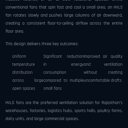
conventional fans that spin fast and cool a small area, an HVLS
fan rotates slowly and pushes large columns of air downward,
creating a consistent floor-to-ceiling airflow across the entire
floor area.
This design delivers three key outcomes:
Uniform
Significant reduction
Improved air quality
temperature
in energy
and ventilation
distribution
consumption
without creating
across large
compared to multiple
uncomfortable drafts
open spaces
small fans
HVLS fans are the preferred ventilation solution for Rajasthan's
warehouses, factories, logistics hubs, sports halls, poultry farms,
dairy units, and large commercial spaces.