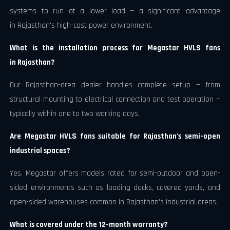
systems to run at a lower load — a significant advantage
in Rajasthan's high-cost power environment.
What is the installation process for Megastar HVLS fans
in Rajasthan?
Our Rajasthan-area dealer handles complete setup — from
structural mounting to electrical connection and test operation —
typically within one to two working days.
Are Megastar HVLS fans suitable for Rajasthan's semi-open
industrial spaces?
Yes. Megastar offers models rated for semi-outdoor and open-
sided environments such as loading docks, covered yards, and
open-sided warehouses common in Rajasthan's industrial areas.
What is covered under the 12-month warranty?