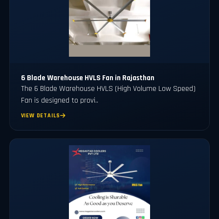
6 Blade Warehouse HVLS Fan in Rajasthan
The 6 Blade Warehouse HVLS (High Volume Low Speed)
Fan is designed to provi..
VIEW DETAILS