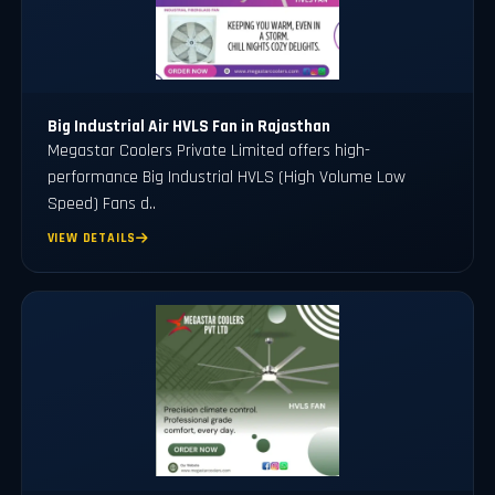
Big Industrial Air HVLS Fan in Rajasthan
Megastar Coolers Private Limited offers high-
performance Big Industrial HVLS (High Volume Low
Speed) Fans d..
VIEW DETAILS