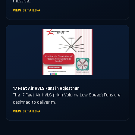
massive..
VIEW DETAILS
17 Feet Air HVLS Fans in Rajasthan
The 17 Feet Air HVLS (High Volume Low Speed) Fans are
designed to deliver m..
VIEW DETAILS