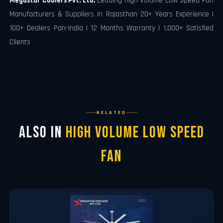
Megastar Coolers Pvt. Ltd.
Leading High Volume Low Speed Fan
Manufacturers & Suppliers in Rajasthan 20+ Years Experience |
100+ Dealers Pan-India | 12 Months Warranty | 1,000+ Satisfied
Clients
RELATED
Also in
High Volume Low Speed
Fan