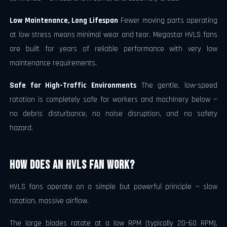
Low Maintenance, Long Lifespan
Fewer moving parts operating
at low stress means minimal wear and tear. Megastar HVLS fans
are built for years of reliable performance with very low
maintenance requirements.
Safe for High-Traffic Environments
The gentle, low-speed
rotation is completely safe for workers and machinery below —
no debris disturbance, no noise disruption, and no safety
hazard.
How Does an HVLS Fan Work?
HVLS fans operate on a simple but powerful principle — slow
rotation, massive airflow.
The large blades rotate at a low RPM (typically 20–60 RPM),