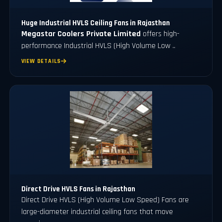
Huge Industrial HVLS Ceiling Fans in Rajasthan
Megastar Coolers Private Limited
offers high-
performance Industrial HVLS (High Volume Low ..
VIEW DETAILS
Direct Drive HVLS Fans in Rajasthan
Direct Drive HVLS (High Volume Low Speed) Fans are
large-diameter industrial ceiling fans that move