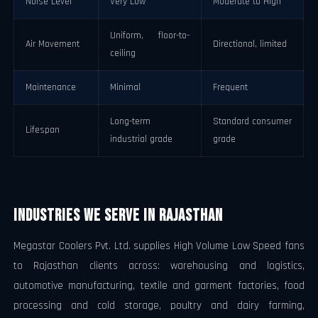
Noise Level
Very Low
Moderate to High
Uniform, floor-to-
Air Movement
Directional, limited
ceiling
Maintenance
Minimal
Frequent
Long-term
Standard consumer
Lifespan
industrial grade
grade
Industries We Serve in Rajasthan
Megastar Coolers Pvt. Ltd. supplies High Volume Low Speed fans
to Rajasthan clients across: warehousing and logistics,
automotive manufacturing, textile and garment factories, food
processing and cold storage, poultry and dairy farming,