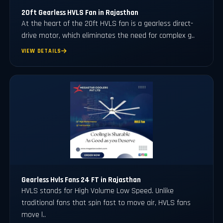
20ft Gearless HVLS Fan in Rajasthan
At the heart of the 20ft HVLS fan is a gearless direct-
drive motor, which eliminates the need for complex g..
VIEW DETAILS
Gearless Hvls Fans 24 FT in Rajasthan
HVLS stands for High Volume Low Speed. Unlike
traditional fans that spin fast to move air, HVLS fans
move l..