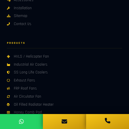
Accessories
Installation
Sitemap
Contact Us
PRODUCTS
HVLS / Helicopter Fan
Industrial Air Coolers
SS Long Life Coolers
Exhaust Fans
FRP Roof Fans
Air Circulator Fan
Oil Filled Radiator Heater
Honey Comb Pad
Industrial Roof Exhaust Fan