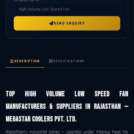
INTERESTED IN
SEND ENQUIRY
DESCRIPTION
SPECIFICATIONS
Top High Volume Low Speed Fan
Manufacturers & Suppliers in Rajasthan —
Megastar Coolers Pvt. Ltd.
Rajasthan's industrial zones — operate under intense heat for