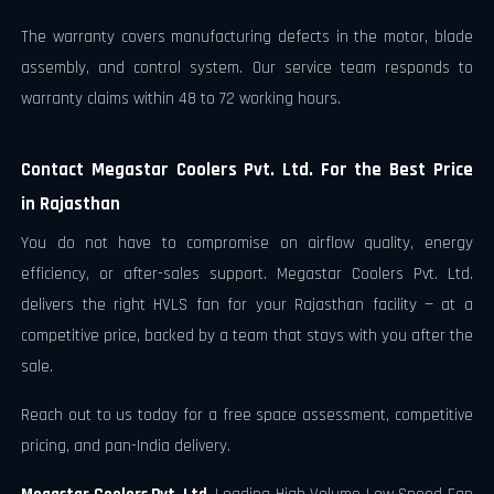
The warranty covers manufacturing defects in the motor, blade
assembly, and control system. Our service team responds to
warranty claims within 48 to 72 working hours.
Contact Megastar Coolers Pvt. Ltd. For the Best Price
in Rajasthan
You do not have to compromise on airflow quality, energy
efficiency, or after-sales support. Megastar Coolers Pvt. Ltd.
delivers the right HVLS fan for your Rajasthan facility — at a
competitive price, backed by a team that stays with you after the
sale.
Reach out to us today for a free space assessment, competitive
pricing, and pan-India delivery.