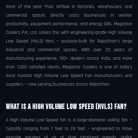
most of the year. Poor airflow in factories, warehouses, and
commercial spaces directly costs businesses in worker
productivity, equipment performance, and energy bills. Megastar
Coolers Pvt. Ltd. solves this with engineering-grade High Volume
Low Speed (HVLS) fans — purpose-built for Rajasthan's large
industrial and commercial spaces. With over 20 years of
manufacturing experience, 100+ dealers across India, and more
than 1,000 satisfied clients, Megastar Coolers is one of India's
most trusted High Volume Low Speed Fan manufacturers and
suppliers — now serving businesses across Rajasthan.
What Is a High Volume Low Speed (HVLS) Fan?
A High Volume Low Speed fan is a large-diameter ceiling fan —
typically ranging from 7 feet to 24 feet — engineered to move
massive volumes of air at slow rotational speeds. Unlike