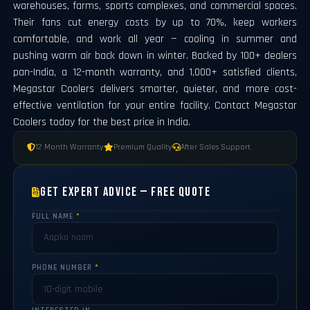
warehouses, farms, sports complexes, and commercial spaces.
Their fans cut energy costs by up to 70%, keep workers
comfortable, and work all year — cooling in summer and
pushing warm air back down in winter. Backed by 100+ dealers
pan-India, a 12-month warranty, and 1,000+ satisfied clients,
Megastar Coolers delivers smarter, quieter, and more cost-
effective ventilation for your entire facility. Contact Megastar
Coolers today for the best price in India.
12 Month Warranty
Premium Quality
After Sales Support
Get Expert Advice — Free Quote
FULL NAME
*
PHONE NUMBER
*