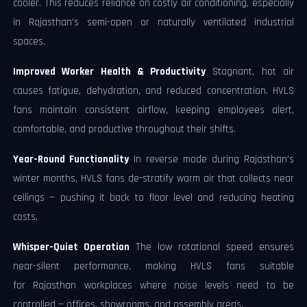
cooler. This reduces reliance on costly air conditioning, especially
in Rajasthan's semi-open or naturally ventilated industrial
spaces.
Improved Worker Health & Productivity
Stagnant, hot air
causes fatigue, dehydration, and reduced concentration. HVLS
fans maintain consistent airflow, keeping employees alert,
comfortable, and productive throughout their shifts.
Year-Round Functionality
In reverse mode during Rajasthan's
winter months, HVLS fans de-stratify warm air that collects near
ceilings — pushing it back to floor level and reducing heating
costs.
Whisper-Quiet Operation
The low rotational speed ensures
near-silent performance, making HVLS fans suitable
for Rajasthan workplaces where noise levels need to be
controlled — offices, showrooms, and assembly areas.