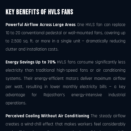
Key Benefits of HVLS Fans
Powerful Airflow Across Large Areas
One HVLS fan can replace
10 to 20 conventional pedestal or wall-mounted fans, covering up
to 2,500 sq. ft. or more in a single unit — dramatically reducing
clutter and installation costs.
Energy Savings Up to 70%
HVLS fans consume significantly less
electricity than traditional high-speed fans or air conditioning
systems. Their energy-efficient motors deliver maximum airflow
per watt, resulting in lower monthly electricity bills — a key
advantage for Rajasthan's energy-intensive industrial
operations.
Perceived Cooling Without Air Conditioning
The steady airflow
creates a wind-chill effect that makes workers feel considerably