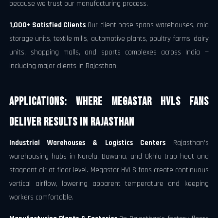
because we trust our manufacturing process.
1,000+ Satisfied Clients
Our client base spans warehouses, cold
storage units, textile mills, automotive plants, poultry farms, dairy
units, shopping malls, and sports complexes across India —
including major clients in Rajasthan.
Applications: Where Megastar HVLS Fans
Deliver Results in Rajasthan
Industrial Warehouses & Logistics Centers
Rajasthan's
warehousing hubs in Narela, Bawana, and Okhla trap heat and
stagnant air at floor level. Megastar HVLS fans create continuous
vertical airflow, lowering apparent temperature and keeping
workers comfortable.