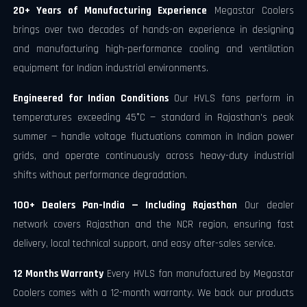
20+ Years of Manufacturing Experience
Megastar Coolers
brings over two decades of hands-on experience in designing
and manufacturing high-performance cooling and ventilation
equipment for Indian industrial environments.
Engineered for Indian Conditions
Our HVLS fans perform in
temperatures exceeding 45°C — standard in Rajasthan's peak
summer — handle voltage fluctuations common in Indian power
grids, and operate continuously across heavy-duty industrial
shifts without performance degradation.
100+ Dealers Pan-India — Including Rajasthan
Our dealer
network covers Rajasthan and the NCR region, ensuring fast
delivery, local technical support, and easy after-sales service.
12 Months Warranty
Every HVLS fan manufactured by Megastar
Coolers comes with a 12-month warranty. We back our products