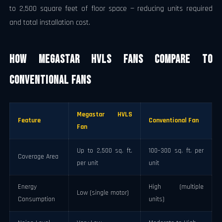
to 2,500 square feet of floor space — reducing units required
and total installation cost.
How Megastar HVLS Fans Compare to
Conventional Fans
Megastar HVLS
Feature
Conventional Fan
Fan
Up to 2,500 sq. ft.
100–300 sq. ft. per
Coverage Area
per unit
unit
Energy
High (multiple
Low (single motor)
Consumption
units)