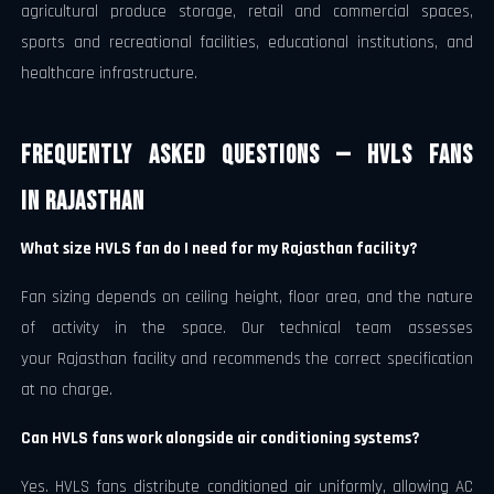
agricultural produce storage, retail and commercial spaces,
sports and recreational facilities, educational institutions, and
healthcare infrastructure.
Frequently Asked Questions — HVLS Fans
in Rajasthan
What size HVLS fan do I need for my Rajasthan facility?
Fan sizing depends on ceiling height, floor area, and the nature
of activity in the space. Our technical team assesses
your Rajasthan facility and recommends the correct specification
at no charge.
Can HVLS fans work alongside air conditioning systems?
Yes. HVLS fans distribute conditioned air uniformly, allowing AC