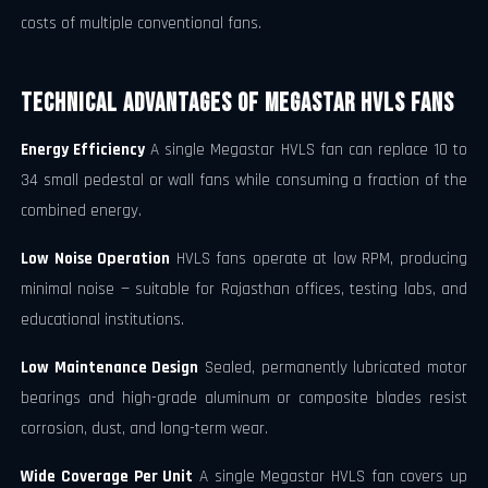
costs of multiple conventional fans.
Technical Advantages of Megastar HVLS Fans
Energy Efficiency
A single Megastar HVLS fan can replace 10 to
34 small pedestal or wall fans while consuming a fraction of the
combined energy.
Low Noise Operation
HVLS fans operate at low RPM, producing
minimal noise — suitable for Rajasthan offices, testing labs, and
educational institutions.
Low Maintenance Design
Sealed, permanently lubricated motor
bearings and high-grade aluminum or composite blades resist
corrosion, dust, and long-term wear.
Wide Coverage Per Unit
A single Megastar HVLS fan covers up