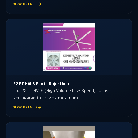
VIEW DETAILS
22 FT HVLS Fan in Rajasthan
The 22 FT HVLS (High Volume Low Speed) Fan is
engineered to provide maximum..
VIEW DETAILS