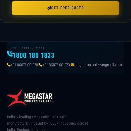
GET FREE QUOTE
TOLL FREE NUMBER
1800 180 1833
|
|
+91 86077 00 370
+91 86077 00 373
megastarcoolers@gmail.com
India's leading evaporative air cooler
manufacturer. Trusted by 1000+ industries across
India. Panipat, Haryana.