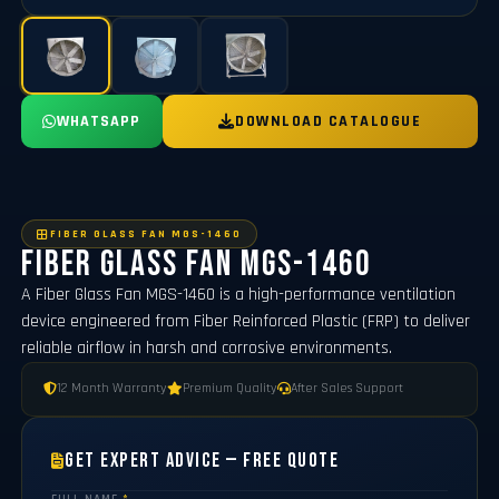
WHATSAPP
DOWNLOAD CATALOGUE
FIBER GLASS FAN MGS-1460
Fiber Glass Fan MGS-1460
A Fiber Glass Fan MGS-1460 is a high-performance ventilation
device engineered from Fiber Reinforced Plastic (FRP) to deliver
reliable airflow in harsh and corrosive environments.
12 Month Warranty
Premium Quality
After Sales Support
Get Expert Advice — Free Quote