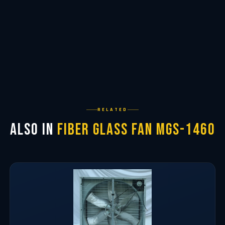
RELATED
Also in
Fiber Glass Fan MGS-1460