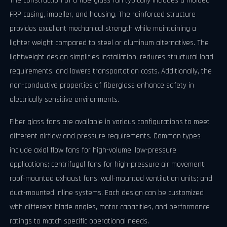
The construction of a fiberglass fan typically includes a molded
FRP casing, impeller, and housing. The reinforced structure
provides excellent mechanical strength while maintaining a
lighter weight compared to steel or aluminum alternatives. The
lightweight design simplifies installation, reduces structural load
requirements, and lowers transportation costs. Additionally, the
non-conductive properties of fiberglass enhance safety in
electrically sensitive environments.
Fiber glass fans are available in various configurations to meet
different airflow and pressure requirements. Common types
include axial flow fans for high-volume, low-pressure
applications; centrifugal fans for high-pressure air movement;
roof-mounted exhaust fans; wall-mounted ventilation units; and
duct-mounted inline systems. Each design can be customized
with different blade angles, motor capacities, and performance
ratings to match specific operational needs.