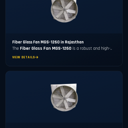
Fiber Glass Fan MGS-1260 in Rajasthan
The
Fiber Glass Fan MGS-1260
is a robust and high-..
VIEW DETAILS