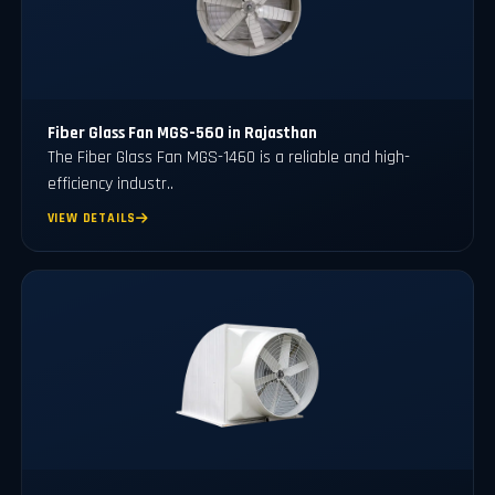
Fiber Glass Fan MGS-560 in Rajasthan
The Fiber Glass Fan MGS-1460 is a reliable and high-
efficiency industr..
VIEW DETAILS