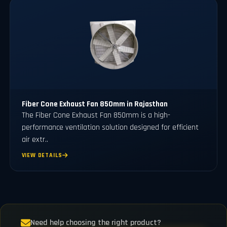
Fiber Cone Exhaust Fan 850mm in Rajasthan
The Fiber Cone Exhaust Fan 850mm is a high-
performance ventilation solution designed for efficient
air extr..
VIEW DETAILS
Need help choosing the right product?