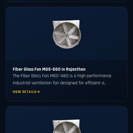
Fiber Glass Fan MGS-660 in Rajasthan
The Fiber Glass Fan MGS-1460 is a high-performance
industrial ventilation fan designed for efficient a..
VIEW DETAILS