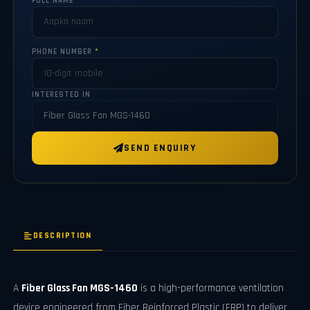
FULL NAME
*
PHONE NUMBER
*
INTERESTED IN
SEND ENQUIRY
DESCRIPTION
A
Fiber Glass Fan MGS-1460
is a high-performance ventilation
device engineered from Fiber Reinforced Plastic (FRP) to deliver