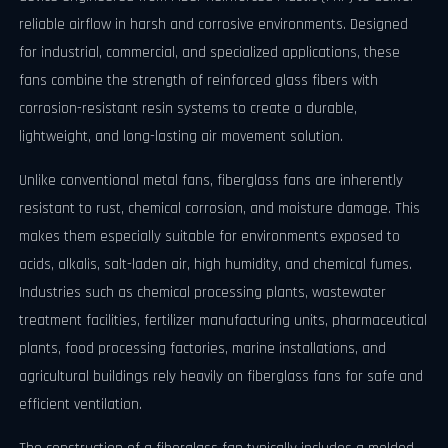
reliable airflow in harsh and corrosive environments. Designed
for industrial, commercial, and specialized applications, these
fans combine the strength of reinforced glass fibers with
corrosion-resistant resin systems to create a durable,
lightweight, and long-lasting air movement solution.
Unlike conventional metal fans, fiberglass fans are inherently
resistant to rust, chemical corrosion, and moisture damage. This
makes them especially suitable for environments exposed to
acids, alkalis, salt-laden air, high humidity, and chemical fumes.
Industries such as chemical processing plants, wastewater
treatment facilities, fertilizer manufacturing units, pharmaceutical
plants, food processing factories, marine installations, and
agricultural buildings rely heavily on fiberglass fans for safe and
efficient ventilation.