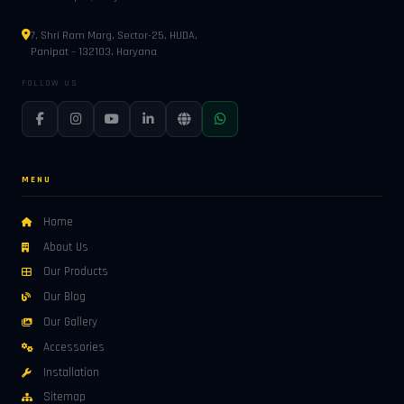
7, Shri Ram Marg, Sector-25, HUDA,
Panipat – 132103, Haryana
FOLLOW US
MENU
Home
About Us
Our Products
Our Blog
Our Gallery
Accessories
Installation
Sitemap