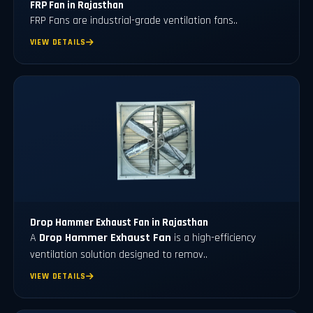
FRP Fan in Rajasthan
FRP Fans
are industrial-grade ventilation fans..
VIEW DETAILS
Drop Hammer Exhaust Fan in Rajasthan
A
Drop Hammer Exhaust Fan
is a high-efficiency
ventilation solution designed to remov..
VIEW DETAILS