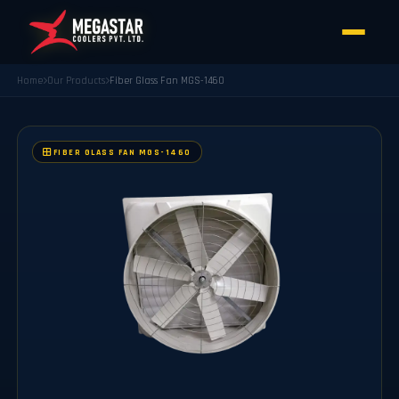
Home
Our Products
Fiber Glass Fan MGS-1460
FIBER GLASS FAN MGS-1460