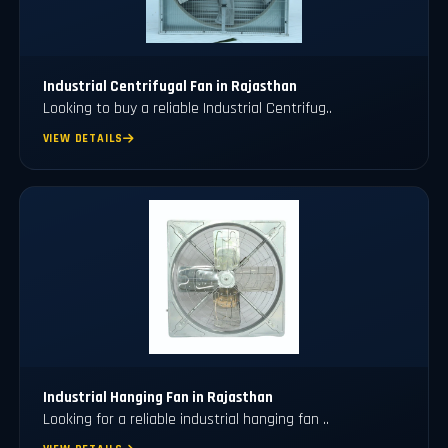
Industrial Centrifugal Fan in Rajasthan
Looking to buy a reliable Industrial Centrifug..
VIEW DETAILS
⁠Industrial Hanging Fan in Rajasthan
Looking for a reliable industrial hanging fan ..