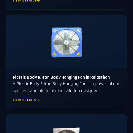
VIEW DETAILS
Plastic Body & Iron Body Hanging Fan in Rajasthan
A Plastic Body & Iron Body Hanging Fan is a powerful and
space-saving air circulation solution designed..
VIEW DETAILS