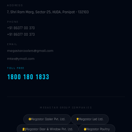
ADDRESS
7, Shri Ram Marg, Sector-25, HUDA, Panipat – 132103
PHONE
+91 86077 00 370
+91 86077 00 373
EMAIL
megastarcoolers@gmail.com
mtex@ymail.com
TOLL FREE
1800 180 1833
MEGASTAR GROUP COMPANIES
Megastar Cooler Pvt. Ltd.
Megastar Led Ltd.
Megastar Door & Window Pvt. Ltd.
Megastar Poultry