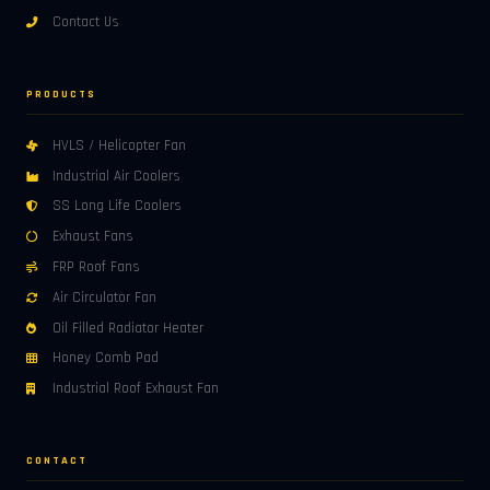
Contact Us
PRODUCTS
HVLS / Helicopter Fan
Industrial Air Coolers
SS Long Life Coolers
Exhaust Fans
FRP Roof Fans
Air Circulator Fan
Oil Filled Radiator Heater
Honey Comb Pad
Industrial Roof Exhaust Fan
CONTACT