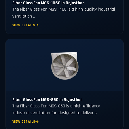
Fiber Glass Fan MGS-1060 in Rajasthan
The Fiber Glass Fan MGS-1460 is a high-quality industrial
ventilation ..
VIEW DETAILS
Fiber Glass Fan MGS-850 in Rajasthan
The Fiber Glass Fan MGS-850 is a high-efficiency
industrial ventilation fan designed to deliver s..
VIEW DETAILS