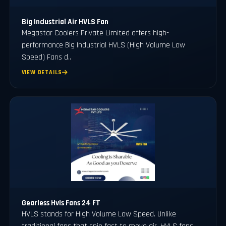
Big Industrial Air HVLS Fan
Megastar Coolers Private Limited offers high-
performance Big Industrial HVLS (High Volume Low
Speed) Fans d..
VIEW DETAILS
Gearless Hvls Fans 24 FT
HVLS stands for High Volume Low Speed. Unlike