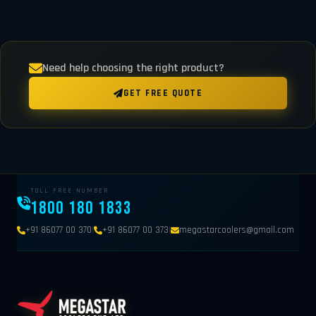
Need help choosing the right product?
GET FREE QUOTE
TOLL FREE NUMBER
1800 180 1833
|
|
+91 86077 00 370
+91 86077 00 373
megastarcoolers@gmail.com