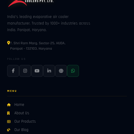
India's leading evaporative air cooler
manufacturer. Trusted by 1000+ industries across
India. Panipat, Haryana.
7, Shri Ram Marg, Sector-25, HUDA,
Panipat – 132103, Haryana
FOLLOW US
MENU
Home
About Us
Our Products
Our Blog