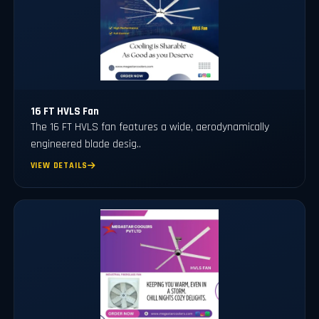
16 FT HVLS Fan
The 16 FT HVLS fan features a wide, aerodynamically
engineered blade desig..
VIEW DETAILS