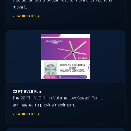
traditional fans that spin fast to move air, HVLS fans
move l..
VIEW DETAILS
22 FT HVLS Fan
The 22 FT HVLS (High Volume Low Speed) Fan is
engineered to provide maximum..
VIEW DETAILS