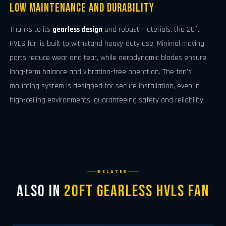
Low Maintenance and Durability
Thanks to its
gearless design
and robust materials, the 20ft
HVLS fan is built to withstand heavy-duty use. Minimal moving
parts reduce wear and tear, while aerodynamic blades ensure
long-term balance and vibration-free operation. The fan’s
mounting system is designed for secure installation, even in
high-ceiling environments, guaranteeing safety and reliability.
RELATED
Also in
20ft Gearless HVLS Fan