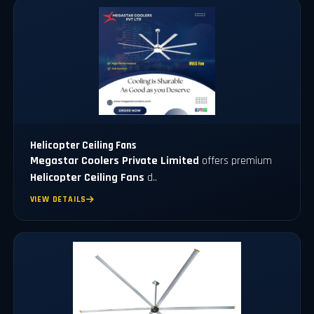
Helicopter Ceiling Fans
Megastar Coolers Private Limited
offers premium
Helicopter Ceiling Fans
d..
VIEW DETAILS