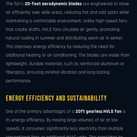
The fan’s
20-foot aerodynamic blades
are engineered to move
air efficiently over wide areas, reducing hot and cold spots while
maintaining a comfortable environment. Unlike high-speed fans
that create drafts, HVLS fans circulate air gently, promoting
natural cooling in summer and distributing warm air in winter.
This improves energy efficiency by reducing the need for
additional heating or air conditioning. The blades are made from
lightweight, durable materials such as reinforced aluminum or
fiberglass, ensuring minimal vibration and long-lasting
performance.
Energy Efficiency and Sustainability
One of the primary advantages of a
20ft gearless HVLS fan
is
its energy efficiency. By moving large volumes of air at low
speeds, it consumes significantly less electricity than multiple