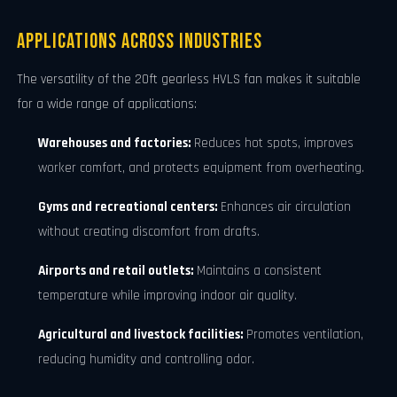
Applications Across Industries
The versatility of the 20ft gearless HVLS fan makes it suitable
for a wide range of applications:
Warehouses and factories:
Reduces hot spots, improves
worker comfort, and protects equipment from overheating.
Gyms and recreational centers:
Enhances air circulation
without creating discomfort from drafts.
Airports and retail outlets:
Maintains a consistent
temperature while improving indoor air quality.
Agricultural and livestock facilities:
Promotes ventilation,
reducing humidity and controlling odor.