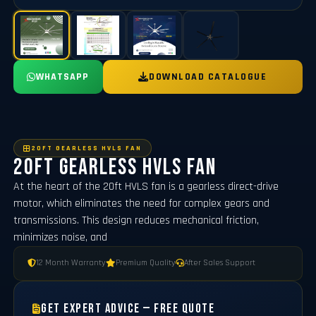
WHATSAPP
DOWNLOAD CATALOGUE
20FT GEARLESS HVLS FAN
20ft Gearless HVLS Fan
At the heart of the 20ft HVLS fan is a gearless direct-drive
motor, which eliminates the need for complex gears and
transmissions. This design reduces mechanical friction,
minimizes noise, and
12 Month Warranty
Premium Quality
After Sales Support
Get Expert Advice — Free Quote