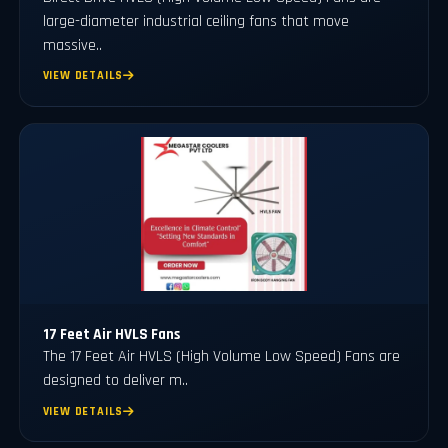
large-diameter industrial ceiling fans that move
massive..
VIEW DETAILS
17 Feet Air HVLS Fans
The 17 Feet Air HVLS (High Volume Low Speed) Fans are
designed to deliver m..
VIEW DETAILS