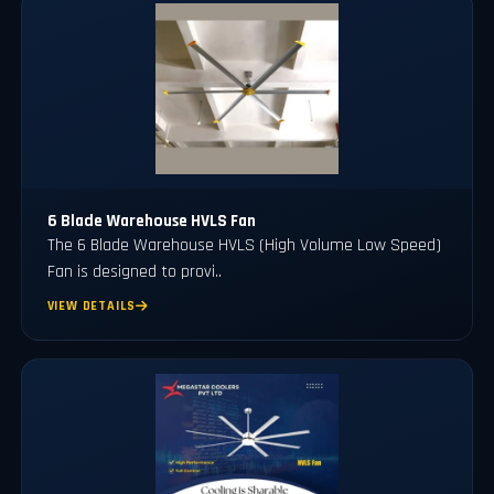
6 Blade Warehouse HVLS Fan
The 6 Blade Warehouse HVLS (High Volume Low Speed)
Fan is designed to provi..
VIEW DETAILS