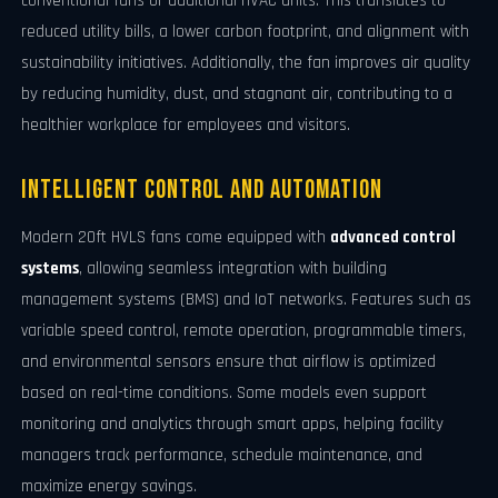
conventional fans or additional HVAC units. This translates to
reduced utility bills, a lower carbon footprint, and alignment with
sustainability initiatives. Additionally, the fan improves air quality
by reducing humidity, dust, and stagnant air, contributing to a
healthier workplace for employees and visitors.
Intelligent Control and Automation
Modern 20ft HVLS fans come equipped with
advanced control
systems
, allowing seamless integration with building
management systems (BMS) and IoT networks. Features such as
variable speed control, remote operation, programmable timers,
and environmental sensors ensure that airflow is optimized
based on real-time conditions. Some models even support
monitoring and analytics through smart apps, helping facility
managers track performance, schedule maintenance, and
maximize energy savings.