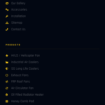
Our Gallery
Accessories
Installation
Sitemap
Contact Us
PRODUCTS
HVLS / Helicopter Fan
Industrial Air Coolers
SS Long Life Coolers
Exhaust Fans
FRP Roof Fans
Air Circulator Fan
Oil Filled Radiator Heater
Honey Comb Pad