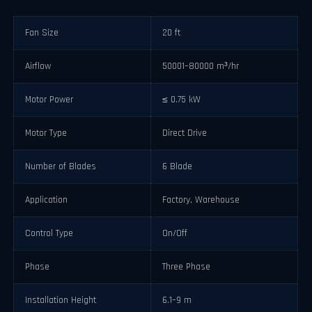
Fan Size
20 ft
Airflow
50001–80000 m³/hr
Motor Power
≤ 0.75 kW
Motor Type
Direct Drive
Number of Blades
6 Blade
Application
Factory, Warehouse
Control Type
On/Off
Phase
Three Phase
Installation Height
6.1–9 m