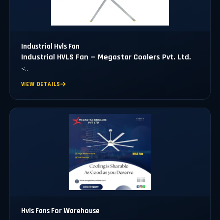
Industrial Hvls Fan
Industrial HVLS Fan — Megastar Coolers Pvt. Ltd.
<..
VIEW DETAILS
Hvls Fans For Warehouse