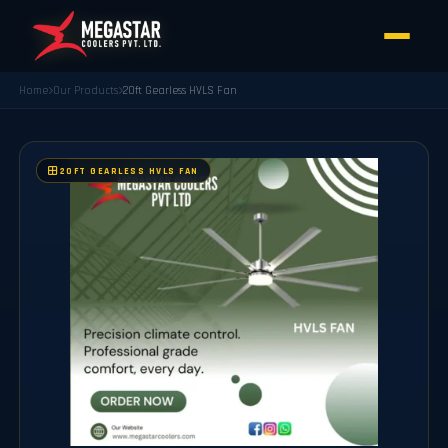
Home
Our Products
20ft Gearless HVLS Fan
20FT GEARLESS HVLS FAN