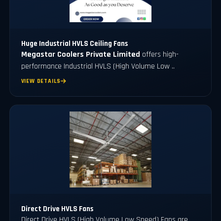
Huge Industrial HVLS Ceiling Fans
Megastar Coolers Private Limited
offers high-
performance Industrial HVLS (High Volume Low ..
VIEW DETAILS
Direct Drive HVLS Fans
Direct Drive HVLS (High Volume Low Speed) Fans are