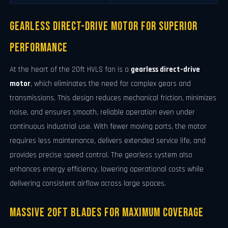
Gearless Direct-Drive Motor for Superior
Performance
At the heart of the 20ft HVLS fan is a
gearless direct-drive
motor
, which eliminates the need for complex gears and
transmissions. This design reduces mechanical friction, minimizes
noise, and ensures smooth, reliable operation even under
continuous industrial use. With fewer moving parts, the motor
requires less maintenance, delivers extended service life, and
provides precise speed control. The gearless system also
enhances energy efficiency, lowering operational costs while
delivering consistent airflow across large spaces.
Massive 20ft Blades for Maximum Coverage