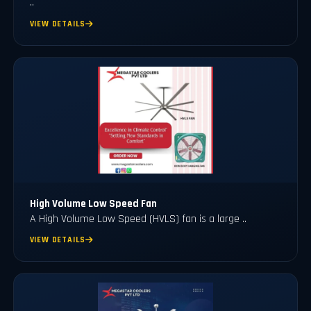
..
VIEW DETAILS
High Volume Low Speed Fan
A High Volume Low Speed (HVLS) fan is a large ..
VIEW DETAILS