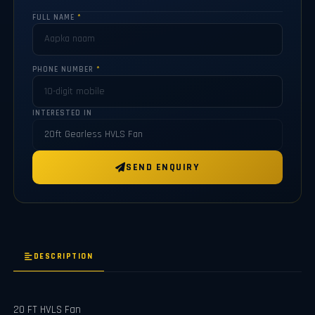
FULL NAME
*
PHONE NUMBER
*
INTERESTED IN
SEND ENQUIRY
DESCRIPTION
20 FT HVLS Fan