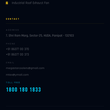
Industrial Roof Exhaust Fan
CONTACT
ADDRESS
7, Shri Ram Marg, Sector-25, HUDA, Panipat – 132103
PHONE
+91 86077 00 370
+91 86077 00 373
EMAIL
megastarcoolers@gmail.com
mtex@ymail.com
TOLL FREE
1800 180 1833