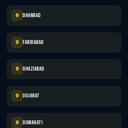
Dhanbad
Faridabad
Ghaziabad
Gujarat
Guwahati