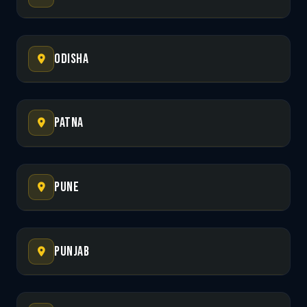
Odisha
Patna
Pune
Punjab