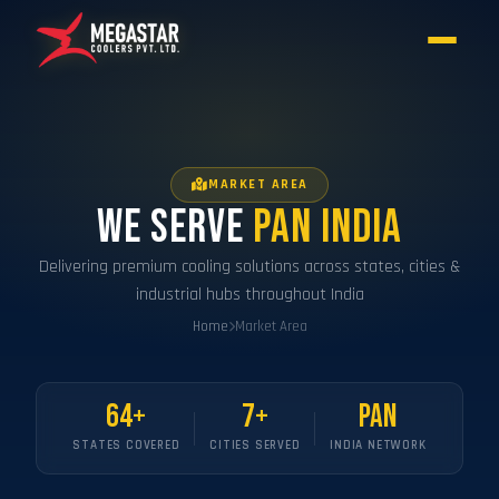
MARKET AREA
We Serve
Pan India
Delivering premium cooling solutions across states, cities &
industrial hubs throughout India
Home
Market Area
64+
7+
Pan
STATES COVERED
CITIES SERVED
INDIA NETWORK