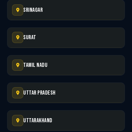
Srinagar
Surat
Tamil Nadu
Uttar Pradesh
Uttarakhand