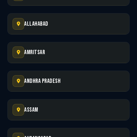
Allahabad
Amritsar
Andhra Pradesh
Assam