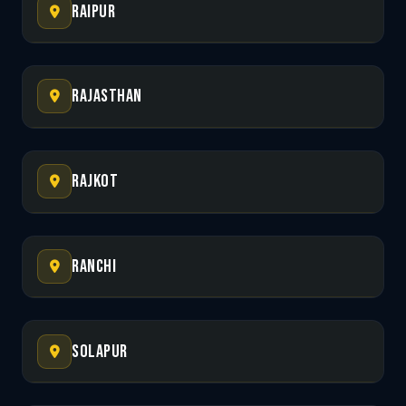
Raipur
Rajasthan
Rajkot
Ranchi
Solapur