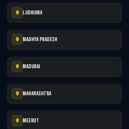
Ludhiana
Madhya Pradesh
Madurai
Maharashtra
Meerut