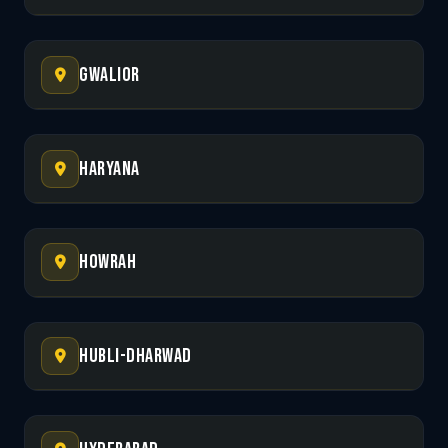
Gwalior
Haryana
Howrah
Hubli-Dharwad