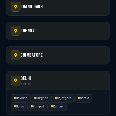
Chandigarh
Chennai
Coimbatore
Delhi
7 CITIES
Bawana
Gurgaon
Najafgarh
Narela
Noida
Panipat
Rohtak