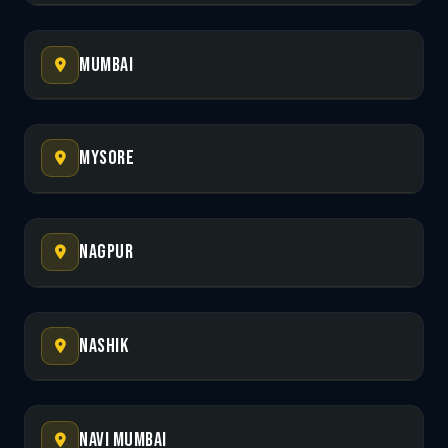
Mumbai
Mysore
Nagpur
Nashik
Navi Mumbai