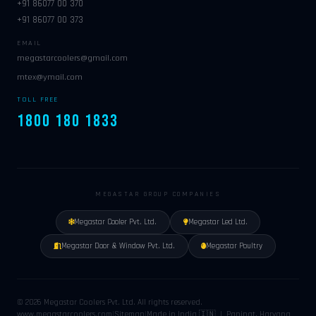
+91 86077 00 370
+91 86077 00 373
EMAIL
megastarcoolers@gmail.com
mtex@ymail.com
TOLL FREE
1800 180 1833
MEGASTAR GROUP COMPANIES
Megastar Cooler Pvt. Ltd.
Megastar Led Ltd.
Megastar Door & Window Pvt. Ltd.
Megastar Poultry
© 2026 Megastar Coolers Pvt. Ltd. All rights reserved.
www.megastarcoolers.com
|
Sitemap
|
Made in India 🇮🇳 | Panipat, Haryana