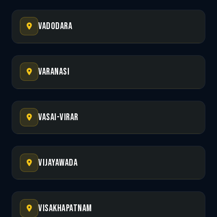
Vadodara
Varanasi
Vasai-Virar
Vijayawada
Visakhapatnam