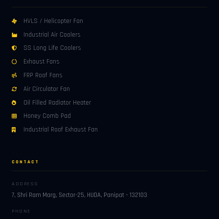
HVLS / Helicopter Fan
Industrial Air Coolers
SS Long Life Coolers
Exhaust Fans
FRP Roof Fans
Air Circulator Fan
Oil Filled Radiator Heater
Honey Comb Pad
Industrial Roof Exhaust Fan
CONTACT
ADDRESS
7, Shri Ram Marg, Sector-25, HUDA, Panipat – 132103
PHONE