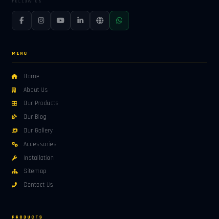
FOLLOW US
MENU
Home
About Us
Our Products
Our Blog
Our Gallery
Accessories
Installation
Sitemap
Contact Us
PRODUCTS