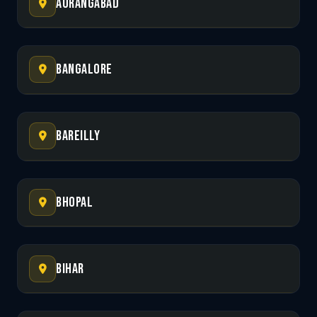
Aurangabad
Bangalore
Bareilly
Bhopal
Bihar