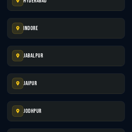
Hyderabad
Indore
Jabalpur
Jaipur
Jodhpur