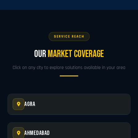
SERVICE REACH
Our
Market Coverage
Click on any city to explore solutions available in your area
Agra
Ahmedabad