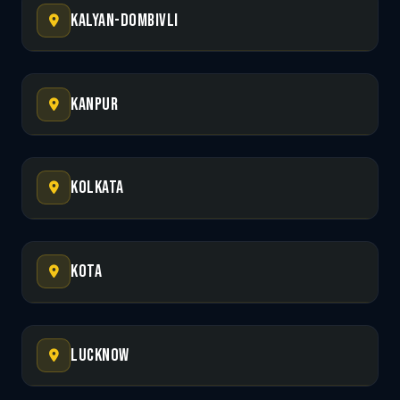
Kalyan-Dombivli
Kanpur
Kolkata
Kota
Lucknow