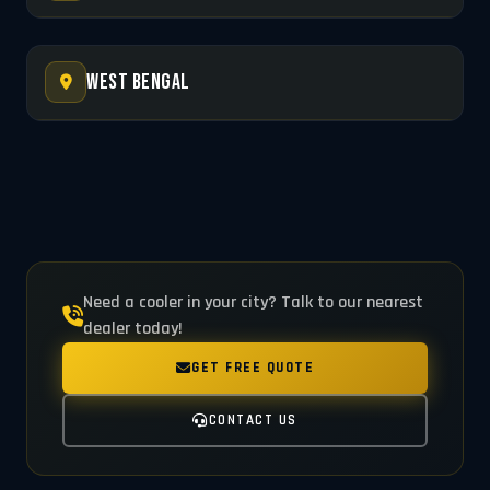
West Bengal
Need a cooler in your city? Talk to our nearest
dealer today!
GET FREE QUOTE
CONTACT US