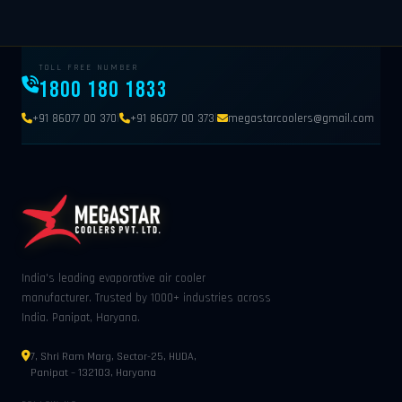
TOLL FREE NUMBER
1800 180 1833
|
|
+91 86077 00 370
+91 86077 00 373
megastarcoolers@gmail.com
India's leading evaporative air cooler
manufacturer. Trusted by 1000+ industries across
India. Panipat, Haryana.
7, Shri Ram Marg, Sector-25, HUDA,
Panipat – 132103, Haryana