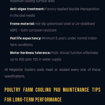
maximum cooling surface area
Anti-algae treatment:
Factory-applied biocide impregnation
in the pad media
Frame material:
Hot-dip galvanised steel or UV-stabilised
HDPE — both corrosion-resistant
Pad life expectancy:
Minimum 5 years under normal Indian
farm conditions
Water hardness tolerance:
Pads should function effectively
up to 400 ppm TDS in water supply
All Megastar Coolers pads meet or exceed every one of these
specifications.
Poultry Farm Cooling Pad Maintenance Tips
for Long-Term Performance