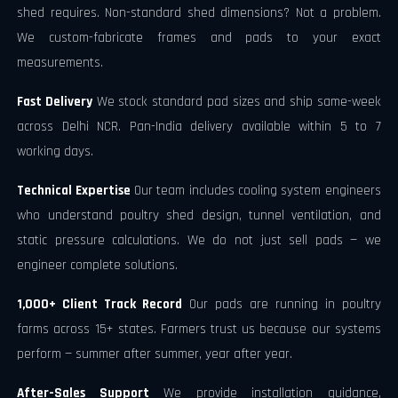
shed requires. Non-standard shed dimensions? Not a problem.
We custom-fabricate frames and pads to your exact
measurements.
Fast Delivery
We stock standard pad sizes and ship same-week
across Delhi NCR. Pan-India delivery available within 5 to 7
working days.
Technical Expertise
Our team includes cooling system engineers
who understand poultry shed design, tunnel ventilation, and
static pressure calculations. We do not just sell pads — we
engineer complete solutions.
1,000+ Client Track Record
Our pads are running in poultry
farms across 15+ states. Farmers trust us because our systems
perform — summer after summer, year after year.
After-Sales Support
We provide installation guidance,