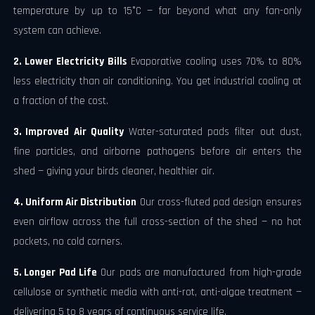
temperature by up to 15°C — far beyond what any fan-only
system can achieve.
2. Lower Electricity Bills
Evaporative cooling uses 70% to 80%
less electricity than air conditioning. You get industrial cooling at
a fraction of the cost.
3. Improved Air Quality
Water-saturated pads filter out dust,
fine particles, and airborne pathogens before air enters the
shed — giving your birds cleaner, healthier air.
4. Uniform Air Distribution
Our cross-fluted pad design ensures
even airflow across the full cross-section of the shed — no hot
pockets, no cold corners.
5. Longer Pad Life
Our pads are manufactured from high-grade
cellulose or synthetic media with anti-rot, anti-algae treatment —
delivering 5 to 8 years of continuous service life.