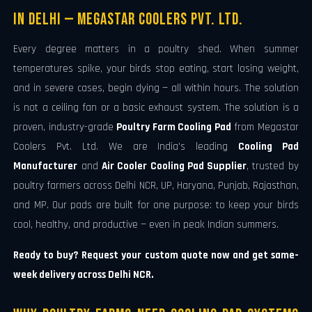
in Delhi — Megastar Coolers Pvt. Ltd.
Every degree matters in a poultry shed. When summer
temperatures spike, your birds stop eating, start losing weight,
and in severe cases, begin dying — all within hours. The solution
is not a ceiling fan or a basic exhaust system. The solution is a
proven, industry-grade
Poultry Farm Cooling Pad
from Megastar
Coolers Pvt. Ltd. We are India's leading
Cooling Pad
Manufacturer
and
Air Cooler Cooling Pad Supplier
, trusted by
poultry farmers across Delhi NCR, UP, Haryana, Punjab, Rajasthan,
and MP. Our pads are built for one purpose: to keep your birds
cool, healthy, and productive — even in peak Indian summers.
Ready to buy? Request your custom quote now and get same-
week delivery across Delhi NCR.