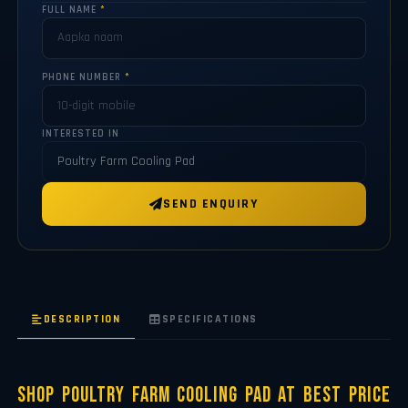
FULL NAME
*
PHONE NUMBER
*
INTERESTED IN
SEND ENQUIRY
DESCRIPTION
SPECIFICATIONS
Shop Poultry Farm Cooling Pad at Best Price