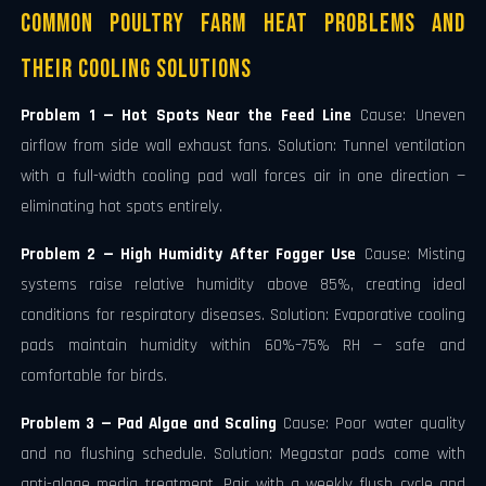
Common Poultry Farm Heat Problems and
Their Cooling Solutions
Problem 1 — Hot Spots Near the Feed Line
Cause: Uneven
airflow from side wall exhaust fans. Solution: Tunnel ventilation
with a full-width cooling pad wall forces air in one direction —
eliminating hot spots entirely.
Problem 2 — High Humidity After Fogger Use
Cause: Misting
systems raise relative humidity above 85%, creating ideal
conditions for respiratory diseases. Solution: Evaporative cooling
pads maintain humidity within 60%–75% RH — safe and
comfortable for birds.
Problem 3 — Pad Algae and Scaling
Cause: Poor water quality
and no flushing schedule. Solution: Megastar pads come with
anti-algae media treatment. Pair with a weekly flush cycle and