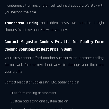
maintenance training, and on-call technical support. We stay with
you beyond the sale.
Transparent Pricing
No hidden costs. No surprise freight
charges. What we quote is what you pay.
Contact Megastar Coolers Pvt. Ltd. for Poultry Farm
Cooling Solutions at Best Price in Delhi
Your birds cannot afford another summer without proper cooling.
Do not wait for the next heat wave to damage your flock and
your profits.
Contact Megastar Coolers Pvt. Ltd. today and get:
Free farm cooling assessment
Custom pad sizing and system design