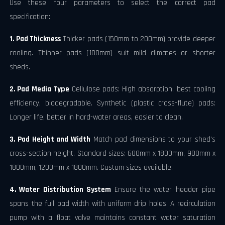
Use these four parameters to select the correct pad
specification:
1. Pad Thickness
Thicker pads (150mm to 200mm) provide deeper
cooling. Thinner pads (100mm) suit mild climates or shorter
sheds.
2. Pad Media Type
Cellulose pads: High absorption, best cooling
efficiency, biodegradable. Synthetic (plastic cross-flute) pads:
Longer life, better in hard-water areas, easier to clean.
3. Pad Height and Width
Match pad dimensions to your shed's
cross-section height. Standard sizes: 600mm x 1800mm, 900mm x
1800mm, 1200mm x 1800mm. Custom sizes available.
4. Water Distribution System
Ensure the water header pipe
spans the full pad width with uniform drip holes. A recirculation
pump with a float valve maintains constant water saturation