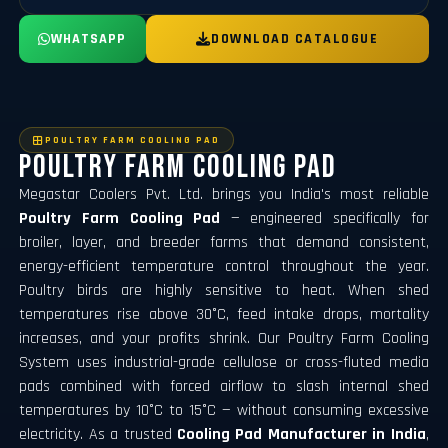
WHATSAPP
DOWNLOAD CATALOGUE
POULTRY FARM COOLING PAD
Poultry Farm Cooling Pad
Megastar Coolers Pvt. Ltd. brings you India's most reliable
Poultry Farm Cooling Pad
— engineered specifically for
broiler, layer, and breeder farms that demand consistent,
energy-efficient temperature control throughout the year.
Poultry birds are highly sensitive to heat. When shed
temperatures rise above 30°C, feed intake drops, mortality
increases, and your profits shrink. Our
Poultry Farm Cooling
System
uses industrial-grade cellulose or cross-fluted media
pads combined with forced airflow to slash internal shed
temperatures by 10°C to 15°C — without consuming excessive
electricity. As a trusted
Cooling Pad Manufacturer in India
,