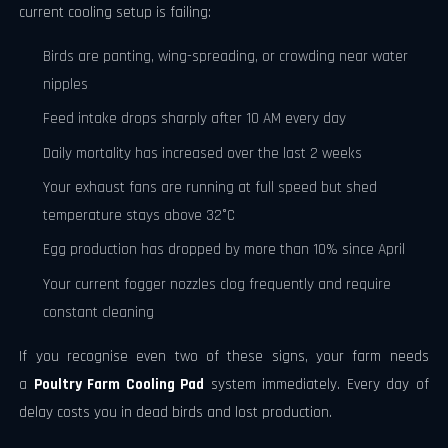
current cooling setup is failing:
Birds are panting, wing-spreading, or crowding near water
nipples
Feed intake drops sharply after 10 AM every day
Daily mortality has increased over the last 2 weeks
Your exhaust fans are running at full speed but shed
temperature stays above 32°C
Egg production has dropped by more than 10% since April
Your current fogger nozzles clog frequently and require
constant cleaning
If you recognise even two of these signs, your farm needs
a
Poultry Farm Cooling Pad
system immediately. Every day of
delay costs you in dead birds and lost production.