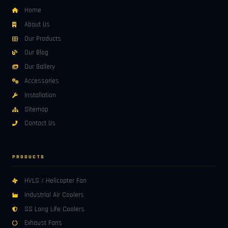
Home
About Us
Our Products
Our Blog
Our Gallery
Accessories
Installation
Sitemap
Contact Us
PRODUCTS
HVLS / Helicopter Fan
Industrial Air Coolers
SS Long Life Coolers
Exhaust Fans