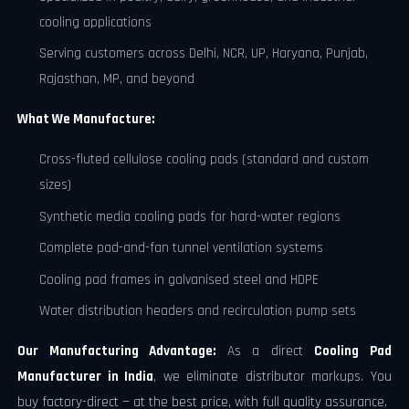
cooling applications
Serving customers across Delhi, NCR, UP, Haryana, Punjab,
Rajasthan, MP, and beyond
What We Manufacture:
Cross-fluted cellulose cooling pads (standard and custom
sizes)
Synthetic media cooling pads for hard-water regions
Complete pad-and-fan tunnel ventilation systems
Cooling pad frames in galvanised steel and HDPE
Water distribution headers and recirculation pump sets
Our Manufacturing Advantage:
As a direct
Cooling Pad
Manufacturer in India
, we eliminate distributor markups. You
buy factory-direct — at the best price, with full quality assurance.