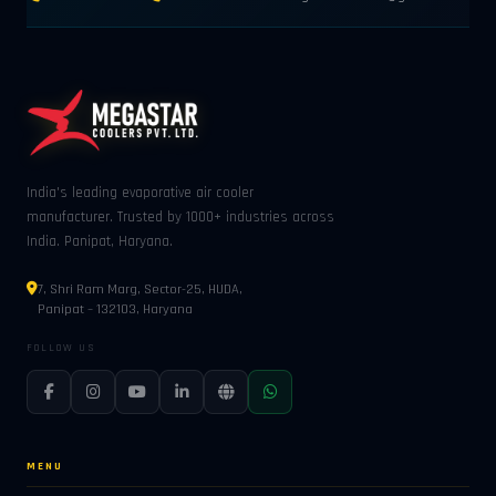
India's leading evaporative air cooler
manufacturer. Trusted by 1000+ industries across
India. Panipat, Haryana.
7, Shri Ram Marg, Sector-25, HUDA,
Panipat – 132103, Haryana
FOLLOW US
MENU