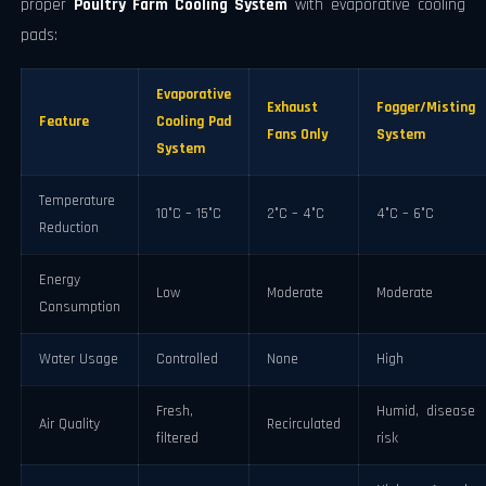
proper
Poultry Farm Cooling System
with evaporative cooling
pads:
Evaporative
Exhaust
Fogger/Misting
Feature
Cooling Pad
Fans Only
System
System
Temperature
10°C – 15°C
2°C – 4°C
4°C – 6°C
Reduction
Energy
Low
Moderate
Moderate
Consumption
Water Usage
Controlled
None
High
Fresh,
Humid, disease
Air Quality
Recirculated
filtered
risk