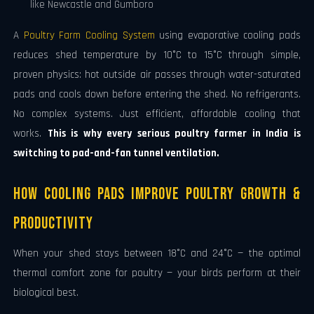
like Newcastle and Gumboro
A
Poultry Farm Cooling System
using evaporative cooling pads
reduces shed temperature by 10°C to 15°C through simple,
proven physics: hot outside air passes through water-saturated
pads and cools down before entering the shed. No refrigerants.
No complex systems. Just efficient, affordable cooling that
works.
This is why every serious poultry farmer in India is
switching to pad-and-fan tunnel ventilation.
How Cooling Pads Improve Poultry Growth &
Productivity
When your shed stays between 18°C and 24°C — the optimal
thermal comfort zone for poultry — your birds perform at their
biological best.