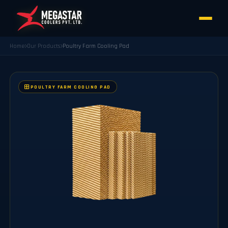
Home
Our Products
Poultry Farm Cooling Pad
POULTRY FARM COOLING PAD