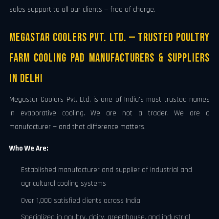
sales support to all our clients — free of charge.
Megastar Coolers Pvt. Ltd. — Trusted Poultry
Farm Cooling Pad Manufacturers & Suppliers
in Delhi
Megastar Coolers Pvt. Ltd. is one of India's most trusted names
in evaporative cooling. We are not a trader. We are a
manufacturer — and that difference matters.
Who We Are:
Established manufacturer and supplier of industrial and
agricultural cooling systems
Over 1,000 satisfied clients across India
Specialized in poultry, dairy, greenhouse, and industrial