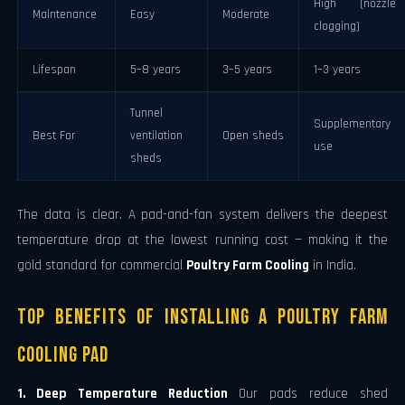
High (nozzle
Maintenance
Easy
Moderate
clogging)
Lifespan
5–8 years
3–5 years
1–3 years
Tunnel
Supplementary
Best For
ventilation
Open sheds
use
sheds
The data is clear. A pad-and-fan system delivers the deepest
temperature drop at the lowest running cost — making it the
gold standard for commercial
Poultry Farm Cooling
in India.
Top Benefits of Installing a Poultry Farm
Cooling Pad
1. Deep Temperature Reduction
Our pads reduce shed