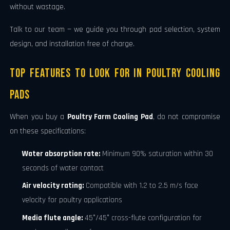
without wastage.
Talk to our team — we guide you through pad selection, system
design, and installation free of charge.
Top Features to Look for in Poultry Cooling
Pads
When you buy a
Poultry Farm Cooling Pad
, do not compromise
on these specifications:
Water absorption rate:
Minimum 90% saturation within 30
seconds of water contact
Air velocity rating:
Compatible with 1.2 to 2.5 m/s face
velocity for poultry applications
Media flute angle:
45°/45° cross-flute configuration for