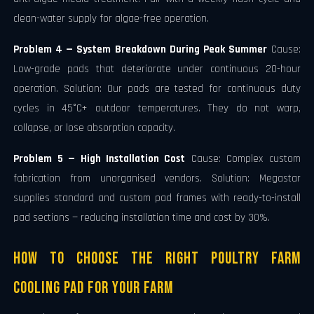
clean-water supply for algae-free operation.
Problem 4 — System Breakdown During Peak Summer
Cause:
Low-grade pads that deteriorate under continuous 20-hour
operation. Solution: Our pads are tested for continuous duty
cycles in 45°C+ outdoor temperatures. They do not warp,
collapse, or lose absorption capacity.
Problem 5 — High Installation Cost
Cause: Complex custom
fabrication from unorganised vendors. Solution: Megastar
supplies standard and custom pad frames with ready-to-install
pad sections — reducing installation time and cost by 30%.
How to Choose the Right Poultry Farm
Cooling Pad for Your Farm