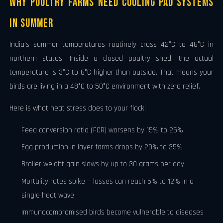
Why Poultry Farms Need Cooling Pad Systems
in Summer
India's summer temperatures routinely cross 42°C to 46°C in
northern states. Inside a closed poultry shed, the actual
temperature is 3°C to 6°C higher than outside. That means your
birds are living in a 48°C to 50°C environment with zero relief.
Here is what heat stress does to your flock:
Feed conversion ratio (FCR) worsens by 15% to 25%
Egg production in layer farms drops by 20% to 35%
Broiler weight gain slows by up to 30 grams per day
Mortality rates spike — losses can reach 5% to 12% in a
single heat wave
Immunocompromised birds become vulnerable to diseases