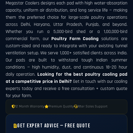
Megastar Coolers designs each pad with high water-absorption
capacity, uniform air distribution, and long service life — making
them the preferred choice for large-scale poultry operations
across Delhi, Haryana, Uttar Pradesh, Punjab, and beyond.
Whether you run a 5,000-bird shed or a 1,00,000-bird
commercial farm, our
Poultry Farm Cooling
solutions are
custom-sized and ready to integrate with your existing tunnel
ventilation setup. We serve 1,000+ satisfied clients across India.
Our pads are built to withstand tough Indian summer
conditions — high humidity, dust, and continuous 18–20 hour
daily operation.
Looking for the best poultry cooling pad
at a competitive price in Delhi?
Get in touch with our cooling
experts today and receive a free consultation + custom quote
for your farm.
12 Month Warranty
Premium Quality
After Sales Support
Get Expert Advice — Free Quote