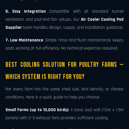
6. Easy Integration
Compatible with all standard tunnel
ventilation and pad-and-fan setups. Our
Air Cooler Cooling Pad
Supplier
team handles design, supply, and installation guidance.
7. Low Maintenance
Simple rinse-and-flush maintenance keeps
pads working at full efficiency. No technical expertise required.
Best Cooling Solution for Poultry Farms —
Which System Is Right for You?
Not every farm has the same shed size, bird density, or climate
conditions. Here is a quick guide to help you choose:
Small Farms (up to 10,000 birds):
A basic pad wall (1.5m x 1.5m
panels) with 2–3 exhaust fans provides sufficient cooling.