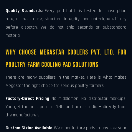
Quality Standards:
Every pad batch is tested for absorption
rate, air resistance, structural integrity, and anti-algae efficacy
before dispatch. We do not ship seconds or substandard
material.
Why Choose Megastar Coolers Pvt. Ltd. for
Poultry Farm Cooling Pad Solutions
There are many suppliers in the market. Here is what makes
Megastar the right choice for serious poultry farmers:
Factory-Direct Pricing
No middlemen. No distributor markups.
You get the best price in Delhi and across India — directly from
the manufacturer.
Custom Sizing Available
We manufacture pads in any size your