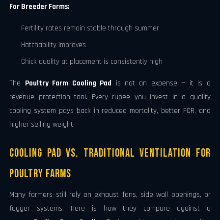
For Breeder Farms:
Fertility rates remain stable through summer
Hatchability improves
Chick quality at placement is consistently high
The
Poultry Farm Cooling Pad
is not an expense — it is a
revenue protection tool. Every rupee you invest in a quality
cooling system pays back in reduced mortality, better FCR, and
higher selling weight.
Cooling Pad vs. Traditional Ventilation for
Poultry Farms
Many farmers still rely on exhaust fans, side wall openings, or
fogger systems. Here is how they compare against a