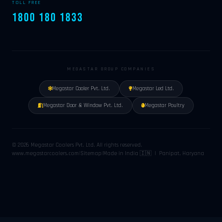
TOLL FREE
1800 180 1833
MEGASTAR GROUP COMPANIES
Megastar Cooler Pvt. Ltd.
Megastar Led Ltd.
Megastar Door & Window Pvt. Ltd.
Megastar Poultry
© 2026 Megastar Coolers Pvt. Ltd. All rights reserved.
www.megastarcoolers.com
|
Sitemap
|
Made in India 🇮🇳 | Panipat, Haryana