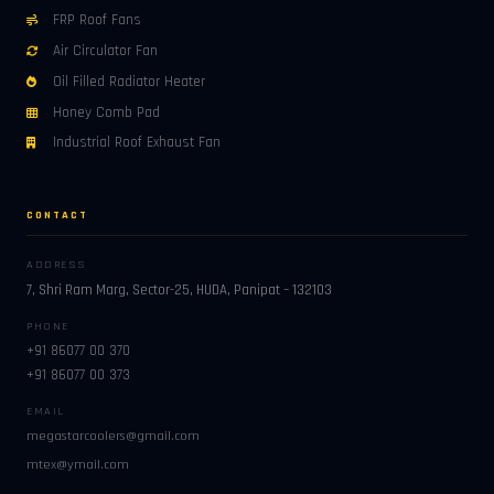
FRP Roof Fans
Air Circulator Fan
Oil Filled Radiator Heater
Honey Comb Pad
Industrial Roof Exhaust Fan
CONTACT
ADDRESS
7, Shri Ram Marg, Sector-25, HUDA, Panipat – 132103
PHONE
+91 86077 00 370
+91 86077 00 373
EMAIL
megastarcoolers@gmail.com
mtex@ymail.com