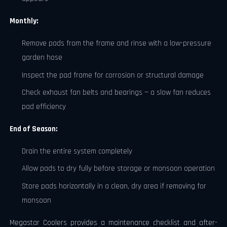
Monthly:
Remove pads from the frame and rinse with a low-pressure
garden hose
Inspect the pad frame for corrosion or structural damage
Check exhaust fan belts and bearings — a slow fan reduces
pad efficiency
End of Season:
Drain the entire system completely
Allow pads to dry fully before storage or monsoon operation
Store pads horizontally in a clean, dry area if removing for
monsoon
Megastar Coolers provides a maintenance checklist and after-