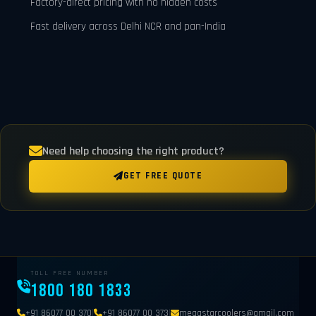
Factory-direct pricing with no hidden costs
Fast delivery across Delhi NCR and pan-India
Need help choosing the right product?
GET FREE QUOTE
TOLL FREE NUMBER
1800 180 1833
|
|
+91 86077 00 370
+91 86077 00 373
megastarcoolers@gmail.com