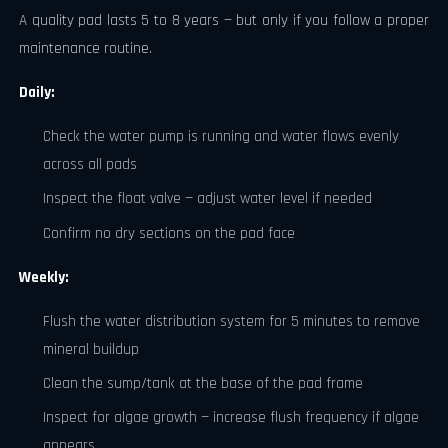
A quality pad lasts 5 to 8 years — but only if you follow a proper
maintenance routine.
Daily:
Check the water pump is running and water flows evenly
across all pads
Inspect the float valve — adjust water level if needed
Confirm no dry sections on the pad face
Weekly:
Flush the water distribution system for 5 minutes to remove
mineral buildup
Clean the sump/tank at the base of the pad frame
Inspect for algae growth — increase flush frequency if algae
appears