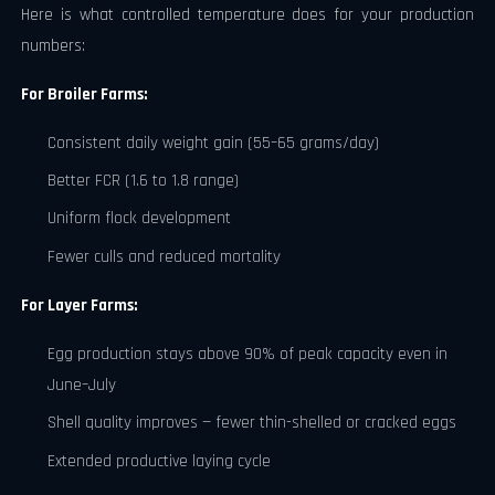
Here is what controlled temperature does for your production
numbers:
For Broiler Farms:
Consistent daily weight gain (55–65 grams/day)
Better FCR (1.6 to 1.8 range)
Uniform flock development
Fewer culls and reduced mortality
For Layer Farms:
Egg production stays above 90% of peak capacity even in
June–July
Shell quality improves — fewer thin-shelled or cracked eggs
Extended productive laying cycle