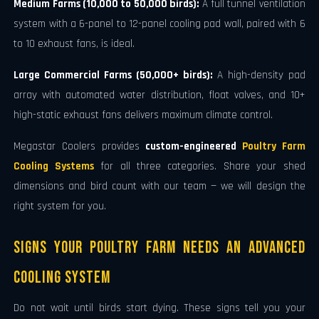
Medium Farms (10,000 to 50,000 birds):
A full tunnel ventilation
system with a 6-panel to 12-panel cooling pad wall, paired with 6
to 10 exhaust fans, is ideal.
Large Commercial Farms (50,000+ birds):
A high-density pad
array with automated water distribution, float valves, and 10+
high-static exhaust fans delivers maximum climate control.
Megastar Coolers provides
custom-engineered
Poultry Farm
Cooling Systems
for all three categories. Share your shed
dimensions and bird count with our team — we will design the
right system for you.
Signs Your Poultry Farm Needs an Advanced
Cooling System
Do not wait until birds start dying. These signs tell you your