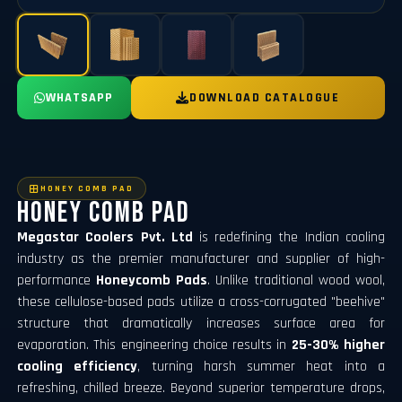
WHATSAPP
DOWNLOAD CATALOGUE
HONEY COMB PAD
Honey Comb Pad
Megastar Coolers Pvt. Ltd
is redefining the Indian cooling
industry as the premier manufacturer and supplier of high-
performance
Honeycomb Pads
. Unlike traditional wood wool,
these cellulose-based pads utilize a cross-corrugated "beehive"
structure that dramatically increases surface area for
evaporation. This engineering choice results in
25-30% higher
cooling efficiency
, turning harsh summer heat into a
refreshing, chilled breeze. Beyond superior temperature drops,