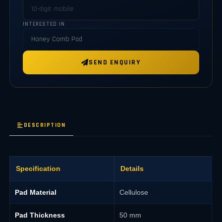
INTERESTED IN
SEND ENQUIRY
DESCRIPTION
Specification
Details
Pad Material
Cellulose
Pad Thickness
50 mm