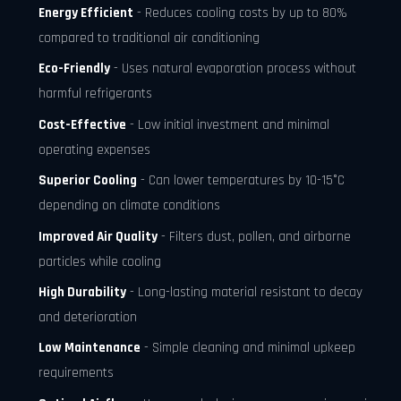
Energy Efficient
- Reduces cooling costs by up to 80%
compared to traditional air conditioning
Eco-Friendly
- Uses natural evaporation process without
harmful refrigerants
Cost-Effective
- Low initial investment and minimal
operating expenses
Superior Cooling
- Can lower temperatures by 10-15°C
depending on climate conditions
Improved Air Quality
- Filters dust, pollen, and airborne
particles while cooling
High Durability
- Long-lasting material resistant to decay
and deterioration
Low Maintenance
- Simple cleaning and minimal upkeep
requirements