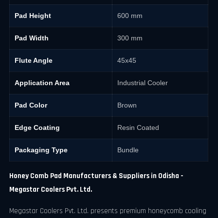
Pad Height
600 mm
Pad Width
300 mm
Flute Angle
45x45
Application Area
Industrial Cooler
Pad Color
Brown
Edge Coating
Resin Coated
Packaging Type
Bundle
Honey Comb Pad Manufacturers & Suppliers in Odisha -
Megastar Coolers Pvt. Ltd.
Megastar Coolers Pvt. Ltd. presents premium honeycomb cooling