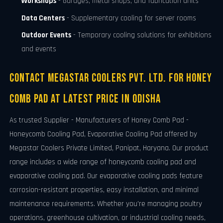
Workshops
- Garages, metal shops, and fabrication units
Data Centers
- Supplementary cooling for server rooms
Outdoor Events
- Temporary cooling solutions for exhibitions
and events
Contact Megastar Coolers Pvt. Ltd. For Honey
Comb Pad At Latest Price in Odisha
As trusted Supplier - Manufacturers of Honey Comb Pad -
Honeycomb Cooling Pad, Evaporative Cooling Pad offered by
Megastar Coolers Private Limited, Panipat, Haryana. Our product
range includes a wide range of honeycomb cooling pad and
evaporative cooling pad. Our evaporative cooling pads feature
corrosion-resistant properties, easy installation, and minimal
maintenance requirements. Whether you're managing poultry
operations, greenhouse cultivation, or industrial cooling needs,