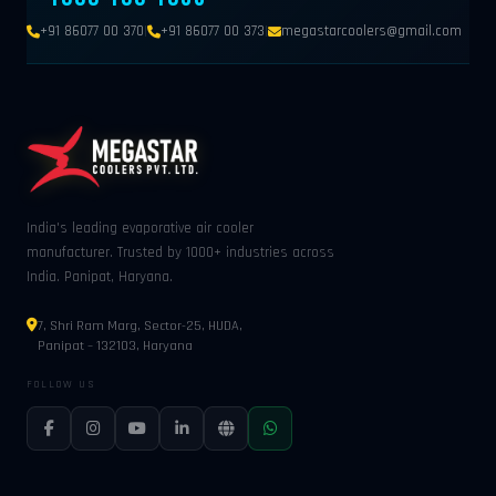
|
|
+91 86077 00 370
+91 86077 00 373
megastarcoolers@gmail.com
India's leading evaporative air cooler
manufacturer. Trusted by 1000+ industries across
India. Panipat, Haryana.
7, Shri Ram Marg, Sector-25, HUDA,
Panipat – 132103, Haryana
FOLLOW US