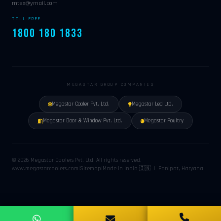
mtex@ymail.com
TOLL FREE
1800 180 1833
MEGASTAR GROUP COMPANIES
Megastar Cooler Pvt. Ltd.
Megastar Led Ltd.
Megastar Door & Window Pvt. Ltd.
Megastar Poultry
© 2026 Megastar Coolers Pvt. Ltd. All rights reserved.
www.megastarcoolers.com
|
Sitemap
|
Made in India 🇮🇳 | Panipat, Haryana