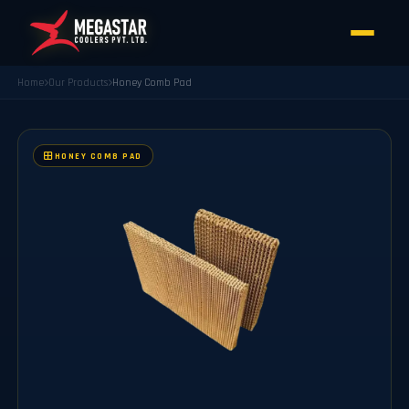
Home
Our Products
Honey Comb Pad
HONEY COMB PAD