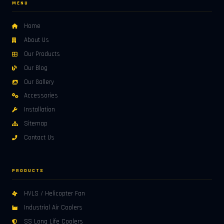
MENU
Home
About Us
Our Products
Our Blog
Our Gallery
Accessories
Installation
Sitemap
Contact Us
PRODUCTS
HVLS / Helicopter Fan
Industrial Air Coolers
SS Long Life Coolers