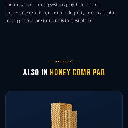
our honeycomb padding systems provide consistent
temperature reduction, enhanced air quality, and sustainable
cooling performance that stands the test of time.
RELATED
Also in
Honey Comb Pad