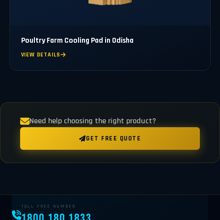
Poultry Farm Cooling Pad in Odisha
VIEW DETAILS
Need help choosing the right product?
GET FREE QUOTE
TOLL FREE NUMBER
1800 180 1833