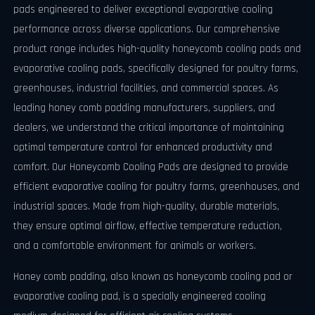
pads engineered to deliver exceptional evaporative cooling
performance across diverse applications. Our comprehensive
product range includes high-quality honeycomb cooling pads and
evaporative cooling pads, specifically designed for poultry farms,
greenhouses, industrial facilities, and commercial spaces. As
leading honey comb padding manufacturers, suppliers, and
dealers, we understand the critical importance of maintaining
optimal temperature control for enhanced productivity and
comfort. Our Honeycomb Cooling Pads are designed to provide
efficient evaporative cooling for poultry farms, greenhouses, and
industrial spaces. Made from high-quality, durable materials,
they ensure optimal airflow, effective temperature reduction,
and a comfortable environment for animals or workers.
Honey comb padding, also known as honeycomb cooling pad or
evaporative cooling pad, is a specially engineered cooling