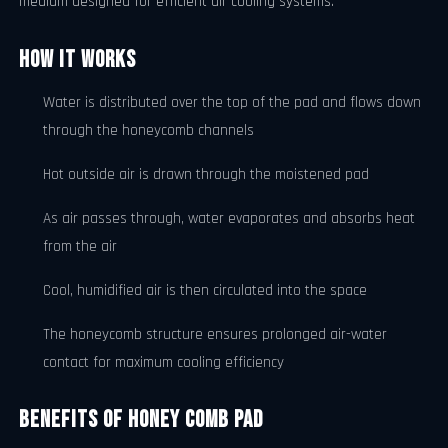
medium designed for efficient air cooling systems.
How It Works
Water is distributed over the top of the pad and flows down
through the honeycomb channels
Hot outside air is drawn through the moistened pad
As air passes through, water evaporates and absorbs heat
from the air
Cool, humidified air is then circulated into the space
The honeycomb structure ensures prolonged air-water
contact for maximum cooling efficiency
Benefits of Honey Comb Pad