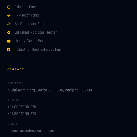
Exhaust Fans
FRP Roof Fans
Air Circulator Fan
Oil Filled Radiator Heater
Honey Comb Pad
Industrial Roof Exhaust Fan
CONTACT
ADDRESS
7, Shri Ram Marg, Sector-25, HUDA, Panipat – 132103
PHONE
+91 86077 00 370
+91 86077 00 373
EMAIL
megastarcoolers@gmail.com