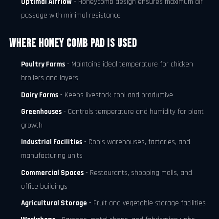
Optimal Airflow
- Honeycomb design ensures maximum air
passage with minimal resistance
Where Honey Comb Pad is Used
Poultry Farms
- Maintains ideal temperature for chicken
broilers and layers
Dairy Farms
- Keeps livestock cool and productive
Greenhouses
- Controls temperature and humidity for plant
growth
Industrial Facilities
- Cools warehouses, factories, and
manufacturing units
Commercial Spaces
- Restaurants, shopping malls, and
office buildings
Agricultural Storage
- Fruit and vegetable storage facilities