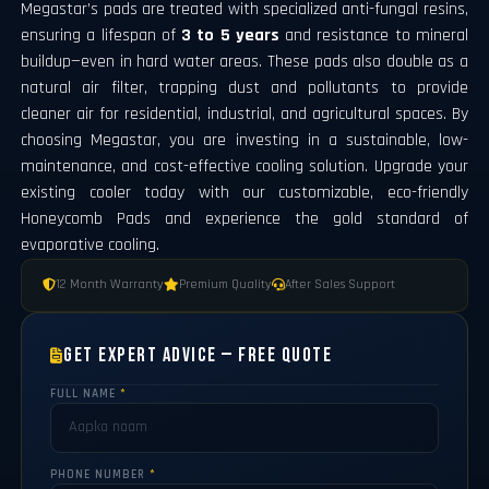
Megastar’s pads are treated with specialized anti-fungal resins,
ensuring a lifespan of
3 to 5 years
and resistance to mineral
buildup—even in hard water areas. These pads also double as a
natural air filter, trapping dust and pollutants to provide
cleaner air for residential, industrial, and agricultural spaces. By
choosing Megastar, you are investing in a sustainable, low-
maintenance, and cost-effective cooling solution. Upgrade your
existing cooler today with our customizable, eco-friendly
Honeycomb Pads and experience the gold standard of
evaporative cooling.
12 Month Warranty
Premium Quality
After Sales Support
Get Expert Advice — Free Quote
FULL NAME
*
PHONE NUMBER
*