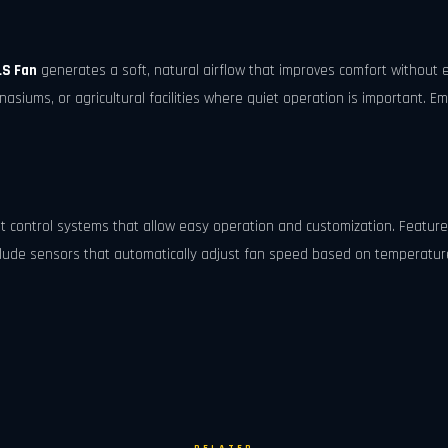
LS Fan
generates a soft, natural airflow that improves comfort without e
siums, or agricultural facilities where quiet operation is important. Em
nt control systems that allow easy operation and customization. Feature
ude sensors that automatically adjust fan speed based on temperature 