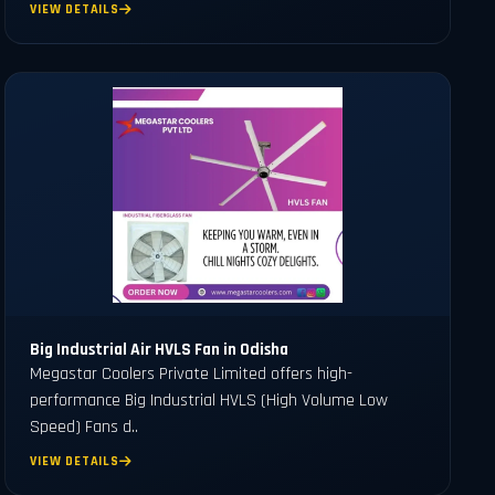
VIEW DETAILS
Big Industrial Air HVLS Fan in Odisha
Megastar Coolers Private Limited offers high-
performance Big Industrial HVLS (High Volume Low
Speed) Fans d..
VIEW DETAILS