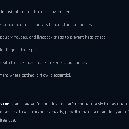
 industrial, and agricultural environments:
tagnant air, and improves temperature uniformity.
 poultry houses, and livestock areas to prevent heat stress.
for large indoor spaces.
s with high ceilings and extensive storage areas.
nment where optimal airflow is essential.
S Fan
is engineered for long-lasting performance. The six blades are li
nents reduce maintenance needs, providing reliable operation year aft
free use.