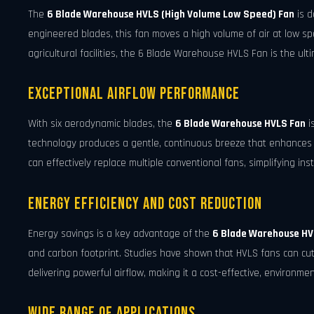
The
6 Blade Warehouse HVLS (High Volume Low Speed) Fan
is d
engineered blades, this fan moves a high volume of air at low sp
agricultural facilities, the 6 Blade Warehouse HVLS Fan is the ulti
Exceptional Airflow Performance
With six aerodynamic blades, the
6 Blade Warehouse HVLS Fan
i
technology produces a gentle, continuous breeze that enhances c
can effectively replace multiple conventional fans, simplifying ins
Energy Efficiency and Cost Reduction
Energy savings is a key advantage of the
6 Blade Warehouse HV
and carbon footprint. Studies have shown that HVLS fans can cut
delivering powerful airflow, making it a cost-effective, environmen
Wide Range of Applications