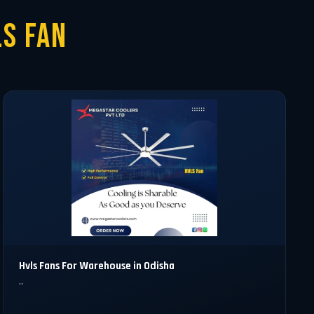
S Fan
Hvls Fans For Warehouse in Odisha
..