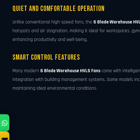
Quiet and Comfortable Operation
Unlike conventional high-speed fans, the
6 Blade Warehouse HV
hotspots and air stagnation, making it ideal for workspaces, gymna
enhancing productivity and well-being.
Smart Control Features
Many modern
6 Blade Warehouse HVLS Fans
come with intellige
integration with building management systems. Some models incl
maintaining ideal environmental conditions.