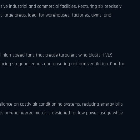
e industrial and commercial facilities. Featuring six precisely
t large areas. Ideal for warehouses, factories, gyms, and
nal high-speed fans that create turbulent wind blasts, HVLS
ducing stagnant zones and ensuring uniform ventilation. One fan
.
eliance on costly air conditioning systems, reducing energy bills
ecision-engineered motor is designed for low power usage while