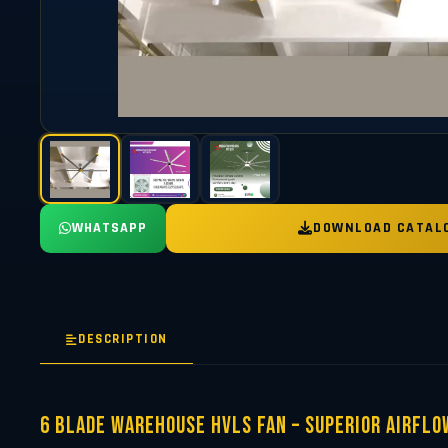
WHATSAPP
DOWNLOAD CATAL
DESCRIPTION
6 Blade Warehouse HVLS Fan – Superior Airflo