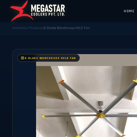
HOME
Home
Our Products
6 Blade Warehouse HVLS Fan
6 BLADE WAREHOUSE HVLS FAN