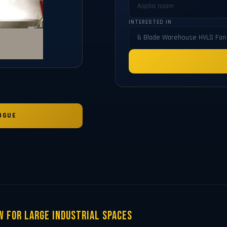
INTERESTED IN
OGUE
w for Large Industrial Spaces