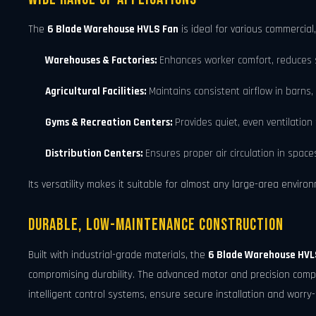
The
6 Blade Warehouse HVLS Fan
is ideal for various commercial,
Warehouses & Factories:
Enhances worker comfort, reduces s
Agricultural Facilities:
Maintains consistent airflow in barns,
Gyms & Recreation Centers:
Provides quiet, even ventilation 
Distribution Centers:
Ensures proper air circulation in space
Its versatility makes it suitable for almost any large-area enviro
Durable, Low-Maintenance Construction
Built with industrial-grade materials, the
6 Blade Warehouse HVL
compromising durability. The advanced motor and precision compo
intelligent control systems, ensure secure installation and worry-