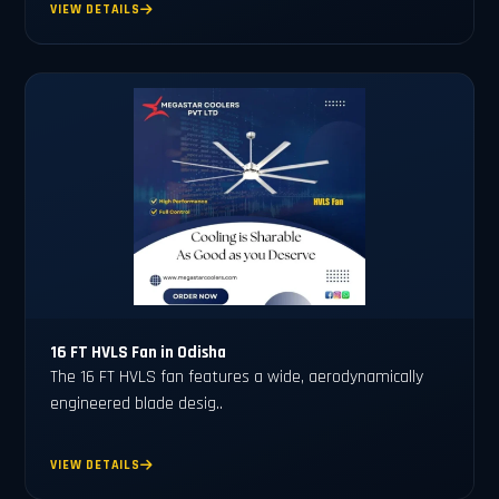
VIEW DETAILS
16 FT HVLS Fan in Odisha
The 16 FT HVLS fan features a wide, aerodynamically
engineered blade desig..
VIEW DETAILS