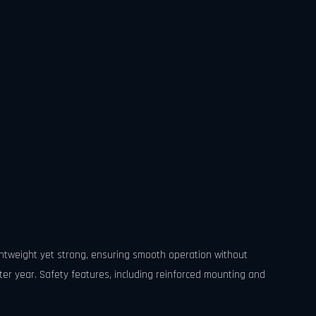
ghtweight yet strong, ensuring smooth operation without
er year. Safety features, including reinforced mounting and