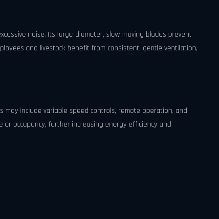
xcessive noise. Its large-diameter, slow-moving blades prevent
ployees and livestock benefit from consistent, gentle ventilation,
s may include variable speed controls, remote operation, and
or occupancy, further increasing energy efficiency and