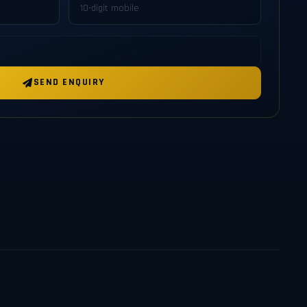
SEND ENQUIRY