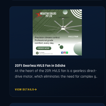
20ft Gearless HVLS Fan in Odisha
At the heart of the 20ft HVLS fan is a gearless direct-
drive motor, which eliminates the need for complex g..
VIEW DETAILS