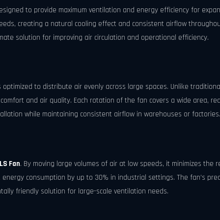
esigned to provide maximum ventilation and energy efficiency for expansiv
eeds, creating a natural cooling effect and consistent airflow throughou
mate solution for improving air circulation and operational efficiency.
s optimized to distribute air evenly across large spaces. Unlike traditio
omfort and air quality. Each rotation of the fan covers a wide area, re
tallation while maintaining consistent airflow in warehouses or factories
LS Fan
. By moving large volumes of air at low speeds, it minimizes the r
 energy consumption by up to 30% in industrial settings. The fan’s pr
tally friendly solution for large-scale ventilation needs.