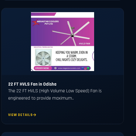
22 FT HVLS Fan in Odisha
The 22 FT HVLS (High Volume Low Speed) Fan is
engineered to provide maximum..
VIEW DETAILS