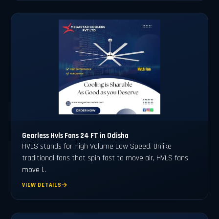
Gearless Hvls Fans 24 FT in Odisha
HVLS stands for High Volume Low Speed. Unlike
traditional fans that spin fast to move air, HVLS fans
move l..
VIEW DETAILS