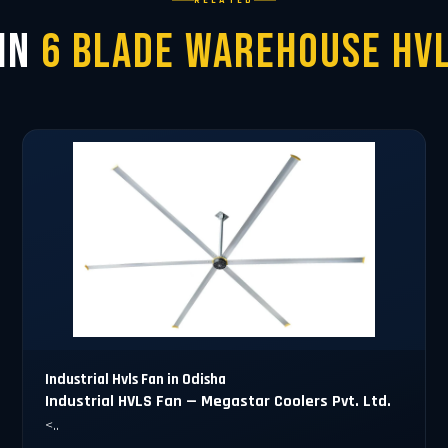
RELATED
 in
6 Blade Warehouse HVL
Industrial Hvls Fan in Odisha
Industrial HVLS Fan — Megastar Coolers Pvt. Ltd.
<..