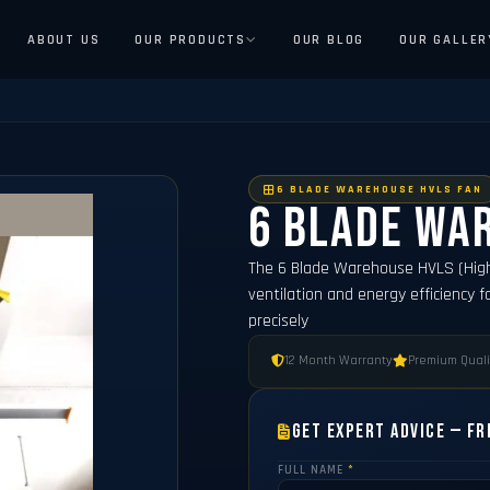
ABOUT US
OUR PRODUCTS
OUR BLOG
OUR GALLER
6 BLADE WAREHOUSE HVLS FAN
6 Blade Wa
The 6 Blade Warehouse HVLS (Hig
ventilation and energy efficiency f
precisely
12 Month Warranty
Premium Quali
Get Expert Advice — Fr
FULL NAME
*