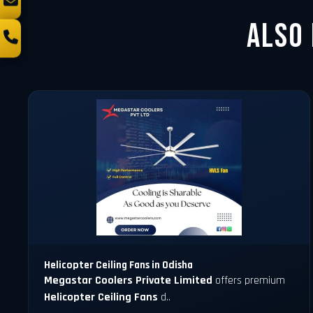
Also
Helicopter Ceiling Fans in Odisha
Megastar Coolers Private Limited
offers premium
Helicopter Ceiling Fans
d..