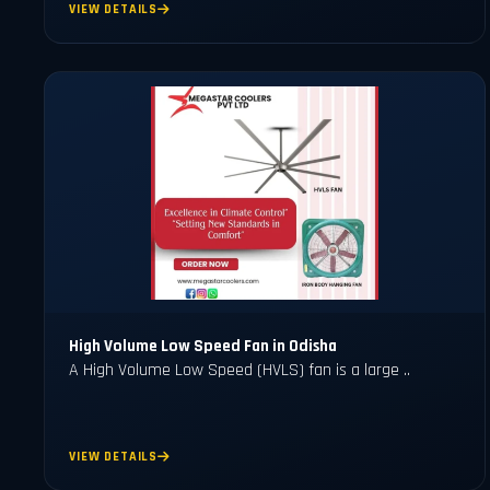
VIEW DETAILS
High Volume Low Speed Fan in Odisha
A High Volume Low Speed (HVLS) fan is a large ..
VIEW DETAILS