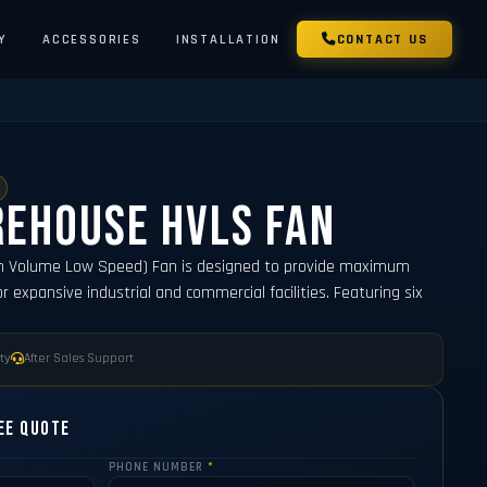
Y
ACCESSORIES
INSTALLATION
CONTACT US
rehouse HVLS Fan
h Volume Low Speed) Fan is designed to provide maximum
or expansive industrial and commercial facilities. Featuring six
ty
After Sales Support
ee Quote
PHONE NUMBER
*