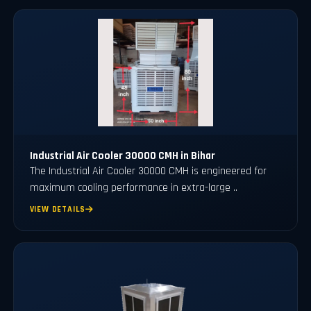
Industrial Air Cooler 30000 CMH in Bihar
The Industrial Air Cooler 30000 CMH is engineered for
maximum cooling performance in extra-large ..
VIEW DETAILS