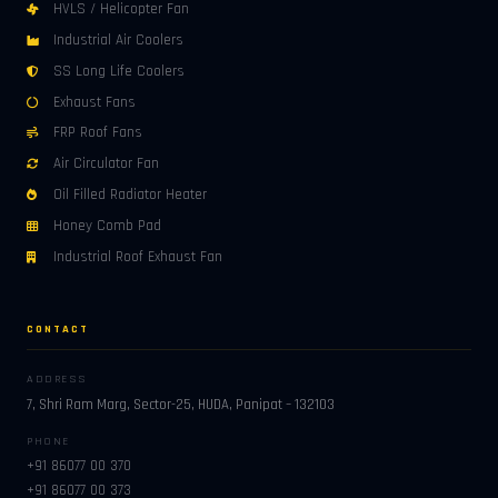
HVLS / Helicopter Fan
Industrial Air Coolers
SS Long Life Coolers
Exhaust Fans
FRP Roof Fans
Air Circulator Fan
Oil Filled Radiator Heater
Honey Comb Pad
Industrial Roof Exhaust Fan
CONTACT
ADDRESS
7, Shri Ram Marg, Sector-25, HUDA, Panipat – 132103
PHONE
+91 86077 00 370
+91 86077 00 373