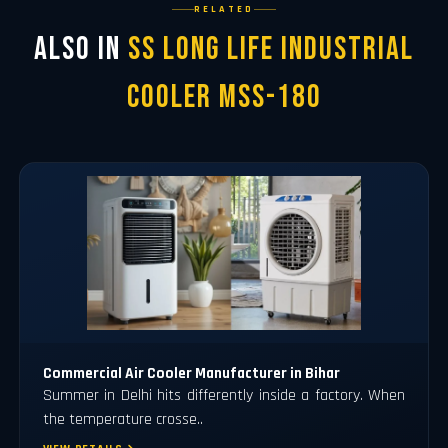
RELATED
Also in
SS Long Life Industrial
Cooler MSS-180
Commercial Air Cooler Manufacturer in Bihar
Summer in Delhi hits differently inside a factory. When
the temperature crosse..