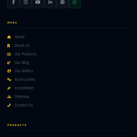
MENU
Home
About Us
Our Products
Our Blog
Our Gallery
Accessories
Installation
Sitemap
Contact Us
PRODUCTS