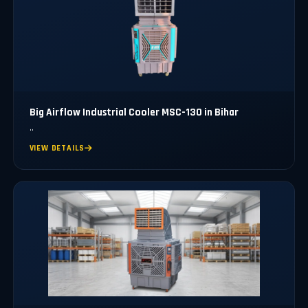
Big Airflow Industrial Cooler MSC-130 in Bihar
..
VIEW DETAILS