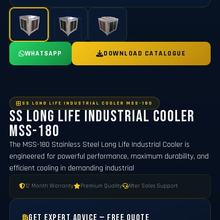
WHATSAPP
DOWNLOAD CATALOGUE
SS LONG LIFE INDUSTRIAL COOLER MSS-180
SS Long Life Industrial Cooler
MSS-180
The MSS-180 Stainless Steel Long Life Industrial Cooler is
engineered for powerful performance, maximum durability, and
efficient cooling in demanding industrial
12 Month Warranty
Premium Quality
After Sales Support
Get Expert Advice — Free Quote