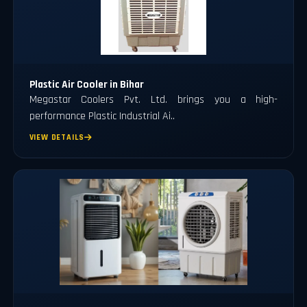
Plastic Air Cooler in Bihar
Megastar Coolers Pvt. Ltd. brings you a high-
performance Plastic Industrial Ai..
VIEW DETAILS