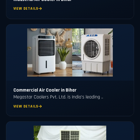
VIEW DETAILS
Commercial Air Cooler in Bihar
Megastar Coolers Pvt. Ltd. is India's leading ..
VIEW DETAILS