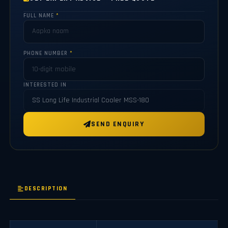
FULL NAME
*
PHONE NUMBER
*
INTERESTED IN
SEND ENQUIRY
DESCRIPTION