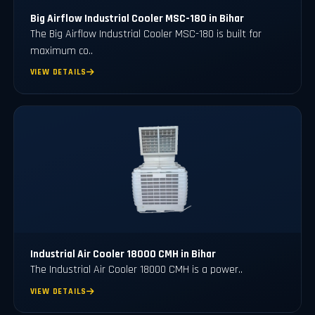
Big Airflow Industrial Cooler MSC-180 in Bihar
The Big Airflow Industrial Cooler MSC-180 is built for
maximum co..
VIEW DETAILS
Industrial Air Cooler 18000 CMH in Bihar
The Industrial Air Cooler 18000 CMH is a power..
VIEW DETAILS