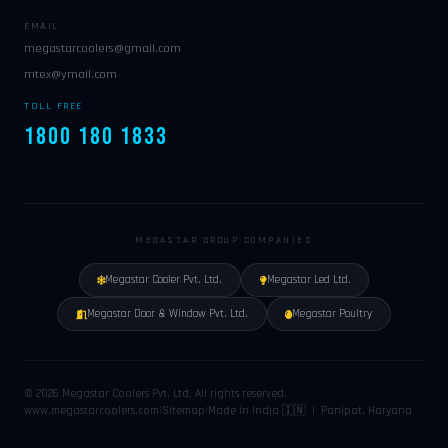
EMAIL
megastarcoolers@gmail.com
mtex@ymail.com
TOLL FREE
1800 180 1833
MEGASTAR GROUP COMPANIES
Megastar Cooler Pvt. Ltd.
Megastar Led Ltd.
Megastar Door & Window Pvt. Ltd.
Megastar Poultry
© 2026 Megastar Coolers Pvt. Ltd. All rights reserved.
www.megastarcoolers.com
|
Sitemap
|
Made in India 🇮🇳 | Panipat, Haryana