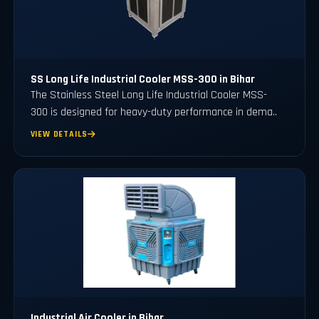
SS Long Life Industrial Cooler MSS-300 in Bihar
The Stainless Steel Long Life Industrial Cooler MSS-
300 is designed for heavy-duty performance in dema..
VIEW DETAILS
Industrial Air Cooler in Bihar