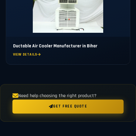
Ductable Air Cooler Manufacturer in Bihar
VIEW DETAILS
Need help choosing the right product?
GET FREE QUOTE