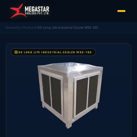
Home
Our Products
SS Long Life Industrial Cooler MSS-180
SS LONG LIFE INDUSTRIAL COOLER MSS-180