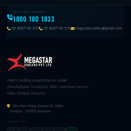
TOLL FREE NUMBER
1800 180 1833
|
|
+91 86077 00 370
+91 86077 00 373
megastarcoolers@gmail.com
India's leading evaporative air cooler
manufacturer. Trusted by 1000+ industries across
India. Panipat, Haryana.
7, Shri Ram Marg, Sector-25, HUDA,
Panipat – 132103, Haryana
FOLLOW US