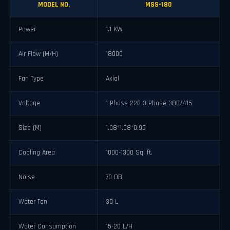
MODEL NO.
MSS-180
Power
1.1 KW
Air Flow (M/H)
18000
Fan Type
Axial
Voltage
1 Phase 220 3 Phase 380/415
Size (M)
1.08*1.08*0.95
Cooling Area
1000-1300 Sq. ft.
Noise
70 DB
Water Tan
30 L
Water Consumption
15-20 L/H