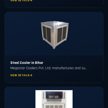
VIEW DETAILS
Steel Cooler in Bihar
Megastar Coolers Pvt. Ltd. manufactures and su..
VIEW DETAILS