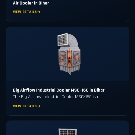
Air Cooler in Bihar
VIEW DETAILS
Big Airflow Industrial Cooler MSC-160 in Bihar
The Big Airflow Industrial Cooler MSC-160 is a..
VIEW DETAILS