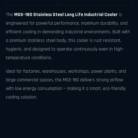
The
MSS-180 Stainless Steel Long Life Industrial Cooler
is
engineered for powerful performance, maximum durability, and
efficient cooling in demanding industrial environments. Built with
a premium stainless steel body, this cooler is rust-resistant,
hygienic, and designed to operate continuously even in high-
temperature conditions.
Ideal for factories, warehouses, workshops, power plants, and
large commercial spaces, the MSS-180 delivers strong airflow
with low energy consumption — making it a smart, eco-friendly
cooling solution.