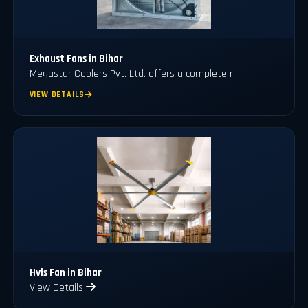
Exhaust Fans in Bihar
Megastar Coolers Pvt. Ltd. offers a complete r..
VIEW DETAILS
Hvls Fan in Bihar
View Details