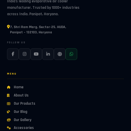
India's leading evaporative air cooler
manufacturer. Trusted by 1000+ industries
across India. Panipat, Haryana.
7, Shri Ram Marg, Sector-25, HUDA,
Panipat – 132103, Haryana
FOLLOW US
MENU
Home
About Us
Our Products
Our Blog
Our Gallery
Accessories