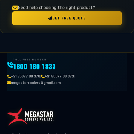
Need help choosing the right product?
GET FREE QUOTE
TOLL FREE NUMBER
1800 180 1833
|
|
+91 86077 00 370
+91 86077 00 373
megastarcoolers@gmail.com