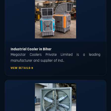
Industrial Cooler in Bihar
Megastar Coolers Private Limited is a leading
manufacturer and supplier of Ind..
VIEW DETAILS