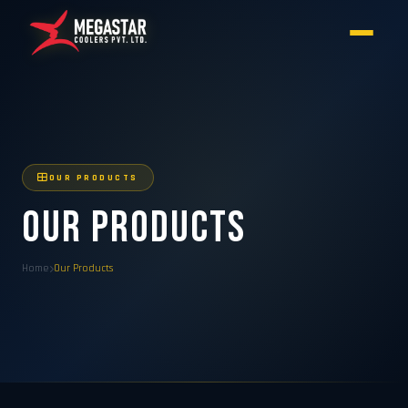
OUR PRODUCTS
Our Products
Home
Our Products