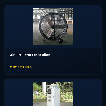
Air Circulator Fan in Bihar
..
VIEW DETAILS