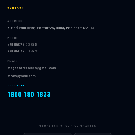
CONTACT
ADDRESS
7, Shri Ram Marg, Sector-25, HUDA, Panipat – 132103
PHONE
+91 86077 00 370
+91 86077 00 373
EMAIL
megastarcoolers@gmail.com
mtex@ymail.com
TOLL FREE
1800 180 1833
MEGASTAR GROUP COMPANIES