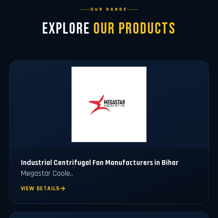
OUR RANGE
Explore
Our Products
Industrial Centrifugal Fan Manufacturers in Bihar
Megastar Coole..
VIEW DETAILS