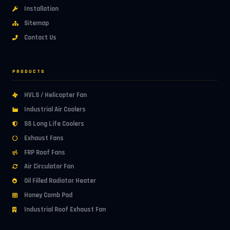
Installation
Sitemap
Contact Us
PRODUCTS
HVLS / Helicopter Fan
Industrial Air Coolers
SS Long Life Coolers
Exhaust Fans
FRP Roof Fans
Air Circulator Fan
Oil Filled Radiator Heater
Honey Comb Pad
Industrial Roof Exhaust Fan