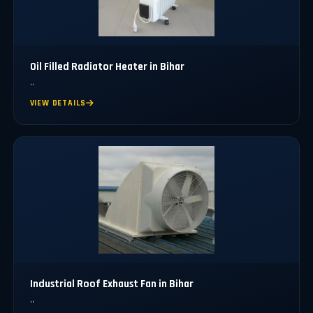
Oil Filled Radiator Heater in Bihar
..
VIEW DETAILS
Industrial Roof Exhaust Fan in Bihar
..