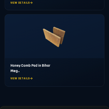
VIEW DETAILS
Honey Comb Pad in Bihar
Meg..
VIEW DETAILS