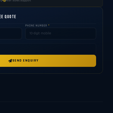
ty
After Sales Support
ee Quote
PHONE NUMBER
*
SEND ENQUIRY