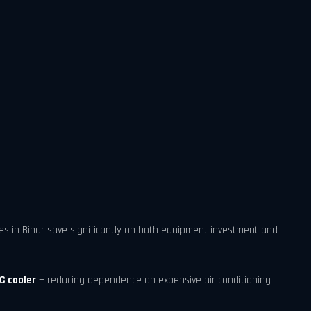
ses in Bihar save significantly on both equipment investment and
C cooler
— reducing dependence on expensive air conditioning