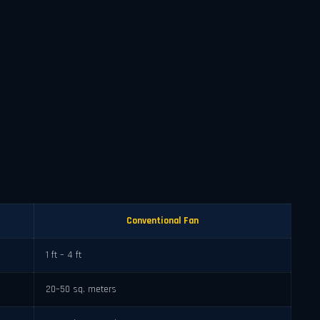
Conventional Fan
1 ft – 4 ft
20–50 sq. meters