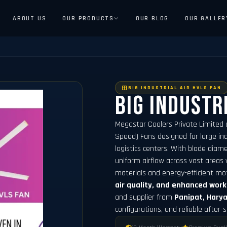
ABOUT US
OUR PRODUCTS
OUR BLOG
OUR GALLER
BIG INDUSTRIAL AIR HVLS FAN
Big Industr
Megastar Coolers Private Limited 
Speed) Fans designed for large indu
logistics centers. With blade dia
uniform airflow across vast areas 
materials and energy-efficient mo
air quality, and enhanced wor
and supplier from
Panipat, Hary
configurations, and reliable after-