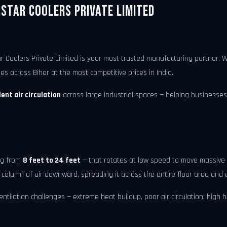
astar Coolers Private Limited
r Coolers Private Limited is your most trusted manufacturing partner.
ies across Bihar at the most competitive prices in India.
ent air circulation
across large industrial spaces — helping businesses
ing from
8 feet to 24 feet
— that rotates at low speed to move massive 
 column of air downward, spreading it across the entire floor area and 
tilation challenges — extreme heat buildup, poor air circulation, high hum