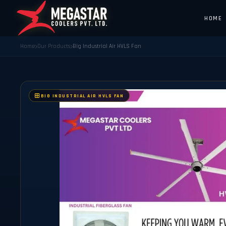
HOME
Home
Our Products
Big Industrial Air HVLS Fan
BIG INDUSTRIAL AIR HVLS FAN