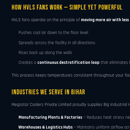
How HVLS Fans Work — Simple Yet Powerful
HVLS fans operate on the principle of
moving more air with less
Pushes cool air down to the floor level
Spreads across the facility in all directions
Rises back up along the walls
Creates a
continuous destratification loop
that eliminates 
This process keeps temperatures consistent throughout your facilit
Industries We Serve in Bihar
Megastar Coolers Private Limited proudly supplies Big Industrial H
Manufacturing Plants & Factories
— Reduces heat stress ne
Warehouses & Logistics Hubs
— Maintains uniform airflow ac