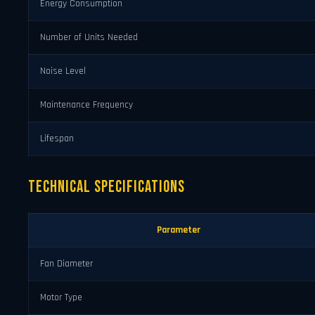
Energy Consumption
Number of Units Needed
Noise Level
Maintenance Frequency
Lifespan
Technical Specifications
Parameter
Fan Diameter
Motor Type