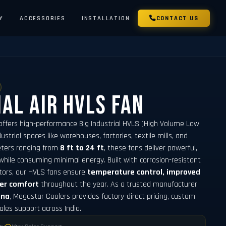
Y
ACCESSORIES
INSTALLATION
CONTACT US
ial Air HVLS Fan
offers high-performance Big Industrial HVLS (High Volume Low
strial spaces like warehouses, factories, textile mills, and
meters ranging from
8 ft to 24 ft
, these fans deliver powerful,
while consuming minimal energy. Built with corrosion-resistant
tors, our HVLS fans ensure
temperature control, improved
ker comfort
throughout the year. As a trusted manufacturer
ana
, Megastar Coolers provides factory-direct pricing, custom
sales support across India.