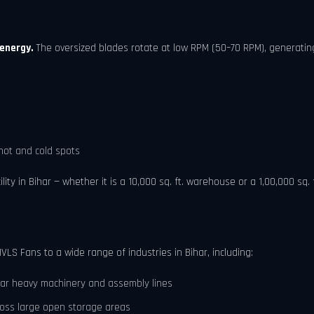
 energy.
The oversized blades rotate at low RPM (50–70 RPM), generating
hot and cold spots
y in Bihar — whether it is a 10,000 sq. ft. warehouse or a 1,00,000 sq. 
VLS Fans to a wide range of industries in Bihar, including:
ar heavy machinery and assembly lines
ross large open storage areas