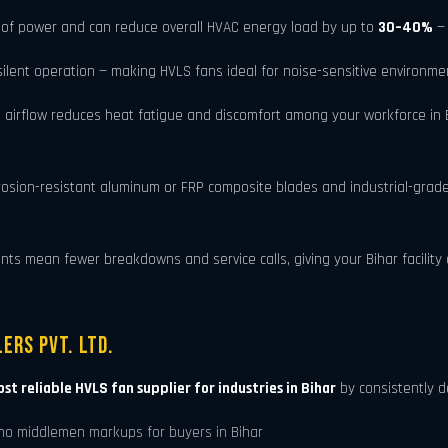
of power and can reduce overall HVAC energy load by up to
30–40%
— 
ent operation — making HVLS fans ideal for noise-sensitive environment
 airflow reduces heat fatigue and discomfort among your workforce in B
rosion-resistant aluminum or FRP composite blades and industrial-grad
 mean fewer breakdowns and service calls, giving your Bihar facility a 
ers Pvt. Ltd.
st reliable HVLS fan supplier for industries in Bihar
by consistently d
no middlemen markups for buyers in Bihar