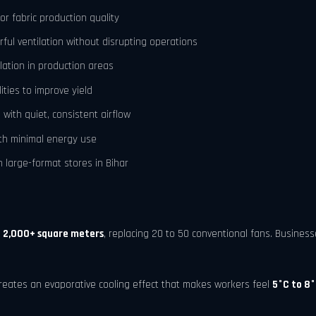
r fabric production quality
rful ventilation without disrupting operations
lation in production areas
ities to improve yield
with quiet, consistent airflow
ith minimal energy use
 large-format stores in Bihar
o
2,000+ square meters
, replacing 20 to 50 conventional fans. Busines
reates an evaporative cooling effect that makes workers feel
5°C to 8°