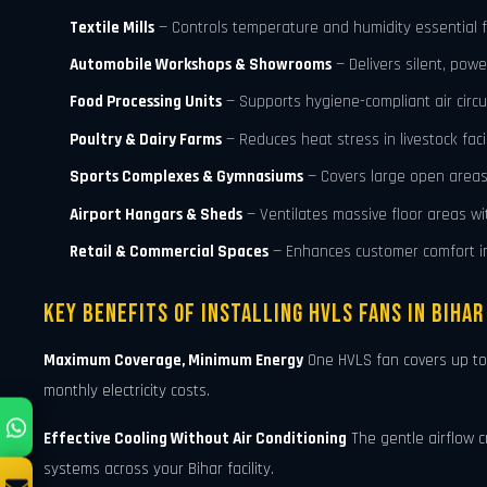
Textile Mills
— Controls temperature and humidity essential fo
Automobile Workshops & Showrooms
— Delivers silent, powe
Food Processing Units
— Supports hygiene-compliant air circu
Poultry & Dairy Farms
— Reduces heat stress in livestock facil
Sports Complexes & Gymnasiums
— Covers large open areas 
Airport Hangars & Sheds
— Ventilates massive floor areas w
Retail & Commercial Spaces
— Enhances customer comfort in
Key Benefits of Installing HVLS Fans in Bihar
Maximum Coverage, Minimum Energy
One HVLS fan covers up t
monthly electricity costs.
Effective Cooling Without Air Conditioning
The gentle airflow c
systems across your Bihar facility.