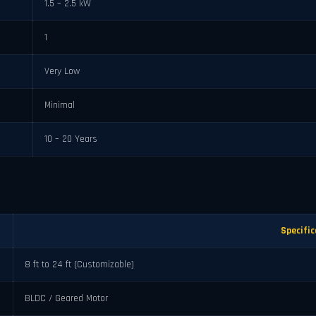
1.5 – 2.5 kW
1
Very Low
Minimal
10 – 20 Years
Specific
8 ft to 24 ft (Customizable)
BLDC / Geared Motor