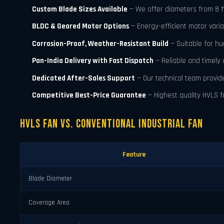
Custom Blade Sizes Available
— We offer diameters from 8 ft t
BLDC & Geared Motor Options
— Energy-efficient motor varia
Corrosion-Proof, Weather-Resistant Build
— Suitable for h
Pan-India Delivery with Fast Dispatch
— Reliable and timely 
Dedicated After-Sales Support
— Our technical team provid
Competitive Best-Price Guarantee
— Highest quality HVLS fa
HVLS Fan vs. Conventional Industrial Fan
Feature
Blade Diameter
Coverage Area