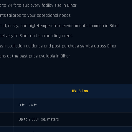
o 24 ft to suit every facility size in Bihar
nts tailored to your operational needs
umid, dusty, and high-temperature environments common in Bihar
delivery to Bihar and surrounding areas
es installation guidance and post-purchase service across Bihar
ns at the best price available in Bihar
HVLS Fan
8 ft – 24 ft
Up to 2,000+ sq. meters