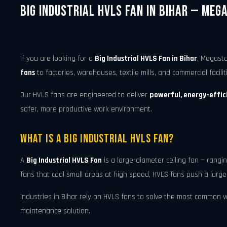
Big Industrial HVLS Fan in Bihar — Meg
If you are looking for a
Big Industrial HVLS Fan in Bihar
, Megasta
fans
to factories, warehouses, textile mills, and commercial facilit
Our HVLS fans are engineered to deliver
powerful, energy-effici
safer, more productive work environment.
What Is a Big Industrial HVLS Fan?
A
Big Industrial HVLS Fan
is a large-diameter ceiling fan — rang
fans that cool small areas at high speed, HVLS fans push a large
Industries in Bihar rely on HVLS fans to solve the most common ven
maintenance solution.