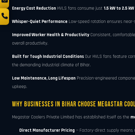
Energy Cost Reduction
HVLS fans consume just
1.5 kW to 2.5 kW
Whisper-Quiet Performance
Low-speed rotation ensures near-sil
Improved Worker Health & Productivity
Consistent, comfortable
overall productivity.
Built for Tough Industrial Conditions
Our HVLS fans feature cor
the demanding industrial climate of Bihar.
Low Maintenance, Long Lifespan
Precision-engineered components
upkeep.
Why Businesses in Bihar Choose Megastar Cool
Megastar Coolers Private Limited has established itself as the
mo
Direct Manufacturer Pricing
— Factory-direct supply means 