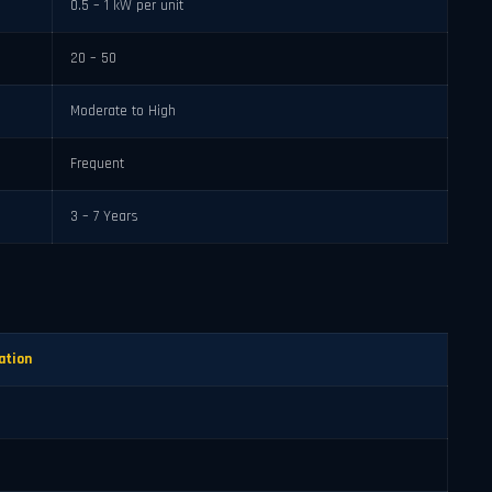
0.5 – 1 kW per unit
20 – 50
Moderate to High
Frequent
3 – 7 Years
ation