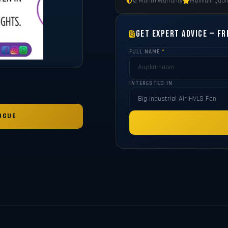
12 Month Warranty
Premium Quali
Get Expert Advice — Fr
FULL NAME
*
INTERESTED IN
OGUE