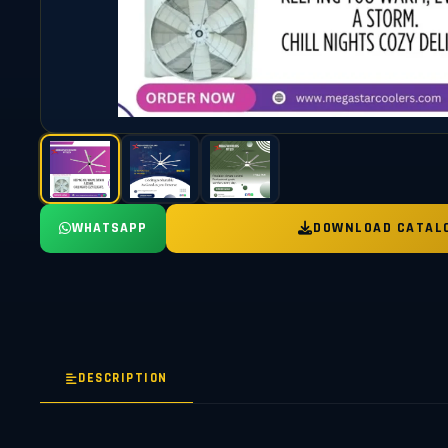
WHATSAPP
DOWNLOAD CATAL
DESCRIPTION