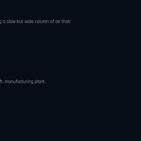
 a slow but wide column of air that:
ft. manufacturing plant.