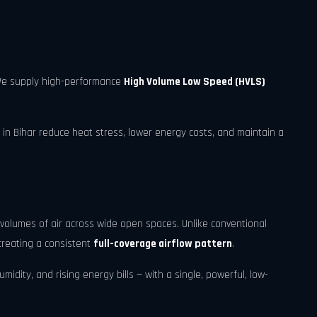
 We supply high-performance
High Volume Low Speed (HVLS)
 in Bihar reduce heat stress, lower energy costs, and maintain a
volumes of air across wide open spaces. Unlike conventional
creating a consistent
full-coverage airflow pattern
.
idity, and rising energy bills — with a single, powerful, low-