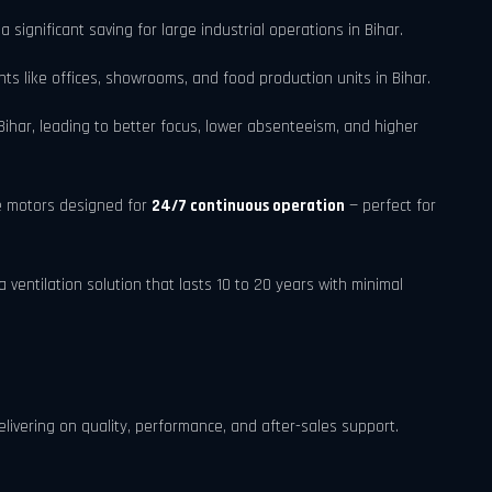
a significant saving for large industrial operations in Bihar.
s like offices, showrooms, and food production units in Bihar.
ihar, leading to better focus, lower absenteeism, and higher
e motors designed for
24/7 continuous operation
— perfect for
ventilation solution that lasts 10 to 20 years with minimal
elivering on quality, performance, and after-sales support.