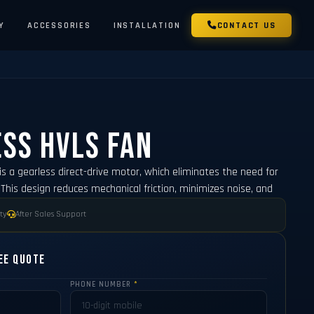
Y
ACCESSORIES
INSTALLATION
CONTACT US
ss HVLS Fan
is a gearless direct-drive motor, which eliminates the need for
This design reduces mechanical friction, minimizes noise, and
ty
After Sales Support
ee Quote
PHONE NUMBER
*