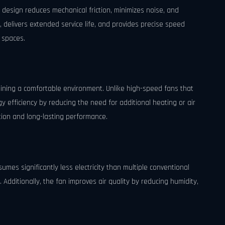
 design reduces mechanical friction, minimizes noise, and
 delivers extended service life, and provides precise speed
e spaces.
aining a comfortable environment. Unlike high-speed fans that
gy efficiency by reducing the need for additional heating or air
tion and long-lasting performance.
sumes significantly less electricity than multiple conventional
s. Additionally, the fan improves air quality by reducing humidity,