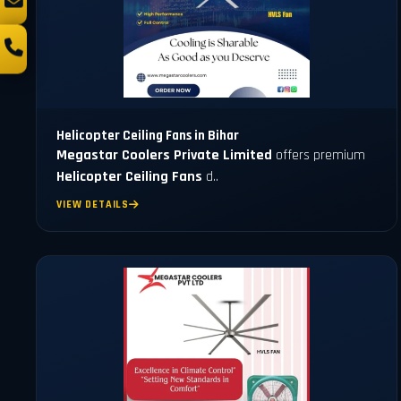
Helicopter Ceiling Fans in Bihar
Megastar Coolers Private Limited
offers premium
Helicopter Ceiling Fans
d..
VIEW DETAILS