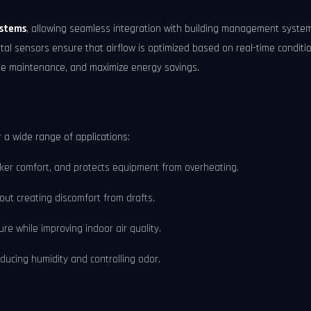
ystems
, allowing seamless integration with building management syste
al sensors ensure that airflow is optimized based on real-time condit
ule maintenance, and maximize energy savings.
r a wide range of applications:
er comfort, and protects equipment from overheating.
out creating discomfort from drafts.
e while improving indoor air quality.
ducing humidity and controlling odor.