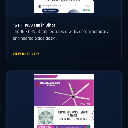
16 FT HVLS Fan in Bihar
The 16 FT HVLS fan features a wide, aerodynamically
engineered blade desig..
VIEW DETAILS