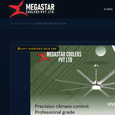
HOME
Home
Our Products
20ft Gearless HVLS Fan
20FT GEARLESS HVLS FAN