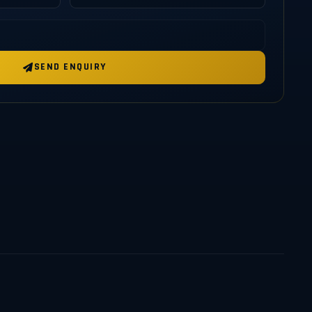
SEND ENQUIRY