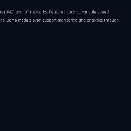
ms (BMS) and IoT networks. Features such as variable speed
ions. Some models even support monitoring and analytics through