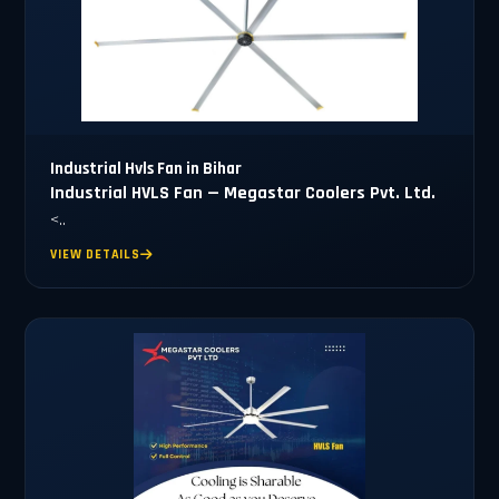
Industrial Hvls Fan in Bihar
Industrial HVLS Fan — Megastar Coolers Pvt. Ltd.
<..
VIEW DETAILS