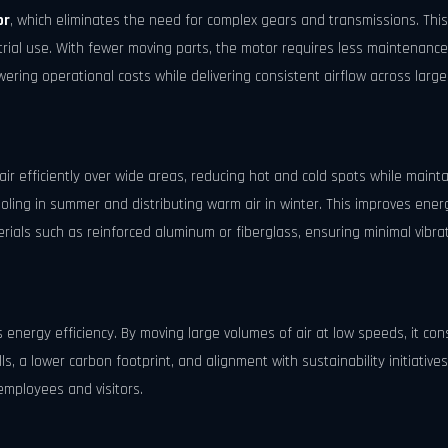
or
, which eliminates the need for complex gears and transmissions. This
ial use. With fewer moving parts, the motor requires less maintenance,
ering operational costs while delivering consistent airflow across larg
r efficiently over wide areas, reducing hot and cold spots while maint
ooling in summer and distributing warm air in winter. This improves ener
rials such as reinforced aluminum or fiberglass, ensuring minimal vibra
ts energy efficiency. By moving large volumes of air at low speeds, it con
lls, a lower carbon footprint, and alignment with sustainability initiative
 employees and visitors.