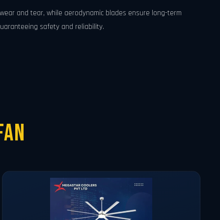
e wear and tear, while aerodynamic blades ensure long-term
uaranteeing safety and reliability.
Fan