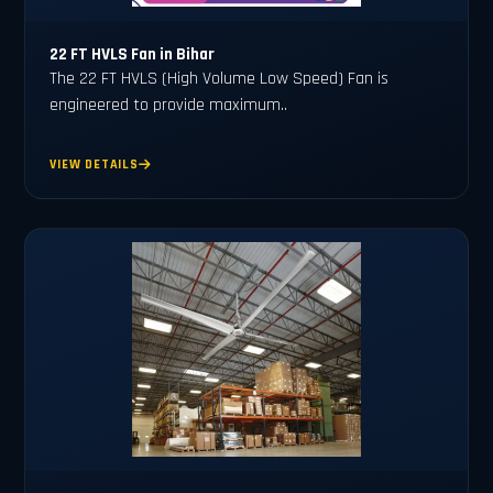
22 FT HVLS Fan in Bihar
The 22 FT HVLS (High Volume Low Speed) Fan is
engineered to provide maximum..
VIEW DETAILS