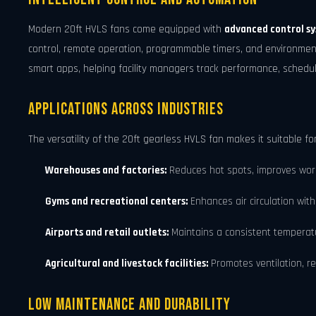
Modern 20ft HVLS fans come equipped with
advanced control s
control, remote operation, programmable timers, and environment
smart apps, helping facility managers track performance, sched
Applications Across Industries
The versatility of the 20ft gearless HVLS fan makes it suitable fo
Warehouses and factories:
Reduces hot spots, improves work
Gyms and recreational centers:
Enhances air circulation with
Airports and retail outlets:
Maintains a consistent temperatur
Agricultural and livestock facilities:
Promotes ventilation, re
Low Maintenance and Durability