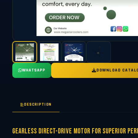
WHATSAPP
DOWNLOAD CATAL
DESCRIPTION
Gearless Direct-Drive Motor for Superior Pe