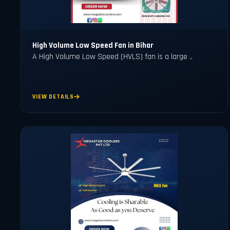
High Volume Low Speed Fan in Bihar
A High Volume Low Speed (HVLS) fan is a large ..
VIEW DETAILS