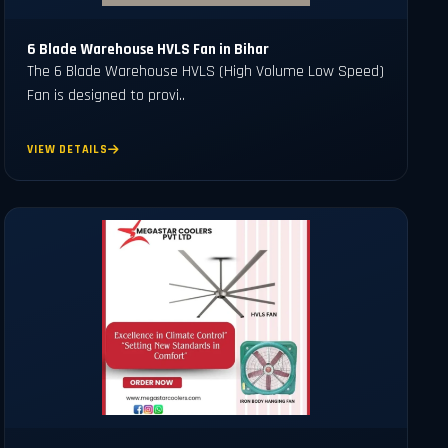
6 Blade Warehouse HVLS Fan in Bihar
The 6 Blade Warehouse HVLS (High Volume Low Speed)
Fan is designed to provi..
VIEW DETAILS