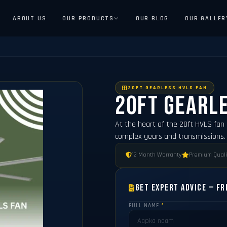
ABOUT US
OUR PRODUCTS
OUR BLOG
OUR GALLER
20FT GEARLESS HVLS FAN
20ft Gearle
At the heart of the 20ft HVLS fan 
complex gears and transmissions. 
12 Month Warranty
Premium Quali
Get Expert Advice — Fr
FULL NAME
*