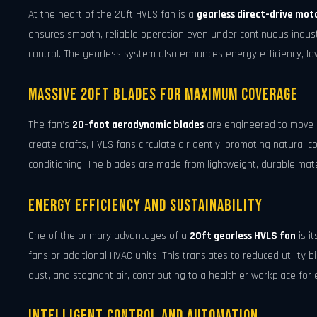
At the heart of the 20ft HVLS fan is a
gearless direct-drive mot
ensures smooth, reliable operation even under continuous industr
control. The gearless system also enhances energy efficiency, low
Massive 20ft Blades for Maximum Coverage
The fan’s
20-foot aerodynamic blades
are engineered to move ai
create drafts, HVLS fans circulate air gently, promoting natural c
conditioning. The blades are made from lightweight, durable mate
Energy Efficiency and Sustainability
One of the primary advantages of a
20ft gearless HVLS fan
is i
fans or additional HVAC units. This translates to reduced utility bi
dust, and stagnant air, contributing to a healthier workplace for
Intelligent Control and Automation