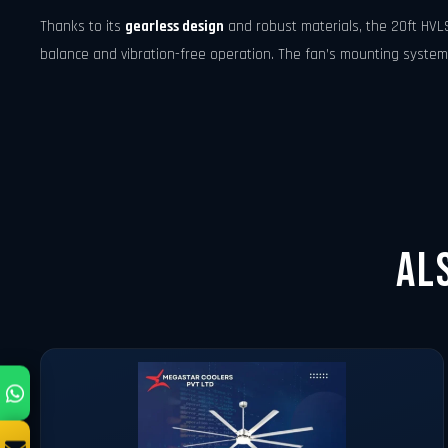
Thanks to its
gearless design
and robust materials, the 20ft HVL
balance and vibration-free operation. The fan’s mounting system i
Al