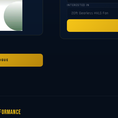
INTERESTED IN
OGUE
rformance