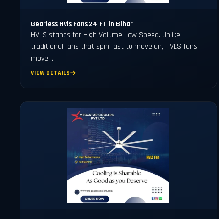
Gearless Hvls Fans 24 FT in Bihar
HVLS stands for High Volume Low Speed. Unlike
traditional fans that spin fast to move air, HVLS fans
move l..
VIEW DETAILS