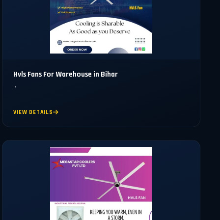
Hvls Fans For Warehouse in Bihar
..
VIEW DETAILS