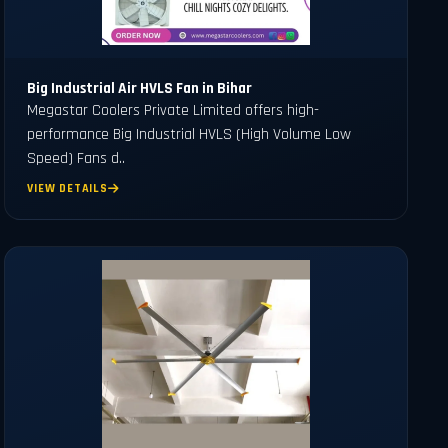
Big Industrial Air HVLS Fan in Bihar
Megastar Coolers Private Limited offers high-
performance Big Industrial HVLS (High Volume Low
Speed) Fans d..
VIEW DETAILS