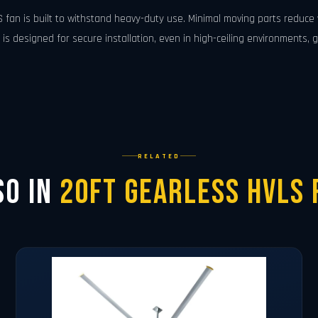
S fan is built to withstand heavy-duty use. Minimal moving parts reduc
s designed for secure installation, even in high-ceiling environments, g
RELATED
so in
20ft Gearless HVLS 