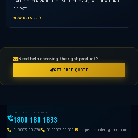
performance ventilation solution designed for efficient
air extr..
VIEW DETAILS
Need help choosing the right product?
GET FREE QUOTE
TOLL FREE NUMBER
1800 180 1833
|
|
+91 86077 00 370
+91 86077 00 373
megastarcoolers@gmail.com