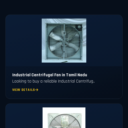
Industrial Centrifugal Fan in Tamil Nadu
Looking to buy a reliable Industrial Centrifug..
VIEW DETAILS