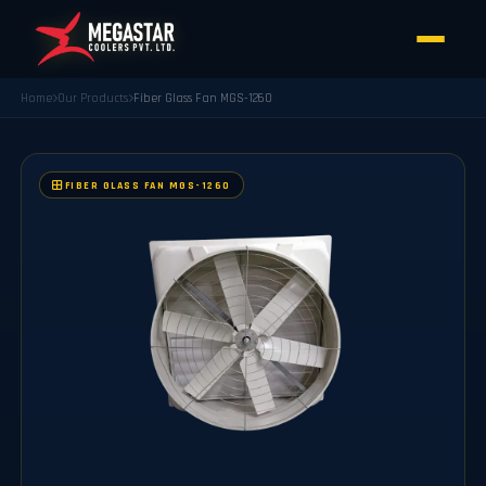
Home
Our Products
Fiber Glass Fan MGS-1260
FIBER GLASS FAN MGS-1260