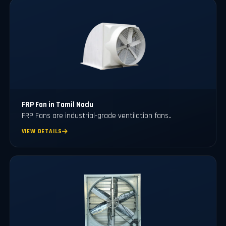
FRP Fan in Tamil Nadu
FRP Fans
are industrial-grade ventilation fans..
VIEW DETAILS