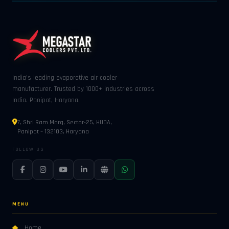
India's leading evaporative air cooler
manufacturer. Trusted by 1000+ industries across
India. Panipat, Haryana.
7, Shri Ram Marg, Sector-25, HUDA,
Panipat – 132103, Haryana
FOLLOW US
MENU
Home