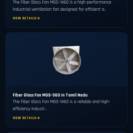
The Fiber Glass Fan MGS-1460 is a high-performance
industrial ventilation fan designed for efficient a..
VIEW DETAILS
Fiber Glass Fan MGS-560 in Tamil Nadu
The Fiber Glass Fan MGS-1460 is a reliable and high-
efficiency industr..
VIEW DETAILS