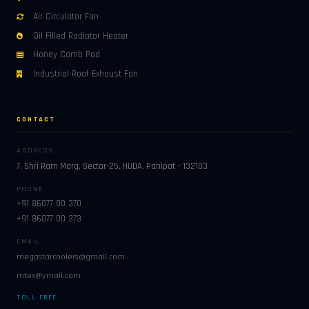
Air Circulator Fan
Oil Filled Radiator Heater
Honey Comb Pad
Industrial Roof Exhaust Fan
CONTACT
ADDRESS
7, Shri Ram Marg, Sector-25, HUDA, Panipat – 132103
PHONE
+91 86077 00 370
+91 86077 00 373
EMAIL
megastarcoolers@gmail.com
mtex@ymail.com
TOLL FREE