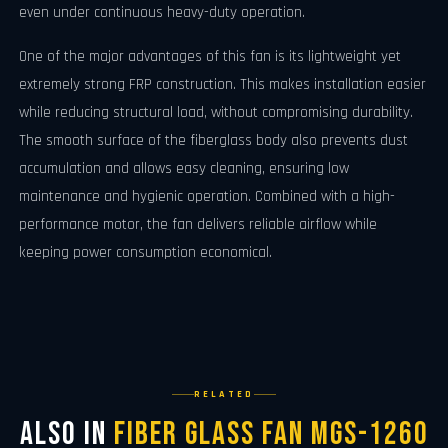
even under continuous heavy-duty operation.
One of the major advantages of this fan is its lightweight yet
extremely strong FRP construction. This makes installation easier
while reducing structural load, without compromising durability.
The smooth surface of the fiberglass body also prevents dust
accumulation and allows easy cleaning, ensuring low
maintenance and hygienic operation. Combined with a high-
performance motor, the fan delivers reliable airflow while
keeping power consumption economical.
RELATED
Also in
Fiber Glass Fan MGS-1260