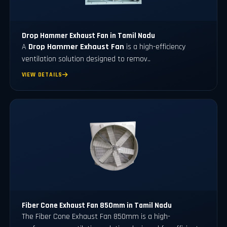
Drop Hammer Exhaust Fan in Tamil Nadu
A
Drop Hammer Exhaust Fan
is a high-efficiency
ventilation solution designed to remov..
VIEW DETAILS
Fiber Cone Exhaust Fan 850mm in Tamil Nadu
The Fiber Cone Exhaust Fan 850mm is a high-