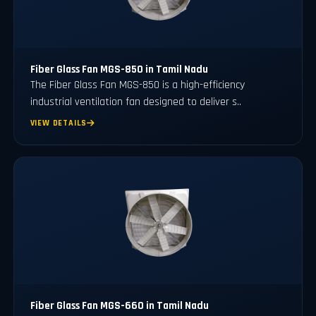
Fiber Glass Fan MGS-850 in Tamil Nadu
The Fiber Glass Fan MGS-850 is a high-efficiency
industrial ventilation fan designed to deliver s..
VIEW DETAILS
Fiber Glass Fan MGS-660 in Tamil Nadu