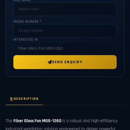
FULL NAME
*
PHONE NUMBER
*
INTERESTED IN
SEND ENQUIRY
DESCRIPTION
The
Fiber Glass Fan MGS-1260
is a robust and high-efficiency
industrial ventilation solution engineered to deliver powerful