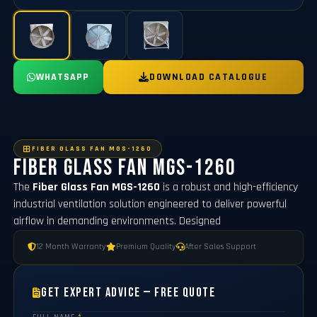
WHATSAPP
DOWNLOAD CATALOGUE
FIBER GLASS FAN MGS-1260
Fiber Glass Fan MGS-1260
The
Fiber Glass Fan MGS-1260
is a robust and high-efficiency
industrial ventilation solution engineered to deliver powerful
airflow in demanding environments. Designed
12 Month Warranty
Premium Quality
After Sales Support
Get Expert Advice — Free Quote