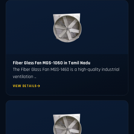
Fiber Glass Fan MGS-1060 in Tamil Nadu
The Fiber Glass Fan MGS-1460 is a high-quality industrial
ventilation ..
VIEW DETAILS