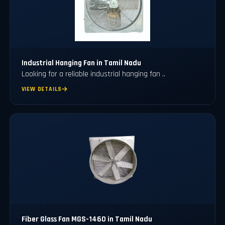
⁠Industrial Hanging Fan in Tamil Nadu
Looking for a reliable industrial hanging fan ..
VIEW DETAILS
Fiber Glass Fan MGS-1460 in Tamil Nadu