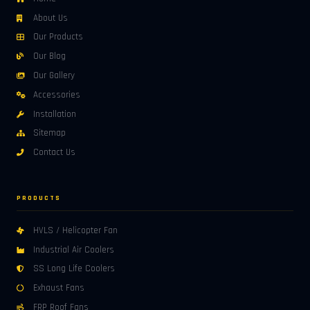
About Us
Our Products
Our Blog
Our Gallery
Accessories
Installation
Sitemap
Contact Us
PRODUCTS
HVLS / Helicopter Fan
Industrial Air Coolers
SS Long Life Coolers
Exhaust Fans
FRP Roof Fans