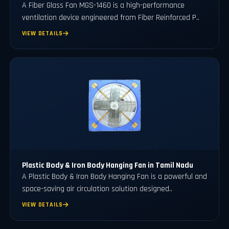
A Fiber Glass Fan MGS-1460 is a high-performance
ventilation device engineered from Fiber Reinforced P..
VIEW DETAILS
Plastic Body & Iron Body Hanging Fan in Tamil Nadu
A Plastic Body & Iron Body Hanging Fan is a powerful and
space-saving air circulation solution designed..
VIEW DETAILS