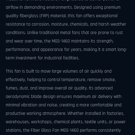
airflow in demanding environments. Designed using premium
quality fiberglass (FRP) material, this fan offers exceptional
resistance to corrosion, moisture, chemicals, and harsh weather
conditions. Unlike traditional metal fans that are prone to rust
and wear over time, the MGS-1460 maintains its strength,
performance, and appearance for years, making it a smart long-
term investment for industrial facilities.
This fan is built to move large volumes of air quickly and
effectively, helping to control temperature, remove smoke,
fumes, dust, and improve overall air quality. Its advanced
aerodynamic blade design ensures maximum air delivery with
minimal vibration and noise, creating a more comfortable and
productive working atmosphere. Whether installed in factories,
warehouses, workshops, chemical plants, textile units, or power
stations, the Fiber Glass Fan MGS-1460 performs consistently