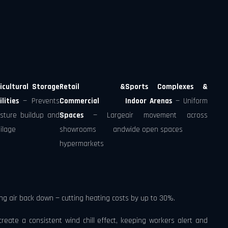
icultural Storage
Retail &
Sports Complexes &
ilities
— Prevents
Commercial
Indoor Arenas
— Uniform
sture buildup and
Spaces
— Large
air movement across
ilage
showrooms and
wide open spaces
hypermarkets
ng air back down — cutting heating costs by up to 30%.
eate a consistent wind chill effect, keeping workers alert and