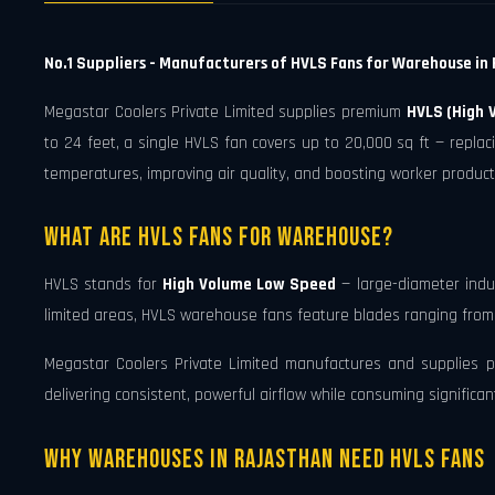
No.1 Suppliers - Manufacturers of HVLS Fans for Warehouse in 
Megastar Coolers Private Limited supplies premium
HVLS (High 
to 24 feet, a single HVLS fan covers up to 20,000 sq ft — repla
temperatures, improving air quality, and boosting worker product
What Are HVLS Fans for Warehouse?
HVLS stands for
High Volume Low Speed
— large-diameter indus
limited areas, HVLS warehouse fans feature blades ranging from 7 
Megastar Coolers Private Limited manufactures and supplies pre
delivering consistent, powerful airflow while consuming significa
Why Warehouses in Rajasthan Need HVLS Fans