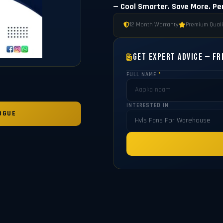
— Cool Smarter. Save More. Pe
12 Month Warranty
Premium Quali
Get Expert Advice — Fr
FULL NAME
*
INTERESTED IN
OGUE