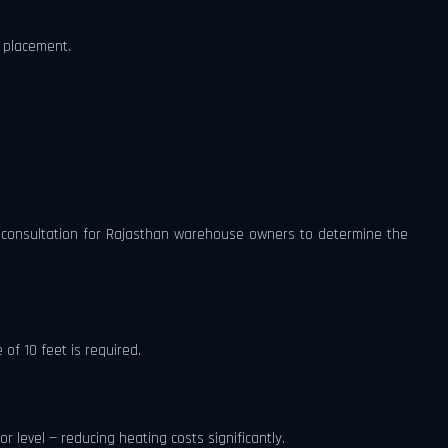
 placement.
ee consultation for Rajasthan warehouse owners to determine the
of 10 feet is required.
r level — reducing heating costs significantly.