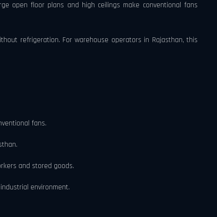
rge open floor plans and high ceilings make conventional fans
without refrigeration. For warehouse operators in Rajasthan, this
nventional fans.
sthan.
workers and stored goods.
industrial environment.