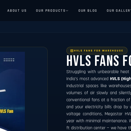
ABOUT US
OUR PRODUCTS
OUR BLOG
OUR GALLER
HVLS FANS FOR WAREHOUSE
Hvls Fans 
Struggling with unbearable heat
India's most advanced
HVLS (Hig
industrial spaces like warehouse
volumes of air slowly and silent
conventional fans at a fraction of
and your electricity bills drop by
voltage conditions, Megastar HV
year with minimal maintenance. W
ft distribution center — we have t