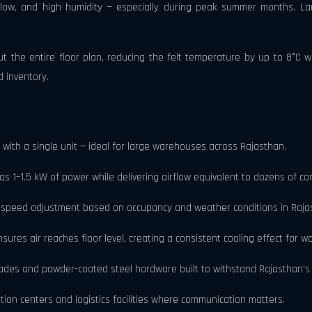
low, and high humidity — especially during peak summer months. La
out the entire floor plan, reducing the felt temperature by up to 8°C 
d inventory.
ith a single unit — ideal for large warehouses across Rajasthan.
as 1–1.5 kW of power while delivering airflow equivalent to dozens of co
se speed adjustment based on occupancy and weather conditions in Raja
ures air reaches floor level, creating a consistent cooling effect for 
ades and powder-coated steel hardware built to withstand Rajasthan's 
tion centers and logistics facilities where communication matters.