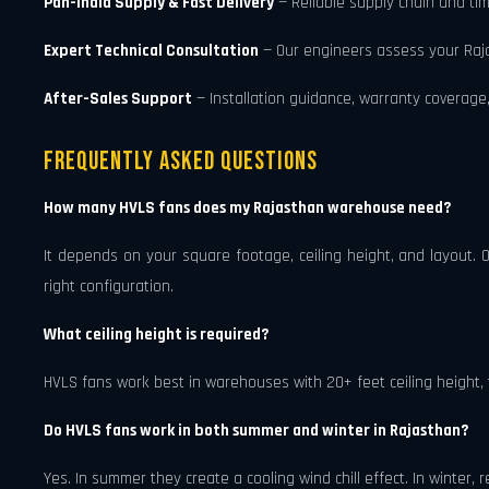
Pan-India Supply & Fast Delivery
— Reliable supply chain and tim
Expert Technical Consultation
— Our engineers assess your Raj
After-Sales Support
— Installation guidance, warranty coverage,
Frequently Asked Questions
How many HVLS fans does my Rajasthan warehouse need?
It depends on your square footage, ceiling height, and layout.
right configuration.
What ceiling height is required?
HVLS fans work best in warehouses with 20+ feet ceiling height, 
Do HVLS fans work in both summer and winter in Rajasthan?
Yes. In summer they create a cooling wind chill effect. In winter, 