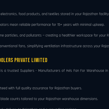
 electronics, food products, and textiles stored in your Rajasthan faci
motors mean reliable performance for 15+ years with minimal upkeep.
rne particles, and pollutants — creating a healthier workspace for your 
ventional fans, simplifying ventilation infrastructure across your Rajast
olers Private Limited
, is a trusted Suppliers - Manufacturers of Hvls Fan For Warehouse
eed with full quality assurance for Rajasthan buyers.
d blade counts tailored to your Rajasthan warehouse dimensions.