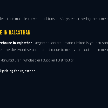
less than multiple conventional fans or AC systems covering the same a
e in Rajasthan
rehouse in Rajasthan
, Megastar Coolers Private Limited is your trust
, we have the expertise and product range to meet your exact requiremen
Manufacturer | Wholesaler | Supplier | Distributor
k pricing for Rajasthan.