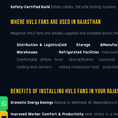
Safety-Certified Build
Safety cables, fail-safe locking systems,
Where HVLS Fans Are Used in Rajasthan
Megastar HVLS fans are actively supplied and installed across the 
Distribution & Logistics
Cold Storage &
Manufac
Warehouses
—
Refrigerated Facilities
—
Improved
Comfortable airflow for
Air destratification to
around 
loading dock workers
reduce compressor load
productio
Benefits of Installing HVLS Fans in Your Raj
Dramatic Energy Savings
Reduce or eliminate AC dependency in y
Improved Worker Comfort & Productivity
Heat stress is a le