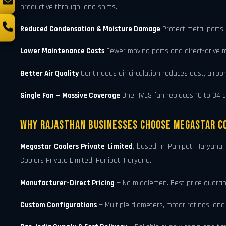
productive through long shifts.
Reduced Condensation & Moisture Damage
Protect metal parts,
Lower Maintenance Costs
Fewer moving parts and direct-drive 
Better Air Quality
Continuous air circulation reduces dust, airbo
Single Fan — Massive Coverage
One HVLS fan replaces 10 to 34 con
Why Rajasthan Businesses Choose Megastar Co
Megastar Coolers Private Limited
, based in Panipat, Haryana
Coolers Private Limited, Panipat, Haryana..
Manufacturer-Direct Pricing
— No middlemen. Best price guarant
Custom Configurations
— Multiple diameters, motor ratings, an