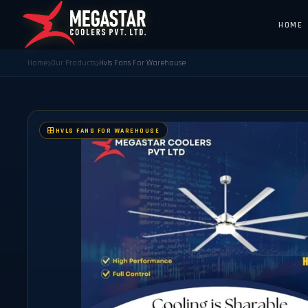
HOME
Home
Our Products
Hvls Fans For Warehouse
HVLS FANS FOR WAREHOUSE