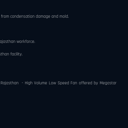
lity from condensation damage and mold.
Rajasthan workforce.
han facility.
 in Rajasthan - High Volume Low Speed Fan offered by Megastar