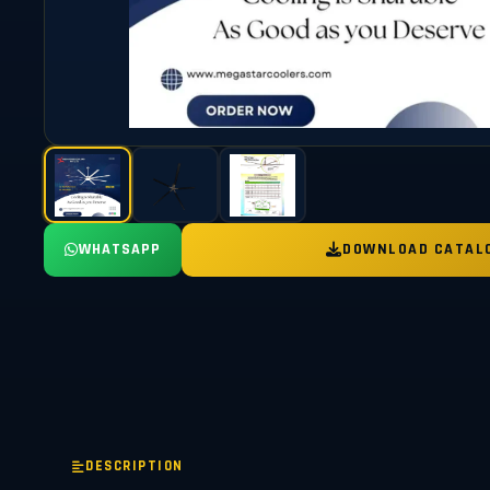
WHATSAPP
DOWNLOAD CATAL
DESCRIPTION