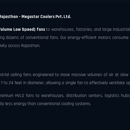
Rajasthan - Megastar Coolers Pvt. Ltd.
Volume Low Speed) fans
to warehouses, factories, and large industrial
cing dozens of conventional fans. Our energy-efficient motors consume
ivity across Rajasthan.
trial ceiling fans engineered to move massive volumes of air at slow 
to 24 feet in diameter, allowing a single fan to effectively ventilate 
mium HVLS fans to warehouses, distribution centers, logistics hubs, 
ntly less energy than conventional cooling systems.