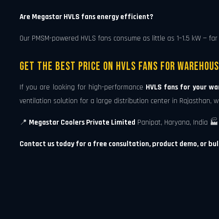
Are Megastar HVLS fans energy efficient?
Our PMSM-powered HVLS fans consume as little as 1–1.5 kW — far 
Get the Best Price on HVLS Fans for Warehous
If you are looking for high-performance
HVLS fans for your wa
ventilation solution for a large distribution center in Rajasthan
📍
Megastar Coolers Private Limited
Panipat, Haryana, India 🏭 
Contact us today for a free consultation, product demo, or bul