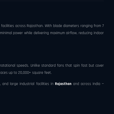
 facilities across Rajasthan. With blade diameters ranging from 7
 minimal power while delivering maximum airflow, reducing indoor
rotational speeds. Unlike standard fans that spin fast but cover
spaces up to 20,000+ square feet.
and large industrial facilities in
Rajasthan
and across India —