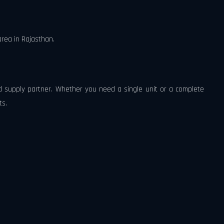
rea in Rajasthan.
ed supply partner. Whether you need a single unit or a complete
ts.