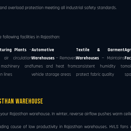
 and overload protection meeting all industrial safety standards.
following facilities in Rajasthan:
turing Plants
—
Automotive
Textile & Garment
Agr
 air circulation
Warehouses
— Removes
Warehouses
— Maintains
Fac
machinery and
fumes and heat from
consistent humidity to
moi
n lines
vehicle storage areas
protect fabric quality
spo
asthan Warehouse
our Rajasthan warehouse. In winter, reverse airflow pushes warm ceili
ading cause of low productivity in Rajasthan warehouses. HVLS fans cr