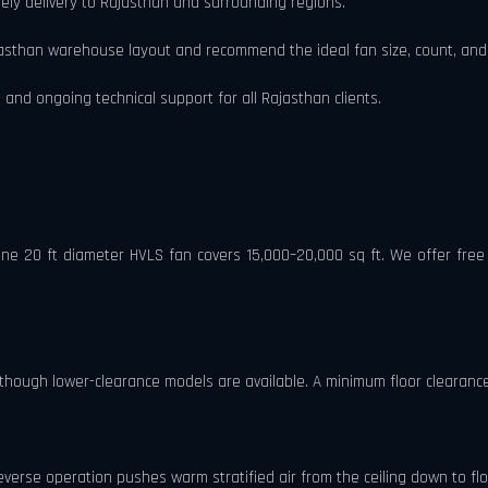
ely delivery to Rajasthan and surrounding regions.
asthan warehouse layout and recommend the ideal fan size, count, and
 and ongoing technical support for all Rajasthan clients.
 One 20 ft diameter HVLS fan covers 15,000–20,000 sq ft. We offer fr
though lower-clearance models are available. A minimum floor clearance 
reverse operation pushes warm stratified air from the ceiling down to floo