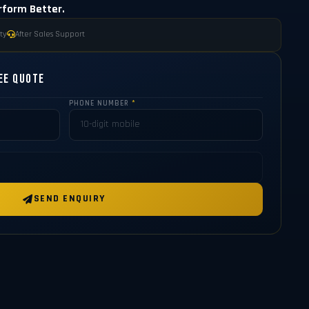
rform Better.
ty
After Sales Support
ee Quote
PHONE NUMBER
*
SEND ENQUIRY