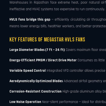
Warehouses in Rajasthan face extreme heat, poor natural airf
ineffective and HVAC systems too expensive to run continuously.
HVLS fans bridge this gap
— efficiently circulating air through
means lower energy bills, healthier workers, and better-protecte
Key Features of Megastar HVLS Fans
Large Diameter Blades (7 ft – 24 ft)
Covers maximum floor area w
Energy-Efficient PMSM / Direct Drive Motor
Consumes as little 
Variable Speed Control
Integrated VFD controller allows preci
Aerodynamically Optimized Blades
Advanced airfoil geometry ens
Corrosion-Resistant Construction
High-grade aluminum alloy bl
Low Noise Operation
Near-silent performance — ideal for distribu