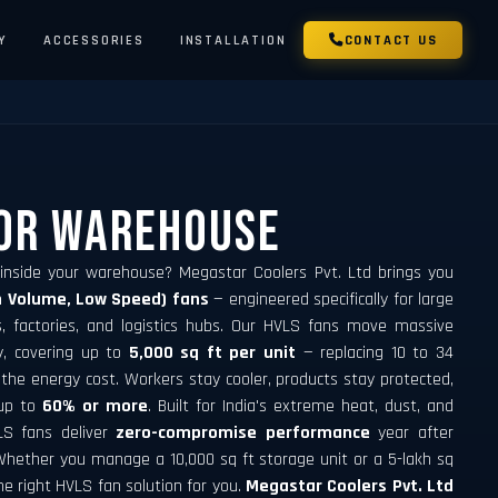
Y
ACCESSORIES
INSTALLATION
CONTACT US
For Warehouse
 inside your warehouse? Megastar Coolers Pvt. Ltd brings you
h Volume, Low Speed) fans
— engineered specifically for large
s, factories, and logistics hubs. Our HVLS fans move massive
ly, covering up to
5,000 sq ft per unit
— replacing 10 to 34
 the energy cost. Workers stay cooler, products stay protected,
 up to
60% or more
. Built for India's extreme heat, dust, and
LS fans deliver
zero-compromise performance
year after
hether you manage a 10,000 sq ft storage unit or a 5-lakh sq
he right HVLS fan solution for you.
Megastar Coolers Pvt. Ltd