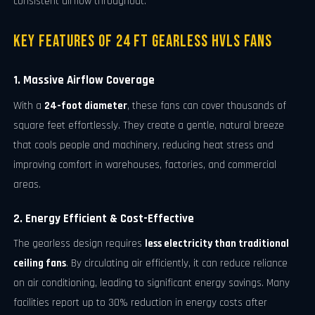
consistent airflow throughout.
Key Features of 24 FT Gearless HVLS Fans
1. Massive Airflow Coverage
With a
24-foot diameter
, these fans can cover thousands of
square feet effortlessly. They create a gentle, natural breeze
that cools people and machinery, reducing heat stress and
improving comfort in warehouses, factories, and commercial
areas.
2. Energy Efficient & Cost-Effective
The gearless design requires
less electricity than traditional
ceiling fans
. By circulating air efficiently, it can reduce reliance
on air conditioning, leading to significant energy savings. Many
facilities report up to 30% reduction in energy costs after