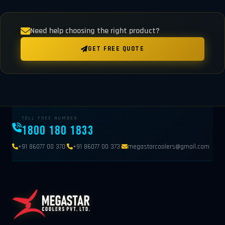
Need help choosing the right product?
GET FREE QUOTE
TOLL FREE NUMBER
1800 180 1833
|
|
+91 86077 00 370
+91 86077 00 373
megastarcoolers@gmail.com