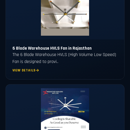
6 Blade Warehouse HVLS Fan in Rajasthan
The 6 Blade Warehouse HVLS (High Volume Low Speed)
Fan is designed to provi..
VIEW DETAILS