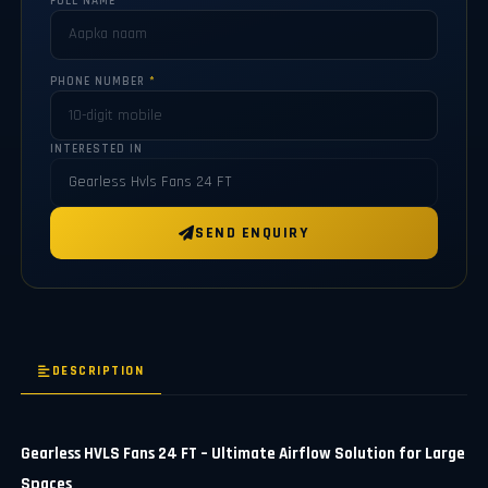
FULL NAME
*
PHONE NUMBER
*
INTERESTED IN
SEND ENQUIRY
DESCRIPTION
Gearless HVLS Fans 24 FT – Ultimate Airflow Solution for Large
Spaces