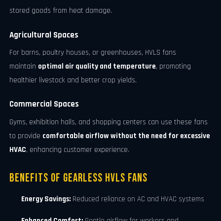
stored goods from heat damage.
Agricultural Spaces
For barns, poultry houses, or greenhouses, HVLS fans
maintain
optimal air quality and temperature
, promoting
healthier livestock and better crop yields.
Commercial Spaces
Gyms, exhibition halls, and shopping centers can use these fans
to provide
comfortable airflow without the need for excessive
HVAC
, enhancing customer experience.
Benefits of Gearless HVLS Fans
Energy Savings:
Reduced reliance on AC and HVAC systems
Enhanced Comfort:
Gentle airflow for workers and