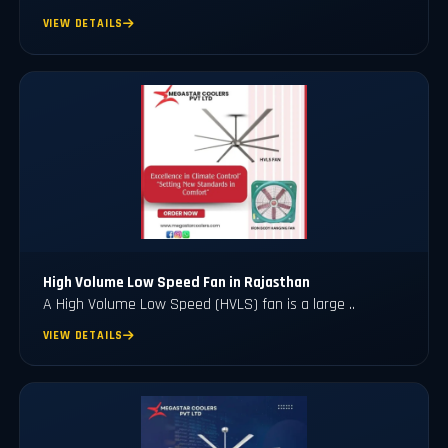
VIEW DETAILS
High Volume Low Speed Fan in Rajasthan
A High Volume Low Speed (HVLS) fan is a large ..
VIEW DETAILS