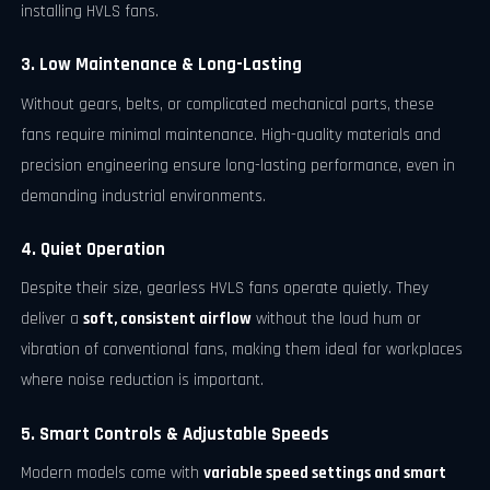
installing HVLS fans.
3. Low Maintenance & Long-Lasting
Without gears, belts, or complicated mechanical parts, these
fans require minimal maintenance. High-quality materials and
precision engineering ensure long-lasting performance, even in
demanding industrial environments.
4. Quiet Operation
Despite their size, gearless HVLS fans operate quietly. They
deliver a
soft, consistent airflow
without the loud hum or
vibration of conventional fans, making them ideal for workplaces
where noise reduction is important.
5. Smart Controls & Adjustable Speeds
Modern models come with
variable speed settings and smart