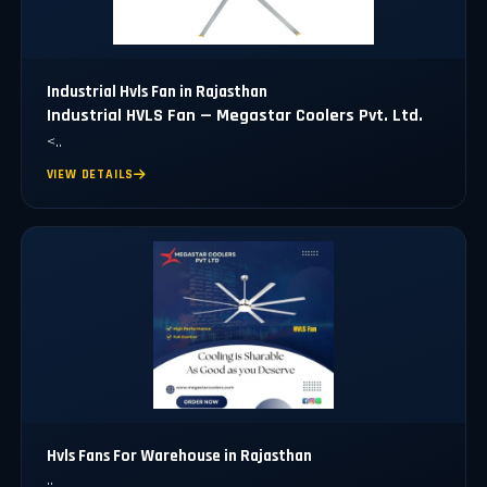
Industrial Hvls Fan in Rajasthan
Industrial HVLS Fan — Megastar Coolers Pvt. Ltd.
<..
VIEW DETAILS
Hvls Fans For Warehouse in Rajasthan
..