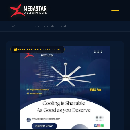
Home
Our Products
Gearless Hvls Fans 24 FT
GEARLESS HVLS FANS 24 FT