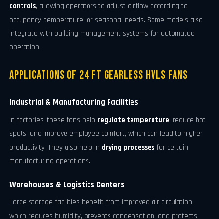
controls
, allowing operators to adjust airflow according to
occupancy, temperature, or seasonal needs. Some models also
integrate with building management systems for automated
operation.
Applications of 24 FT Gearless HVLS Fans
Industrial & Manufacturing Facilities
In factories, these fans help
regulate temperature
, reduce hot
spots, and improve employee comfort, which can lead to higher
productivity. They also help in
drying processes
for certain
manufacturing operations.
Warehouses & Logistics Centers
Large storage facilities benefit from improved air circulation,
which reduces humidity, prevents condensation, and protects