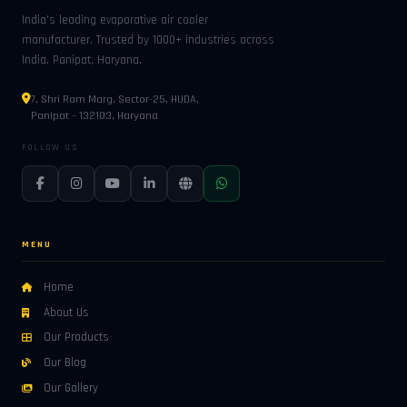
India's leading evaporative air cooler
manufacturer. Trusted by 1000+ industries across
India. Panipat, Haryana.
7, Shri Ram Marg, Sector-25, HUDA,
Panipat – 132103, Haryana
FOLLOW US
MENU
Home
About Us
Our Products
Our Blog
Our Gallery