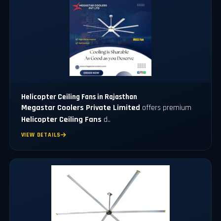
Helicopter Ceiling Fans in Rajasthan
Megastar Coolers Private Limited
offers premium
Helicopter Ceiling Fans
d..
VIEW DETAILS