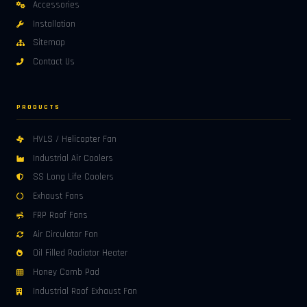
Accessories
Installation
Sitemap
Contact Us
PRODUCTS
HVLS / Helicopter Fan
Industrial Air Coolers
SS Long Life Coolers
Exhaust Fans
FRP Roof Fans
Air Circulator Fan
Oil Filled Radiator Heater
Honey Comb Pad
Industrial Roof Exhaust Fan