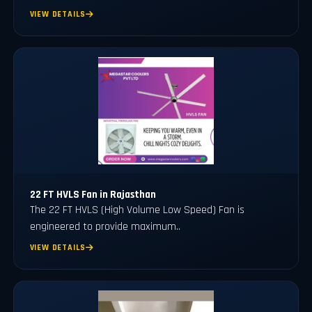
VIEW DETAILS
22 FT HVLS Fan in Rajasthan
The 22 FT HVLS (High Volume Low Speed) Fan is
engineered to provide maximum..
VIEW DETAILS