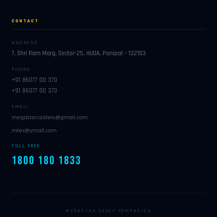
CONTACT
ADDRESS
7, Shri Ram Marg, Sector-25, HUDA, Panipat – 132103
PHONE
+91 86077 00 370
+91 86077 00 373
EMAIL
megastarcoolers@gmail.com
mtex@ymail.com
TOLL FREE
1800 180 1833
MEGASTAR GROUP COMPANIES