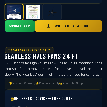
WHATSAPP
DOWNLOAD CATALOGUE
GEARLESS HVLS FANS 24 FT
Gearless Hvls Fans 24 FT
HVLS stands for High Volume Low Speed. Unlike traditional fans
that spin fast to move air, HVLS fans move large volumes of air
slowly. The “gearless” design eliminates the need for complex
12 Month Warranty
Premium Quality
After Sales Support
Get Expert Advice — Free Quote