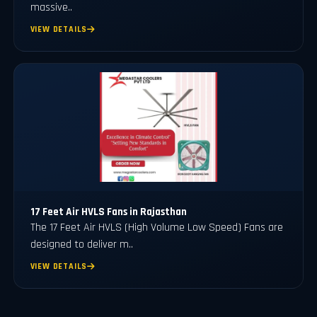
massive..
VIEW DETAILS
17 Feet Air HVLS Fans in Rajasthan
The 17 Feet Air HVLS (High Volume Low Speed) Fans are
designed to deliver m..
VIEW DETAILS