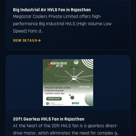
Big Industrial Air HVLS Fan in Rajasthan
Megastar Coolers Private Limited offers high-
performance Big Industrial HVLS (High Volume Low
Speed) Fans d..
VIEW DETAILS
20ft Gearless HVLS Fan in Rajasthan
At the heart of the 20ft HVLS fan is a gearless direct-
drive motor, which eliminates the need for complex g..