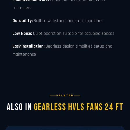
customers
Durability:
Built to withstand industrial conditions
Low Noise:
Quiet operation suitable for occupied spaces
Easy Installation:
Gearless design simplifies setup and
maintenance
RELATED
Also in
Gearless Hvls Fans 24 FT