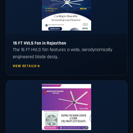
16 FT HVLS Fan in Rajasthan
The 16 FT HVLS fan features a wide, aerodynamically
engineered blade desig..
VIEW DETAILS