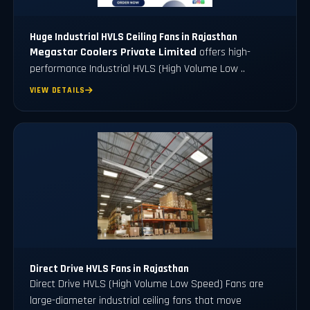
Huge Industrial HVLS Ceiling Fans in Rajasthan
Megastar Coolers Private Limited
offers high-
performance Industrial HVLS (High Volume Low ..
VIEW DETAILS
Direct Drive HVLS Fans in Rajasthan
Direct Drive HVLS (High Volume Low Speed) Fans are
large-diameter industrial ceiling fans that move