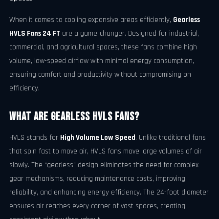
When it comes to cooling expansive areas efficiently,
Gearless
HVLS Fans 24 FT
are a game-changer. Designed for industrial,
commercial, and agricultural spaces, these fans combine high
volume, low-speed airflow with minimal energy consumption,
ensuring comfort and productivity without compromising on
efficiency.
What Are Gearless HVLS Fans?
HVLS stands for
High Volume Low Speed
. Unlike traditional fans
that spin fast to move air, HVLS fans move large volumes of air
slowly. The “gearless” design eliminates the need for complex
gear mechanisms, reducing maintenance costs, improving
reliability, and enhancing energy efficiency. The 24-foot diameter
ensures air reaches every corner of vast spaces, creating