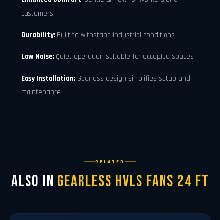
customers
Durability:
Built to withstand industrial conditions
Low Noise:
Quiet operation suitable for occupied spaces
Easy Installation:
Gearless design simplifies setup and
maintenance
RELATED
Also in
Gearless Hvls Fans 24 FT