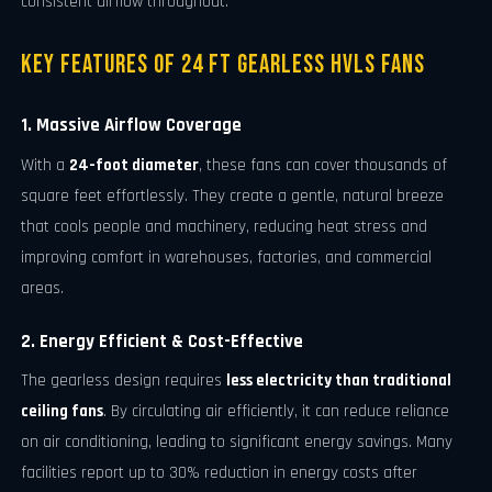
consistent airflow throughout.
Key Features of 24 FT Gearless HVLS Fans
1. Massive Airflow Coverage
With a
24-foot diameter
, these fans can cover thousands of
square feet effortlessly. They create a gentle, natural breeze
that cools people and machinery, reducing heat stress and
improving comfort in warehouses, factories, and commercial
areas.
2. Energy Efficient & Cost-Effective
The gearless design requires
less electricity than traditional
ceiling fans
. By circulating air efficiently, it can reduce reliance
on air conditioning, leading to significant energy savings. Many
facilities report up to 30% reduction in energy costs after