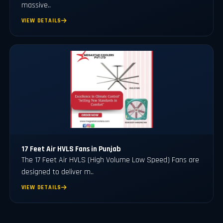
massive..
VIEW DETAILS
17 Feet Air HVLS Fans in Punjab
The 17 Feet Air HVLS (High Volume Low Speed) Fans are
designed to deliver m..
VIEW DETAILS