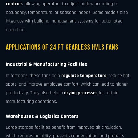
controls
, allowing operators to adjust airflow according to
occupancy, temperature, or seasonal needs. Some models also
integrate with building management systems for automated
operation.
Applications of 24 FT Gearless HVLS Fans
Industrial & Manufacturing Facilities
In factories, these fans help
regulate temperature
, reduce hot
spots, and improve employee comfort, which can lead to higher
productivity. They also help in
drying processes
for certain
manufacturing operations.
Warehouses & Logistics Centers
Large storage facilities benefit from improved air circulation,
which reduces humidity, prevents condensation, and protects