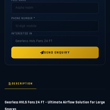
FULL NAME
*
PHONE NUMBER
*
INTERESTED IN
SEND ENQUIRY
DESCRIPTION
Gearless HVLS Fans 24 FT – Ultimate Airflow Solution for Large
Spaces