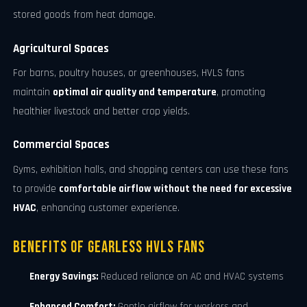
stored goods from heat damage.
Agricultural Spaces
For barns, poultry houses, or greenhouses, HVLS fans
maintain
optimal air quality and temperature
, promoting
healthier livestock and better crop yields.
Commercial Spaces
Gyms, exhibition halls, and shopping centers can use these fans
to provide
comfortable airflow without the need for excessive
HVAC
, enhancing customer experience.
Benefits of Gearless HVLS Fans
Energy Savings:
Reduced reliance on AC and HVAC systems
Enhanced Comfort:
Gentle airflow for workers and