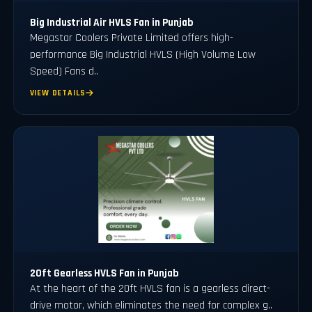
Big Industrial Air HVLS Fan in Punjab
Megastar Coolers Private Limited offers high-
performance Big Industrial HVLS (High Volume Low
Speed) Fans d..
VIEW DETAILS
20ft Gearless HVLS Fan in Punjab
At the heart of the 20ft HVLS fan is a gearless direct-
drive motor, which eliminates the need for complex g..