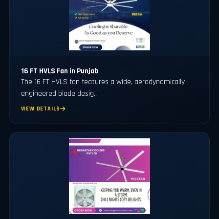
16 FT HVLS Fan in Punjab
The 16 FT HVLS fan features a wide, aerodynamically
engineered blade desig..
VIEW DETAILS