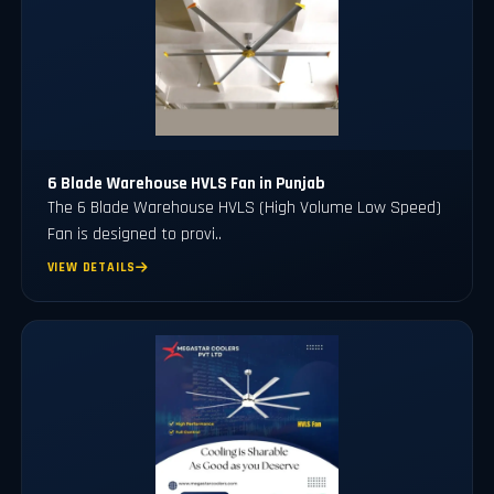
6 Blade Warehouse HVLS Fan in Punjab
The 6 Blade Warehouse HVLS (High Volume Low Speed)
Fan is designed to provi..
VIEW DETAILS