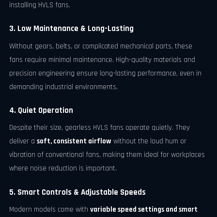
installing HVLS fans.
3. Low Maintenance & Long-Lasting
Without gears, belts, or complicated mechanical parts, these
fans require minimal maintenance. High-quality materials and
precision engineering ensure long-lasting performance, even in
demanding industrial environments.
4. Quiet Operation
Despite their size, gearless HVLS fans operate quietly. They
deliver a
soft, consistent airflow
without the loud hum or
vibration of conventional fans, making them ideal for workplaces
where noise reduction is important.
5. Smart Controls & Adjustable Speeds
Modern models come with
variable speed settings and smart