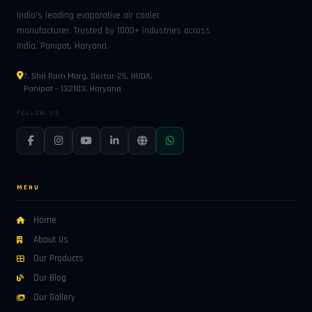
India's leading evaporative air cooler
manufacturer. Trusted by 1000+ industries across
India. Panipat, Haryana.
7, Shri Ram Marg, Sector-25, HUDA,
Panipat – 132103, Haryana
FOLLOW US
MENU
Home
About Us
Our Products
Our Blog
Our Gallery