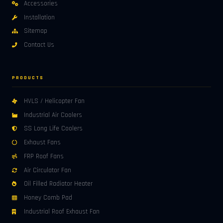
Accessories
Installation
Sitemap
Contact Us
PRODUCTS
HVLS / Helicopter Fan
Industrial Air Coolers
SS Long Life Coolers
Exhaust Fans
FRP Roof Fans
Air Circulator Fan
Oil Filled Radiator Heater
Honey Comb Pad
Industrial Roof Exhaust Fan