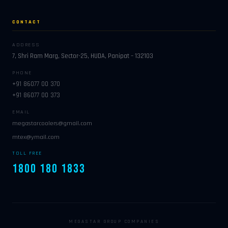
CONTACT
ADDRESS
7, Shri Ram Marg, Sector-25, HUDA, Panipat – 132103
PHONE
+91 86077 00 370
+91 86077 00 373
EMAIL
megastarcoolers@gmail.com
mtex@ymail.com
TOLL FREE
1800 180 1833
MEGASTAR GROUP COMPANIES