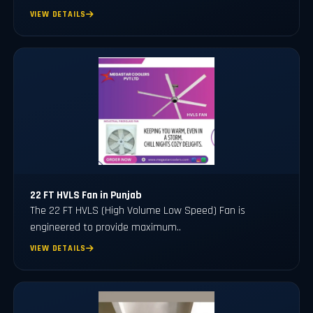
VIEW DETAILS
22 FT HVLS Fan in Punjab
The 22 FT HVLS (High Volume Low Speed) Fan is
engineered to provide maximum..
VIEW DETAILS