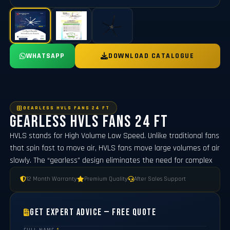
WHATSAPP
DOWNLOAD CATALOGUE
GEARLESS HVLS FANS 24 FT
Gearless Hvls Fans 24 FT
HVLS stands for High Volume Low Speed. Unlike traditional fans
that spin fast to move air, HVLS fans move large volumes of air
slowly. The “gearless” design eliminates the need for complex
12 Month Warranty
Premium Quality
After Sales Support
Get Expert Advice — Free Quote