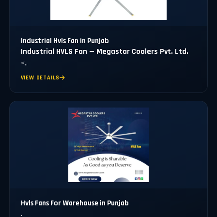
Industrial Hvls Fan in Punjab
Industrial HVLS Fan — Megastar Coolers Pvt. Ltd.
<..
VIEW DETAILS
Hvls Fans For Warehouse in Punjab
..