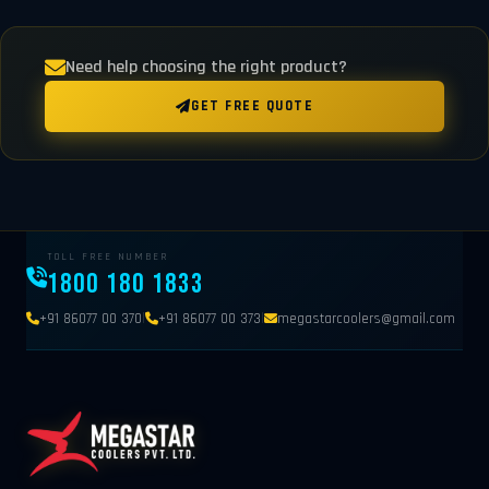
Need help choosing the right product?
GET FREE QUOTE
TOLL FREE NUMBER
1800 180 1833
|
|
+91 86077 00 370
+91 86077 00 373
megastarcoolers@gmail.com