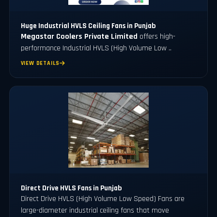
Huge Industrial HVLS Ceiling Fans in Punjab
Megastar Coolers Private Limited
offers high-
performance Industrial HVLS (High Volume Low ..
VIEW DETAILS
Direct Drive HVLS Fans in Punjab
Direct Drive HVLS (High Volume Low Speed) Fans are
large-diameter industrial ceiling fans that move