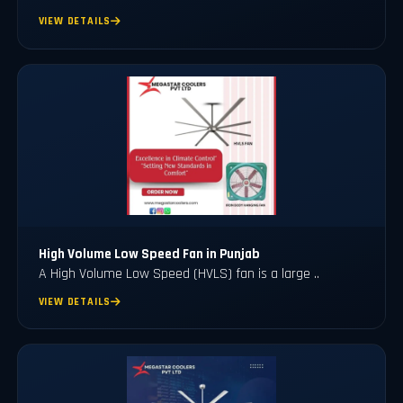
VIEW DETAILS
High Volume Low Speed Fan in Punjab
A High Volume Low Speed (HVLS) fan is a large ..
VIEW DETAILS