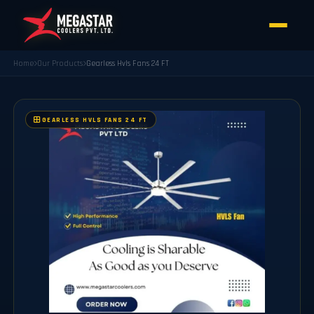
Home
Our Products
Gearless Hvls Fans 24 FT
GEARLESS HVLS FANS 24 FT