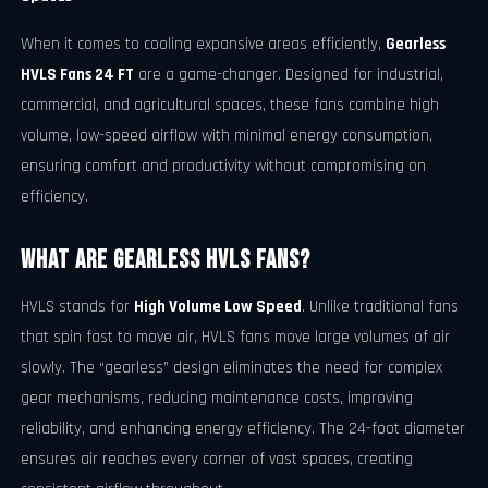
When it comes to cooling expansive areas efficiently,
Gearless
HVLS Fans 24 FT
are a game-changer. Designed for industrial,
commercial, and agricultural spaces, these fans combine high
volume, low-speed airflow with minimal energy consumption,
ensuring comfort and productivity without compromising on
efficiency.
What Are Gearless HVLS Fans?
HVLS stands for
High Volume Low Speed
. Unlike traditional fans
that spin fast to move air, HVLS fans move large volumes of air
slowly. The “gearless” design eliminates the need for complex
gear mechanisms, reducing maintenance costs, improving
reliability, and enhancing energy efficiency. The 24-foot diameter
ensures air reaches every corner of vast spaces, creating