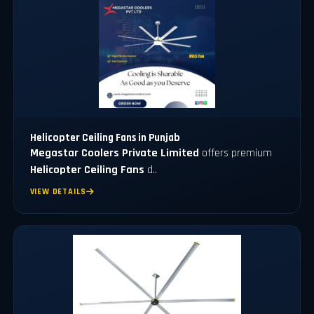
Helicopter Ceiling Fans in Punjab
Megastar Coolers Private Limited
offers premium
Helicopter Ceiling Fans
d..
VIEW DETAILS