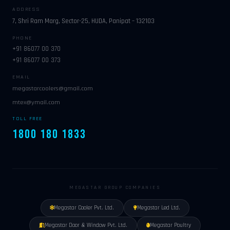
ADDRESS
7, Shri Ram Marg, Sector-25, HUDA, Panipat – 132103
PHONE
+91 86077 00 370
+91 86077 00 373
EMAIL
megastarcoolers@gmail.com
mtex@ymail.com
TOLL FREE
1800 180 1833
MEGASTAR GROUP COMPANIES
Megastar Cooler Pvt. Ltd.
Megastar Led Ltd.
Megastar Door & Window Pvt. Ltd.
Megastar Poultry