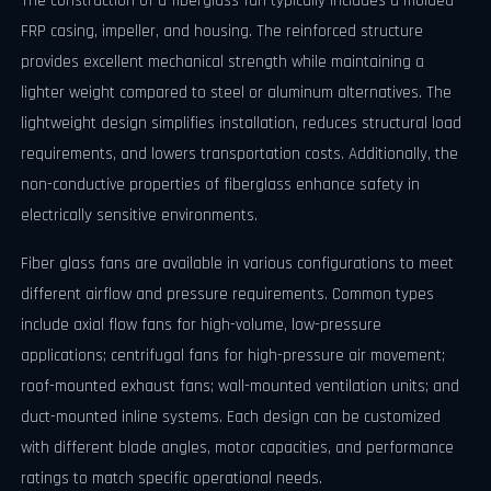
The construction of a fiberglass fan typically includes a molded
FRP casing, impeller, and housing. The reinforced structure
provides excellent mechanical strength while maintaining a
lighter weight compared to steel or aluminum alternatives. The
lightweight design simplifies installation, reduces structural load
requirements, and lowers transportation costs. Additionally, the
non-conductive properties of fiberglass enhance safety in
electrically sensitive environments.
Fiber glass fans are available in various configurations to meet
different airflow and pressure requirements. Common types
include axial flow fans for high-volume, low-pressure
applications; centrifugal fans for high-pressure air movement;
roof-mounted exhaust fans; wall-mounted ventilation units; and
duct-mounted inline systems. Each design can be customized
with different blade angles, motor capacities, and performance
ratings to match specific operational needs.