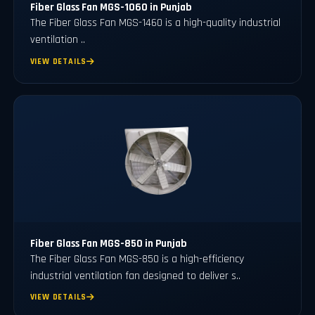
Fiber Glass Fan MGS-1060 in Punjab
The Fiber Glass Fan MGS-1460 is a high-quality industrial
ventilation ..
VIEW DETAILS
Fiber Glass Fan MGS-850 in Punjab
The Fiber Glass Fan MGS-850 is a high-efficiency
industrial ventilation fan designed to deliver s..
VIEW DETAILS