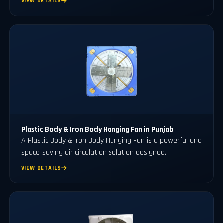
VIEW DETAILS
Plastic Body & Iron Body Hanging Fan in Punjab
A Plastic Body & Iron Body Hanging Fan is a powerful and
space-saving air circulation solution designed..
VIEW DETAILS