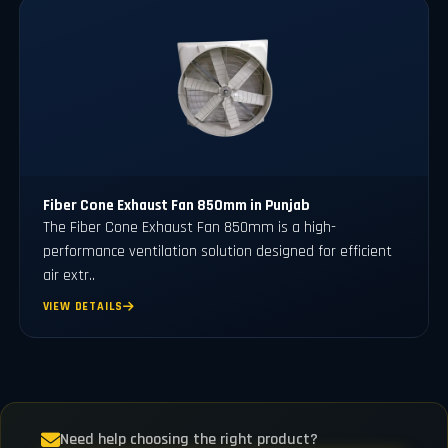
Fiber Cone Exhaust Fan 850mm in Punjab
The Fiber Cone Exhaust Fan 850mm is a high-
performance ventilation solution designed for efficient
air extr..
VIEW DETAILS
Need help choosing the right product?