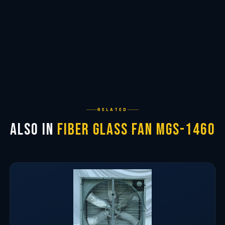
RELATED
Also in
Fiber Glass Fan MGS-1460