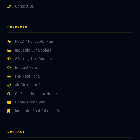
Contact Us
PRODUCTS
HVLS / Helicopter Fan
Industrial Air Coolers
SS Long Life Coolers
Exhaust Fans
FRP Roof Fans
Air Circulator Fan
Oil Filled Radiator Heater
Honey Comb Pad
Industrial Roof Exhaust Fan
CONTACT