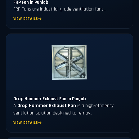
FRP Fan in Punjab
FRP Fans
are industrial-grade ventilation fans..
VIEW DETAILS
Drop Hammer Exhaust Fan in Punjab
A
Drop Hammer Exhaust Fan
is a high-efficiency
ventilation solution designed to remov..
VIEW DETAILS