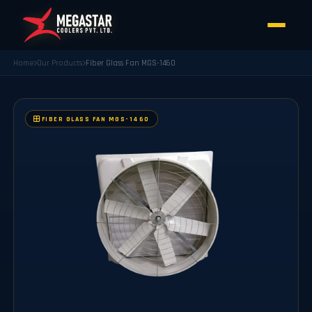
Home
Our Products
Fiber Glass Fan MGS-1460
FIBER GLASS FAN MGS-1460