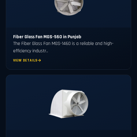
Fiber Glass Fan MGS-560 in Punjab
The Fiber Glass Fan MGS-1460 is a reliable and high-
efficiency industr..
VIEW DETAILS