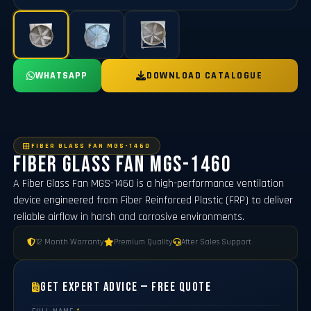
WHATSAPP
DOWNLOAD CATALOGUE
FIBER GLASS FAN MGS-1460
Fiber Glass Fan MGS-1460
A Fiber Glass Fan MGS-1460 is a high-performance ventilation
device engineered from Fiber Reinforced Plastic (FRP) to deliver
reliable airflow in harsh and corrosive environments.
12 Month Warranty
Premium Quality
After Sales Support
Get Expert Advice — Free Quote