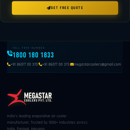
GET FREE QUOTE
TOLL FREE NUMBER
1800 180 1833
|
|
+91 86077 00 370
+91 86077 00 373
megastarcoolers@gmail.com
India's leading evaporative air cooler
manufacturer. Trusted by 1000+ industries across
India. Panipat, Haryana.