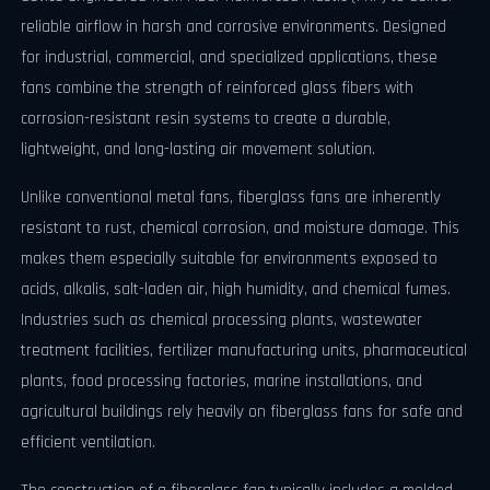
reliable airflow in harsh and corrosive environments. Designed
for industrial, commercial, and specialized applications, these
fans combine the strength of reinforced glass fibers with
corrosion-resistant resin systems to create a durable,
lightweight, and long-lasting air movement solution.
Unlike conventional metal fans, fiberglass fans are inherently
resistant to rust, chemical corrosion, and moisture damage. This
makes them especially suitable for environments exposed to
acids, alkalis, salt-laden air, high humidity, and chemical fumes.
Industries such as chemical processing plants, wastewater
treatment facilities, fertilizer manufacturing units, pharmaceutical
plants, food processing factories, marine installations, and
agricultural buildings rely heavily on fiberglass fans for safe and
efficient ventilation.