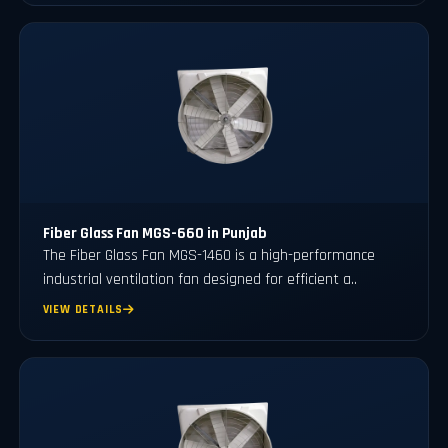
Fiber Glass Fan MGS-660 in Punjab
The Fiber Glass Fan MGS-1460 is a high-performance
industrial ventilation fan designed for efficient a..
VIEW DETAILS