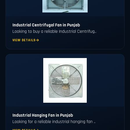
Industrial Centrifugal Fan in Punjab
Looking to buy a reliable Industrial Centrifug..
VIEW DETAILS
⁠Industrial Hanging Fan in Punjab
Looking for a reliable industrial hanging fan ..