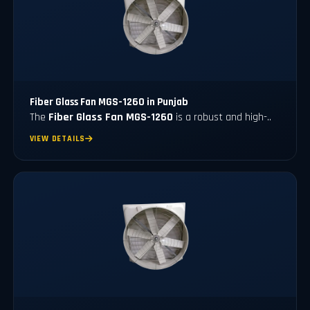
Fiber Glass Fan MGS-1260 in Punjab
The
Fiber Glass Fan MGS-1260
is a robust and high-..
VIEW DETAILS