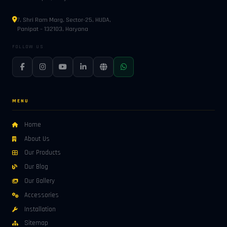
7, Shri Ram Marg, Sector-25, HUDA,
Panipat – 132103, Haryana
FOLLOW US
MENU
Home
About Us
Our Products
Our Blog
Our Gallery
Accessories
Installation
Sitemap