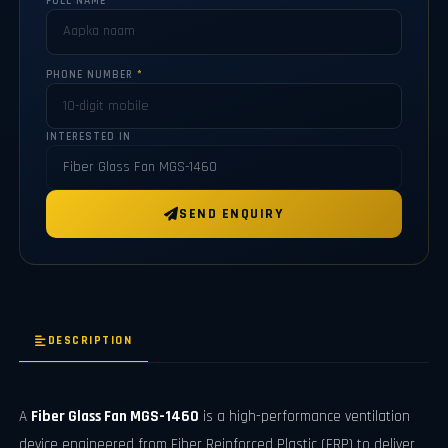
FULL NAME
*
PHONE NUMBER
*
INTERESTED IN
SEND ENQUIRY
DESCRIPTION
A
Fiber Glass Fan MGS-1460
is a high-performance ventilation
device engineered from Fiber Reinforced Plastic (FRP) to deliver