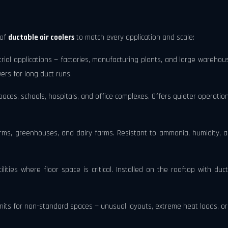
 of
ductable air coolers
to match every application and scale:
ial applications — factories, manufacturing plants, and large warehous
ers for long duct runs.
aces, schools, hospitals, and office complexes. Offers quieter operation,
rms, greenhouses, and dairy farms. Resistant to ammonia, humidity, an
lities where floor space is critical. Installed on the rooftop with duc
s for non-standard spaces — unusual layouts, extreme heat loads, or h