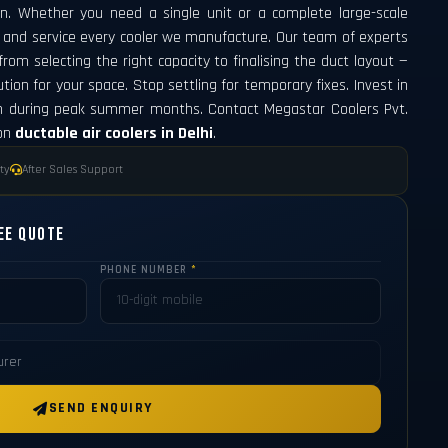
n. Whether you need a single unit or a complete large-scale
l, and service every cooler we manufacture. Our team of experts
om selecting the right capacity to finalising the duct layout —
tion for your space. Stop settling for temporary fixes. Invest in
n during peak summer months. Contact Megastar Coolers Pvt.
 on
ductable air coolers in Delhi
.
ty
After Sales Support
ee Quote
PHONE NUMBER
*
SEND ENQUIRY