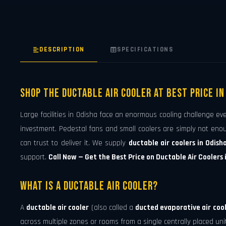
DESCRIPTION
SPECIFICATIONS
Shop The Ductable Air Cooler At Best Price in
Large facilities in Odisha face an enormous cooling challenge ev
investment. Pedestal fans and small coolers are simply not eno
can trust to deliver it. We supply
ductable air coolers in Odish
support.
Call Now — Get the Best Price on Ductable Air Coolers 
What is a Ductable Air Cooler?
A
ductable air cooler
(also called a
ducted evaporative air coo
across multiple zones or rooms from a single centrally placed unit