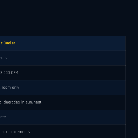
ic Cooler
ears
–3,000 CFM
e room only
ic (degrades in sun/heat)
ate
ent replacements