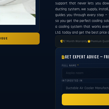
support that never lets you dow
ducting system, we supply, instal
guides you through every step — fr
so you get the perfect cooling solu
a cooling system that works eve
Ltd. today and get the best price
OGUE
12 Month Warranty
Premium Quali
Get Expert Advice — Fr
FULL NAME
*
INTERESTED IN