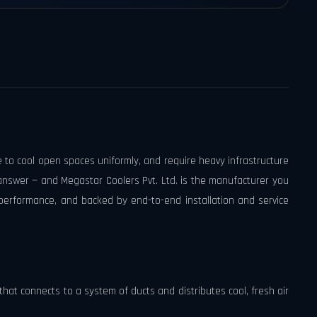
e to cool open spaces uniformly, and require heavy infrastructure
 answer — and Megastar Coolers Pvt. Ltd. is the manufacturer you
performance, and backed by end-to-end installation and service
t that connects to a system of ducts and distributes cool, fresh air