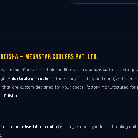
 Odisha — Megastar Coolers Pvt. Ltd.
ery summer. Conventional air conditioners are expensive to run, struggl
ugh. A
ductable air cooler
is the smart, scalable, and energy-efficient
a
that are custom-designed for your space, factory-manufactured for 
in Odisha
ler
or
centralised duct cooler
) is a high-capacity industrial cooling uni
.