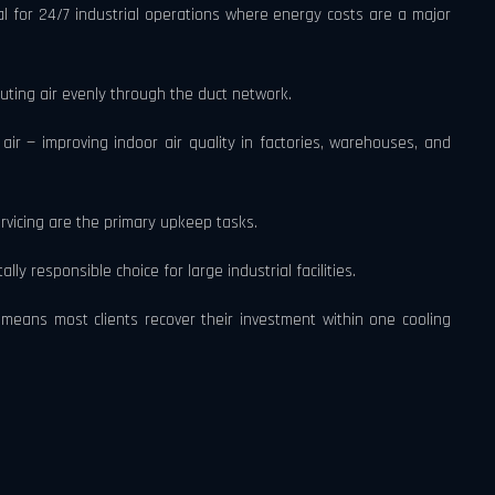
al for 24/7 industrial operations where energy costs are a major
buting air evenly through the duct network.
air — improving indoor air quality in factories, warehouses, and
rvicing are the primary upkeep tasks.
y responsible choice for large industrial facilities.
means most clients recover their investment within one cooling