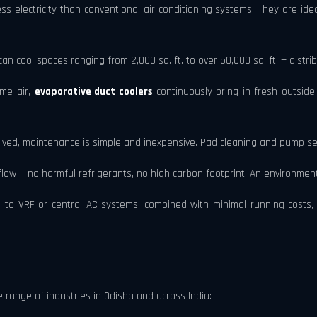
s electricity than conventional air conditioning systems. They are ide
an cool spaces ranging from 2,000 sq. ft. to over 50,000 sq. ft. — distri
ame air,
evaporative duct coolers
continuously bring in fresh outside 
lved, maintenance is simple and inexpensive. Pad cleaning and pump se
ow — no harmful refrigerants, no high carbon footprint. An environmentall
 to VRF or central AC systems, combined with minimal running costs, 
 range of industries in Odisha and across India: