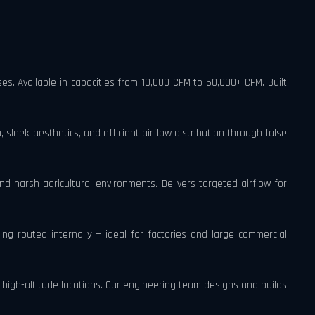
es. Available in capacities from 10,000 CFM to 50,000+ CFM. Built
 sleek aesthetics, and efficient airflow distribution through false
d harsh agricultural environments. Delivers targeted airflow for
ting routed internally — ideal for factories and large commercial
igh-altitude locations. Our engineering team designs and builds