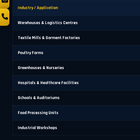
Industry / Application
Warehouses & Logistics Centres
Textile Mills & Garment Factories
Poultry Farms
Greenhouses & Nurseries
Hospitals & Healthcare Facilities
Schools & Auditoriums
Food Processing Units
Industrial Workshops