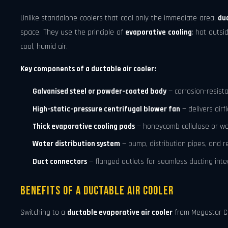
Unlike standalone coolers that cool only the immediate area,
du
space. They use the principle of
evaporative cooling
: hot outs
cool, humid air.
Key components of a ductable air cooler:
Galvanised steel or powder-coated body
— corrosion-resist
High-static-pressure centrifugal blower fan
— delivers air
Thick evaporative cooling pads
— honeycomb cellulose or wo
Water distribution system
— pump, distribution pipes, and re
Duct connectors
— flanged outlets for seamless ducting inte
Benefits of a Ductable Air Cooler
Switching to a
ductable evaporative air cooler
from Megastar Co