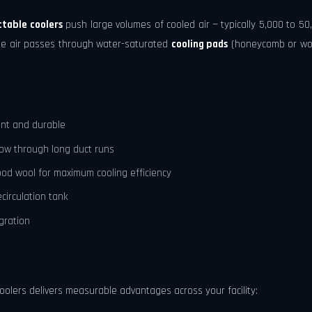
ctable coolers
push large volumes of cooled air — typically 5,000 to 50
ide air passes through water-saturated
cooling pads
(honeycomb or wood
ant and durable
flow through long duct runs
od wool for maximum cooling efficiency
circulation tank
gration
olers delivers measurable advantages across your facility: