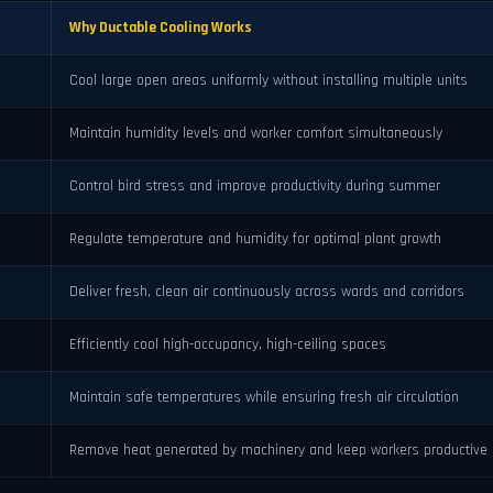
Why Ductable Cooling Works
Cool large open areas uniformly without installing multiple units
Maintain humidity levels and worker comfort simultaneously
Control bird stress and improve productivity during summer
Regulate temperature and humidity for optimal plant growth
Deliver fresh, clean air continuously across wards and corridors
Efficiently cool high-occupancy, high-ceiling spaces
Maintain safe temperatures while ensuring fresh air circulation
Remove heat generated by machinery and keep workers productive