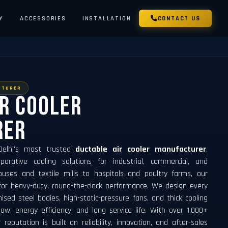
Y
ACCESSORIES
INSTALLATION
CONTACT US
CTURER
ir Cooler
rer
 Delhi's most trusted
ductable air cooler manufacturer
,
porative cooling solutions for industrial, commercial, and
ouses and textile mills to hospitals and poultry farms, our
for heavy-duty, round-the-clock performance. We design every
ised steel bodies, high-static-pressure fans, and thick cooling
, energy efficiency, and long service life. With over 1,000+
r reputation is built on reliability, innovation, and after-sales