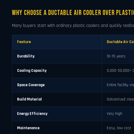
Why Choose a Ductable Air Cooler Over Plasti
Many buyers start with ordinary plastic coolers and quickly realise
Feature
Ductable Air Co
Durability
10–15 years
Cooling Capacity
5,000–50,000+ 
Space Coverage
Entire facility v
Build Material
Galvanised stee
Energy Efficiency
Very high
Maintenance
Easy, low cost