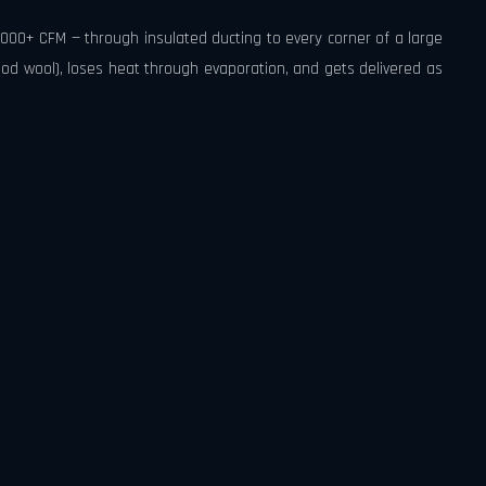
,000+ CFM — through insulated ducting to every corner of a large
 wool), loses heat through evaporation, and gets delivered as