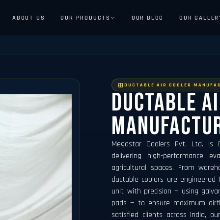
ABOUT US
OUR PRODUCTS
OUR BLOG
OUR GALLER
DUCTABLE AIR COOLER MANUFA
Ductable A
Manufactu
Megastar Coolers Pvt. Ltd. is
delivering high-performance eva
agricultural spaces. From wareh
ductable coolers are engineered 
unit with precision — using galvan
pads — to ensure maximum airflow
satisfied clients across India, ou