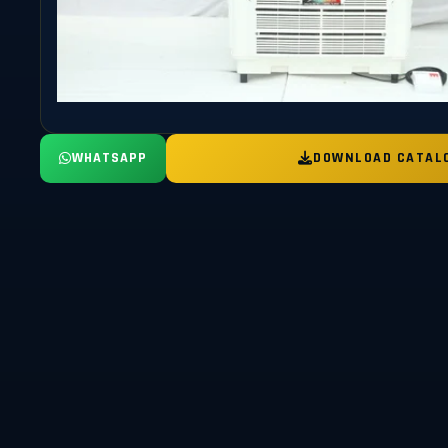
WHATSAPP
DOWNLOAD CATAL