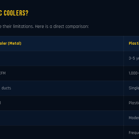
c Coolers?
 their limitations. Here is a direct comparison:
oler (Metal)
Plast
3–5 y
CFM
1,000
ia ducts
Singl
l
Plast
Moder
Frequ