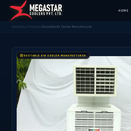
HOME
Home
Our Products
Ductable Air Cooler Manufacturer
DUCTABLE AIR COOLER MANUFACTURER