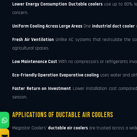
Lower Energy Consumption
Ductable coolers
use up to 80% les
concern.
Uniform Cooling Across Large Areas
One
industrial duct cooler
c
Fresh Air Ventilation
Unlike AC systems that recirculate the s
agricultural spaces.
Low Maintenance Cost
With no compressors or refrigerants invo
Eco-Friendly Operation
Evaporative cooling
uses water and airfl
Faster Return on Investment
Lower installation cost compared
season.
Applications of Ductable Air Coolers
Megastar Coolers'
ductable air coolers
are trusted across a wide