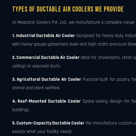
Types of Ductable Air Coolers We Provide
At Megastar Coolers Pvt. Ltd., we manufacture a complete range
1. Industrial Ductable Air Cooler
Designed for heavy-duty industr
with heavy-gauge galvanised steel and high-static-pressure blow
2. Commercial Ductable Air Cooler
Ideal for showrooms, retail sp
ceilings or exposed ducts.
3. Agricultural Ductable Air Cooler
Purpose-built for poultry fa
animal and plant welfare.
4. Roof-Mounted Ductable Cooler
Space-saving design for faci
buildings.
5. Custom-Capacity Ductable Cooler
We manufacture custom unit
exactly what your facility needs.