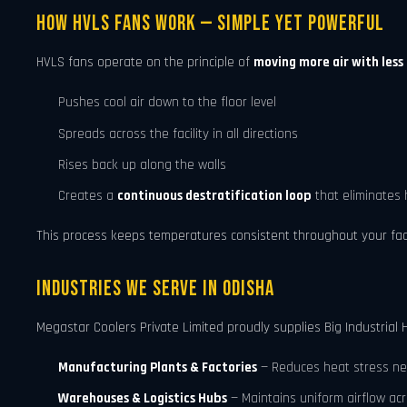
How HVLS Fans Work — Simple Yet Powerful
HVLS fans operate on the principle of
moving more air with less
Pushes cool air down to the floor level
Spreads across the facility in all directions
Rises back up along the walls
Creates a
continuous destratification loop
that eliminates 
This process keeps temperatures consistent throughout your facili
Industries We Serve in Odisha
Megastar Coolers Private Limited proudly supplies Big Industrial 
Manufacturing Plants & Factories
— Reduces heat stress ne
Warehouses & Logistics Hubs
— Maintains uniform airflow ac