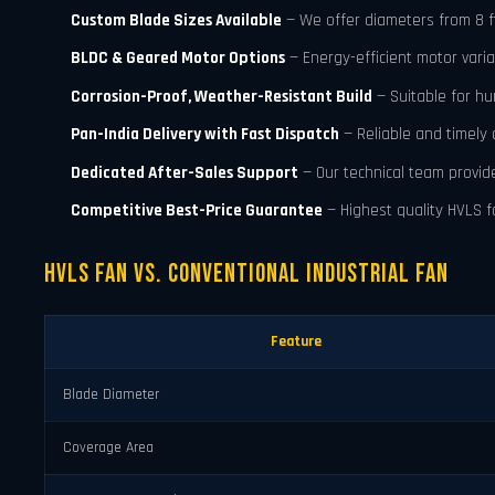
Custom Blade Sizes Available
— We offer diameters from 8 ft t
BLDC & Geared Motor Options
— Energy-efficient motor varia
Corrosion-Proof, Weather-Resistant Build
— Suitable for h
Pan-India Delivery with Fast Dispatch
— Reliable and timely 
Dedicated After-Sales Support
— Our technical team provid
Competitive Best-Price Guarantee
— Highest quality HVLS fa
HVLS Fan vs. Conventional Industrial Fan
Feature
Blade Diameter
Coverage Area