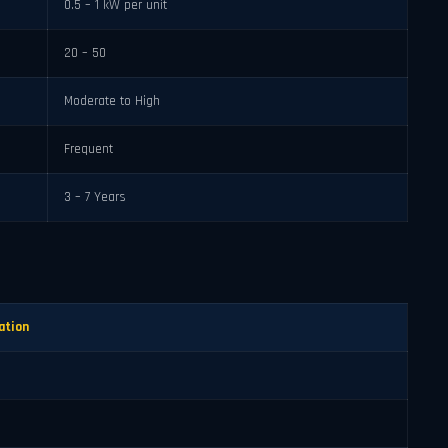
0.5 – 1 kW per unit
20 – 50
Moderate to High
Frequent
3 – 7 Years
ation