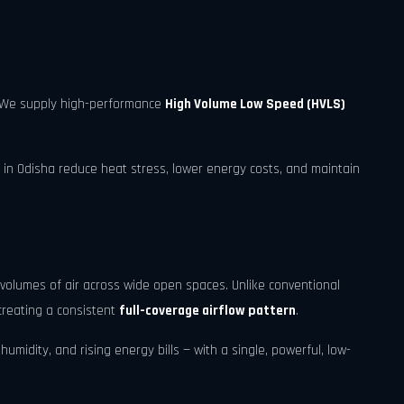
r. We supply high-performance
High Volume Low Speed (HVLS)
 in Odisha reduce heat stress, lower energy costs, and maintain
volumes of air across wide open spaces. Unlike conventional
creating a consistent
full-coverage airflow pattern
.
umidity, and rising energy bills — with a single, powerful, low-