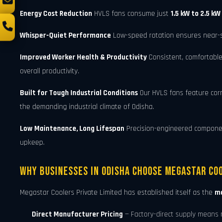
Energy Cost Reduction
HVLS fans consume just
1.5 kW to 2.5 kW
Whisper-Quiet Performance
Low-speed rotation ensures near-sil
Improved Worker Health & Productivity
Consistent, comfortable
overall productivity.
Built for Tough Industrial Conditions
Our HVLS fans feature cor
the demanding industrial climate of Odisha.
Low Maintenance, Long Lifespan
Precision-engineered components
upkeep.
Why Businesses in Odisha Choose Megastar Coo
Megastar Coolers Private Limited has established itself as the
mo
Direct Manufacturer Pricing
— Factory-direct supply means 