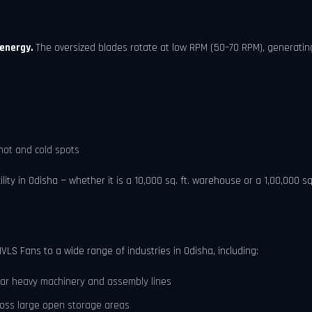
 energy.
The oversized blades rotate at low RPM (50–70 RPM), generating
hot and cold spots
ty in Odisha — whether it is a 10,000 sq. ft. warehouse or a 1,00,000 sq.
HVLS Fans to a wide range of industries in Odisha, including:
ar heavy machinery and assembly lines
ross large open storage areas