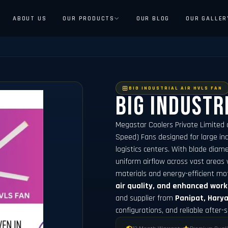
ABOUT US
OUR PRODUCTS
OUR BLOG
OUR GALLER
BIG INDUSTRIAL AIR HVLS FAN
Big Industr
Megastar Coolers Private Limited 
Speed) Fans designed for large indu
logistics centers. With blade dia
uniform airflow across vast areas 
materials and energy-efficient mo
air quality, and enhanced wor
and supplier from
Panipat, Hary
configurations, and reliable after-