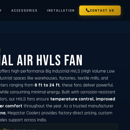
Y
ACCESSORIES
INSTALLATION
CONTACT US
ial Air HVLS Fan
offers high-performance Big Industrial HVLS (High Volume Low
strial spaces like warehouses, factories, textile mills, and
meters ranging from
8 ft to 24 ft
, these fans deliver powerful,
while consuming minimal energy. Built with corrosion-resistant
tors, our HVLS fans ensure
temperature control, improved
ker comfort
throughout the year. As a trusted manufacturer
ana
, Megastar Coolers provides factory-direct pricing, custom
sales support across India.