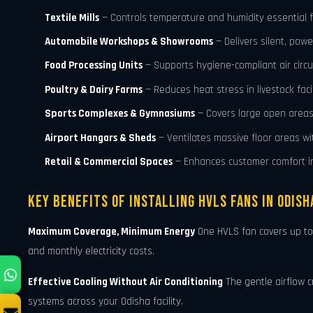
Textile Mills
— Controls temperature and humidity essential fo
Automobile Workshops & Showrooms
— Delivers silent, powe
Food Processing Units
— Supports hygiene-compliant air circu
Poultry & Dairy Farms
— Reduces heat stress in livestock facil
Sports Complexes & Gymnasiums
— Covers large open areas 
Airport Hangars & Sheds
— Ventilates massive floor areas w
Retail & Commercial Spaces
— Enhances customer comfort in
Key Benefits of Installing HVLS Fans in Odish
Maximum Coverage, Minimum Energy
One HVLS fan covers up t
and monthly electricity costs.
Effective Cooling Without Air Conditioning
The gentle airflow c
systems across your Odisha facility.