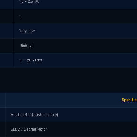
1.5 – 2.5 kW
1
Very Low
Minimal
10 – 20 Years
Specific
8 ft to 24 ft (Customizable)
BLDC / Geared Motor