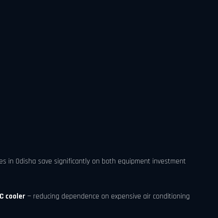
ses in Odisha save significantly on both equipment investment
C cooler
— reducing dependence on expensive air conditioning