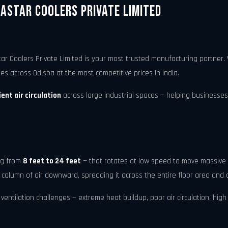
gastar Coolers Private Limited
tar Coolers Private Limited is your most trusted manufacturing partne
ties across Odisha at the most competitive prices in India.
ent air circulation
across large industrial spaces — helping businesses
ing from
8 feet to 24 feet
— that rotates at low speed to move massive 
 column of air downward, spreading it across the entire floor area and 
ntilation challenges — extreme heat buildup, poor air circulation, high h