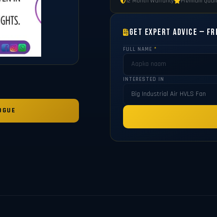
12 Month Warranty
Premium Quali
Get Expert Advice — Fr
FULL NAME
*
INTERESTED IN
OGUE