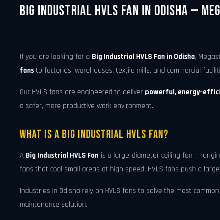
Big Industrial HVLS Fan in Odisha — Me
If you are looking for a
Big Industrial HVLS Fan in Odisha
, Megas
fans
to factories, warehouses, textile mills, and commercial facili
Our HVLS fans are engineered to deliver
powerful, energy-effici
a safer, more productive work environment.
What Is a Big Industrial HVLS Fan?
A
Big Industrial HVLS Fan
is a large-diameter ceiling fan — rang
fans that cool small areas at high speed, HVLS fans push a large
Industries in Odisha rely on HVLS fans to solve the most common ve
maintenance solution.