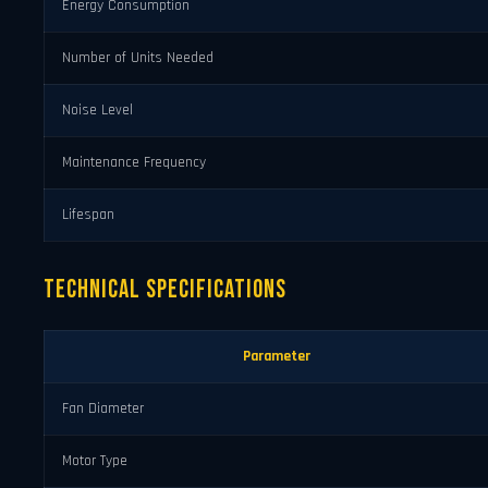
Energy Consumption
Number of Units Needed
Noise Level
Maintenance Frequency
Lifespan
Technical Specifications
Parameter
Fan Diameter
Motor Type