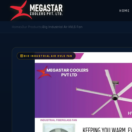
HOME
Home
Our Products
Big Industrial Air HVLS Fan
BIG INDUSTRIAL AIR HVLS FAN