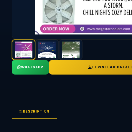
WHATSAPP
DOWNLOAD CATAL
DESCRIPTION