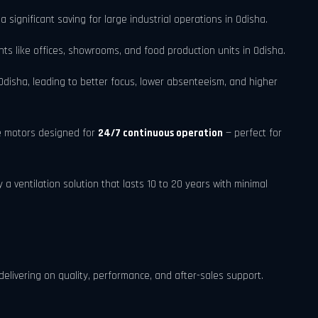
a significant saving for large industrial operations in Odisha.
s like offices, showrooms, and food production units in Odisha.
disha, leading to better focus, lower absenteeism, and higher
e motors designed for
24/7 continuous operation
— perfect for
 ventilation solution that lasts 10 to 20 years with minimal
delivering on quality, performance, and after-sales support.