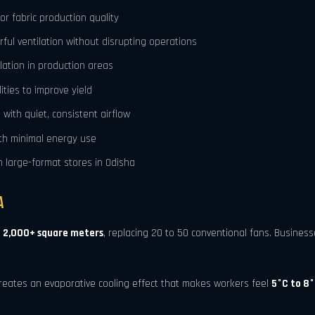
r fabric production quality
rful ventilation without disrupting operations
lation in production areas
ities to improve yield
with quiet, consistent airflow
ith minimal energy use
 large-format stores in Odisha
a
o
2,000+ square meters
, replacing 20 to 50 conventional fans. Busines
reates an evaporative cooling effect that makes workers feel
5°C to 8°