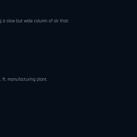
 a slow but wide column of air that:
 ft. manufacturing plant.