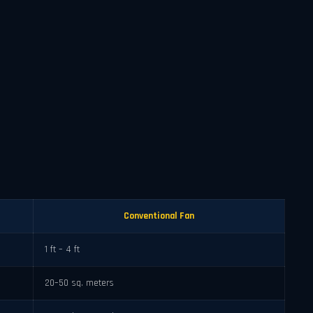
Conventional Fan
1 ft – 4 ft
20–50 sq. meters