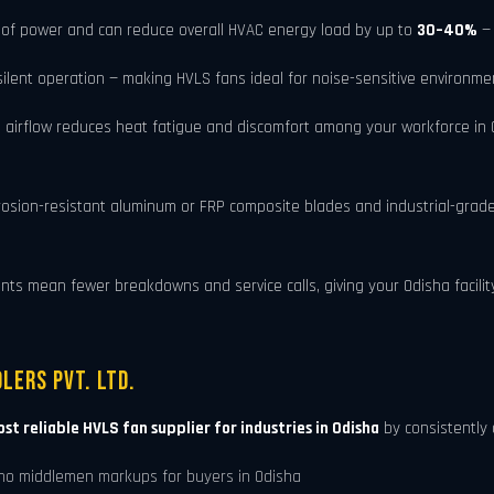
of power and can reduce overall HVAC energy load by up to
30–40%
— 
ent operation — making HVLS fans ideal for noise-sensitive environment
 airflow reduces heat fatigue and discomfort among your workforce in O
rosion-resistant aluminum or FRP composite blades and industrial-grad
 mean fewer breakdowns and service calls, giving your Odisha facility a
lers Pvt. Ltd.
st reliable HVLS fan supplier for industries in Odisha
by consistently 
no middlemen markups for buyers in Odisha