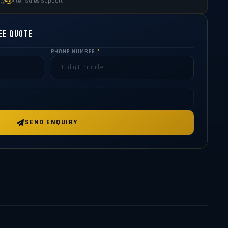
ty
After Sales Support
ee Quote
PHONE NUMBER
*
SEND ENQUIRY