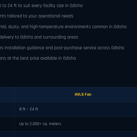
o 24 ft to suit every facility size in Odisha
nts tailored to your operational needs
umid, dusty, and high-temperature environments common in Odisha
delivery to Odisha and surrounding areas
es installation guidance and post-purchase service across Odisha
ns at the best price available in Odisha
HVLS Fan
8 ft – 24 ft
Up to 2,000+ sq. meters