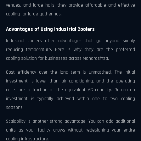
venues, and large halls, they provide affordable and effective
cooling for large gatherings.
Advantages of Using Industrial Coolers
Industrial coolers offer advantages that go beyond simply
reducing temperature. Here is why they are the preferred
cooling solution for businesses across Maharashtra.
Cost efficiency over the long term is unmatched. The initial
investment is lower than air conditioning, and the operating
costs are a fraction of the equivalent AC capacity. Return on
investment is typically achieved within one to two cooling
seasons.
Scalability is another strong advantage. You can add additional
units as your facility grows without redesigning your entire
cooling infrastructure.