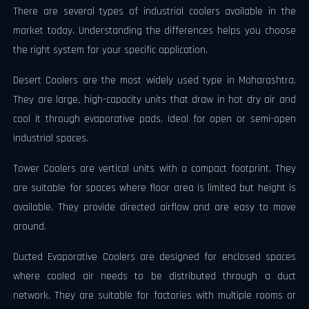
There are several types of industrial coolers available in the
market today. Understanding the differences helps you choose
the right system for your specific application.
Desert Coolers are the most widely used type in Maharashtra.
They are large, high-capacity units that draw in hot dry air and
cool it through evaporative pads. Ideal for open or semi-open
industrial spaces.
Tower Coolers are vertical units with a compact footprint. They
are suitable for spaces where floor area is limited but height is
available. They provide directed airflow and are easy to move
around.
Ducted Evaporative Coolers are designed for enclosed spaces
where cooled air needs to be distributed through a duct
network. They are suitable for factories with multiple rooms or