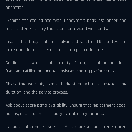
operation.
Examine the cooling pad type. Honeycomb pads last longer and
offer better efficiency than traditional wood wool pads.
Inspect the body material. Galvanised steel or FRP bodies are
more durable and rust-resistant than plain mild steel.
Confirm the water tank capacity. A larger tank means less
frequent refilling and more consistent cooling performance.
Check the warranty terms. Understand what is covered, the
duration, and the service process.
Ask about spare parts availability. Ensure that replacement pads,
pumps, and motors are readily available in your area.
Evaluate after-sales service. A responsive and experienced