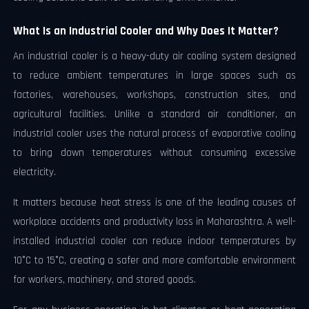
What Is an Industrial Cooler and Why Does It Matter?
An industrial cooler is a heavy-duty air cooling system designed
to reduce ambient temperatures in large spaces such as
factories, warehouses, workshops, construction sites, and
agricultural facilities. Unlike a standard air conditioner, an
industrial cooler uses the natural process of evaporative cooling
to bring down temperatures without consuming excessive
electricity.
It matters because heat stress is one of the leading causes of
workplace accidents and productivity loss in Maharashtra. A well-
installed industrial cooler can reduce indoor temperatures by
10°C to 15°C, creating a safer and more comfortable environment
for workers, machinery, and stored goods.