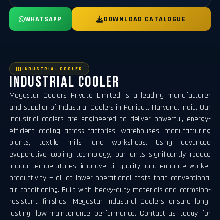
WHATSAPP
DOWNLOAD CATALOGUE
INDUSTRIAL COOLER
Industrial Cooler
Megastar Coolers Private Limited is a leading manufacturer
and supplier of Industrial Coolers in Panipat, Haryana, India. Our
industrial coolers are engineered to deliver powerful, energy-
efficient cooling across factories, warehouses, manufacturing
plants, textile mills, and workshops. Using advanced
evaporative cooling technology, our units significantly reduce
indoor temperatures, improve air quality, and enhance worker
productivity — all at lower operational costs than conventional
air conditioning. Built with heavy-duty materials and corrosion-
resistant finishes, Megastar Industrial Coolers ensure long-
lasting, low-maintenance performance. Contact us today for