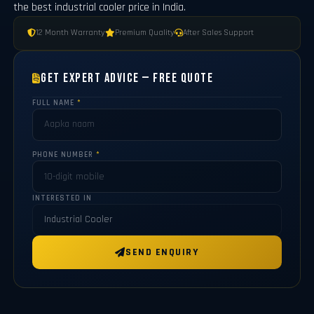
the best industrial cooler price in India.
12 Month Warranty
Premium Quality
After Sales Support
Get Expert Advice — Free Quote
FULL NAME
*
PHONE NUMBER
*
INTERESTED IN
SEND ENQUIRY