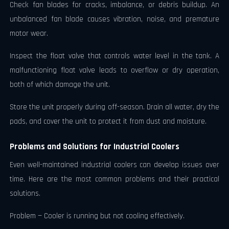
Check fan blades for cracks, imbalance, or debris buildup. An
unbalanced fan blade causes vibration, noise, and premature
motor wear.
Inspect the float valve that controls water level in the tank. A
malfunctioning float valve leads to overflow or dry operation,
both of which damage the unit.
Store the unit properly during off-season. Drain all water, dry the
pads, and cover the unit to protect it from dust and moisture.
Problems and Solutions for Industrial Coolers
Even well-maintained industrial coolers can develop issues over
time. Here are the most common problems and their practical
solutions.
Problem — Cooler is running but not cooling effectively.