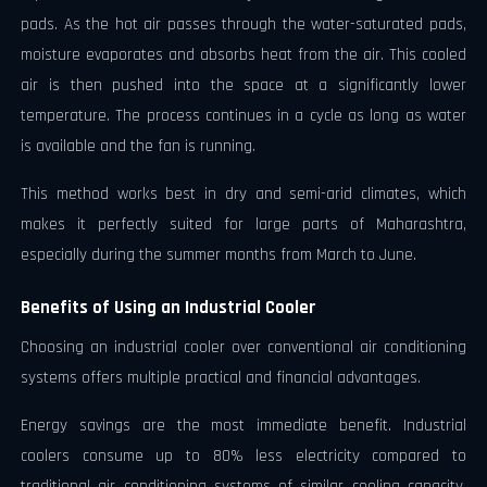
pads. As the hot air passes through the water-saturated pads,
moisture evaporates and absorbs heat from the air. This cooled
air is then pushed into the space at a significantly lower
temperature. The process continues in a cycle as long as water
is available and the fan is running.
This method works best in dry and semi-arid climates, which
makes it perfectly suited for large parts of Maharashtra,
especially during the summer months from March to June.
Benefits of Using an Industrial Cooler
Choosing an industrial cooler over conventional air conditioning
systems offers multiple practical and financial advantages.
Energy savings are the most immediate benefit. Industrial
coolers consume up to 80% less electricity compared to
traditional air conditioning systems of similar cooling capacity.