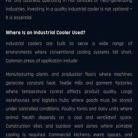
For any business operating in hot climates or heat-generating
industries, investing in a quality industrial cooler is not optional —
it is essential.
Where Is an Industrial Cooler Used?
Industrial coolers are built to serve a wide range of
environments where conventional cooling systems fall short.
Common areas of application include:
Manufacturing plants and production floors where machines
generate constant heat. Textile mills and garment factories
where temperature control affects product quality. Large
warehouses and logistics hubs where goods must be stored
under controlled conditions. Poultry farms and dairy units where
animal health depends on a cool and ventilated space.
Construction sites and outdoor work zones where portable
cooling is required. Commercial kitchens, event spaces, and