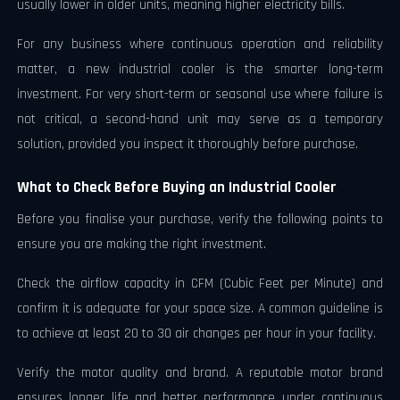
usually lower in older units, meaning higher electricity bills.
For any business where continuous operation and reliability
matter, a new industrial cooler is the smarter long-term
investment. For very short-term or seasonal use where failure is
not critical, a second-hand unit may serve as a temporary
solution, provided you inspect it thoroughly before purchase.
What to Check Before Buying an Industrial Cooler
Before you finalise your purchase, verify the following points to
ensure you are making the right investment.
Check the airflow capacity in CFM (Cubic Feet per Minute) and
confirm it is adequate for your space size. A common guideline is
to achieve at least 20 to 30 air changes per hour in your facility.
Verify the motor quality and brand. A reputable motor brand
ensures longer life and better performance under continuous