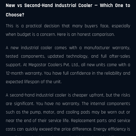
New vs Second-Hand Industrial Cooler — Which One to
Choose?
This is a practical decision that many buyers face, especially
when budget is a concern. Here is an honest comparison.
A new industrial cooler comes with a manufacturer warranty,
tested components, updated technology, and full after-sales
support. At Megastar Coolers Pvt. Ltd., all new units come with a
12-month warranty. You have full confidence in the reliability and
expected lifespan of the unit.
A second-hand industrial cooler is cheaper upfront, but the risks
are significant. You have no warranty. The internal components
such as the pump, motor, and cooling pads may be worn out or
near the end of their service life. Replacement parts and service
costs can quickly exceed the price difference. Energy efficiency is