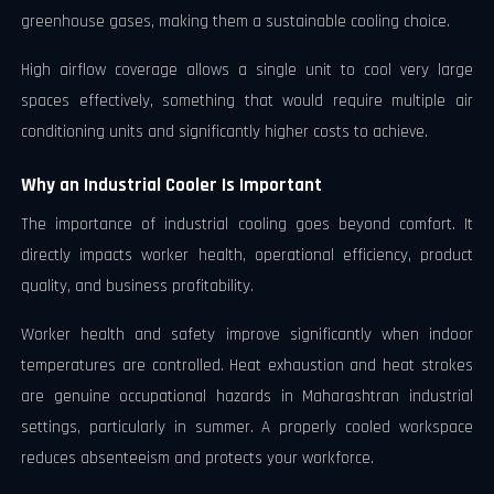
greenhouse gases, making them a sustainable cooling choice.
High airflow coverage allows a single unit to cool very large
spaces effectively, something that would require multiple air
conditioning units and significantly higher costs to achieve.
Why an Industrial Cooler Is Important
The importance of industrial cooling goes beyond comfort. It
directly impacts worker health, operational efficiency, product
quality, and business profitability.
Worker health and safety improve significantly when indoor
temperatures are controlled. Heat exhaustion and heat strokes
are genuine occupational hazards in Maharashtran industrial
settings, particularly in summer. A properly cooled workspace
reduces absenteeism and protects your workforce.