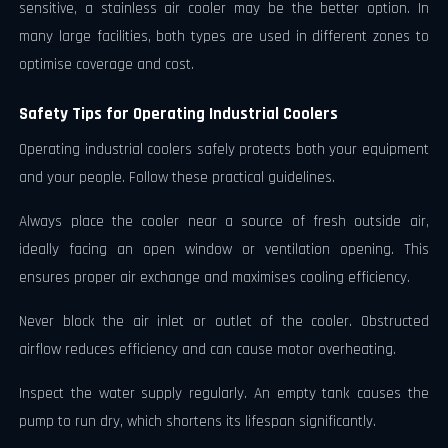
sensitive, a stainless air cooler may be the better option. In
many large facilities, both types are used in different zones to
optimise coverage and cost.
Safety Tips for Operating Industrial Coolers
Operating industrial coolers safely protects both your equipment
and your people. Follow these practical guidelines.
Always place the cooler near a source of fresh outside air,
ideally facing an open window or ventilation opening. This
ensures proper air exchange and maximises cooling efficiency.
Never block the air inlet or outlet of the cooler. Obstructed
airflow reduces efficiency and can cause motor overheating.
Inspect the water supply regularly. An empty tank causes the
pump to run dry, which shortens its lifespan significantly.