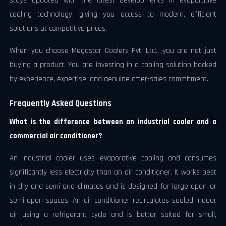
stays updated with the latest developments in evaporative
cooling technology, giving you access to modern, efficient
solutions at competitive prices.
When you choose Megastar Coolers Pvt. Ltd., you are not just
buying a product. You are investing in a cooling solution backed
by experience, expertise, and genuine after-sales commitment.
Frequently Asked Questions
What is the difference between an industrial cooler and a
commercial air conditioner?
An industrial cooler uses evaporative cooling and consumes
significantly less electricity than an air conditioner. It works best
in dry and semi-arid climates and is designed for large open or
semi-open spaces. An air conditioner recirculates sealed indoor
air using a refrigerant cycle and is better suited for small,