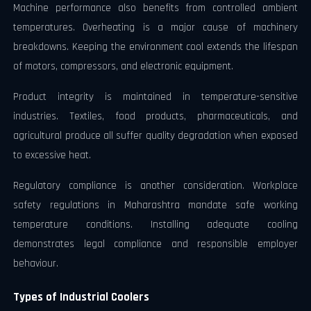
Machine performance also benefits from controlled ambient
temperatures. Overheating is a major cause of machinery
breakdowns. Keeping the environment cool extends the lifespan
of motors, compressors, and electronic equipment.
Product integrity is maintained in temperature-sensitive
industries. Textiles, food products, pharmaceuticals, and
agricultural produce all suffer quality degradation when exposed
to excessive heat.
Regulatory compliance is another consideration. Workplace
safety regulations in Maharashtra mandate safe working
temperature conditions. Installing adequate cooling
demonstrates legal compliance and responsible employer
behaviour.
Types of Industrial Coolers