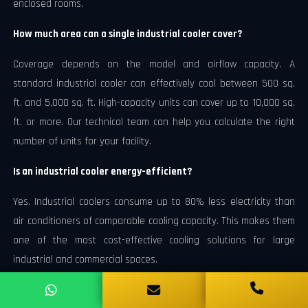
enclosed rooms.
How much area can a single industrial cooler cover?
Coverage depends on the model and airflow capacity. A
standard industrial cooler can effectively cool between 500 sq.
ft. and 5,000 sq. ft. High-capacity units can cover up to 10,000 sq.
ft. or more. Our technical team can help you calculate the right
number of units for your facility.
Is an industrial cooler energy-efficient?
Yes. Industrial coolers consume up to 80% less electricity than
air conditioners of comparable cooling capacity. This makes them
one of the most cost-effective cooling solutions for large
industrial and commercial spaces.
Does an industrial cooler work in humid climates?