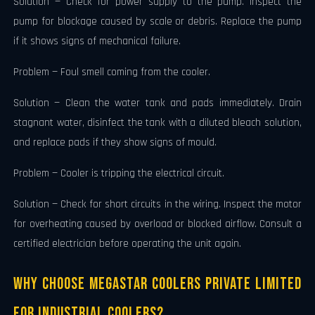
Solution — Check for power supply to the pump. Inspect the
pump for blockage caused by scale or debris. Replace the pump
if it shows signs of mechanical failure.
Problem — Foul smell coming from the cooler.
Solution — Clean the water tank and pads immediately. Drain
stagnant water, disinfect the tank with a diluted bleach solution,
and replace pads if they show signs of mould.
Problem — Cooler is tripping the electrical circuit.
Solution — Check for short circuits in the wiring. Inspect the motor
for overheating caused by overload or blocked airflow. Consult a
certified electrician before operating the unit again.
Why Choose Megastar Coolers Private Limited
for Industrial Coolers?