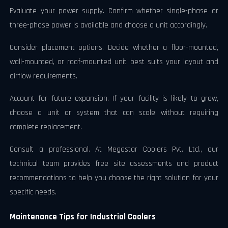
Evaluate your power supply. Confirm whether single-phase or
three-phase power is available and choose a unit accordingly.
Consider placement options. Decide whether a floor-mounted,
wall-mounted, or roof-mounted unit best suits your layout and
airflow requirements.
Account for future expansion. If your facility is likely to grow,
choose a unit or system that can scale without requiring
complete replacement.
Consult a professional. At Megastar Coolers Pvt. Ltd., our
technical team provides free site assessments and product
recommendations to help you choose the right solution for your
specific needs.
Maintenance Tips for Industrial Coolers