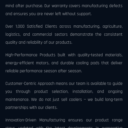
mind after purchase. Our warranty covers manufacturing defects
and ensures you are never left without support.
Over 1,000 Satisfied Clients across manufacturing, agriculture,
logistics, and commercial sectors demonstrate the consistent
quality and reliability of our products.
High-Performance Products built with quality-tested materials,
energy-efficient motors, and durable cooling pads that deliver
reliable performance season after season.
Customer-Centric Approach means our team is available to guide
you through product selection, installation, and ongoing
maintenance. We do not just sell coolers — we build long-term
partnerships with our clients.
Innovation-Driven Manufacturing ensures our product range