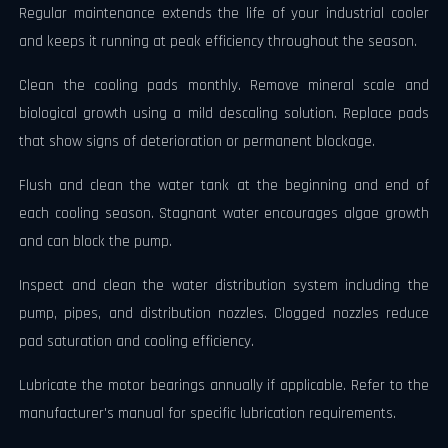
Regular maintenance extends the life of your industrial cooler
and keeps it running at peak efficiency throughout the season.
Clean the cooling pads monthly. Remove mineral scale and
biological growth using a mild descaling solution. Replace pads
that show signs of deterioration or permanent blockage.
Flush and clean the water tank at the beginning and end of
each cooling season. Stagnant water encourages algae growth
and can block the pump.
Inspect and clean the water distribution system including the
pump, pipes, and distribution nozzles. Clogged nozzles reduce
pad saturation and cooling efficiency.
Lubricate the motor bearings annually if applicable. Refer to the
manufacturer's manual for specific lubrication requirements.