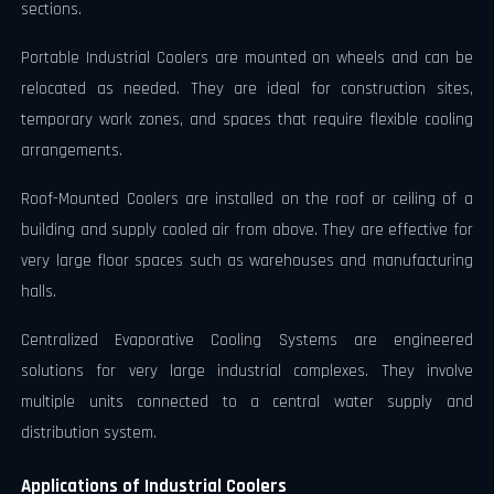
sections.
Portable Industrial Coolers are mounted on wheels and can be
relocated as needed. They are ideal for construction sites,
temporary work zones, and spaces that require flexible cooling
arrangements.
Roof-Mounted Coolers are installed on the roof or ceiling of a
building and supply cooled air from above. They are effective for
very large floor spaces such as warehouses and manufacturing
halls.
Centralized Evaporative Cooling Systems are engineered
solutions for very large industrial complexes. They involve
multiple units connected to a central water supply and
distribution system.
Applications of Industrial Coolers