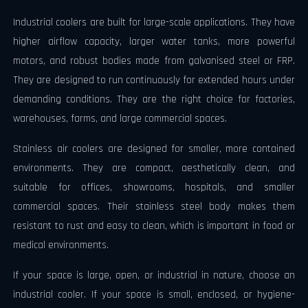
Industrial coolers are built for large-scale applications. They have
higher airflow capacity, larger water tanks, more powerful
motors, and robust bodies made from galvanised steel or FRP.
They are designed to run continuously for extended hours under
demanding conditions. They are the right choice for factories,
warehouses, farms, and large commercial spaces.
Stainless air coolers are designed for smaller, more contained
environments. They are compact, aesthetically clean, and
suitable for offices, showrooms, hospitals, and smaller
commercial spaces. Their stainless steel body makes them
resistant to rust and easy to clean, which is important in food or
medical environments.
If your space is large, open, or industrial in nature, choose an
industrial cooler. If your space is small, enclosed, or hygiene-