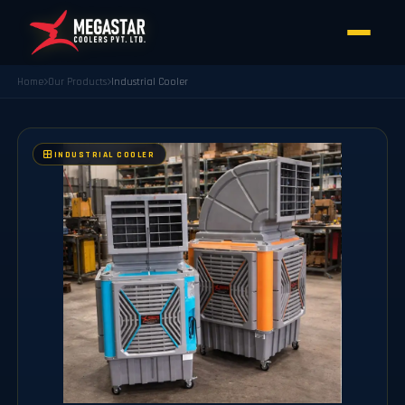
Home
Our Products
Industrial Cooler
INDUSTRIAL COOLER