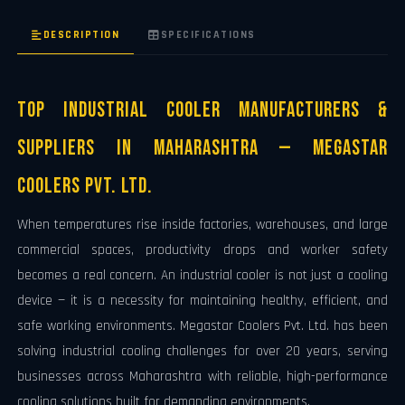
DESCRIPTION
SPECIFICATIONS
Top Industrial Cooler Manufacturers &
Suppliers in Maharashtra — Megastar
Coolers Pvt. Ltd.
When temperatures rise inside factories, warehouses, and large
commercial spaces, productivity drops and worker safety
becomes a real concern. An industrial cooler is not just a cooling
device — it is a necessity for maintaining healthy, efficient, and
safe working environments. Megastar Coolers Pvt. Ltd. has been
solving industrial cooling challenges for over 20 years, serving
businesses across Maharashtra with reliable, high-performance
cooling solutions built for demanding environments.