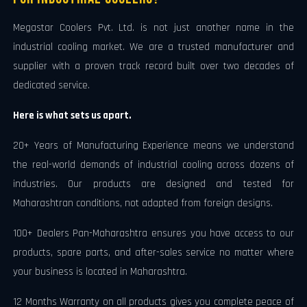
Megastar Coolers Pvt. Ltd. is not just another name in the
industrial cooling market. We are a trusted manufacturer and
supplier with a proven track record built over two decades of
dedicated service.
Here is what sets us apart.
20+ Years of Manufacturing Experience means we understand
the real-world demands of industrial cooling across dozens of
industries. Our products are designed and tested for
Maharashtran conditions, not adapted from foreign designs.
100+ Dealers Pan-Maharashtra ensures you have access to our
products, spare parts, and after-sales service no matter where
your business is located in Maharashtra.
12 Months Warranty on all products gives you complete peace of