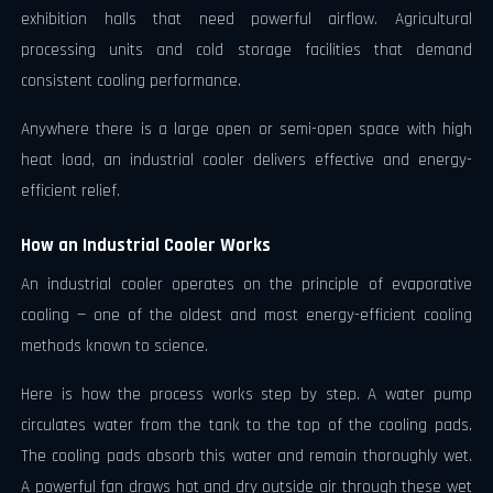
exhibition halls that need powerful airflow. Agricultural
processing units and cold storage facilities that demand
consistent cooling performance.
Anywhere there is a large open or semi-open space with high
heat load, an industrial cooler delivers effective and energy-
efficient relief.
How an Industrial Cooler Works
An industrial cooler operates on the principle of evaporative
cooling — one of the oldest and most energy-efficient cooling
methods known to science.
Here is how the process works step by step. A water pump
circulates water from the tank to the top of the cooling pads.
The cooling pads absorb this water and remain thoroughly wet.
A powerful fan draws hot and dry outside air through these wet