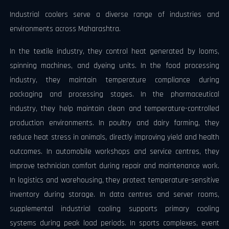
Industrial coolers serve a diverse range of industries and
environments across Maharashtra.
In the textile industry, they control heat generated by looms,
spinning machines, and dyeing units. In the food processing
industry, they maintain temperature compliance during
packaging and processing stages. In the pharmaceutical
industry, they help maintain clean and temperature-controlled
production environments. In poultry and dairy farming, they
reduce heat stress in animals, directly improving yield and health
outcomes. In automobile workshops and service centres, they
improve technician comfort during repair and maintenance work.
In logistics and warehousing, they protect temperature-sensitive
inventory during storage. In data centres and server rooms,
supplemental industrial cooling supports primary cooling
systems during peak load periods. In sports complexes, event