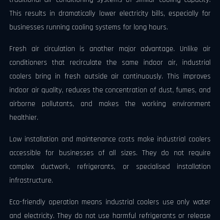
This results in dramatically lower electricity bills, especially for
businesses running cooling systems for long hours.
Fresh air circulation is another major advantage. Unlike air
conditioners that recirculate the same indoor air, industrial
coolers bring in fresh outside air continuously. This improves
indoor air quality, reduces the concentration of dust, fumes, and
airborne pollutants, and makes the working environment
healthier.
Low installation and maintenance costs make industrial coolers
accessible for businesses of all sizes. They do not require
complex ductwork, refrigerants, or specialised installation
infrastructure.
Eco-friendly operation means industrial coolers use only water
and electricity. They do not use harmful refrigerants or release