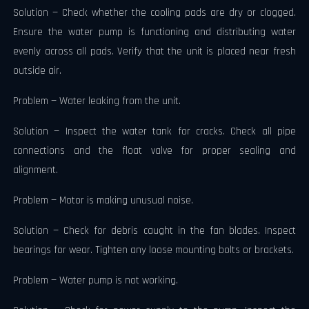
Solution — Check whether the cooling pads are dry or clogged.
Ensure the water pump is functioning and distributing water
evenly across all pads. Verify that the unit is placed near fresh
outside air.
Problem — Water leaking from the unit.
Solution — Inspect the water tank for cracks. Check all pipe
connections and the float valve for proper sealing and
alignment.
Problem — Motor is making unusual noise.
Solution — Check for debris caught in the fan blades. Inspect
bearings for wear. Tighten any loose mounting bolts or brackets.
Problem — Water pump is not working.