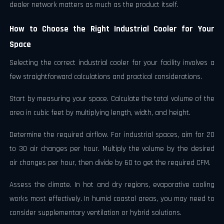
dealer network matters as much as the product itself.
How to Choose the Right Industrial Cooler for Your
Space
Selecting the correct industrial cooler for your facility involves a
few straightforward calculations and practical considerations.
Start by measuring your space. Calculate the total volume of the
area in cubic feet by multiplying length, width, and height.
Determine the required airflow. For industrial spaces, aim for 20
to 30 air changes per hour. Multiply the volume by the desired
air changes per hour, then divide by 60 to get the required CFM.
Assess the climate. In hot and dry regions, evaporative cooling
works most effectively. In humid coastal areas, you may need to
consider supplementary ventilation or hybrid solutions.