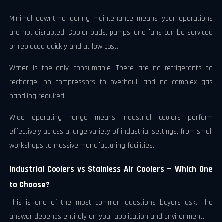
Minimal downtime during maintenance means your operations
are not disrupted. Cooler pads, pumps, and fans can be serviced
or replaced quickly and at low cost.
Water is the only consumable. There are no refrigerants to
recharge, no compressors to overhaul, and no complex gas
handling required.
Wide operating range means industrial coolers perform
effectively across a large variety of industrial settings, from small
workshops to massive manufacturing facilities.
Industrial Coolers vs Stainless Air Coolers — Which One
to Choose?
This is one of the most common questions buyers ask. The
answer depends entirely on your application and environment.