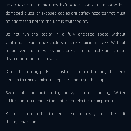
Check electrical connections before each season. Loose wiring,
damaged plugs, or exposed cables are safety hazards that must
be addressed before the unit is switched on.
Do not run the cooler in a fully enclosed space without
ventilation. Evaporative coolers increase humidity levels. Without
proper ventilation, excess moisture can accumulate and create
discomfort or mould growth.
Clean the cooling pads at least once a month during the peak
season to remove mineral deposits and algae buildup.
Switch off the unit during heavy rain or flooding. Water
infiltration can damage the motor and electrical components.
Keep children and untrained personnel away from the unit
during operation.