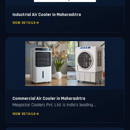
Industrial Air Cooler in Maharashtra
VIEW DETAILS
Commercial Air Cooler in Maharashtra
Megastar Coolers Pvt. Ltd. is India's leading ..
VIEW DETAILS