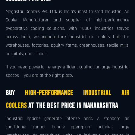
Megastar Coolers Pvt. Ltd. is India's most trusted Industrial Air
Cooler Manufacturer and supplier of high-performance
evaporative cooling solutions. With 1,000+ industries served
across India, we manufacture industrial air coolers built for
warehouses, factories, poultry farms, greenhouses, textile mills,
hospitals, and schools.
If you need powerful, energy-efficient cooling for large industrial
spaces — you are at the right place.
Buy
High-Performance Industrial Air
Coolers
at the Best Price in Maharashtra
Industrial spaces generate intense heat. A standard air
conditioner cannot handle open-plan factories, large