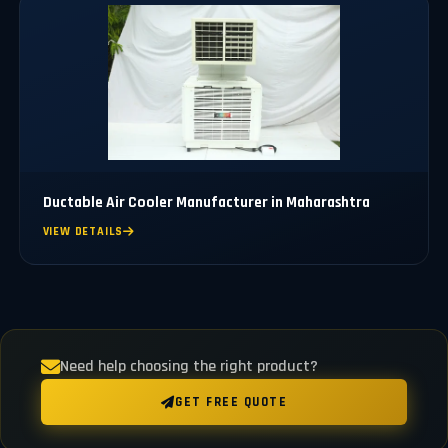
Ductable Air Cooler Manufacturer in Maharashtra
VIEW DETAILS
Need help choosing the right product?
GET FREE QUOTE