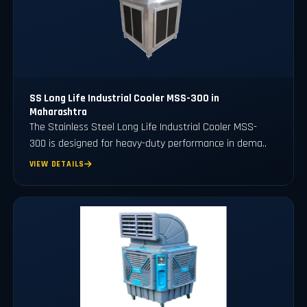
SS Long Life Industrial Cooler MSS-300 in
Maharashtra
The Stainless Steel Long Life Industrial Cooler MSS-
300 is designed for heavy-duty performance in dema..
VIEW DETAILS