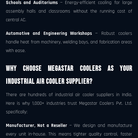
Schools and Auditoriums
— Energy-efficient cooling for large
assembly halls and classrooms without the running cost of
central AC.
Automotive and Engineering Workshops
— Robust coolers
handle heat from machinery, welding bays, and fabrication areas
with ease.
Why Choose Megastar Coolers as Your
Industrial Air Cooler Supplier?
There are hundreds of industrial air cooler suppliers in India.
Here is why 1,000+ industries trust Megastar Coolers Pvt. Ltd.
specifically:
Manufacturer, Not a Reseller
— We design and manufacture
every unit in-house. This means tighter quality control, faster