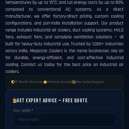
temperatures by up to 15°C, and cut energy costs by up to 80%
compared to conventional AC systems. As a direct
manufacturer, we offer factory-direct pricing, custom cooling
configurations, and pan-India installation support. Our product
range includes industrial air coolers, duct cooling systems, HVLS
fans, exhaust fans, and complete ventilation solutions — all
built for heavy-duty industrial use. Trusted by 1,000+ industries
across India, Megastar Coolers is the name businesses rely on
for durable, energy-efficient, and cost-effective industrial
cooling. Contact us today for the best price on industrial air
coolers.
12 Month Warranty
Premium Quality
After Sales Support
Get Expert Advice — Free Quote
FULL NAME
*