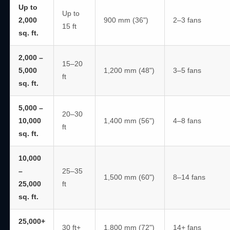
Up to
Up to
2,000
900 mm (36")
2–3 fans
15 ft
sq. ft.
2,000 –
15–20
5,000
1,200 mm (48")
3–5 fans
ft
sq. ft.
5,000 –
20–30
10,000
1,400 mm (56")
4–8 fans
ft
sq. ft.
10,000
–
25–35
1,500 mm (60")
8–14 fans
25,000
ft
sq. ft.
25,000+
30 ft+
1,800 mm (72")
14+ fans