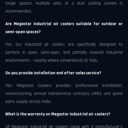
larger spaces, multiple units or a duct cooling system is
recommended.
Are Megastar industrial air coolers suitable for outdoor or
semi-open spaces?
Yes. Our industrial air coolers are specifically designed to
perform in open, semi-open, and partially covered industrial
environments — exactly where conventional AC fails.
Do you provide installation and after-sales service?
Yes. Megastar Coolers provides professional installation,
commissioning, annual maintenance contracts (AMC), and spare
parts supply across India.
What is the warranty on Megastar industrial air coolers?
All Megastar industrial air coolers come with a manufacturer's