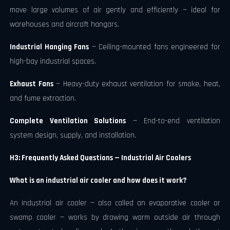
move large volumes of air gently and efficiently — ideal for
warehouses and aircraft hangars.
Industrial Hanging Fans
— Ceiling-mounted fans engineered for
high-bay industrial spaces.
Exhaust Fans
— Heavy-duty exhaust ventilation for smoke, heat,
and fume extraction.
Complete Ventilation Solutions
— End-to-end ventilation
system design, supply, and installation.
H3: Frequently Asked Questions — Industrial Air Coolers
What is an industrial air cooler and how does it work?
An industrial air cooler — also called an evaporative cooler or
swamp cooler — works by drawing warm outside air through