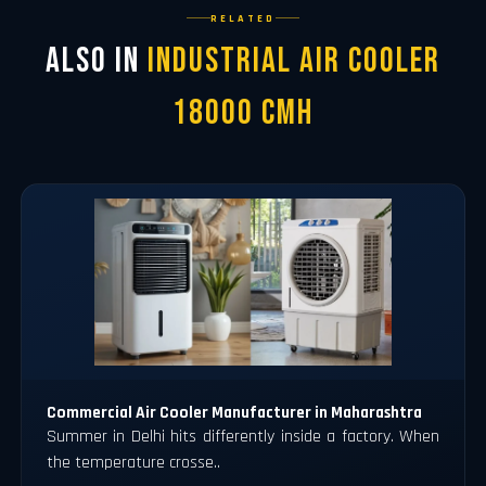
RELATED
Also in
Industrial Air Cooler
18000 CMH
Commercial Air Cooler Manufacturer in Maharashtra
Summer in Delhi hits differently inside a factory. When
the temperature crosse..