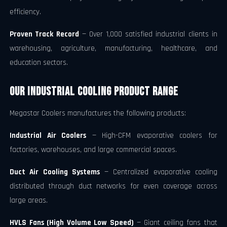
efficiency.
Proven Track Record
— Over 1,000 satisfied industrial clients in
warehousing, agriculture, manufacturing, healthcare, and
education sectors.
Our Industrial Cooling Product Range
Megastar Coolers manufactures the following products:
Industrial Air Coolers
— High-CFM evaporative coolers for
factories, warehouses, and large commercial spaces.
Duct Air Cooling Systems
— Centralized evaporative cooling
distributed through duct networks for even coverage across
large areas.
HVLS Fans (High Volume Low Speed)
— Giant ceiling fans that