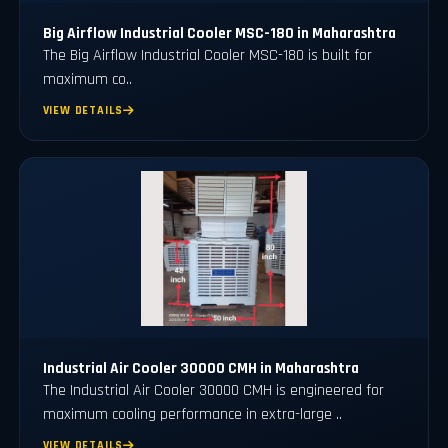
Big Airflow Industrial Cooler MSC-180 in Maharashtra
The Big Airflow Industrial Cooler MSC-180 is built for
maximum co..
VIEW DETAILS
Industrial Air Cooler 30000 CMH in Maharashtra
The Industrial Air Cooler 30000 CMH is engineered for
maximum cooling performance in extra-large ..
VIEW DETAILS