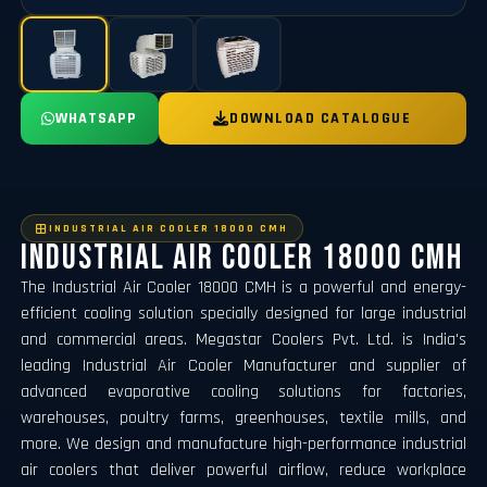
WHATSAPP
DOWNLOAD CATALOGUE
INDUSTRIAL AIR COOLER 18000 CMH
Industrial Air Cooler 18000 CMH
The Industrial Air Cooler 18000 CMH is a powerful and energy-
efficient cooling solution specially designed for large industrial
and commercial areas. Megastar Coolers Pvt. Ltd. is India's
leading Industrial Air Cooler Manufacturer and supplier of
advanced evaporative cooling solutions for factories,
warehouses, poultry farms, greenhouses, textile mills, and
more. We design and manufacture high-performance industrial
air coolers that deliver powerful airflow, reduce workplace