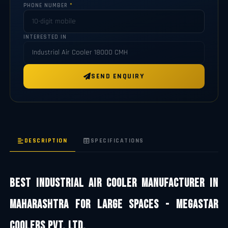
PHONE NUMBER
*
INTERESTED IN
SEND ENQUIRY
DESCRIPTION
SPECIFICATIONS
Best Industrial Air Cooler Manufacturer in
Maharashtra for Large Spaces - Megastar
Coolers Pvt. Ltd.