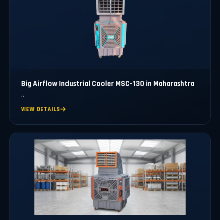
Big Airflow Industrial Cooler MSC-130 in Maharashtra
..
VIEW DETAILS