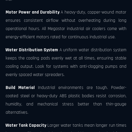
Motor Power and Durability
A heavy-duty, copper-wound motor
ensures consistent airflow without overheating during long
operational hours. All Megastar industrial air coolers come with
energy-efficient motors rated for continuous industrial use.
Water Distribution System
A uniform water distribution system
keeps the cooling pads evenly wet at all times, ensuring stable
cooling output. Look for systems with anti-clogging pumps and
evenly spaced water spreaders.
Build Material
Industrial environments are tough. Powder-
coated steel or heavy-duty ABS plastic bodies resist corrosion,
humidity, and mechanical stress better than thin-gauge
alternatives.
Water Tank Capacity
Larger water tanks mean longer run times