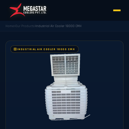
Home
Our Products
Industrial Air Cooler 18000 CMH
INDUSTRIAL AIR COOLER 18000 CMH