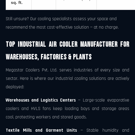
sq. ft.
Still unsure? Our cooling specialists assess your space and
recommend the most cost-effective solution — at no charge.
Top Industrial Air Cooler Manufacturer for
Warehouses, Factories & Plants
Megastar Coolers Pvt. Ltd. serves industries of every size and
sector. Here is where our industrial cooling solutions are actively
deployed:
Warehouses and Logistics Centers
— Large-scale evaporative
coolers and HVLS fans keep loading bays and storage areas
cool, protecting workers and stored goods.
Textile Mills and Garment Units
— Stable humidity and