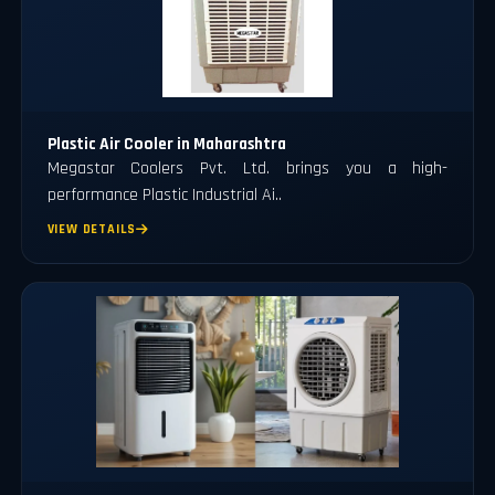
Plastic Air Cooler in Maharashtra
Megastar Coolers Pvt. Ltd. brings you a high-
performance Plastic Industrial Ai..
VIEW DETAILS