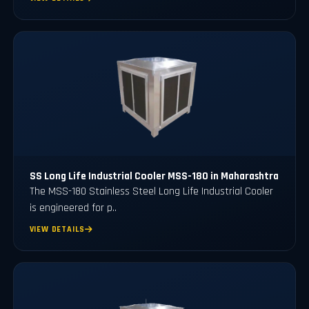
SS Long Life Industrial Cooler MSS-180 in Maharashtra
The MSS-180 Stainless Steel Long Life Industrial Cooler
is engineered for p..
VIEW DETAILS