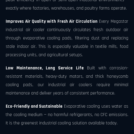
exactly where factories, warehouses, and poultry farms operate.
Improves Air Quality with Fresh Air Circulation
Every Megastar
industrial air cooler continuously circulates fresh outdoor air
through evaporative cooling pads, filtering dust and replacing
stale indoor air. This is especially valuable in textile mills, food
processing units, and agricultural setups.
Low Maintenance, Long Service Life
Built with corrosion-
resistant materials, heavy-duty motors, and thick honeycomb
cooling pads, our industrial air coolers require minimal
maintenance and deliver years of consistent performance.
Eco-Friendly and Sustainable
Evaporative cooling uses water as
the cooling medium — no harmful refrigerants, no CFC emissions.
It is the greenest industrial cooling solution available today.