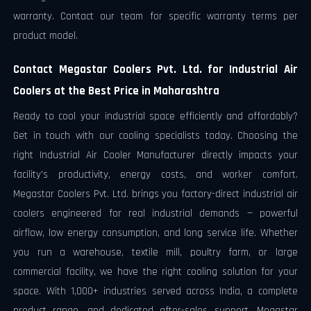
warranty. Contact our team for specific warranty terms per
product model.
Contact Megastar Coolers Pvt. Ltd. for Industrial Air
Coolers at the Best Price in Maharashtra
Ready to cool your industrial space efficiently and affordably?
Get in touch with our cooling specialists today. Choosing the
right Industrial Air Cooler Manufacturer directly impacts your
facility's productivity, energy costs, and worker comfort.
Megastar Coolers Pvt. Ltd. brings you factory-direct industrial air
coolers engineered for real industrial demands — powerful
airflow, low energy consumption, and long service life. Whether
you run a warehouse, textile mill, poultry farm, or large
commercial facility, we have the right cooling solution for your
space. With 1,000+ industries served across India, a complete
product range, and dedicated after-sales support, Megastar