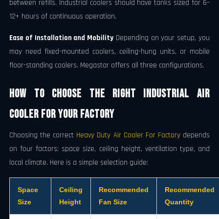
between refills. Industrial coolers should have tanks sized for 6–
12+ hours of continuous operation.
Ease of Installation and Mobility
Depending on your setup, you
may need fixed-mounted coolers, ceiling-hung units, or mobile
floor-standing coolers. Megastar offers all three configurations.
How to Choose the Right Industrial Air
Cooler for Your Factory
Choosing the correct
Heavy Duty Air Cooler For Factory
depends
on four factors: space size, ceiling height, ventilation type, and
local climate. Here is a simple selection guide:
Space
Ceiling
Recommended
Recommended
Size
Height
Fan Size
Quantity