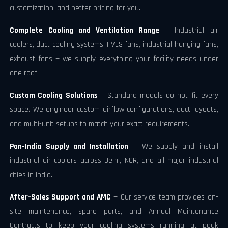
customization, and better pricing for you.
Complete Cooling and Ventilation Range
— Industrial air
coolers, duct cooling systems, HVLS fans, industrial hanging fans,
exhaust fans — we supply everything your facility needs under
one roof.
Custom Cooling Solutions
— Standard models do not fit every
space. We engineer custom airflow configurations, duct layouts,
and multi-unit setups to match your exact requirements.
Pan-India Supply and Installation
— We supply and install
industrial air coolers across Delhi, NCR, and all major industrial
cities in India.
After-Sales Support and AMC
— Our service team provides on-
site maintenance, spare parts, and Annual Maintenance
Contracts to keep your cooling systems running at peak