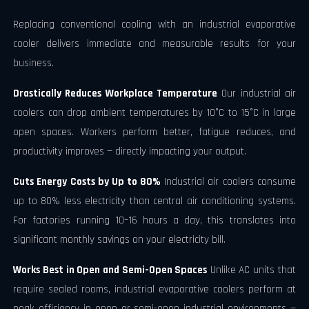
Replacing conventional cooling with an industrial evaporative
cooler delivers immediate and measurable results for your
business.
Drastically Reduces Workplace Temperature
Our industrial air
coolers can drop ambient temperatures by 10°C to 15°C in large
open spaces. Workers perform better, fatigue reduces, and
productivity improves — directly impacting your output.
Cuts Energy Costs by Up to 80%
Industrial air coolers consume
up to 80% less electricity than central air conditioning systems.
For factories running 10–16 hours a day, this translates into
significant monthly savings on your electricity bill.
Works Best in Open and Semi-Open Spaces
Unlike AC units that
require sealed rooms, industrial evaporative coolers perform at
peak efficiency in open or semi-open industrial environments —