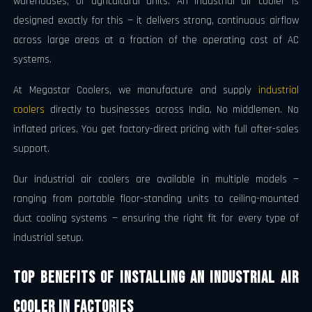
warehouses, or agricultural units. An industrial air cooler is
designed exactly for this — it delivers strong, continuous airflow
across large areas at a fraction of the operating cost of AC
systems.
At Megastar Coolers, we manufacture and supply
industrial
coolers
directly to businesses across India. No middlemen. No
inflated prices. You get factory-direct pricing with full after-sales
support.
Our industrial air coolers are available in multiple models —
ranging from portable floor-standing units to ceiling-mounted
duct cooling systems — ensuring the right fit for every type of
industrial setup.
Top Benefits of Installing an Industrial Air
Cooler in Factories