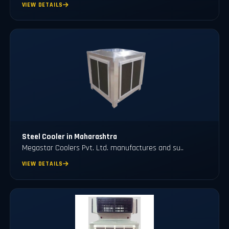
VIEW DETAILS
Steel Cooler in Maharashtra
Megastar Coolers Pvt. Ltd. manufactures and su..
VIEW DETAILS