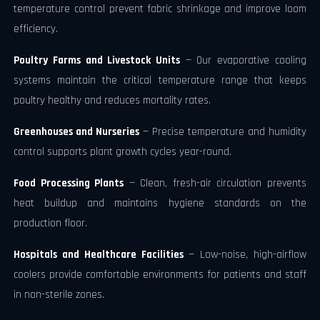
temperature control prevent fabric shrinkage and improve loom
efficiency.
Poultry Farms and Livestock Units
— Our evaporative cooling
systems maintain the critical temperature range that keeps
poultry healthy and reduces mortality rates.
Greenhouses and Nurseries
— Precise temperature and humidity
control supports plant growth cycles year-round.
Food Processing Plants
— Clean, fresh-air circulation prevents
heat buildup and maintains hygiene standards on the
production floor.
Hospitals and Healthcare Facilities
— Low-noise, high-airflow
coolers provide comfortable environments for patients and staff
in non-sterile zones.