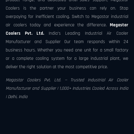
Coolers is the partner your business can rely on. Stop
overpaying for inefficient cooling. Switch to Megastar industrial
air coolers today and experience the difference.
Megastar
Coolers Pvt. Ltd.
India's Leading Industrial Air Cooler
Manufacturer and Supplier Our team responds within 24
business hours. Whether you need one unit for a small factory
or a complete cooling system for a large industrial plant, we
deliver the right solution at the most competitive price.
Megastar Coolers Pvt. Ltd. — Trusted Industrial Air Cooler
Manufacturer and Supplier | 1,000+ Industries Cooled Across India
| Delhi, India