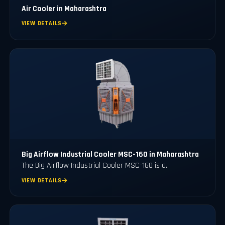
Air Cooler in Maharashtra
VIEW DETAILS
Big Airflow Industrial Cooler MSC-160 in Maharashtra
The Big Airflow Industrial Cooler MSC-160 is a..
VIEW DETAILS