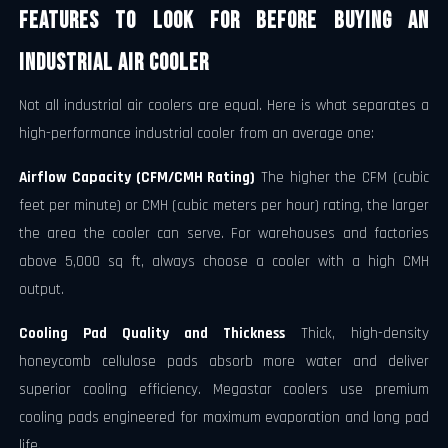
Features to Look for Before Buying an
Industrial Air Cooler
Not all industrial air coolers are equal. Here is what separates a
high-performance industrial cooler from an average one:
Airflow Capacity (CFM/CMH Rating)
The higher the CFM (cubic
feet per minute) or CMH (cubic meters per hour) rating, the larger
the area the cooler can serve. For warehouses and factories
above 5,000 sq ft, always choose a cooler with a high CMH
output.
Cooling Pad Quality and Thickness
Thick, high-density
honeycomb cellulose pads absorb more water and deliver
superior cooling efficiency. Megastar coolers use premium
cooling pads engineered for maximum evaporation and long pad
life.