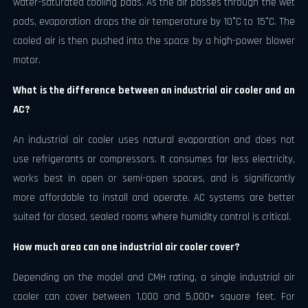
water-saturated cooling pads. As the air passes through the wet
pads, evaporation drops the air temperature by 10°C to 15°C. The
cooled air is then pushed into the space by a high-power blower
motor.
What is the difference between an industrial air cooler and an
AC?
An industrial air cooler uses natural evaporation and does not
use refrigerants or compressors. It consumes far less electricity,
works best in open or semi-open spaces, and is significantly
more affordable to install and operate. AC systems are better
suited for closed, sealed rooms where humidity control is critical.
How much area can one industrial air cooler cover?
Depending on the model and CMH rating, a single industrial air
cooler can cover between 1,000 and 5,000+ square feet. For