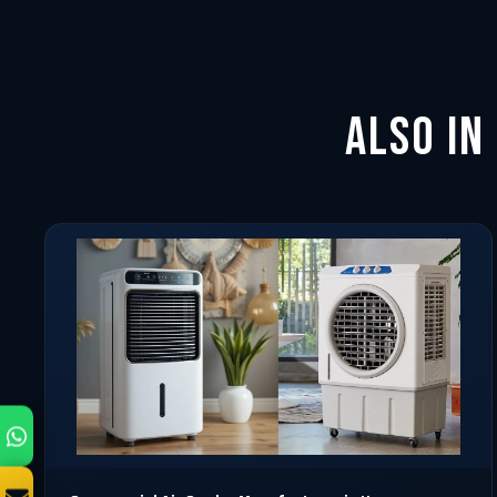
Also in