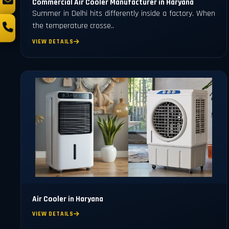
Commercial Air Cooler Manufacturer in Haryana
Summer in Delhi hits differently inside a factory. When
the temperature crosse..
VIEW DETAILS
Air Cooler in Haryana
VIEW DETAILS