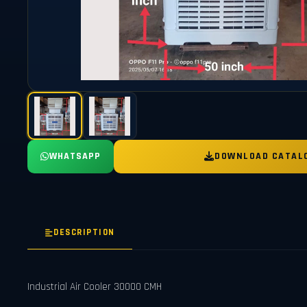
WHATSAPP
DOWNLOAD CATAL
DESCRIPTION
Industrial Air Cooler 30000 CMH