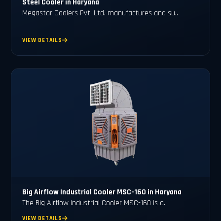
Steel Cooler in Haryana
Megastar Coolers Pvt. Ltd. manufactures and su..
VIEW DETAILS
Big Airflow Industrial Cooler MSC-160 in Haryana
The Big Airflow Industrial Cooler MSC-160 is a..
VIEW DETAILS