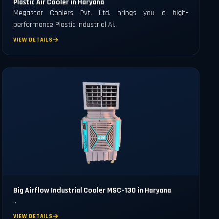
Plastic Air Cooler in Haryana
Megastar Coolers Pvt. Ltd. brings you a high-
performance Plastic Industrial Ai..
VIEW DETAILS
Big Airflow Industrial Cooler MSC-130 in Haryana
..
VIEW DETAILS