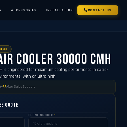
Y
ACCESSORIES
INSTALLATION
CONTACT US
 CMH
Air Cooler 30000 CMH
MH is engineered for maximum cooling performance in extra-
nvironments. With an ultra-high
ty
After Sales Support
ee Quote
PHONE NUMBER
*