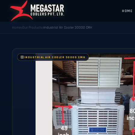
HOME
Home
Our Products
Industrial Air Cooler 30000 CMH
INDUSTRIAL AIR COOLER 30000 CMH