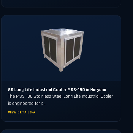
SS Long Life Industrial Cooler MSS-180 in Haryana
The MSS-180 Stainless Steel Long Life Industrial Cooler
is engineered for p..
VIEW DETAILS