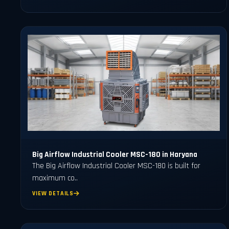
Big Airflow Industrial Cooler MSC-180 in Haryana
The Big Airflow Industrial Cooler MSC-180 is built for
maximum co..
VIEW DETAILS