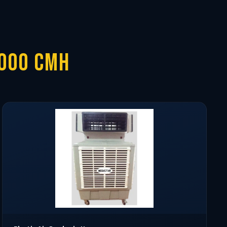
0000 CMH