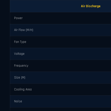
Air Discharge
Power
Air Flow (M/H)
Fan Type
Voltage
Frequency
Size (M)
Cooling Area
Noise