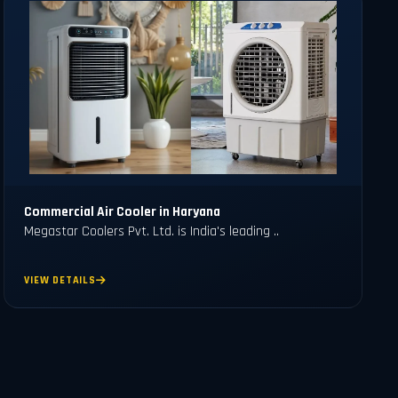
Commercial Air Cooler in Haryana
Megastar Coolers Pvt. Ltd. is India's leading ..
VIEW DETAILS