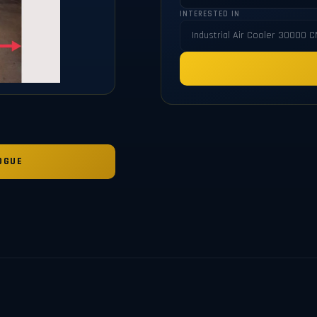
INTERESTED IN
OGUE