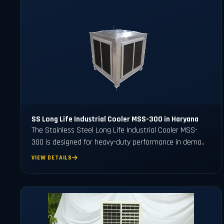
SS Long Life Industrial Cooler MSS-300 in Haryana
The Stainless Steel Long Life Industrial Cooler MSS-
300 is designed for heavy-duty performance in dema..
VIEW DETAILS