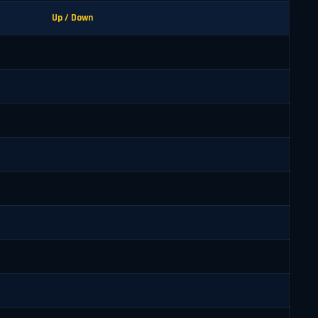
Up / Down