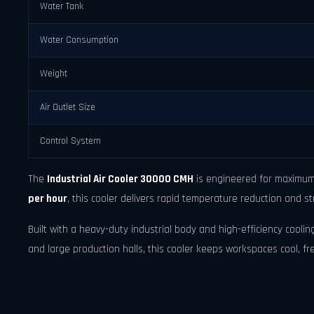
Water Tank
Water Consumption
Weight
Air Outlet Size
Control System
The
Industrial Air Cooler 30000 CMH
is engineered for maximum 
per hour
, this cooler delivers rapid temperature reduction and st
Built with a heavy-duty industrial body and high-efficiency cooling
and large production halls, this cooler keeps workspaces cool, f