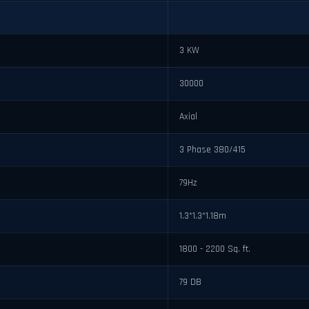
3 KW
30000
Axial
3 Phase 380/415
79Hz
1.3*1.3*1.18m
1800 - 2200 Sq. ft.
79 DB