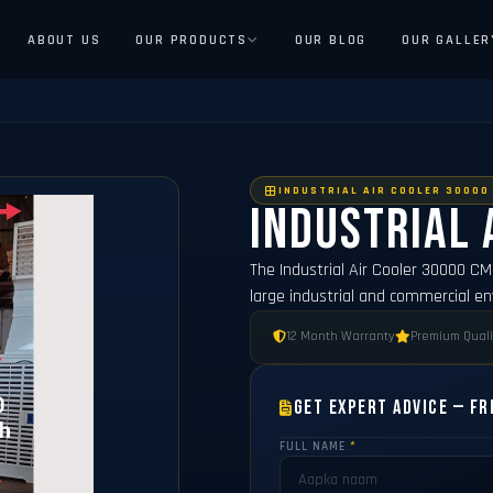
ABOUT US
OUR PRODUCTS
OUR BLOG
OUR GALLER
INDUSTRIAL AIR COOLER 30000
Industrial 
The Industrial Air Cooler 30000 C
large industrial and commercial e
12 Month Warranty
Premium Quali
Get Expert Advice — Fr
FULL NAME
*