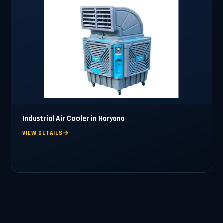
Industrial Air Cooler in Haryana
VIEW DETAILS