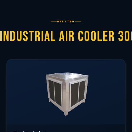
RELATED
Industrial Air Cooler 3