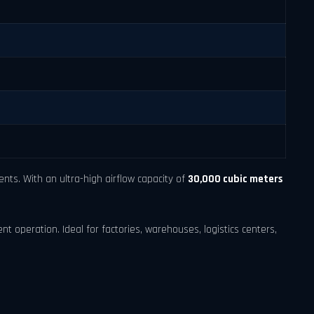
ts. With an ultra-high airflow capacity of
30,000 cubic meters
ent operation. Ideal for factories, warehouses, logistics centers,