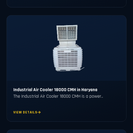
Industrial Air Cooler 18000 CMH in Haryana
The Industrial Air Cooler 18000 CMH is a power..
VIEW DETAILS