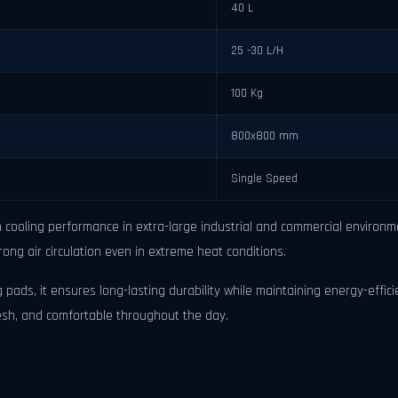
40 L
25 -30 L/H
100 Kg
800x800 mm
Single Speed
cooling performance in extra-large industrial and commercial environmen
rong air circulation even in extreme heat conditions.
 pads, it ensures long-lasting durability while maintaining energy-effici
resh, and comfortable throughout the day.