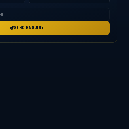
SEND ENQUIRY