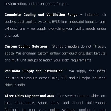
customization, and better pricing for you.
Complete Cooling and Ventilation Range
— Industrial air
coolers, duct cooling systems, HVLS fans, industrial hanging fans,
exhaust fans — we supply everything your facility needs under
one roof.
Custom Cooling Solutions
— Standard models do not fit every
space. We engineer custom airflow configurations, duct layouts,
and multi-unit setups to match your exact requirements.
Pan-India Supply and Installation
— We supply and install
industrial air coolers across Delhi, NCR, and all major industrial
cities in India.
After-Sales Support and AMC
— Our service team provides on-
site maintenance, spare parts, and Annual Maintenance
Contracts to keep your cooling systems running at peak