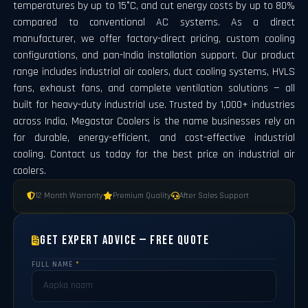
temperatures by up to 15°C, and cut energy costs by up to 80%
compared to conventional AC systems. As a direct
manufacturer, we offer factory-direct pricing, custom cooling
configurations, and pan-India installation support. Our product
range includes industrial air coolers, duct cooling systems, HVLS
fans, exhaust fans, and complete ventilation solutions — all
built for heavy-duty industrial use. Trusted by 1,000+ industries
across India, Megastar Coolers is the name businesses rely on
for durable, energy-efficient, and cost-effective industrial
cooling. Contact us today for the best price on industrial air
coolers.
12 Month Warranty
Premium Quality
After Sales Support
Get Expert Advice — Free Quote
FULL NAME
*