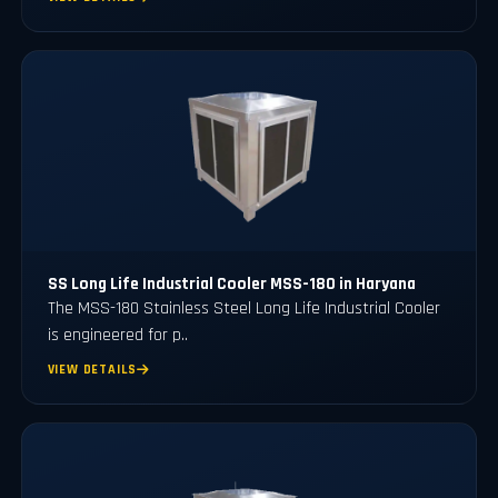
SS Long Life Industrial Cooler MSS-180 in Haryana
The MSS-180 Stainless Steel Long Life Industrial Cooler
is engineered for p..
VIEW DETAILS