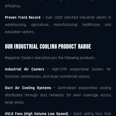
efficiency.
Proven Track Record
— Over 1,000 satisfied industrial clients in
warehousing, agriculture, manufacturing, healthcare, and
education sectors.
Our Industrial Cooling Product Range
Megastar Coolers manufactures the following products:
Industrial Air Coolers
— High-CFM evaporative coolers for
factories, warehouses, and large commercial spaces.
Duct Air Cooling Systems
— Centralized evaporative cooling
distributed through duct networks for even coverage across
large areas.
HVLS Fans (High Volume Low Speed)
— Giant ceiling fans that