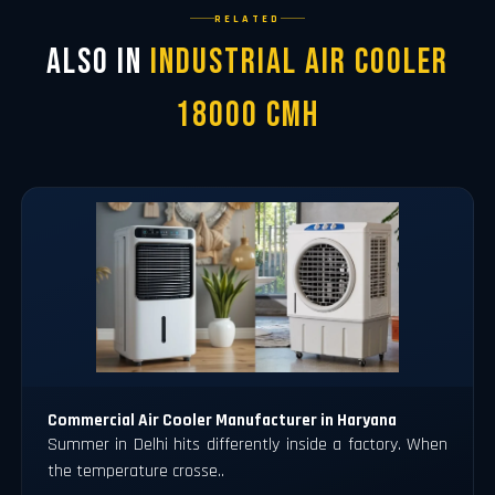
RELATED
Also in
Industrial Air Cooler
18000 CMH
Commercial Air Cooler Manufacturer in Haryana
Summer in Delhi hits differently inside a factory. When
the temperature crosse..