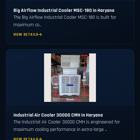
Big Airflow Industrial Cooler MSC-180 in Haryana
The Big Airflow Industrial Cooler MSC-180 is built for
maximum co..
VIEW DETAILS
Industrial Air Cooler 30000 CMH in Haryana
The Industrial Air Cooler 30000 CMH is engineered for
maximum cooling performance in extra-large ..
VIEW DETAILS