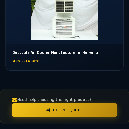
Ductable Air Cooler Manufacturer in Haryana
VIEW DETAILS
Need help choosing the right product?
GET FREE QUOTE