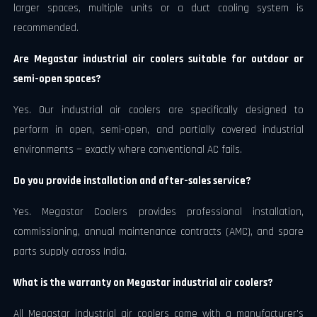
larger spaces, multiple units or a duct cooling system is
recommended.
Are Megastar industrial air coolers suitable for outdoor or
semi-open spaces?
Yes. Our industrial air coolers are specifically designed to
perform in open, semi-open, and partially covered industrial
environments — exactly where conventional AC fails.
Do you provide installation and after-sales service?
Yes. Megastar Coolers provides professional installation,
commissioning, annual maintenance contracts (AMC), and spare
parts supply across India.
What is the warranty on Megastar industrial air coolers?
All Megastar industrial air coolers come with a manufacturer's