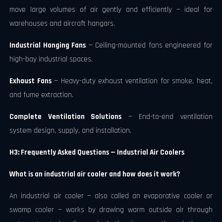
move large volumes of air gently and efficiently — ideal for
warehouses and aircraft hangars.
Industrial Hanging Fans
— Ceiling-mounted fans engineered for
high-bay industrial spaces.
Exhaust Fans
— Heavy-duty exhaust ventilation for smoke, heat,
and fume extraction.
Complete Ventilation Solutions
— End-to-end ventilation
system design, supply, and installation.
H3: Frequently Asked Questions — Industrial Air Coolers
What is an industrial air cooler and how does it work?
An industrial air cooler — also called an evaporative cooler or
swamp cooler — works by drawing warm outside air through