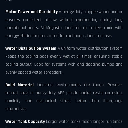
Motor Power and Durability
A heavy-duty, copper-wound motor
ensures consistent airflow without overheating during long
operational hours. All Megastar industrial air coolers come with
energy-efficient motors rated for continuous industrial use.
Water Distribution System
A uniform water distribution system
keeps the cooling pads evenly wet at all times, ensuring stable
cooling output. Look for systems with anti-clogging pumps and
evenly spaced water spreaders.
Build Material
Industrial environments are tough. Powder-
coated steel or heavy-duty ABS plastic bodies resist corrosion,
humidity, and mechanical stress better than thin-gauge
alternatives.
Water Tank Capacity
Larger water tanks mean longer run times