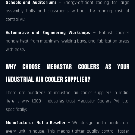
Schools and Auditoriums
— Energy-efficient cooling for large
assembly halls and classrooms without the running cost of
central AC.
Automotive and Engineering Workshops
— Robust coolers
handle heat from machinery, welding bays, and fabrication areas
with ease.
Why Choose Megastar Coolers as Your
Industrial Air Cooler Supplier?
There are hundreds of industrial air cooler suppliers in India.
Here is why 1,000+ industries trust Megastar Coolers Pvt. Ltd.
specifically:
Manufacturer, Not a Reseller
— We design and manufacture
every unit in-house. This means tighter quality control, faster