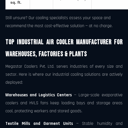
sq. ft.
Still unsure? Our cooling specialists assess your space and
recommend the most cost-effective solution — at no charge.
Top Industrial Air Cooler Manufacturer for
Warehouses, Factories & Plants
Megastar Coolers Pvt. Ltd. serves industries of every size and
sector. Here is where our industrial cooling solutions are actively
deployed:
Warehouses and Logistics Centers
— Large-scale evaporative
coolers and HVLS fans keep loading bays and storage areas
cool, protecting workers and stored goods.
Textile Mills and Garment Units
— Stable humidity and