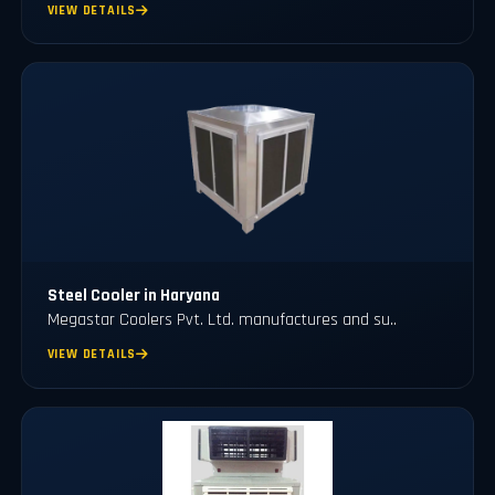
VIEW DETAILS
Steel Cooler in Haryana
Megastar Coolers Pvt. Ltd. manufactures and su..
VIEW DETAILS