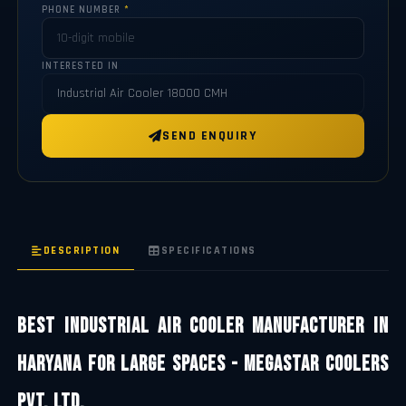
PHONE NUMBER
*
INTERESTED IN
SEND ENQUIRY
DESCRIPTION
SPECIFICATIONS
Best Industrial Air Cooler Manufacturer in
Haryana for Large Spaces - Megastar Coolers
Pvt. Ltd.