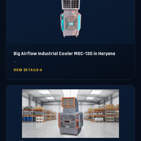
Big Airflow Industrial Cooler MSC-130 in Haryana
..
VIEW DETAILS