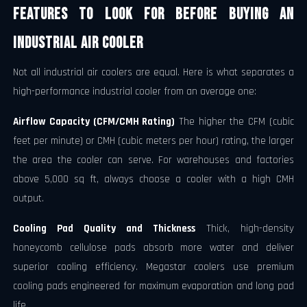
Features to Look for Before Buying an
Industrial Air Cooler
Not all industrial air coolers are equal. Here is what separates a
high-performance industrial cooler from an average one:
Airflow Capacity (CFM/CMH Rating)
The higher the CFM (cubic
feet per minute) or CMH (cubic meters per hour) rating, the larger
the area the cooler can serve. For warehouses and factories
above 5,000 sq ft, always choose a cooler with a high CMH
output.
Cooling Pad Quality and Thickness
Thick, high-density
honeycomb cellulose pads absorb more water and deliver
superior cooling efficiency. Megastar coolers use premium
cooling pads engineered for maximum evaporation and long pad
life.