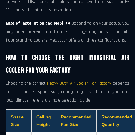
between refills. Industrial coolers should have tanks sized for 6–
12+ hours of continuous operation.
Ease of Installation and Mobility
Depending on your setup, you
may need fixed-mounted coolers, ceiling-hung units, or mobile
floor-standing coolers. Megastar offers all three configurations.
How to Choose the Right Industrial Air
Cooler for Your Factory
Choosing the correct
Heavy Duty Air Cooler For Factory
depends
on four factors: space size, ceiling height, ventilation type, and
local climate. Here is a simple selection guide:
Space
Ceiling
Recommended
Recommended
Size
Height
Fan Size
Quantity