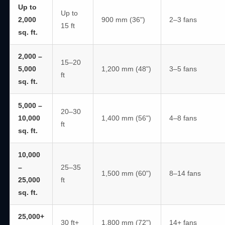
Up to
Up to
2,000
900 mm (36")
2–3 fans
15 ft
sq. ft.
2,000 –
15–20
5,000
1,200 mm (48")
3–5 fans
ft
sq. ft.
5,000 –
20–30
10,000
1,400 mm (56")
4–8 fans
ft
sq. ft.
10,000
–
25–35
1,500 mm (60")
8–14 fans
25,000
ft
sq. ft.
25,000+
30 ft+
1,800 mm (72")
14+ fans