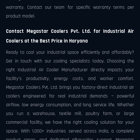
warranty. Contact our team for specific warranty terms per
product model.
Contact Megastar Coolers Pvt. Ltd. for Industrial Air
Coolers at the Best Price in Haryana
Ready to cool your industrial space efficiently and affordably?
Get in touch with our cooling specialists today. Choosing the
right Industrial Air Cooler Manufacturer directly impacts your
facility's productivity, energy costs, and worker comfort.
Megastar Coolers Pvt. Ltd. brings you factory-direct industrial air
coolers engineered for real industrial demands — powerful
airflow, low energy consumption, and long service life. Whether
you run a warehouse, textile mill, poultry farm, or large
commercial facility, we have the right cooling solution for your
space. With 1,000+ industries served across India, a complete
product range, and dedicated after-sales support, Megastar