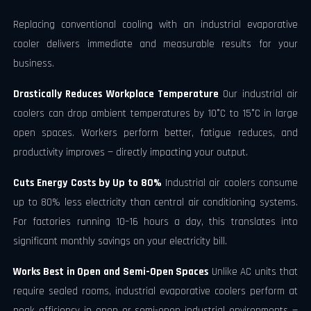
Replacing conventional cooling with an industrial evaporative
cooler delivers immediate and measurable results for your
business.
Drastically Reduces Workplace Temperature
Our industrial air
coolers can drop ambient temperatures by 10°C to 15°C in large
open spaces. Workers perform better, fatigue reduces, and
productivity improves — directly impacting your output.
Cuts Energy Costs by Up to 80%
Industrial air coolers consume
up to 80% less electricity than central air conditioning systems.
For factories running 10–16 hours a day, this translates into
significant monthly savings on your electricity bill.
Works Best in Open and Semi-Open Spaces
Unlike AC units that
require sealed rooms, industrial evaporative coolers perform at
peak efficiency in open or semi-open industrial environments —