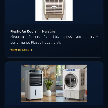
Plastic Air Cooler in Haryana
Megastar Coolers Pvt. Ltd. brings you a high-
performance Plastic Industrial Ai..
VIEW DETAILS