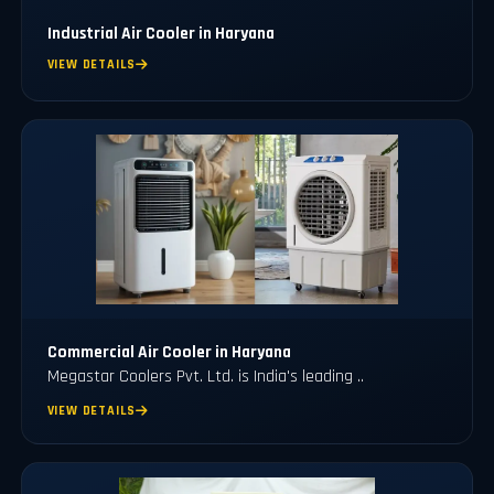
Industrial Air Cooler in Haryana
VIEW DETAILS
Commercial Air Cooler in Haryana
Megastar Coolers Pvt. Ltd. is India's leading ..
VIEW DETAILS