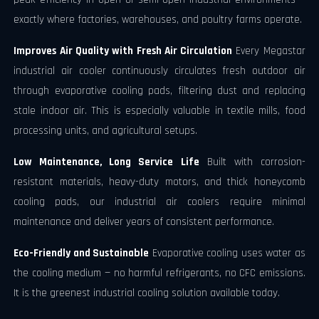
exactly where factories, warehouses, and poultry farms operate.
Improves Air Quality with Fresh Air Circulation
Every Megastar
industrial air cooler continuously circulates fresh outdoor air
through evaporative cooling pads, filtering dust and replacing
stale indoor air. This is especially valuable in textile mills, food
processing units, and agricultural setups.
Low Maintenance, Long Service Life
Built with corrosion-
resistant materials, heavy-duty motors, and thick honeycomb
cooling pads, our industrial air coolers require minimal
maintenance and deliver years of consistent performance.
Eco-Friendly and Sustainable
Evaporative cooling uses water as
the cooling medium — no harmful refrigerants, no CFC emissions.
It is the greenest industrial cooling solution available today.