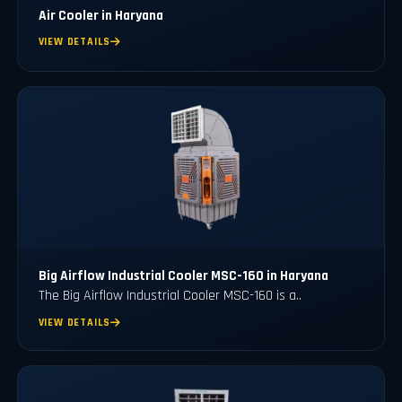
Air Cooler in Haryana
VIEW DETAILS
Big Airflow Industrial Cooler MSC-160 in Haryana
The Big Airflow Industrial Cooler MSC-160 is a..
VIEW DETAILS