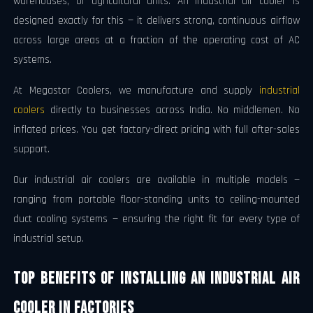
warehouses, or agricultural units. An industrial air cooler is
designed exactly for this — it delivers strong, continuous airflow
across large areas at a fraction of the operating cost of AC
systems.
At Megastar Coolers, we manufacture and supply
industrial
coolers
directly to businesses across India. No middlemen. No
inflated prices. You get factory-direct pricing with full after-sales
support.
Our industrial air coolers are available in multiple models —
ranging from portable floor-standing units to ceiling-mounted
duct cooling systems — ensuring the right fit for every type of
industrial setup.
Top Benefits of Installing an Industrial Air
Cooler in Factories