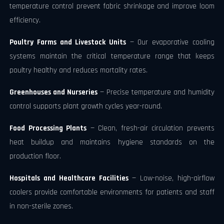
temperature control prevent fabric shrinkage and improve loom
efficiency.
Poultry Farms and Livestock Units
— Our evaporative cooling
systems maintain the critical temperature range that keeps
poultry healthy and reduces mortality rates.
Greenhouses and Nurseries
— Precise temperature and humidity
control supports plant growth cycles year-round.
Food Processing Plants
— Clean, fresh-air circulation prevents
heat buildup and maintains hygiene standards on the
production floor.
Hospitals and Healthcare Facilities
— Low-noise, high-airflow
coolers provide comfortable environments for patients and staff
in non-sterile zones.