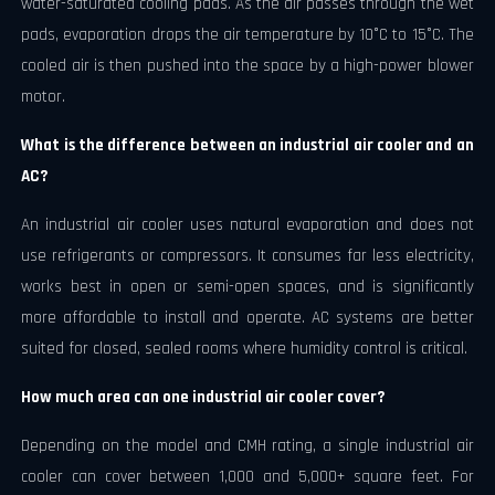
water-saturated cooling pads. As the air passes through the wet
pads, evaporation drops the air temperature by 10°C to 15°C. The
cooled air is then pushed into the space by a high-power blower
motor.
What is the difference between an industrial air cooler and an
AC?
An industrial air cooler uses natural evaporation and does not
use refrigerants or compressors. It consumes far less electricity,
works best in open or semi-open spaces, and is significantly
more affordable to install and operate. AC systems are better
suited for closed, sealed rooms where humidity control is critical.
How much area can one industrial air cooler cover?
Depending on the model and CMH rating, a single industrial air
cooler can cover between 1,000 and 5,000+ square feet. For