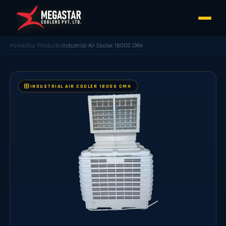
Home
Our Products
Industrial Air Cooler 18000 CMH
INDUSTRIAL AIR COOLER 18000 CMH