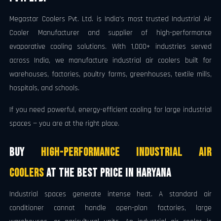
Megastar Coolers Pvt. Ltd. is India's most trusted Industrial Air
Cooler Manufacturer and supplier of high-performance
evaporative cooling solutions. With 1,000+ industries served
across India, we manufacture industrial air coolers built for
warehouses, factories, poultry farms, greenhouses, textile mills,
hospitals, and schools.
If you need powerful, energy-efficient cooling for large industrial
spaces — you are at the right place.
Buy
High-Performance Industrial Air
Coolers
at the Best Price in Haryana
Industrial spaces generate intense heat. A standard air
conditioner cannot handle open-plan factories, large