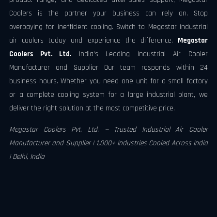
Coolers is the partner your business can rely on. Stop
overpaying for inefficient cooling. Switch to Megastar industrial
air coolers today and experience the difference.
Megastar
Coolers Pvt. Ltd.
India's Leading Industrial Air Cooler
Manufacturer and Supplier Our team responds within 24
business hours. Whether you need one unit for a small factory
or a complete cooling system for a large industrial plant, we
deliver the right solution at the most competitive price.
Megastar Coolers Pvt. Ltd. — Trusted Industrial Air Cooler
Manufacturer and Supplier | 1,000+ Industries Cooled Across India
| Delhi, India