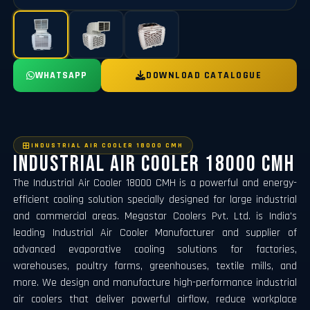
WHATSAPP
DOWNLOAD CATALOGUE
INDUSTRIAL AIR COOLER 18000 CMH
Industrial Air Cooler 18000 CMH
The Industrial Air Cooler 18000 CMH is a powerful and energy-
efficient cooling solution specially designed for large industrial
and commercial areas. Megastar Coolers Pvt. Ltd. is India's
leading Industrial Air Cooler Manufacturer and supplier of
advanced evaporative cooling solutions for factories,
warehouses, poultry farms, greenhouses, textile mills, and
more. We design and manufacture high-performance industrial
air coolers that deliver powerful airflow, reduce workplace