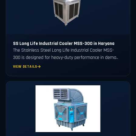
SS Long Life Industrial Cooler MSS-300 in Haryana
The Stainless Steel Long Life Industrial Cooler MSS-
300 is designed for heavy-duty performance in dema..
VIEW DETAILS