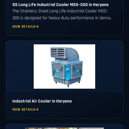
SS Long Life Industrial Cooler MSS-300 in Haryana
The Stainless Steel Long Life Industrial Cooler MSS-
300 is designed for heavy-duty performance in dema..
VIEW DETAILS
Industrial Air Cooler in Haryana
VIEW DETAILS