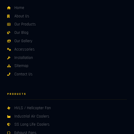
Home
About Us
Our Products
Our Blog
Our Gallery
Accessories
Installation
Sitemap
Contact Us
PRODUCTS
HVLS / Helicopter Fan
Industrial Air Coolers
SS Long Life Coolers
Exhaust Fans