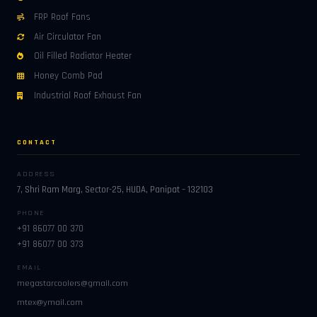
FRP Roof Fans
Air Circulator Fan
Oil Filled Radiator Heater
Honey Comb Pad
Industrial Roof Exhaust Fan
CONTACT
ADDRESS
7, Shri Ram Marg, Sector-25, HUDA, Panipat – 132103
PHONE
+91 86077 00 370
+91 86077 00 373
EMAIL
megastarcoolers@gmail.com
mtex@ymail.com