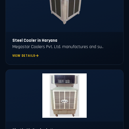
Steel Cooler in Haryana
Megastar Coolers Pvt. Ltd. manufactures and su..
VIEW DETAILS