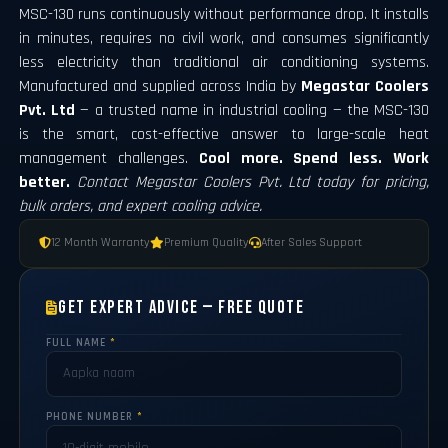
MSC-130 runs continuously without performance drop. It installs
in minutes, requires no civil work, and consumes significantly
less electricity than traditional air conditioning systems.
Manufactured and supplied across India by
Megastar Coolers
Pvt. Ltd
— a trusted name in industrial cooling — the MSC-130
is the smart, cost-effective answer to large-scale heat
management challenges.
Cool more. Spend less. Work
better.
Contact Megastar Coolers Pvt. Ltd today for pricing,
bulk orders, and expert cooling advice.
12 Month Warranty
Premium Quality
After Sales Support
Get Expert Advice — Free Quote
FULL NAME
*
PHONE NUMBER
*