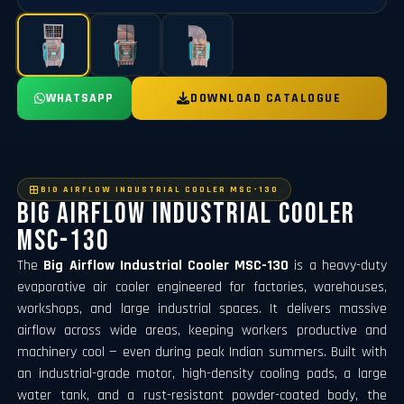
WHATSAPP
DOWNLOAD CATALOGUE
BIG AIRFLOW INDUSTRIAL COOLER MSC-130
Big Airflow Industrial Cooler
MSC-130
The
Big Airflow Industrial Cooler MSC-130
is a heavy-duty
evaporative air cooler engineered for factories, warehouses,
workshops, and large industrial spaces. It delivers massive
airflow across wide areas, keeping workers productive and
machinery cool — even during peak Indian summers. Built with
an industrial-grade motor, high-density cooling pads, a large
water tank, and a rust-resistant powder-coated body, the