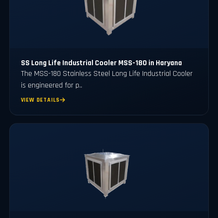
SS Long Life Industrial Cooler MSS-180 in Haryana
The MSS-180 Stainless Steel Long Life Industrial Cooler
is engineered for p..
VIEW DETAILS