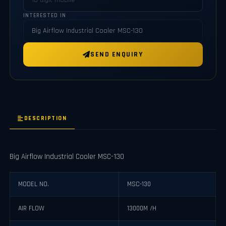
INTERESTED IN
SEND ENQUIRY
DESCRIPTION
Big Airflow Industrial Cooler MSC-130
MODEL NO.
MSC-130
AIR FLOW
13000M /H