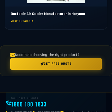
Ductable Air Cooler Manufacturer in Haryana
VIEW DETAILS
Need help choosing the right product?
GET FREE QUOTE
TOLL FREE NUMBER
1800 180 1833