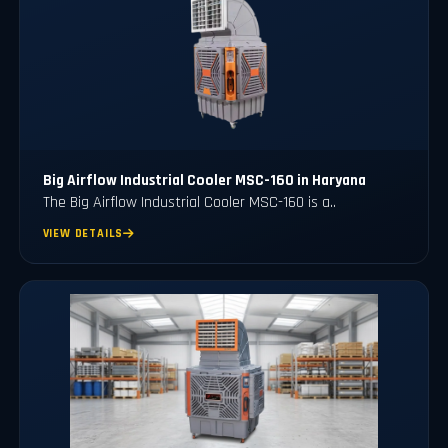
Big Airflow Industrial Cooler MSC-160 in Haryana
The Big Airflow Industrial Cooler MSC-160 is a..
VIEW DETAILS