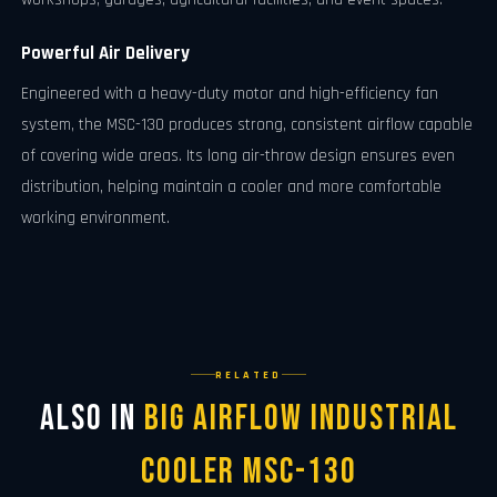
Powerful Air Delivery
Engineered with a heavy-duty motor and high-efficiency fan
system, the MSC-130 produces strong, consistent airflow capable
of covering wide areas. Its long air-throw design ensures even
distribution, helping maintain a cooler and more comfortable
working environment.
RELATED
Also in
Big Airflow Industrial
Cooler MSC-130