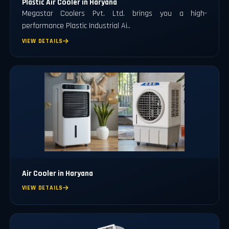
Plastic Air Cooler in Haryana
Megastar Coolers Pvt. Ltd. brings you a high-
performance Plastic Industrial Ai..
VIEW DETAILS
Air Cooler in Haryana
VIEW DETAILS