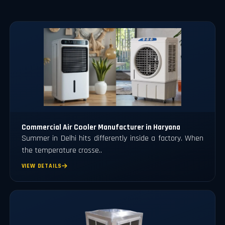
Commercial Air Cooler Manufacturer in Haryana
Summer in Delhi hits differently inside a factory. When
the temperature crosse..
VIEW DETAILS