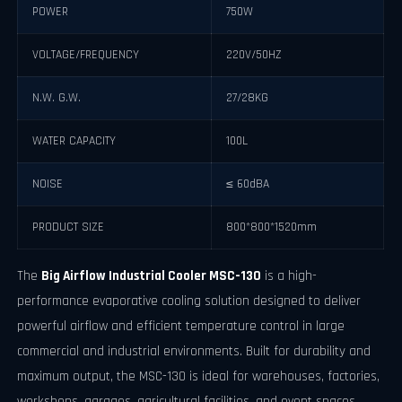
POWER
750W
VOLTAGE/FREQUENCY
220V/50HZ
N.W. G.W.
27/28KG
WATER CAPACITY
100L
NOISE
≤ 60dBA
PRODUCT SIZE
800*800*1520mm
The
Big Airflow Industrial Cooler MSC-130
is a high-
performance evaporative cooling solution designed to deliver
powerful airflow and efficient temperature control in large
commercial and industrial environments. Built for durability and
maximum output, the MSC-130 is ideal for warehouses, factories,
workshops, garages, agricultural facilities, and event spaces.