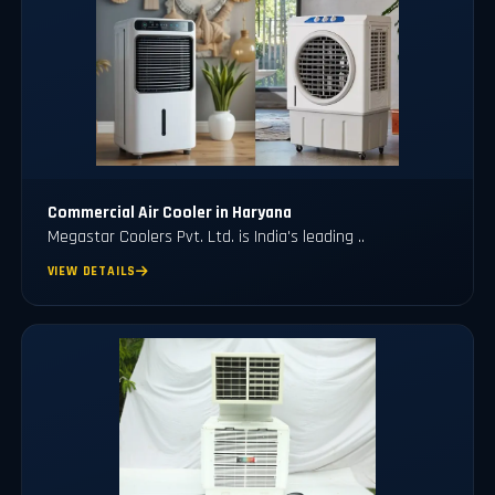
Commercial Air Cooler in Haryana
Megastar Coolers Pvt. Ltd. is India's leading ..
VIEW DETAILS