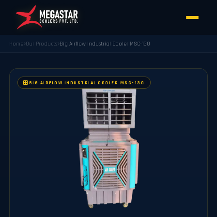
Home
Our Products
Big Airflow Industrial Cooler MSC-130
BIG AIRFLOW INDUSTRIAL COOLER MSC-130