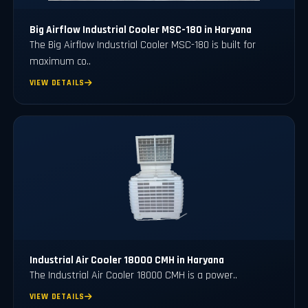
Big Airflow Industrial Cooler MSC-180 in Haryana
The Big Airflow Industrial Cooler MSC-180 is built for
maximum co..
VIEW DETAILS
Industrial Air Cooler 18000 CMH in Haryana
The Industrial Air Cooler 18000 CMH is a power..
VIEW DETAILS