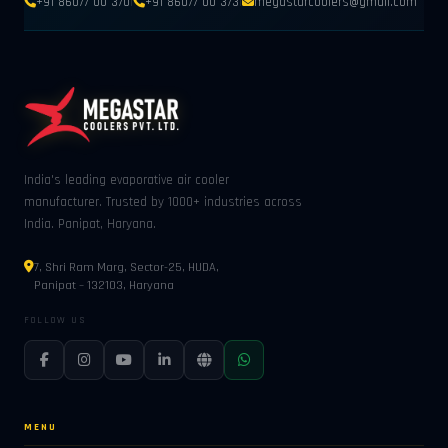
|
|
+91 86077 00 370
+91 86077 00 373
megastarcoolers@gmail.com
India's leading evaporative air cooler
manufacturer. Trusted by 1000+ industries across
India. Panipat, Haryana.
7, Shri Ram Marg, Sector-25, HUDA,
Panipat – 132103, Haryana
FOLLOW US
MENU