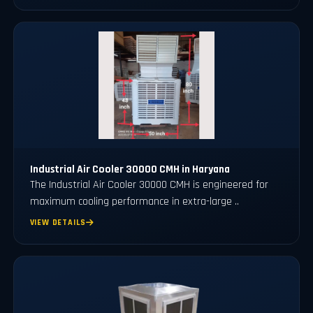
Industrial Air Cooler 30000 CMH in Haryana
The Industrial Air Cooler 30000 CMH is engineered for
maximum cooling performance in extra-large ..
VIEW DETAILS