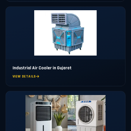
Industrial Air Cooler in Gujarat
VIEW DETAILS