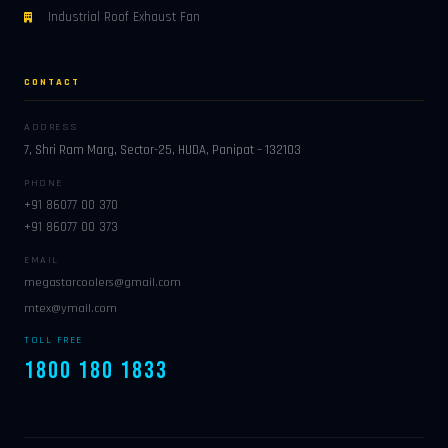
Industrial Roof Exhaust Fan
CONTACT
ADDRESS
7, Shri Ram Marg, Sector-25, HUDA, Panipat – 132103
PHONE
+91 86077 00 370
+91 86077 00 373
EMAIL
megastarcoolers@gmail.com
mtex@ymail.com
TOLL FREE
1800 180 1833