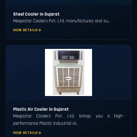
Steel Cooler in Gujarat
Megastar Coolers Pvt. Ltd. manufactures and su..
VIEW DETAILS
Plastic Air Cooler in Gujarat
Megastar Coolers Pvt. Ltd. brings you a high-
performance Plastic Industrial Ai..
VIEW DETAILS