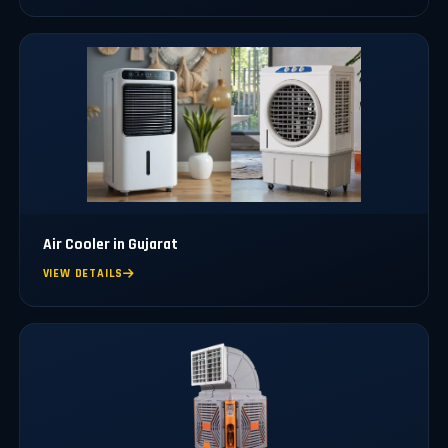
Air Cooler in Gujarat
VIEW DETAILS