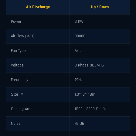
Air Discharge
Up / Down
Power
3 KW
Air Flow (M/H)
30000
Fan Type
Axial
Voltage
3 Phase 380/415
Frequency
79Hz
Size (M)
1.3*1.3*1.18m
Cooling Area
1800 - 2200 Sq. ft.
Noise
79 DB