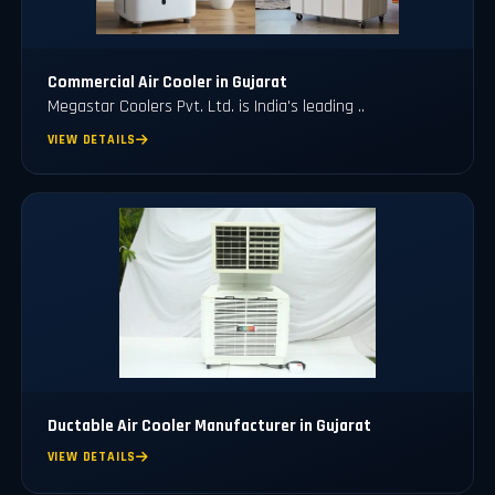
Commercial Air Cooler in Gujarat
Megastar Coolers Pvt. Ltd. is India's leading ..
VIEW DETAILS
Ductable Air Cooler Manufacturer in Gujarat
VIEW DETAILS