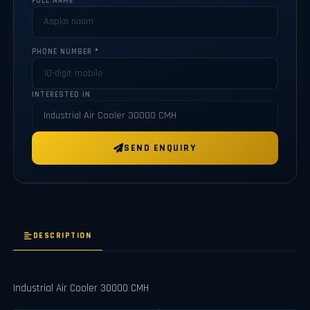
FULL NAME
*
PHONE NUMBER
*
INTERESTED IN
SEND ENQUIRY
DESCRIPTION
Industrial Air Cooler 30000 CMH