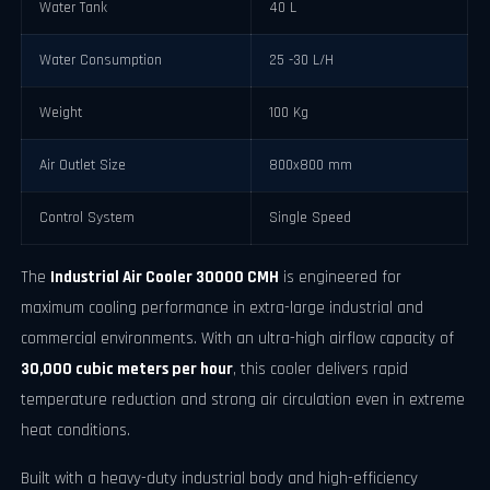
Water Tank
40 L
Water Consumption
25 -30 L/H
Weight
100 Kg
Air Outlet Size
800x800 mm
Control System
Single Speed
The
Industrial Air Cooler 30000 CMH
is engineered for
maximum cooling performance in extra-large industrial and
commercial environments. With an ultra-high airflow capacity of
30,000 cubic meters per hour
, this cooler delivers rapid
temperature reduction and strong air circulation even in extreme
heat conditions.
Built with a heavy-duty industrial body and high-efficiency