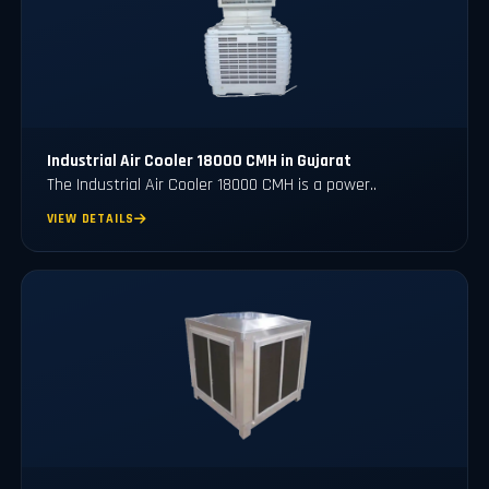
Industrial Air Cooler 18000 CMH in Gujarat
The Industrial Air Cooler 18000 CMH is a power..
VIEW DETAILS