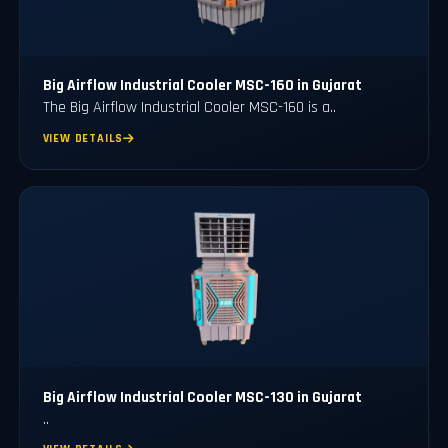
Big Airflow Industrial Cooler MSC-160 in Gujarat
The Big Airflow Industrial Cooler MSC-160 is a..
VIEW DETAILS
Big Airflow Industrial Cooler MSC-130 in Gujarat
..