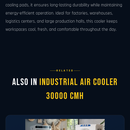
cooling pads, it ensures long-lasting durability while maintaining
energy-efficient operation. Ideal for factories, warehouses,
logistics centers, and large production halls, this cooler keeps
workspaces cool, fresh, and comfortable throughout the day.
RELATED
Also in
Industrial Air Cooler
30000 CMH