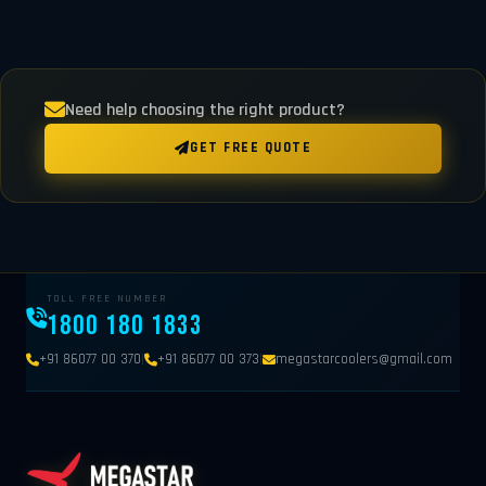
Need help choosing the right product?
GET FREE QUOTE
TOLL FREE NUMBER
1800 180 1833
|
|
+91 86077 00 370
+91 86077 00 373
megastarcoolers@gmail.com