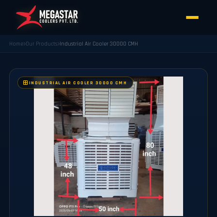
Home
Our Products
Industrial Air Cooler 30000 CMH
INDUSTRIAL AIR COOLER 30000 CMH