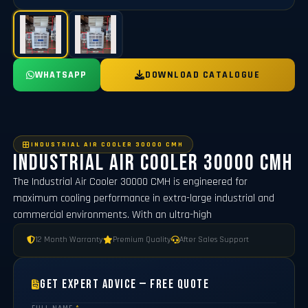
WHATSAPP
DOWNLOAD CATALOGUE
INDUSTRIAL AIR COOLER 30000 CMH
Industrial Air Cooler 30000 CMH
The Industrial Air Cooler 30000 CMH is engineered for
maximum cooling performance in extra-large industrial and
commercial environments. With an ultra-high
12 Month Warranty
Premium Quality
After Sales Support
Get Expert Advice — Free Quote