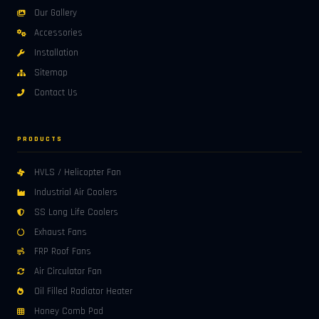
Our Gallery
Accessories
Installation
Sitemap
Contact Us
PRODUCTS
HVLS / Helicopter Fan
Industrial Air Coolers
SS Long Life Coolers
Exhaust Fans
FRP Roof Fans
Air Circulator Fan
Oil Filled Radiator Heater
Honey Comb Pad