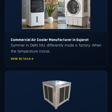
Commercial Air Cooler Manufacturer in Gujarat
Summer in Delhi hits differently inside a factory. When
the temperature crosse..
VIEW DETAILS