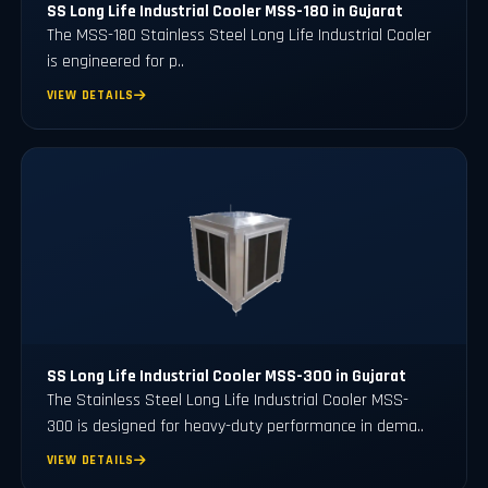
SS Long Life Industrial Cooler MSS-180 in Gujarat
The MSS-180 Stainless Steel Long Life Industrial Cooler
is engineered for p..
VIEW DETAILS
SS Long Life Industrial Cooler MSS-300 in Gujarat
The Stainless Steel Long Life Industrial Cooler MSS-
300 is designed for heavy-duty performance in dema..
VIEW DETAILS