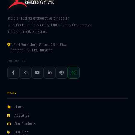
India's leading evaporative air cooler
manufacturer. Trusted by 1000+ industries across
India. Panipat, Haryana.
7, Shri Ram Marg, Sector-25, HUDA,
Panipat – 132103, Haryana
FOLLOW US
MENU
Home
About Us
Our Products
Our Blog