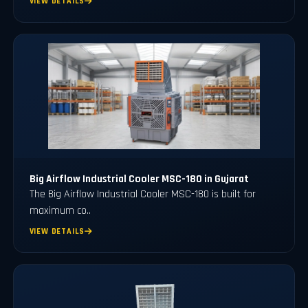
VIEW DETAILS
Big Airflow Industrial Cooler MSC-180 in Gujarat
The Big Airflow Industrial Cooler MSC-180 is built for
maximum co..
VIEW DETAILS