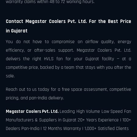
warranty claims within 48 to 72 working hours.
Contact Megastar Coolers Pvt. Ltd. For the Best Price
in Gujarat
You do not have to compromise on airflow quality, energy
efficiency, or after-sales support. Megastar Coolers Pvt. Ltd.
delivers the right HVLS fan for your Gujarat facility — at a
competitive price, backed by a team that stays with you after the
sale.
Reach out to us today for a free space assessment, competitive
pricing, and pan-India delivery.
Megastar Coolers Pvt. Ltd.
Leading High Volume Low Speed Fan
Manufacturers & Suppliers in Gujarat 20+ Years Experience | 100+
Dealers Pan-India | 12 Months Warranty | 1,000+ Satisfied Clients