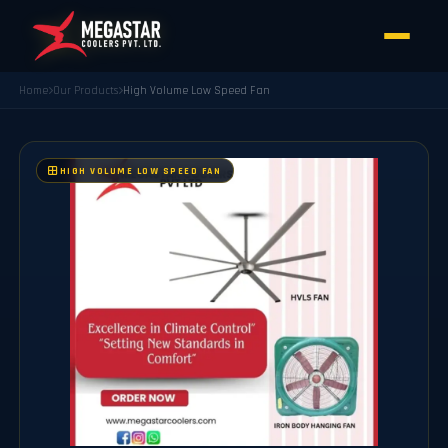
Home
Our Products
High Volume Low Speed Fan
HIGH VOLUME LOW SPEED FAN