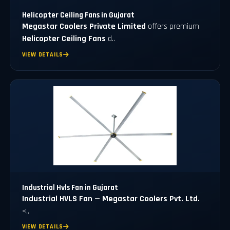
Helicopter Ceiling Fans in Gujarat
Megastar Coolers Private Limited
offers premium
Helicopter Ceiling Fans
d..
VIEW DETAILS
Industrial Hvls Fan in Gujarat
Industrial HVLS Fan — Megastar Coolers Pvt. Ltd.
<..
VIEW DETAILS