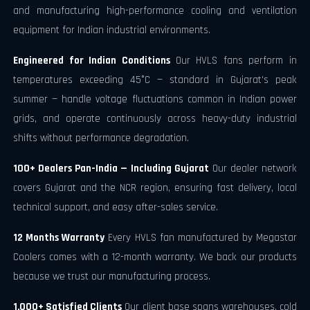
and manufacturing high-performance cooling and ventilation
equipment for Indian industrial environments.
Engineered for Indian Conditions
Our HVLS fans perform in
temperatures exceeding 45°C — standard in Gujarat's peak
summer — handle voltage fluctuations common in Indian power
grids, and operate continuously across heavy-duty industrial
shifts without performance degradation.
100+ Dealers Pan-India — Including Gujarat
Our dealer network
covers Gujarat and the NCR region, ensuring fast delivery, local
technical support, and easy after-sales service.
12 Months Warranty
Every HVLS fan manufactured by Megastar
Coolers comes with a 12-month warranty. We back our products
because we trust our manufacturing process.
1,000+ Satisfied Clients
Our client base spans warehouses, cold