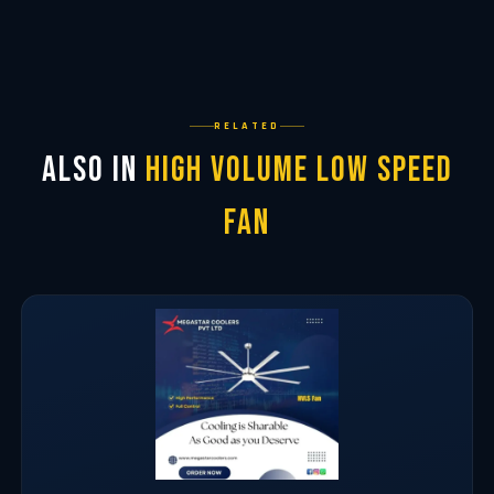
RELATED
Also in
High Volume Low Speed
Fan