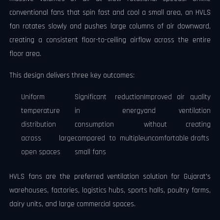
conventional fans that spin fast and cool a small area, an HVLS
fan rotates slowly and pushes large columns of air downward,
creating a consistent floor-to-ceiling airflow across the entire
floor area.
This design delivers three key outcomes:
Uniform
Significant reduction
Improved air quality
temperature
in energy
and ventilation
distribution
consumption
without creating
across large
compared to multiple
uncomfortable drafts
open spaces
small fans
HVLS fans are the preferred ventilation solution for Gujarat's
warehouses, factories, logistics hubs, sports halls, poultry farms,
dairy units, and large commercial spaces.