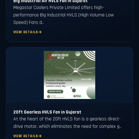
Big Industrial Air HVLS Fan in Gujarat
Megastar Coolers Private Limited offers high-
performance Big Industrial HVLS (High Volume Low
Speed) Fans d..
VIEW DETAILS
20ft Gearless HVLS Fan in Gujarat
At the heart of the 20ft HVLS fan is a gearless direct-
drive motor, which eliminates the need for complex g..
VIEW DETAILS