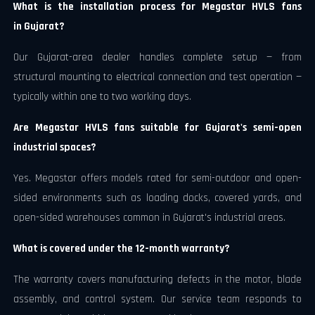
What is the installation process for Megastar HVLS fans
in Gujarat?
Our Gujarat-area dealer handles complete setup — from
structural mounting to electrical connection and test operation —
typically within one to two working days.
Are Megastar HVLS fans suitable for Gujarat's semi-open
industrial spaces?
Yes. Megastar offers models rated for semi-outdoor and open-
sided environments such as loading docks, covered yards, and
open-sided warehouses common in Gujarat's industrial areas.
What is covered under the 12-month warranty?
The warranty covers manufacturing defects in the motor, blade
assembly, and control system. Our service team responds to