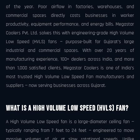
of the year. Poor airflow in factories, warehouses, and
commercial spaces directly costs businesses in worker
productivity, equipment performance, and energy bills. Megastar
Coolers Pvt. Ltd. solves this with engineering-grade High Volume
Low Speed (HVLS) fans — purpose-built for Gujarat's large
industrial and commercial spaces. With over 20 years of
manufacturing experience, 100+ dealers across India, and more
than 1,000 satisfied clients, Megastar Coolers is one of India's
most trusted High Volume Low Speed Fan manufacturers and
suppliers — now serving businesses across Gujarat.
What Is a High Volume Low Speed (HVLS) Fan?
A High Volume Low Speed fan is a large-diameter ceiling fan —
typically ranging from 7 feet to 24 feet — engineered to move
massive volumes of air at slow rotational speeds. Unlike