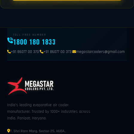
TOLL FREE NUMBER
1800 180 1833
|
|
+91 86077 00 370
+91 86077 00 373
megastarcoolers@gmail.com
India's leading evaporative air cooler
manufacturer. Trusted by 1000+ industries across
India. Panipat, Haryana.
7, Shri Ram Marg, Sector-25, HUDA,