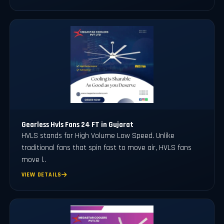
Gearless Hvls Fans 24 FT in Gujarat
HVLS stands for High Volume Low Speed. Unlike
traditional fans that spin fast to move air, HVLS fans
move l..
VIEW DETAILS