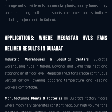
storage units, textile mills, automotive plants, poultry farms, dairy
units, shopping malls, and sports complexes across India —
including major clients in Gujarat.
Applications: Where Megastar HVLS Fans
Deliver Results in Gujarat
Industrial Warehouses & Logistics Centers
Gujarat's
warehousing hubs in Narela, Bawana, and Okhla trap heat and
stagnant air at floor level. Megastar HVLS fans create continuous
vertical airflow, lowering apparent temperature and keeping
workers comfortable.
Manufacturing Plants & Factories
On Gujarat's factory floors
where machinery generates constant heat, our high-volume fans