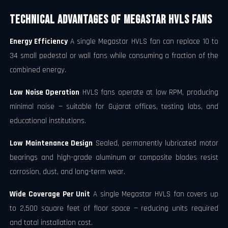
Technical Advantages of Megastar HVLS Fans
Energy Efficiency
A single Megastar HVLS fan can replace 10 to
34 small pedestal or wall fans while consuming a fraction of the
combined energy.
Low Noise Operation
HVLS fans operate at low RPM, producing
minimal noise — suitable for Gujarat offices, testing labs, and
educational institutions.
Low Maintenance Design
Sealed, permanently lubricated motor
bearings and high-grade aluminum or composite blades resist
corrosion, dust, and long-term wear.
Wide Coverage Per Unit
A single Megastar HVLS fan covers up
to 2,500 square feet of floor space — reducing units required
and total installation cost.