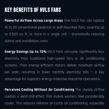
Key Benefits of HVLS Fans
Powerful Airflow Across Large Areas
One HVLS fan can replace
10 to 20 conventional pedestal or wall-mounted fans, covering up
to 2,500 sq. ft. or more in a single unit — dramatically reducing
clutter and installation costs.
Energy Savings Up to 70%
HVLS fans consume significantly less
electricity than traditional high-speed fans or air conditioning
systems. Their energy-efficient motors deliver maximum airflow
per watt, resulting in lower monthly electricity bills — a key
advantage for Gujarat's energy-intensive industrial operations.
Perceived Cooling Without Air Conditioning
The steady airflow
creates a wind-chill effect that makes workers feel considerably
cooler. This reduces reliance on costly air conditioning, especially