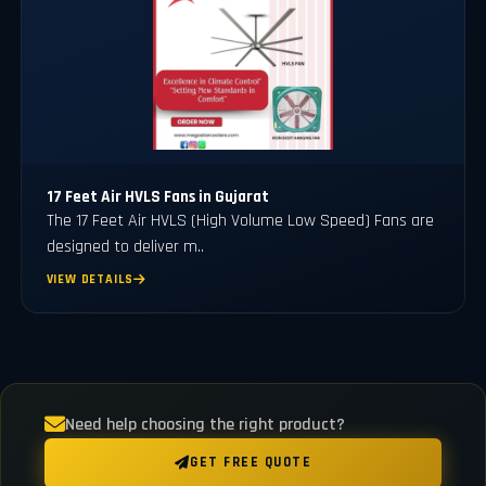
17 Feet Air HVLS Fans in Gujarat
The 17 Feet Air HVLS (High Volume Low Speed) Fans are
designed to deliver m..
VIEW DETAILS
Need help choosing the right product?
GET FREE QUOTE