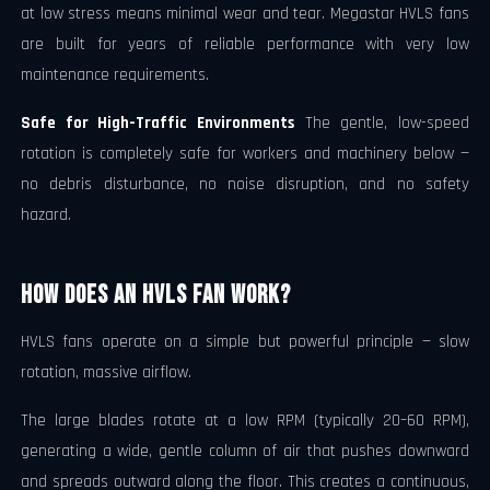
at low stress means minimal wear and tear. Megastar HVLS fans
are built for years of reliable performance with very low
maintenance requirements.
Safe for High-Traffic Environments
The gentle, low-speed
rotation is completely safe for workers and machinery below —
no debris disturbance, no noise disruption, and no safety
hazard.
How Does an HVLS Fan Work?
HVLS fans operate on a simple but powerful principle — slow
rotation, massive airflow.
The large blades rotate at a low RPM (typically 20–60 RPM),
generating a wide, gentle column of air that pushes downward
and spreads outward along the floor. This creates a continuous,