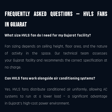
Frequently Asked Questions — HVLS Fans
in Gujarat
What size HVLS fan do I need for my Gujarat facility?
Fan sizing depends on ceiling height, floor area, and the nature
of activity in the space. Our technical team assesses
your Gujarat facility and recommends the correct specification at
no charge.
Can HVLS fans work alongside air conditioning systems?
Yes. HVLS fans distribute conditioned air uniformly, allowing AC
systems to run at a lower load — a significant advantage
in Gujarat's high-cost power environment.