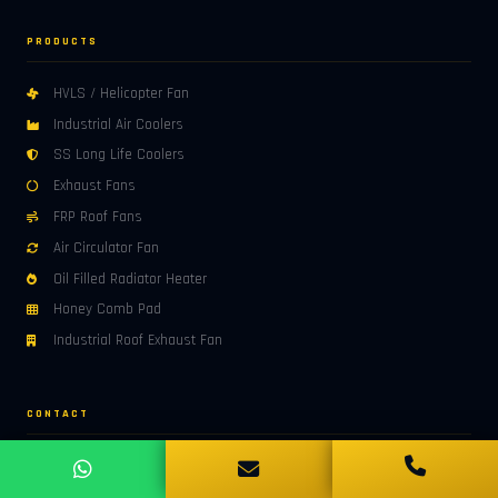
PRODUCTS
HVLS / Helicopter Fan
Industrial Air Coolers
SS Long Life Coolers
Exhaust Fans
FRP Roof Fans
Air Circulator Fan
Oil Filled Radiator Heater
Honey Comb Pad
Industrial Roof Exhaust Fan
CONTACT
ADDRESS
7, Shri Ram Marg, Sector-25, HUDA, Panipat – 132103