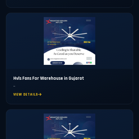
Hvls Fans For Warehouse in Gujarat
..
VIEW DETAILS