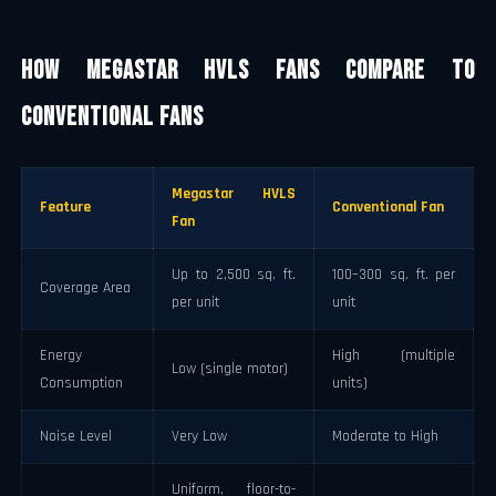
How Megastar HVLS Fans Compare to
Conventional Fans
Megastar HVLS
Feature
Conventional Fan
Fan
Up to 2,500 sq. ft.
100–300 sq. ft. per
Coverage Area
per unit
unit
Energy
High (multiple
Low (single motor)
Consumption
units)
Noise Level
Very Low
Moderate to High
Uniform, floor-to-