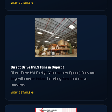
VIEW DETAILS
Direct Drive HVLS Fans in Gujarat
Direct Drive HVLS (High Volume Low Speed) Fans are
large-diameter industrial ceiling fans that move
massive..
VIEW DETAILS