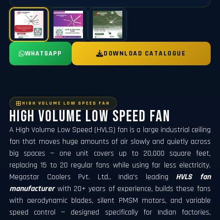
WHATSAPP
DOWNLOAD CATALOGUE
HIGH VOLUME LOW SPEED FAN
High Volume Low Speed Fan
A High Volume Low Speed (HVLS) fan is a large industrial ceiling
fan that moves huge amounts of air slowly and quietly across
big spaces — one unit covers up to 20,000 square feet,
replacing 15 to 20 regular fans while using far less electricity.
Megastar Coolers Pvt. Ltd., India's leading
HVLS fan
manufacturer
with 20+ years of experience, builds these fans
with aerodynamic blades, silent PMSM motors, and variable
speed control — designed specifically for Indian factories,