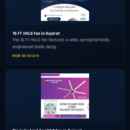
16 FT HVLS Fan in Gujarat
The 16 FT HVLS fan features a wide, aerodynamically
engineered blade desig..
VIEW DETAILS