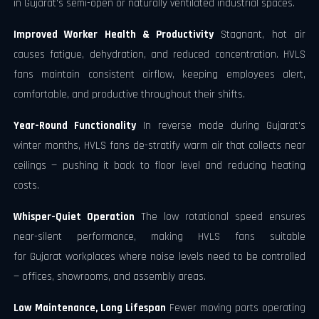
in Gujarat's semi-open or naturally ventilated industrial spaces.
Improved Worker Health & Productivity
Stagnant, hot air
causes fatigue, dehydration, and reduced concentration. HVLS
fans maintain consistent airflow, keeping employees alert,
comfortable, and productive throughout their shifts.
Year-Round Functionality
In reverse mode during Gujarat's
winter months, HVLS fans de-stratify warm air that collects near
ceilings — pushing it back to floor level and reducing heating
costs.
Whisper-Quiet Operation
The low rotational speed ensures
near-silent performance, making HVLS fans suitable
for Gujarat workplaces where noise levels need to be controlled
— offices, showrooms, and assembly areas.
Low Maintenance, Long Lifespan
Fewer moving parts operating