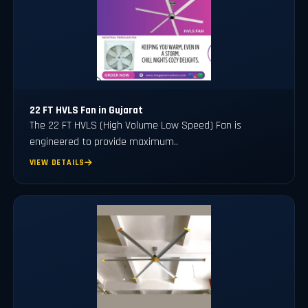
22 FT HVLS Fan in Gujarat
The 22 FT HVLS (High Volume Low Speed) Fan is
engineered to provide maximum..
VIEW DETAILS