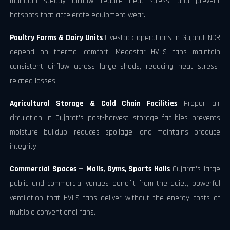
maintain steady airflow, reduce heat stress, and prevent
hotspots that accelerate equipment wear.
Poultry Farms & Dairy Units
Livestock operations in Gujarat-NCR
depend on thermal comfort. Megastar HVLS fans maintain
consistent airflow across large sheds, reducing heat stress-
related losses.
Agricultural Storage & Cold Chain Facilities
Proper air
circulation in Gujarat's post-harvest storage facilities prevents
moisture buildup, reduces spoilage, and maintains produce
integrity.
Commercial Spaces — Malls, Gyms, Sports Halls
Gujarat's large
public and commercial venues benefit from the quiet, powerful
ventilation that HVLS fans deliver without the energy costs of
multiple conventional fans.