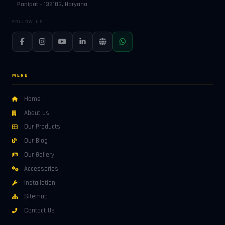
Panipat – 132103, Haryana
FOLLOW US
MENU
Home
About Us
Our Products
Our Blog
Our Gallery
Accessories
Installation
Sitemap
Contact Us