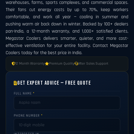
warehouses, farms, sports complexes, and commercial spaces.
Their fans cut energy costs by up to 70%, keep workers
comfortable, and work all year — cooling in summer and
pushing warm air back down in winter. Backed by 100+ dealers
pan-India, a 12-month warranty, and 1,000+ satisfied clients,
Megastar Coolers delivers smarter, quieter, and more cost-
effective ventilation for your entire facility. Contact Megastar
Coolers today for the best price in India.
12 Month Warranty
Premium Quality
After Sales Support
Get Expert Advice — Free Quote
FULL NAME
*
PHONE NUMBER
*