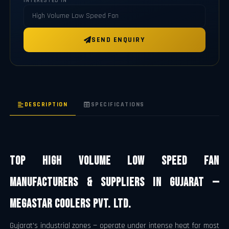
INTERESTED IN
SEND ENQUIRY
DESCRIPTION
SPECIFICATIONS
Top High Volume Low Speed Fan
Manufacturers & Suppliers in Gujarat —
Megastar Coolers Pvt. Ltd.
Gujarat's industrial zones — operate under intense heat for most