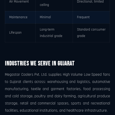
Air Movement
Directional, limited
ceiling
Maintenance
Minimal
Frequent
Long-term
Standard consumer
Lifespan
industrial grade
grade
Industries We Serve in Gujarat
Megastar Coolers Pvt. Ltd. supplies High Volume Low Speed fans
to Gujarat clients across: warehousing and logistics, automotive
manufacturing, textile and garment factories, food processing
and cold storage, poultry and dairy farming, agricultural produce
storage, retail and commercial spaces, sports and recreational
facilities, educational institutions, and healthcare infrastructure.