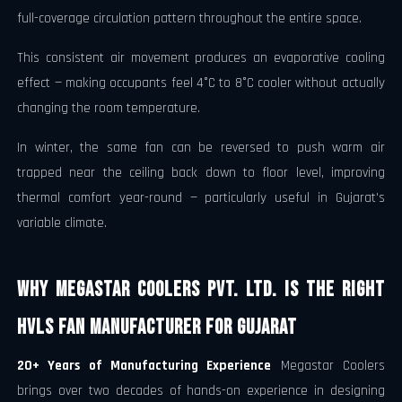
full-coverage circulation pattern throughout the entire space.
This consistent air movement produces an evaporative cooling
effect — making occupants feel 4°C to 8°C cooler without actually
changing the room temperature.
In winter, the same fan can be reversed to push warm air
trapped near the ceiling back down to floor level, improving
thermal comfort year-round — particularly useful in Gujarat's
variable climate.
Why Megastar Coolers Pvt. Ltd. Is the Right
HVLS Fan Manufacturer for Gujarat
20+ Years of Manufacturing Experience
Megastar Coolers
brings over two decades of hands-on experience in designing