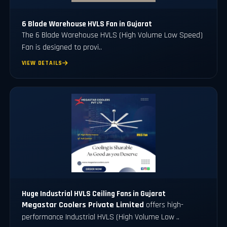
6 Blade Warehouse HVLS Fan in Gujarat
The 6 Blade Warehouse HVLS (High Volume Low Speed)
Fan is designed to provi..
VIEW DETAILS
Huge Industrial HVLS Ceiling Fans in Gujarat
Megastar Coolers Private Limited
offers high-
performance Industrial HVLS (High Volume Low ..