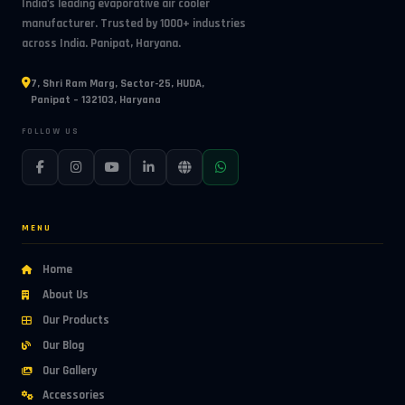
India's leading evaporative air cooler
manufacturer. Trusted by 1000+ industries
across India. Panipat, Haryana.
7, Shri Ram Marg, Sector-25, HUDA,
Panipat – 132103, Haryana
FOLLOW US
MENU
Home
About Us
Our Products
Our Blog
Our Gallery
Accessories