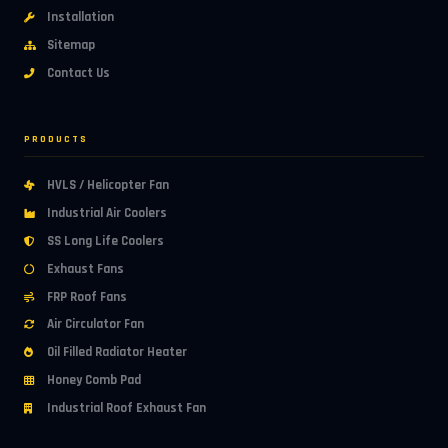
Installation
Sitemap
Contact Us
PRODUCTS
HVLS / Helicopter Fan
Industrial Air Coolers
SS Long Life Coolers
Exhaust Fans
FRP Roof Fans
Air Circulator Fan
Oil Filled Radiator Heater
Honey Comb Pad
Industrial Roof Exhaust Fan