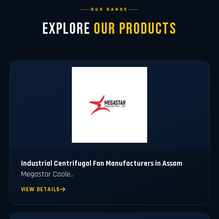
OUR RANGE
Explore
Our Products
Industrial Centrifugal Fan Manufacturers in Assam
Megastar Coole..
VIEW DETAILS