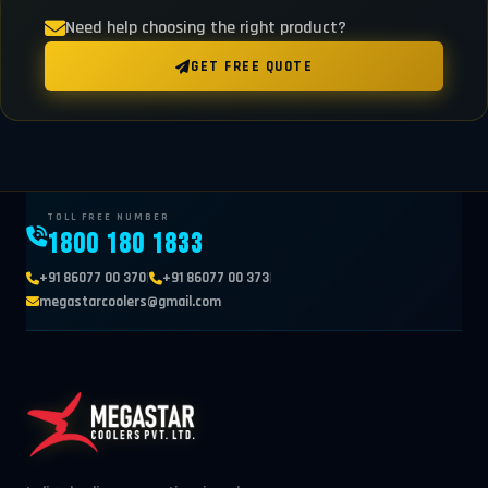
Need help choosing the right product?
GET FREE QUOTE
TOLL FREE NUMBER
1800 180 1833
|
|
+91 86077 00 370
+91 86077 00 373
megastarcoolers@gmail.com