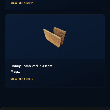
VIEW DETAILS
Honey Comb Pad in Assam
Meg..
VIEW DETAILS