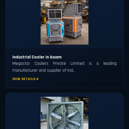
Industrial Cooler in Assam
Megastar Coolers Private Limited is a leading
manufacturer and supplier of Ind..
VIEW DETAILS