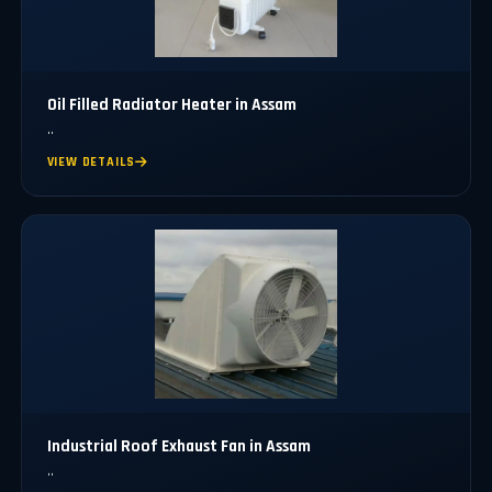
Oil Filled Radiator Heater in Assam
..
VIEW DETAILS
Industrial Roof Exhaust Fan in Assam
..