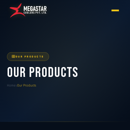
OUR PRODUCTS
Our Products
Home
Our Products