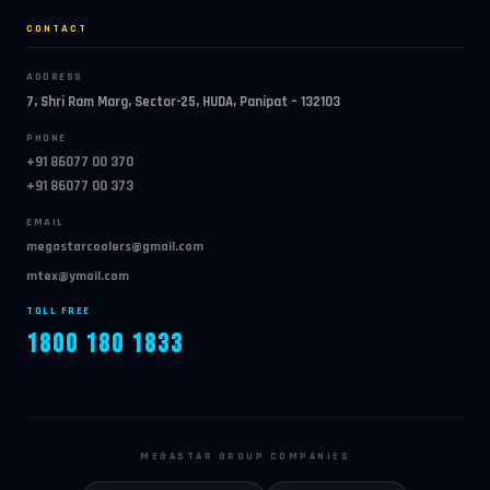
CONTACT
ADDRESS
7, Shri Ram Marg, Sector-25, HUDA, Panipat – 132103
PHONE
+91 86077 00 370
+91 86077 00 373
EMAIL
megastarcoolers@gmail.com
mtex@ymail.com
TOLL FREE
1800 180 1833
MEGASTAR GROUP COMPANIES