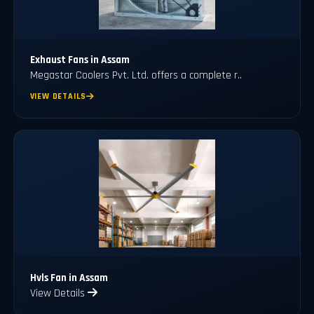
Exhaust Fans in Assam
Megastar Coolers Pvt. Ltd. offers a complete r..
VIEW DETAILS
Hvls Fan in Assam
View Details