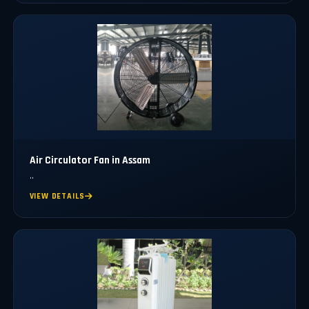
Air Circulator Fan in Assam
..
VIEW DETAILS