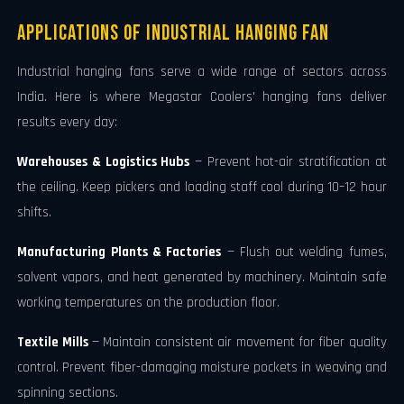
Applications of Industrial Hanging Fan
Industrial hanging fans serve a wide range of sectors across
India. Here is where Megastar Coolers' hanging fans deliver
results every day:
Warehouses & Logistics Hubs
— Prevent hot-air stratification at
the ceiling. Keep pickers and loading staff cool during 10–12 hour
shifts.
Manufacturing Plants & Factories
— Flush out welding fumes,
solvent vapors, and heat generated by machinery. Maintain safe
working temperatures on the production floor.
Textile Mills
— Maintain consistent air movement for fiber quality
control. Prevent fiber-damaging moisture pockets in weaving and
spinning sections.