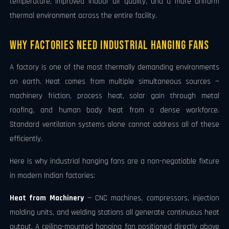
temperature, improved indoor air quality, and a more uniform
thermal environment across the entire facility.
Why Factories Need Industrial Hanging Fans
A factory is one of the most thermally demanding environments
on earth. Heat comes from multiple simultaneous sources —
machinery friction, process heat, solar gain through metal
roofing, and human body heat from a dense workforce.
Standard ventilation systems alone cannot address all of these
efficiently.
Here is why industrial hanging fans are a non-negotiable fixture
in modern Indian factories:
Heat from Machinery
— CNC machines, compressors, injection
molding units, and welding stations all generate continuous heat
output. A ceiling-mounted hanging fan positioned directly above