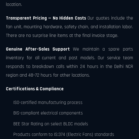
location.
Transparent Pricing — No Hidden Costs
Our quotes include the
fan unit, mounting hardware, safety chain, and installation labor.
There are no surprise line items at the final invoice stage.
Genuine After-Sales Support
We maintain a spare parts
inventory for all current and past models. Our service team
responds to breakdown calls within 24 hours in the Delhi NCR
region and 48–72 hours for other locations.
Certifications & Compliance
ISO-certified manufacturing process
BIS-compliant electrical components
BEE Star Rating on select BLDC models
Products conform to IS:374 (Electric Fans) standards