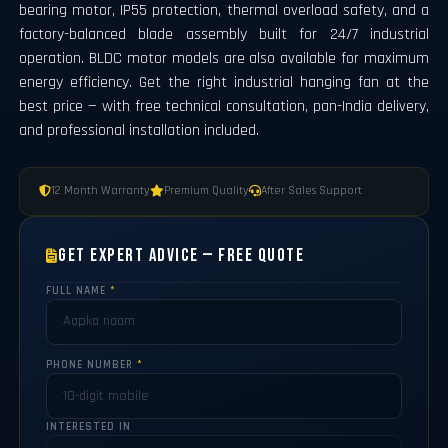
bearing motor, IP55 protection, thermal overload safety, and a
factory-balanced blade assembly built for 24/7 industrial
operation. BLDC motor models are also available for maximum
energy efficiency. Get the right industrial hanging fan at the
best price — with free technical consultation, pan-India delivery,
and professional installation included.
12 Month Warranty
Premium Quality
After Sales Support
Get Expert Advice — Free Quote
FULL NAME
*
PHONE NUMBER
*
INTERESTED IN