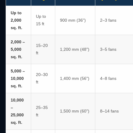
Up to
Up to
2,000
900 mm (36")
2–3 fans
15 ft
sq. ft.
2,000 –
15–20
5,000
1,200 mm (48")
3–5 fans
ft
sq. ft.
5,000 –
20–30
10,000
1,400 mm (56")
4–8 fans
ft
sq. ft.
10,000
–
25–35
1,500 mm (60")
8–14 fans
25,000
ft
sq. ft.