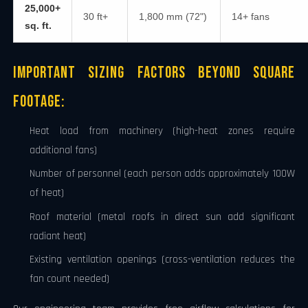
25,000+
30 ft+
1,800 mm (72")
14+ fans
sq. ft.
Important Sizing Factors Beyond Square
Footage:
Heat load from machinery (high-heat zones require
additional fans)
Number of personnel (each person adds approximately 100W
of heat)
Roof material (metal roofs in direct sun add significant
radiant heat)
Existing ventilation openings (cross-ventilation reduces the
fan count needed)