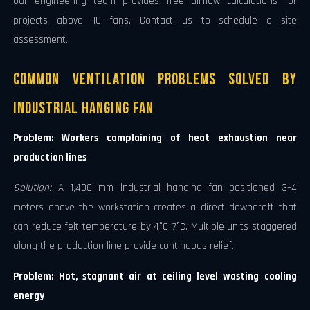
Our engineering team provides free airflow calculations for
projects above 10 fans. Contact us to schedule a site
assessment.
Common Ventilation Problems Solved by
Industrial Hanging Fan
Problem: Workers complaining of heat exhaustion near
production lines
Solution:
A 1,400 mm industrial hanging fan positioned 3–4
meters above the workstation creates a direct downdraft that
can reduce felt temperature by 4°C–7°C. Multiple units staggered
along the production line provide continuous relief.
Problem: Hot, stagnant air at ceiling level wasting cooling
energy