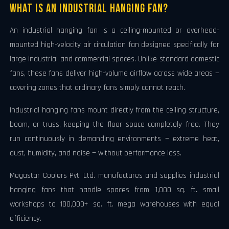
What Is an Industrial Hanging Fan?
An industrial hanging fan is a ceiling-mounted or overhead-
mounted high-velocity air circulation fan designed specifically for
large industrial and commercial spaces. Unlike standard domestic
fans, these fans deliver high-volume airflow across wide areas —
covering zones that ordinary fans simply cannot reach.
Industrial hanging fans mount directly from the ceiling structure,
beam, or truss, keeping the floor space completely free. They
run continuously in demanding environments — extreme heat,
dust, humidity, and noise — without performance loss.
Megastar Coolers Pvt. Ltd. manufactures and supplies industrial
hanging fans that handle spaces from 1,000 sq. ft. small
workshops to 100,000+ sq. ft. mega warehouses with equal
efficiency.