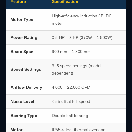
Feature
Specification
High-efficiency induction / BLDC
Motor Type
motor
Power Rating
0.5 HP – 2 HP (370W – 1,500W)
Blade Span
900 mm – 1,800 mm
3–5 speed settings (model
Speed Settings
dependent)
Airflow Delivery
4,000 – 22,000 CFM
Noise Level
< 55 dB at full speed
Bearing Type
Double ball bearing
Motor
IP55-rated, thermal overload