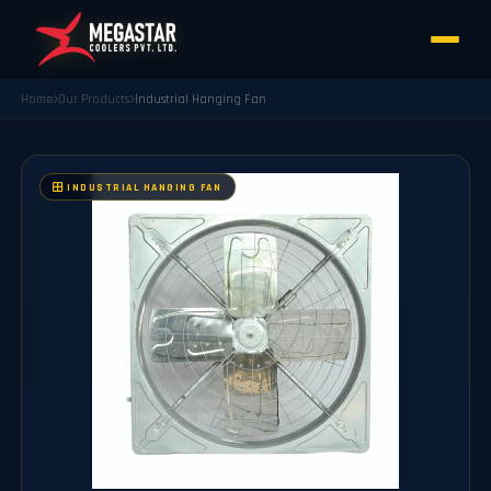
Home
Our Products
⁠Industrial Hanging Fan
⁠INDUSTRIAL HANGING FAN