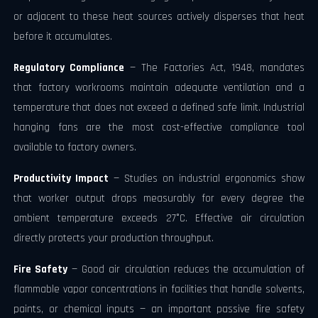
or adjacent to these heat sources actively disperses that heat
before it accumulates.
Regulatory Compliance
— The Factories Act, 1948, mandates
that factory workrooms maintain adequate ventilation and a
temperature that does not exceed a defined safe limit. Industrial
hanging fans are the most cost-effective compliance tool
available to factory owners.
Productivity Impact
— Studies on industrial ergonomics show
that worker output drops measurably for every degree the
ambient temperature exceeds 27°C. Effective air circulation
directly protects your production throughput.
Fire Safety
— Good air circulation reduces the accumulation of
flammable vapor concentrations in facilities that handle solvents,
paints, or chemical inputs — an important passive fire safety