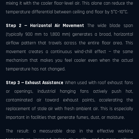
mixing it with the cooler floor-level air. This alone can reduce the
temperature differential between ceiling and floor by 5°C–10°C.
Step 2 — Horizontal Air Movement
The wide blade span
(typically 900 mm to 1,800 mm) generates a broad, horizontal
airflow pattern that travels across the entire floor area. This
movement creates a continuous wind-chill effect — the same
mechanism that makes you feel cooler even when the actual
temperature has not changed.
Step 3 — Exhaust Assistance
When used with roof exhaust fans
or openings, industrial hanging fans actively push hot,
contaminated air toward exhaust points, accelerating the
replacement of stale air with fresh ambient air. This is especially
important in facilities that generate fumes, dust, or moisture.
The result: a measurable drop in the effective working