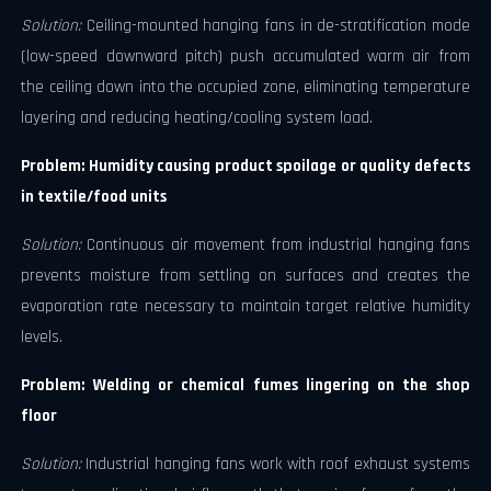
Solution:
Ceiling-mounted hanging fans in de-stratification mode
(low-speed downward pitch) push accumulated warm air from
the ceiling down into the occupied zone, eliminating temperature
layering and reducing heating/cooling system load.
Problem: Humidity causing product spoilage or quality defects
in textile/food units
Solution:
Continuous air movement from industrial hanging fans
prevents moisture from settling on surfaces and creates the
evaporation rate necessary to maintain target relative humidity
levels.
Problem: Welding or chemical fumes lingering on the shop
floor
Solution:
Industrial hanging fans work with roof exhaust systems