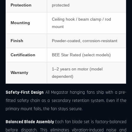
Protection
protected
Ceiling hook / beam clamp / rod
Mounting
mount
Finish
Powder-coated, corrosion-resistant
Certification
BEE Star Rated (select models)
1–2 years on motor (model
Warranty
dependent)
Safety-First Design
All Megastar hanging fans ship with a pre-
fitted safety chain as a secondary retention system. Even if the
primary mount fails, the fan stays secure.
Balanced Blade Assembly
Each fan blade set is factory-balanced
before dispatch. This eliminates vibration-induced noise and