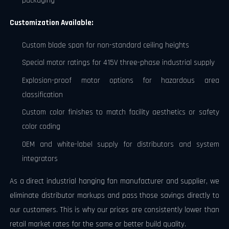
packaging
Customization Available:
Custom blade span for non-standard ceiling heights
Special motor ratings for 415V three-phase industrial supply
Explosion-proof motor options for hazardous area
classification
Custom color finishes to match facility aesthetics or safety
color coding
OEM and white-label supply for distributors and system
integrators
As a direct industrial hanging fan manufacturer and supplier, we
eliminate distributor markups and pass those savings directly to
our customers. This is why our prices are consistently lower than
retail market rates for the same or better build quality.