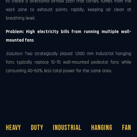
to create a directional airflow path that carries fumes from the
work zone to exhaust points rapidly, keeping air clean at
breathing level.
Problem: High electricity bills from running multiple wall-
mounted fans
Solution:
Two strategically placed 1,500 mm industrial hanging
fans typically replace 10–15 wall-mounted pedestal fans while
consuming 40–60% less total power for the same area.
Heavy Duty Industrial Hanging Fan