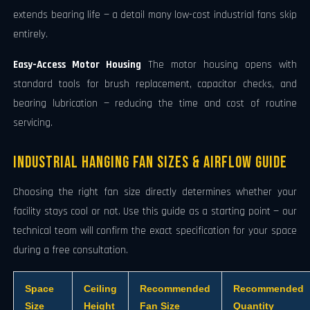
extends bearing life — a detail many low-cost industrial fans skip
entirely.
Easy-Access Motor Housing
The motor housing opens with
standard tools for brush replacement, capacitor checks, and
bearing lubrication — reducing the time and cost of routine
servicing.
Industrial Hanging Fan Sizes & Airflow Guide
Choosing the right fan size directly determines whether your
facility stays cool or not. Use this guide as a starting point — our
technical team will confirm the exact specification for your space
during a free consultation.
Space
Ceiling
Recommended
Recommended
Size
Height
Fan Size
Quantity