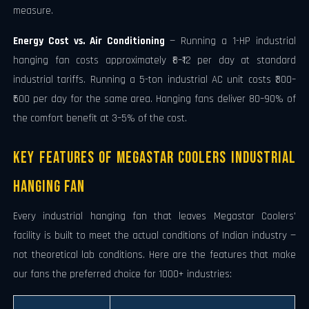
measure.
Energy Cost vs. Air Conditioning
— Running a 1-HP industrial
hanging fan costs approximately ₹8–₹12 per day at standard
industrial tariffs. Running a 5-ton industrial AC unit costs ₹300–
₹500 per day for the same area. Hanging fans deliver 80–90% of
the comfort benefit at 3–5% of the cost.
Key Features of Megastar Coolers Industrial
Hanging Fan
Every industrial hanging fan that leaves Megastar Coolers'
facility is built to meet the actual conditions of Indian industry —
not theoretical lab conditions. Here are the features that make
our fans the preferred choice for 1000+ industries: