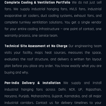
Complete Cooling & Ventilation Portfolio
We do not just sell
fans. We supply industrial hanging fans, HVLS fans, industrial
evaporative air coolers, duct cooling systems, exhaust fans, and
complete turnkey ventilation solutions. You get a single vendor
for your entire cooling infrastructure — one point of contact, one
warranty process, one service team.
Technical Site Assessment at No Charge
Our engineering team
visits your facility, maps heat sources, measures the space,
evaluates the roof structure, and delivers a written fan layout
plan before you place any order. You know exactly what you are
buying and why.
Pan-India Delivery & Installation
We supply and install
industrial hanging fans across Delhi, NCR, UP, Rajasthan,
Haryana, Punjab, Maharashtra, Gujarat, Karnataka, and all major
industrial corridors. Contact us for delivery timelines to your