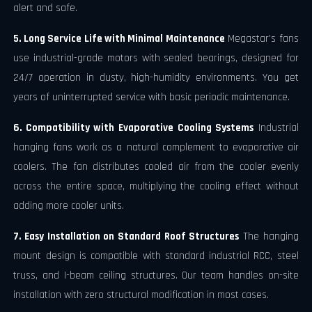
alert and safe.
5. Long Service Life with Minimal Maintenance
Megastar's fans
use industrial-grade motors with sealed bearings, designed for
24/7 operation in dusty, high-humidity environments. You get
years of uninterrupted service with basic periodic maintenance.
6. Compatibility with Evaporative Cooling Systems
Industrial
hanging fans work as a natural complement to evaporative air
coolers. The fan distributes cooled air from the cooler evenly
across the entire space, multiplying the cooling effect without
adding more cooler units.
7. Easy Installation on Standard Roof Structures
The hanging
mount design is compatible with standard industrial RCC, steel
truss, and I-beam ceiling structures. Our team handles on-site
installation with zero structural modification in most cases.