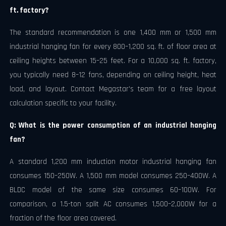
ft. factory?
The standard recommendation is one 1,400 mm or 1,500 mm
industrial hanging fan for every 800–1,200 sq. ft. of floor area at
ceiling heights between 15–25 feet. For a 10,000 sq. ft. factory,
you typically need 8–12 fans, depending on ceiling height, heat
load, and layout. Contact Megastar's team for a free layout
calculation specific to your facility.
Q: What is the power consumption of an industrial hanging
fan?
A standard 1,200 mm induction motor industrial hanging fan
consumes 150–250W. A 1,500 mm model consumes 250–400W. A
BLDC model of the same size consumes 60–100W. For
comparison, a 1.5-ton split AC consumes 1,500–2,000W for a
fraction of the floor area covered.