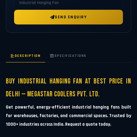
SEND ENQUIRY
DESCRIPTION
SPECIFICATIONS
Buy Industrial Hanging Fan at Best Price in
Delhi — Megastar Coolers Pvt. Ltd.
Get powerful, energy-efficient industrial hanging fans built
for warehouses, factories, and commercial spaces. Trusted by
1000+ industries across India. Request a quote today.