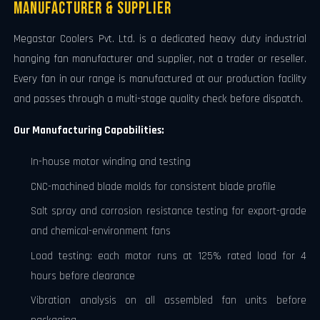
Manufacturer & Supplier
Megastar Coolers Pvt. Ltd. is a dedicated heavy duty industrial
hanging fan manufacturer and supplier, not a trader or reseller.
Every fan in our range is manufactured at our production facility
and passes through a multi-stage quality check before dispatch.
Our Manufacturing Capabilities:
In-house motor winding and testing
CNC-machined blade molds for consistent blade profile
Salt spray and corrosion resistance testing for export-grade
and chemical-environment fans
Load testing: each motor runs at 125% rated load for 4
hours before clearance
Vibration analysis on all assembled fan units before