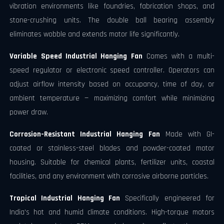
vibration environments like foundries, fabrication shops, and
stone-crushing units. The double ball bearing assembly
eliminates wobble and extends motor life significantly.
Variable Speed Industrial Hanging Fan
Comes with a multi-
speed regulator or electronic speed controller. Operators can
adjust airflow intensity based on occupancy, time of day, or
ambient temperature — maximizing comfort while minimizing
power draw.
Corrosion-Resistant Industrial Hanging Fan
Made with GI-
coated or stainless-steel blades and powder-coated motor
housing. Suitable for chemical plants, fertilizer units, coastal
facilities, and any environment with corrosive airborne particles.
Tropical Industrial Hanging Fan
Specifically engineered for
India's hot and humid climate conditions. High-torque motors