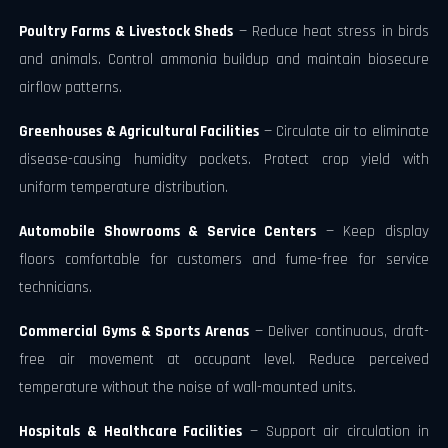
Poultry Farms & Livestock Sheds
— Reduce heat stress in birds
and animals. Control ammonia buildup and maintain biosecure
airflow patterns.
Greenhouses & Agricultural Facilities
— Circulate air to eliminate
disease-causing humidity pockets. Protect crop yield with
uniform temperature distribution.
Automobile Showrooms & Service Centers
— Keep display
floors comfortable for customers and fume-free for service
technicians.
Commercial Gyms & Sports Arenas
— Deliver continuous, draft-
free air movement at occupant level. Reduce perceived
temperature without the noise of wall-mounted units.
Hospitals & Healthcare Facilities
— Support air circulation in