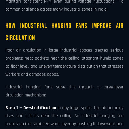
maintain consistent RPM even during voltage fluctuations — a
common challenge across many industrial zones in India.
How Industrial Hanging Fans Improve Air
Circulation
Poor air circulation in large industrial spaces creates serious
problems: heat pockets near the ceiling, stagnant humid zones
at floor level, and uneven temperature distribution that stresses
workers and damages goods.
Industrial hanging fans solve this through a three-layer
circulation mechanism:
Step 1 — De-stratification
In any large space, hot air naturally
rises and collects near the ceiling. An industrial hanging fan
breaks up this stratified warm layer by pushing it downward and