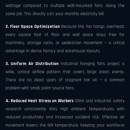
wattage compared to multiple wall-mounted fans doing the
same job. This directly cuts your monthly electricity bill.
2. Floor Space Optimization
Because the fan hangs overhead,
every square foot of floor and wall space stays free for
machinery, storage racks, or pedestrian movement — a critical
advantage in dense factory and warehouse layouts.
3. Uniform Air Distribution
Industrial hanging fans project a
wide, conical airflow pattern that covers large areas evenly.
There are no dead spots of stagnant hot air — a common
problem with small, point-source fans.
4. Reduced Heat Stress on Workers
OSHA and industrial safety
research consistently links high ambient temperatures with
reduced productivity and increased accident risk. Effective air
movement lowers the felt temperature, keeping your workforce