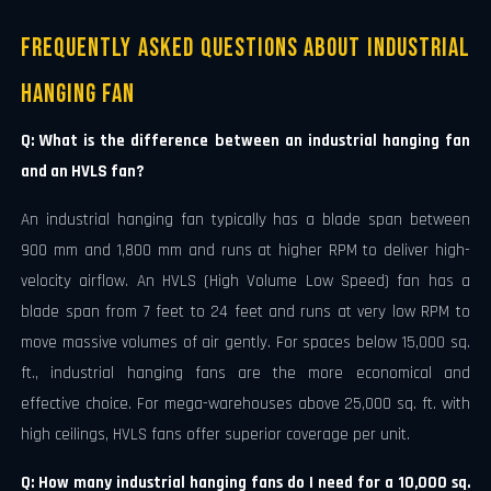
Frequently Asked Questions About Industrial
Hanging Fan
Q: What is the difference between an industrial hanging fan
and an HVLS fan?
An industrial hanging fan typically has a blade span between
900 mm and 1,800 mm and runs at higher RPM to deliver high-
velocity airflow. An HVLS (High Volume Low Speed) fan has a
blade span from 7 feet to 24 feet and runs at very low RPM to
move massive volumes of air gently. For spaces below 15,000 sq.
ft., industrial hanging fans are the more economical and
effective choice. For mega-warehouses above 25,000 sq. ft. with
high ceilings, HVLS fans offer superior coverage per unit.
Q: How many industrial hanging fans do I need for a 10,000 sq.