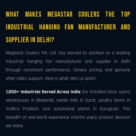
What Makes Megastar Coolers the Top
Industrial Hanging Fan Manufacturer and
Supplier in Delhi?
Megastar Coolers Pvt. Ltd. has earned its position as a leading
industrial hanging fan manufacturer and supplier in Delhi
through consistent performance, honest pricing, and genuine
after-sales support. Here is what sets us apart:
1,000+ Industries Served Across India
Our installed base spans
warehouses in Bhiwandi, textile mills in Surat, poultry farms in
Andhra Pradesh, and automotive plants in Gurugram. This
breadth of real-world experience informs every product decision
we make.