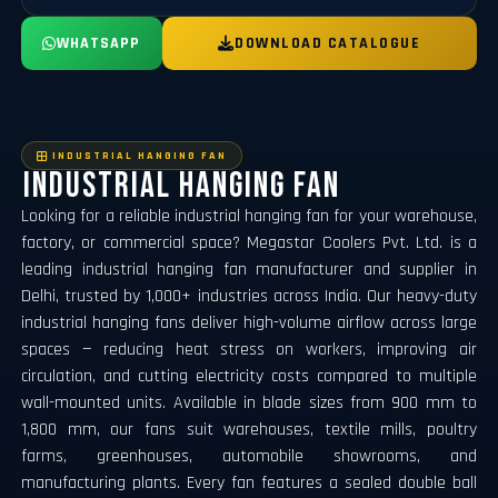
WHATSAPP
DOWNLOAD CATALOGUE
⁠INDUSTRIAL HANGING FAN
⁠Industrial Hanging Fan
Looking for a reliable industrial hanging fan for your warehouse,
factory, or commercial space? Megastar Coolers Pvt. Ltd. is a
leading industrial hanging fan manufacturer and supplier in
Delhi, trusted by 1,000+ industries across India. Our heavy-duty
industrial hanging fans deliver high-volume airflow across large
spaces — reducing heat stress on workers, improving air
circulation, and cutting electricity costs compared to multiple
wall-mounted units. Available in blade sizes from 900 mm to
1,800 mm, our fans suit warehouses, textile mills, poultry
farms, greenhouses, automobile showrooms, and
manufacturing plants. Every fan features a sealed double ball