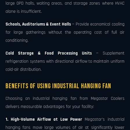
large OPD halls, waiting areas, and storage zones where HVAC
alone is insufficient.
Schools, Auditoriums & Event Halls
— Provide economical cooling
for large gatherings without the operating cost of full air
conditioning.
Cold Storage & Food Processing Units
— Supplement
refrigeration systems with directional airflow to maintain uniform
cold-air distribution.
Benefits of Using Industrial Hanging Fan
Choosing an industrial hanging fan from Megastar Coolers
delivers measurable advantages for your facility:
1. High-Volume Airflow at Low Power
Megastar's industrial
hanging fans move large volumes of air at significantly lower