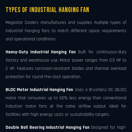
Types of Industrial Hanging Fan
Megastar Coolers manufactures and supplies multiple types of
industrial hanging fans to match different space requirements
and operational conditions:
Heavy-Duty Industrial Hanging Fan
Built for continuous-duty
factory and warehouse use. Motor power ranges from 0.5 HP to
2 HP. Features corrosion-resistant blades and thermal overload
protection for round-the-clock operation.
BLDC Motor Industrial Hanging Fan
Uses a Brushless DC (BLDC)
motor that consumes up to 60% less energy than conventional
induction motor fans at the same airflow output. Ideal for
facilities with high energy costs or sustainability targets.
Double Ball Bearing Industrial Hanging Fan
Designed for high-