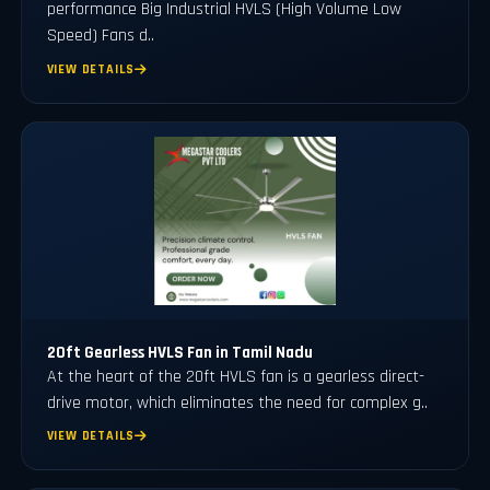
performance Big Industrial HVLS (High Volume Low
Speed) Fans d..
VIEW DETAILS
20ft Gearless HVLS Fan in Tamil Nadu
At the heart of the 20ft HVLS fan is a gearless direct-
drive motor, which eliminates the need for complex g..
VIEW DETAILS