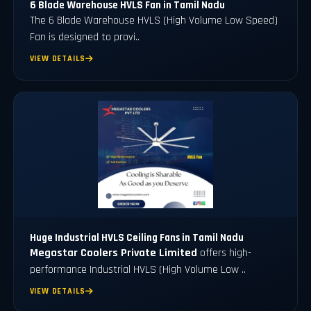
6 Blade Warehouse HVLS Fan in Tamil Nadu
The 6 Blade Warehouse HVLS (High Volume Low Speed)
Fan is designed to provi..
VIEW DETAILS
Huge Industrial HVLS Ceiling Fans in Tamil Nadu
Megastar Coolers Private Limited
offers high-
performance Industrial HVLS (High Volume Low ..
VIEW DETAILS