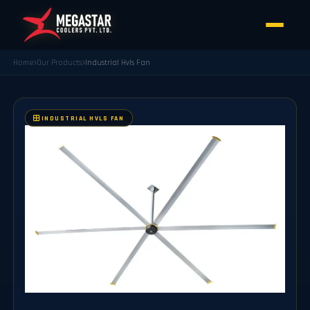
Home
Our Products
Industrial Hvls Fan
INDUSTRIAL HVLS FAN