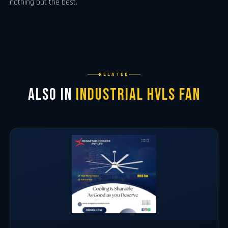
nothing but the best.
RELATED
Also in
Industrial Hvls Fan