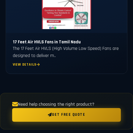
17 Feet Air HVLS Fans in Tamil Nadu
The 17 Feet Air HVLS (High Volume Low Speed) Fans are
designed to deliver m..
VIEW DETAILS
Need help choosing the right product?
GET FREE QUOTE