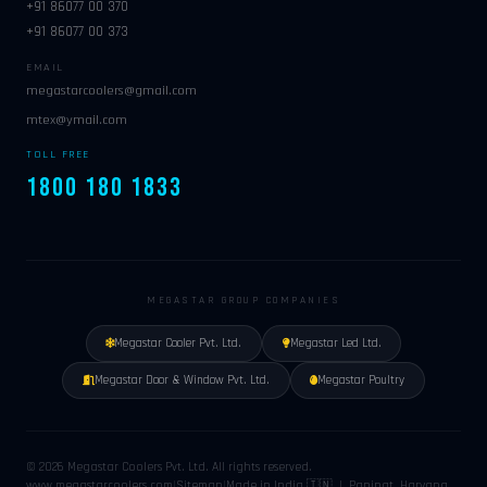
+91 86077 00 370
+91 86077 00 373
EMAIL
megastarcoolers@gmail.com
mtex@ymail.com
TOLL FREE
1800 180 1833
MEGASTAR GROUP COMPANIES
Megastar Cooler Pvt. Ltd.
Megastar Led Ltd.
Megastar Door & Window Pvt. Ltd.
Megastar Poultry
© 2026 Megastar Coolers Pvt. Ltd. All rights reserved.
www.megastarcoolers.com
|
Sitemap
|
Made in India 🇮🇳 | Panipat, Haryana