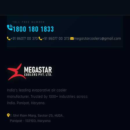
TOLL FREE NUMBER
1800 180 1833
|
|
+91 86077 00 370
+91 86077 00 373
megastarcoolers@gmail.com
India's leading evaporative air cooler
manufacturer. Trusted by 1000+ industries across
India. Panipat, Haryana.
7, Shri Ram Marg, Sector-25, HUDA,
Panipat – 132103, Haryana