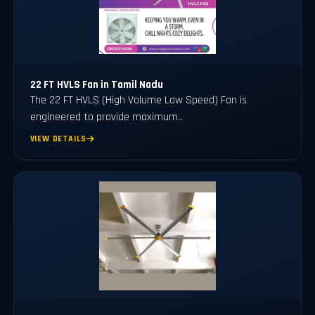
22 FT HVLS Fan in Tamil Nadu
The 22 FT HVLS (High Volume Low Speed) Fan is
engineered to provide maximum..
VIEW DETAILS