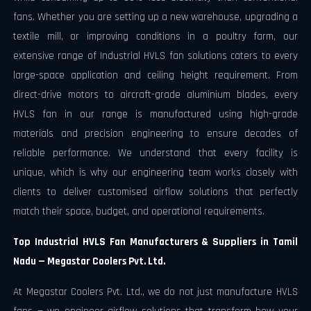
fans. Whether you are setting up a new warehouse, upgrading a
textile mill, or improving conditions in a poultry farm, our
extensive range of Industrial HVLS fan solutions caters to every
large-space application and ceiling height requirement. From
direct-drive motors to aircraft-grade aluminium blades, every
HVLS fan in our range is manufactured using high-grade
materials and precision engineering to ensure decades of
reliable performance. We understand that every facility is
unique, which is why our engineering team works closely with
clients to deliver customised airflow solutions that perfectly
match their space, budget, and operational requirements.
Top Industrial HVLS Fan Manufacturers & Suppliers in Tamil
Nadu — Megastar Coolers Pvt. Ltd.
At Megastar Coolers Pvt. Ltd., we do not just manufacture HVLS