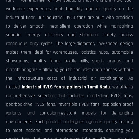
fans — we engineer airflow solutions that transform how your
workforce experiences heat, humidity, and air quality on the
industrial floor. Our Industrial HVLS fans are built with precision
to deliver smooth, near-silent operation while maintaining
superior energy efficiency and structural safety across
continuous duty cycles. The large-diameter, low-speed design
makes them ideal for warehouses, logistics hubs, automobile
showrooms, poultry farms, textile mills, sports arenas, and
aircraft hangars — allowing you to cool vast open spaces without
the infrastructure costs of industrial air conditioning. As
trusted
Industrial HVLS fan suppliers in Tamil Nadu
, we offer a
comprehensive selection that includes direct-drive HVLS fans,
gearbox-drive HVLS fans, reversible HVLS fans, explosion-proof
variants, and corrosion-resistant models for demanding
environments. Each product undergoes rigorous quality testing
to meet national and international standards, ensuring you