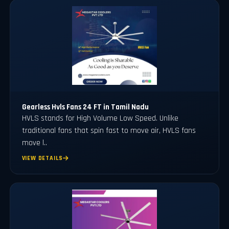
Gearless Hvls Fans 24 FT in Tamil Nadu
HVLS stands for High Volume Low Speed. Unlike
traditional fans that spin fast to move air, HVLS fans
move l..
VIEW DETAILS