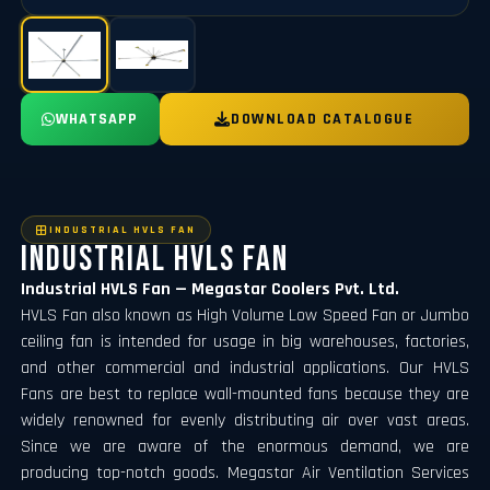
WHATSAPP
DOWNLOAD CATALOGUE
INDUSTRIAL HVLS FAN
Industrial Hvls Fan
Industrial HVLS Fan — Megastar Coolers Pvt. Ltd.
HVLS Fan also known as High Volume Low Speed Fan or Jumbo
ceiling fan is intended for usage in big warehouses, factories,
and other commercial and industrial applications. Our HVLS
Fans are best to replace wall-mounted fans because they are
widely renowned for evenly distributing air over vast areas.
Since we are aware of the enormous demand, we are
producing top-notch goods. Megastar Air Ventilation Services