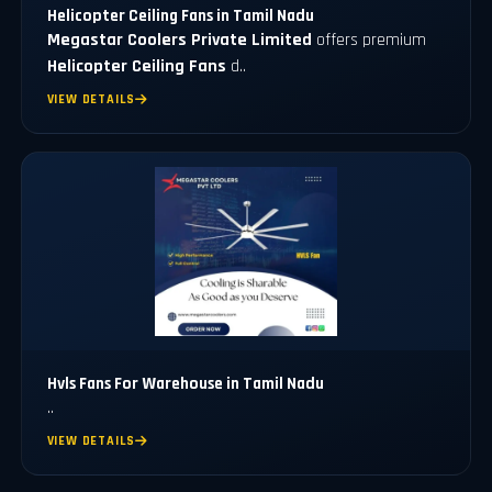
Helicopter Ceiling Fans in Tamil Nadu
Megastar Coolers Private Limited
offers premium
Helicopter Ceiling Fans
d..
VIEW DETAILS
Hvls Fans For Warehouse in Tamil Nadu
..
VIEW DETAILS