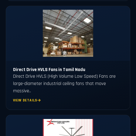
Direct Drive HVLS Fans in Tamil Nadu
Direct Drive HVLS (High Volume Low Speed) Fans are
large-diameter industrial ceiling fans that move
massive..
VIEW DETAILS