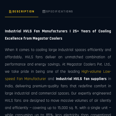
DESCRIPTION
SPECIFICATIONS
Industrial HVLS Fan Manufacturers | 25+ Years of Cooling
Excellence from Megastar Coolers
When it comes to cooling large industrial spaces efficiently and
affordably, HVLS fans deliver an unmatched combination of
performance and energy savings. At Megastar Coolers Pvt. Ltd.,
we take pride in being one of the leading
High-volume Low-
speed Fan Manufacturer
and
Industrial HVLS fan suppliers
in
India, delivering premium-quality fans that redefine comfort in
large industrial and commercial spaces. Our expertly engineered
HVLS fans are designed to move massive volumes of air silently
and efficiently — covering up to 15,000 sq. ft. with a single unit —
while consuming up to 85% less electricity than conventional