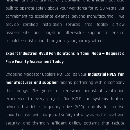
receive fans that are not only powerful and efficient but also
built to operate safely above your workforce for 15–20 years. Our
commitment to excellence extends beyond manufacturing — we
provide certified installation services, free facility airflow
assessments, and long-term after-sales support to ensure
complete satisfaction throughout your journey with us.
Expert Industrial HVLS Fan Solutions in Tamil Nadu — Request a
Free Facility Assessment Today
Choosing Megastar Coolers Pvt. Ltd. as your
Industrial HVLS fan
manufacturer and supplier
means partnering with a company
that brings 25+ years of real-world industrial ventilation
experience to every project. Our HVLS fan systems feature
advanced variable frequency drive (VFD) controls for precise
speed adjustment, integrated safety cable systems for overhead
security, and thermally efficient airflow patterns that reduce