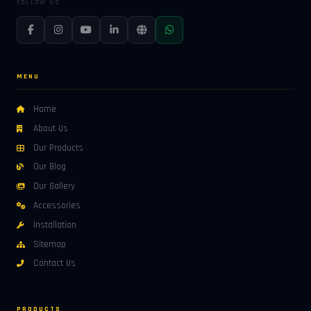
FOLLOW US
MENU
Home
About Us
Our Products
Our Blog
Our Gallery
Accessories
Installation
Sitemap
Contact Us
PRODUCTS