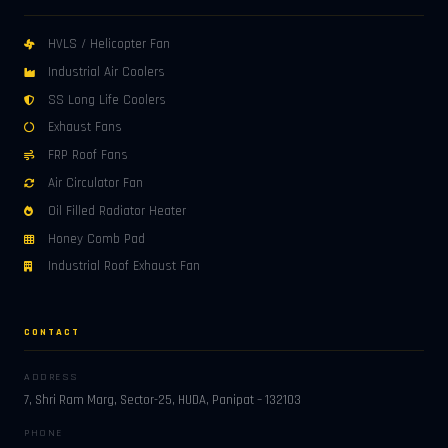
HVLS / Helicopter Fan
Industrial Air Coolers
SS Long Life Coolers
Exhaust Fans
FRP Roof Fans
Air Circulator Fan
Oil Filled Radiator Heater
Honey Comb Pad
Industrial Roof Exhaust Fan
CONTACT
ADDRESS
7, Shri Ram Marg, Sector-25, HUDA, Panipat – 132103
PHONE