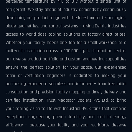
perceived temperature by 4°C to 8°C without a single unit of
refrigerant. We stay ahead of industry demands by continuously
developing our product range with the latest motor technologies,
blade geometries, and control systems — giving Delhi's industries
access to world-class cooling solutions at factory-direct prices.
Whether your facility needs one fan for a small workshop or a
multi-unit installation across a 200,000 sq. ft. distribution centre,
our diverse product portfolio and custom engineering capabilities
ensure the perfect solution for your space. Our experienced
team of ventilation engineers is dedicated to making your
purchasing experience seamless and informed — from free initial
consultation and precision facility mapping to timely delivery and
certified installation. Trust Megastar Coolers Pvt. Ltd. to bring
your cooling vision to life with Industrial HVLS fans that combine
exceptional engineering, proven durability, and practical energy
efficiency — because your facility and your workforce deserve