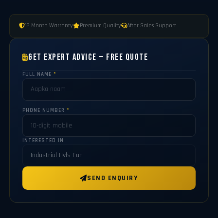
12 Month Warranty
Premium Quality
After Sales Support
Get Expert Advice — Free Quote
FULL NAME
*
PHONE NUMBER
*
INTERESTED IN
SEND ENQUIRY