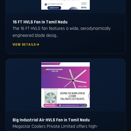
16 FT HVLS Fan in Tamil Nadu
The 16 FT HVLS fan features a wide, aerodynamically
engineered blade desig..
VIEW DETAILS
Big Industrial Air HVLS Fan in Tamil Nadu
Megastar Coolers Private Limited offers high-