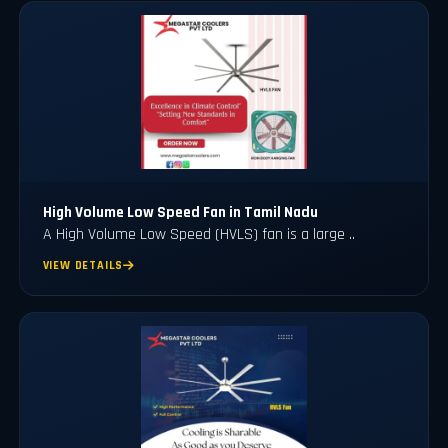
High Volume Low Speed Fan in Tamil Nadu
A High Volume Low Speed (HVLS) fan is a large ..
VIEW DETAILS