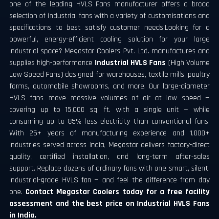
one of the leading HVLS Fans manufacturer offers a broad
selection of industrial fans with a variety of customisations and
specifications to best satisfy customer needs.Looking for a
powerful, energy-efficient cooling solution for your large
industrial space? Megastar Coolers Pvt. Ltd. manufactures and
supplies high-performance
Industrial HVLS Fans
(High Volume
Low Speed Fans) designed for warehouses, textile mills, poultry
farms, automobile showrooms, and more.
Our large-diameter
HVLS fans move massive volumes of air at low speed —
covering up to 15,000 sq. ft. with a single unit — while
consuming up to 85% less electricity than conventional fans.
With 25+ years of manufacturing experience and 1,000+
industries served across India, Megastar delivers factory-direct
quality, certified installation, and long-term after-sales
support.
Replace dozens of ordinary fans with one smart, silent,
industrial-grade HVLS fan — and feel the difference from day
one.
Contact Megastar Coolers today for a free facility
assessment and the best price on Industrial HVLS Fans
in India.