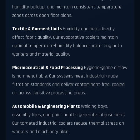
humidity buildup, and maintain consistent temperature
zones across open floor plans.
Textile & Garment Units
Humidity and heat directly
affect fabric quality. Our evaporative coolers maintain
optimal temperature-humidity balance, protecting both
workers and material quality.
Pharmaceutical & Food Processing
Hygiene-grade airflow
is non-negotiable. Our systems meet industrial-grade
filtration standards and deliver contaminant-free, cooled
air across sensitive processing areas.
Automobile & Engineering Plants
Welding bays,
assembly lines, and paint booths generate intense heat.
Our targeted industrial coolers reduce thermal stress on
workers and machinery alike.