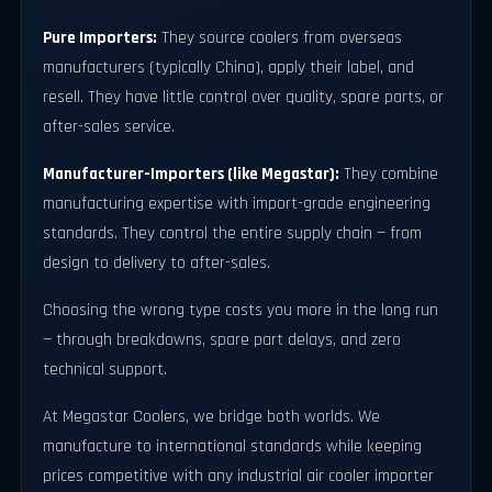
Pure Importers:
They source coolers from overseas
manufacturers (typically China), apply their label, and
resell. They have little control over quality, spare parts, or
after-sales service.
Manufacturer-Importers (like Megastar):
They combine
manufacturing expertise with import-grade engineering
standards. They control the entire supply chain — from
design to delivery to after-sales.
Choosing the wrong type costs you more in the long run
— through breakdowns, spare part delays, and zero
technical support.
At Megastar Coolers, we bridge both worlds. We
manufacture to international standards while keeping
prices competitive with any industrial air cooler importer