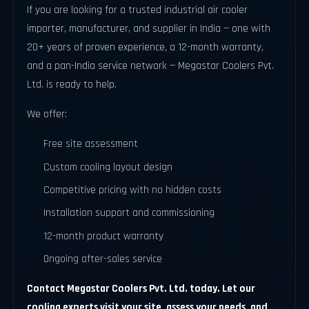
If you are looking for a trusted industrial air cooler
importer, manufacturer, and supplier in India — one with
20+ years of proven experience, a 12-month warranty,
and a pan-India service network — Megastar Coolers Pvt.
Ltd. is ready to help.
We offer:
Free site assessment
Custom cooling layout design
Competitive pricing with no hidden costs
Installation support and commissioning
12-month product warranty
Ongoing after-sales service
Contact Megastar Coolers Pvt. Ltd. today. Let our
cooling experts visit your site, assess your needs, and