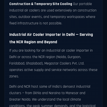
Construction & Temporary Site Cooling
Our portable
industrial air coolers are used extensively on construction
sites, outdoor events, and temporary workspaces where
fixed infrastructure is not possible.
Industrial Air Cooler Importer in Delhi — Serving
the NCR Region and Beyond
If you are looking for an industrial air cooler importer in
Delhi or across the NCR region (Noida, Gurgaon,
Faridabad, Ghaziabad), Megastar Coolers Pvt. Ltd.
operates active supply and service networks across these
zones.
Delhi and NCR host some of India's densest industrial
clusters — from Okhla and Naraina to Manesar and
Greater Noida. We understand the local climate
conditions, the peak summer demands, and the logistical