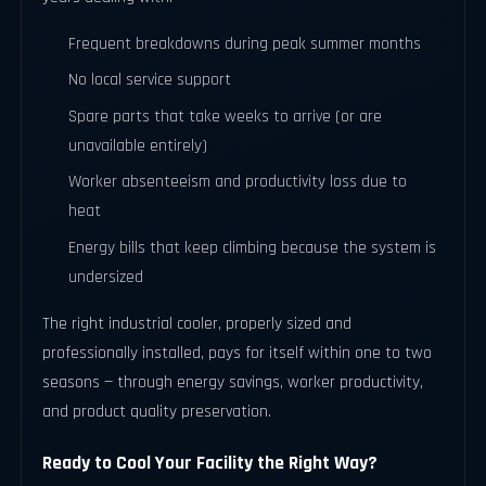
Frequent breakdowns during peak summer months
No local service support
Spare parts that take weeks to arrive (or are
unavailable entirely)
Worker absenteeism and productivity loss due to
heat
Energy bills that keep climbing because the system is
undersized
The right industrial cooler, properly sized and
professionally installed, pays for itself within one to two
seasons — through energy savings, worker productivity,
and product quality preservation.
Ready to Cool Your Facility the Right Way?