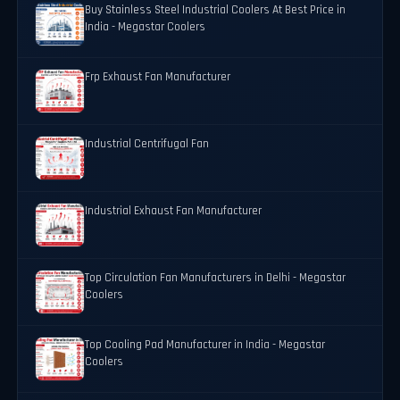
Buy Stainless Steel Industrial Coolers At Best Price in
India - Megastar Coolers
Frp Exhaust Fan Manufacturer
Industrial Centrifugal Fan
Industrial Exhaust Fan Manufacturer
Top Circulation Fan Manufacturers in Delhi - Megastar
Coolers
Top Cooling Pad Manufacturer in India - Megastar
Coolers