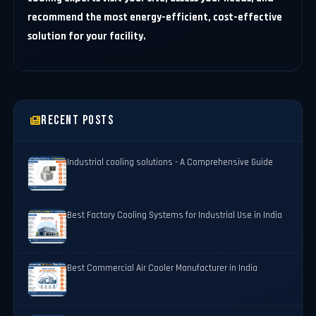
recommend the most energy-efficient, cost-effective
solution for your facility.
Recent Posts
Industrial cooling solutions - A Comprehensive Guide
Best Factory Cooling Systems for Industrial Use in India
Best Commercial Air Cooler Manufacturer in India