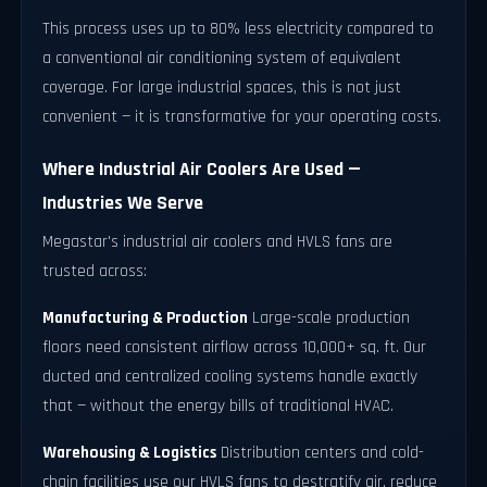
This process uses up to 80% less electricity compared to
a conventional air conditioning system of equivalent
coverage. For large industrial spaces, this is not just
convenient — it is transformative for your operating costs.
Where Industrial Air Coolers Are Used —
Industries We Serve
Megastar's industrial air coolers and HVLS fans are
trusted across:
Manufacturing & Production
Large-scale production
floors need consistent airflow across 10,000+ sq. ft. Our
ducted and centralized cooling systems handle exactly
that — without the energy bills of traditional HVAC.
Warehousing & Logistics
Distribution centers and cold-
chain facilities use our HVLS fans to destratify air, reduce