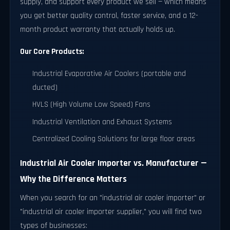
supply, and support every product we sell — which means
you get better quality control, faster service, and a 12-
month product warranty that actually holds up.
Our Core Products:
Industrial Evaporative Air Coolers (portable and
ducted)
HVLS (High Volume Low Speed) Fans
Industrial Ventilation and Exhaust Systems
Centralized Cooling Solutions for large floor areas
Industrial Air Cooler Importer vs. Manufacturer —
Why the Difference Matters
When you search for an "industrial air cooler importer" or
"industrial air cooler importer supplier," you will find two
types of businesses: