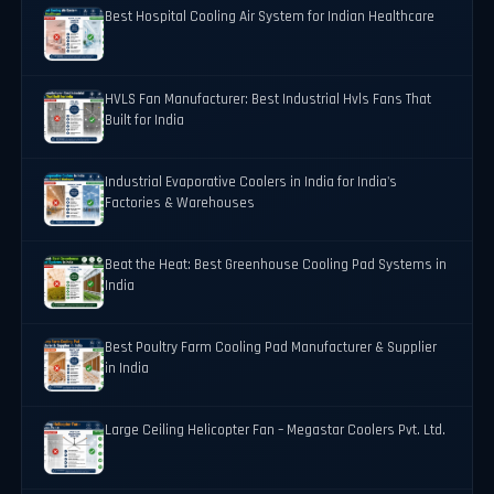
Best Hospital Cooling Air System for Indian Healthcare
HVLS Fan Manufacturer: Best Industrial Hvls Fans That
Built for India
Industrial Evaporative Coolers in India for India's
Factories & Warehouses
Beat the Heat: Best Greenhouse Cooling Pad Systems in
India
Best Poultry Farm Cooling Pad Manufacturer & Supplier
in India
Large Ceiling Helicopter Fan – Megastar Coolers Pvt. Ltd.