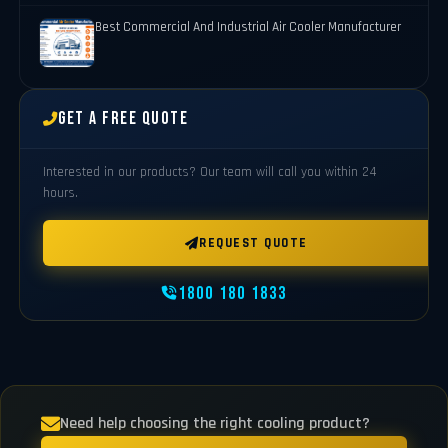
Best Commercial And Industrial Air Cooler Manufacturer
Get a Free Quote
Interested in our products? Our team will call you within 24
hours.
REQUEST QUOTE
1800 180 1833
Need help choosing the right cooling product?