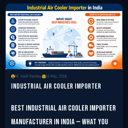
Mr. Kapil Pandey
09 May, 2026
Industrial Air Cooler Importer
Best Industrial Air Cooler Importer
Manufacturer in India — What You