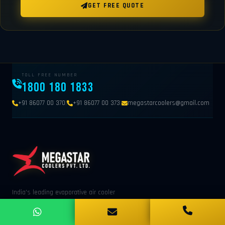
GET FREE QUOTE
TOLL FREE NUMBER
1800 180 1833
|
|
+91 86077 00 370
+91 86077 00 373
megastarcoolers@gmail.com
India's leading evaporative air cooler
manufacturer. Trusted by 1000+ industries across
India. Panipat, Haryana.