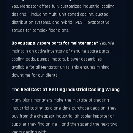
Yes. Megastar offers fully customized industrial cooling
designs — including multi-unit zoned cooling, ducted
distribution systems, and hybrid HVLS + evaporative
setups for complex floor plans.
Do you supply spare parts for maintenance?
Yes. We
maintain an active inventory of genuine spare parts —
cooling pads, pumps, motors, blower assemblies —
available for all Megastar units. This ensures minimal
downtime for our clients.
The Real Cost of Getting Industrial Cooling Wrong
Many plant managers make the mistake of treating
industrial cooling as a one-time purchase decision. They
buy from the cheapest industrial air cooler importer or
supplier they find online — and then spend the next two
years dealing with: