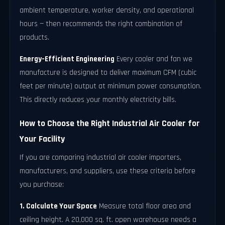
ambient temperature, worker density, and operational
hours — then recommends the right combination of
products.
Energy-Efficient Engineering
Every cooler and fan we
manufacture is designed to deliver maximum CFM (cubic
feet per minute) output at minimum power consumption.
This directly reduces your monthly electricity bills.
How to Choose the Right Industrial Air Cooler for
Your Facility
If you are comparing industrial air cooler importers,
manufacturers, and suppliers, use these criteria before
you purchase:
1. Calculate Your Space
Measure total floor area and
ceiling height. A 20,000 sq. ft. open warehouse needs a