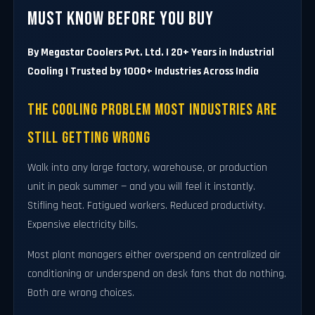
Must Know Before You Buy
By Megastar Coolers Pvt. Ltd. | 20+ Years in Industrial
Cooling | Trusted by 1000+ Industries Across India
The Cooling Problem Most Industries Are
Still Getting Wrong
Walk into any large factory, warehouse, or production
unit in peak summer — and you will feel it instantly.
Stifling heat. Fatigued workers. Reduced productivity.
Expensive electricity bills.
Most plant managers either overspend on centralized air
conditioning or underspend on desk fans that do nothing.
Both are wrong choices.