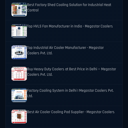
Best Factory Shed Cooling Solution for Industrial Heat
Control
Top HVLS Fan Manufacturer in India - Megastar Coolers
Top Industrial Air Cooler Manufacturer - Megastar
Coolers Pvt. Ltd.
Buy Heavy Duty Coolers at Best Price in Delhi — Megastar
Coolers Pvt. Ltd.
Factory Cooling System in Delhi | Megastar Coolers Pvt.
Ltd.
Best Air Cooler Cooling Pad Supplier - Megastar Coolers