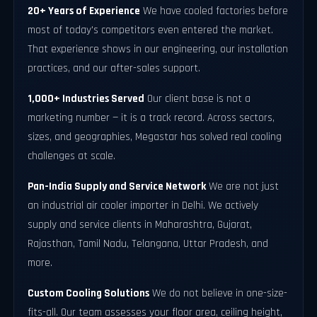
20+ Years of Experience
We have cooled factories before
most of today's competitors even entered the market.
That experience shows in our engineering, our installation
practices, and our after-sales support.
1,000+ Industries Served
Our client base is not a
marketing number — it is a track record. Across sectors,
sizes, and geographies, Megastar has solved real cooling
challenges at scale.
Pan-India Supply and Service Network
We are not just
an industrial air cooler importer in Delhi. We actively
supply and service clients in Maharashtra, Gujarat,
Rajasthan, Tamil Nadu, Telangana, Uttar Pradesh, and
more.
Custom Cooling Solutions
We do not believe in one-size-
fits-all. Our team assesses your floor area, ceiling height,