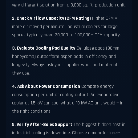
very different solution from a 3,000 sq. ft. production unit.
2. Check Airflow Capacity (CFM Rating)
Higher CFM =
more air moved per minute. Industrial coolers for large
spaces typically need 30,000 to 1,00,000+ CFM capacity.
3. Evaluate Cooling Pad Quality
Cellulose pads (90mm
honeycomb) outperform aspen pads in efficiency and
longevity. Always ask your supplier what pad material
they use.
4. Ask About Power Consumption
Compare energy
consumption per unit of cooling output. An evaporative
cooler at 1.5 kW can cool what a 10 kW AC unit would — in
the right conditions.
5. Verify After-Sales Support
The biggest hidden cost in
industrial cooling is downtime. Choose a manufacturer-