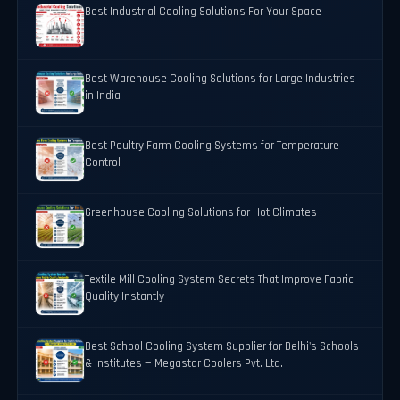
Best Industrial Cooling Solutions For Your Space
Best Warehouse Cooling Solutions for Large Industries
in India
Best Poultry Farm Cooling Systems for Temperature
Control
Greenhouse Cooling Solutions for Hot Climates
Textile Mill Cooling System Secrets That Improve Fabric
Quality Instantly
Best School Cooling System Supplier for Delhi's Schools
& Institutes — Megastar Coolers Pvt. Ltd.