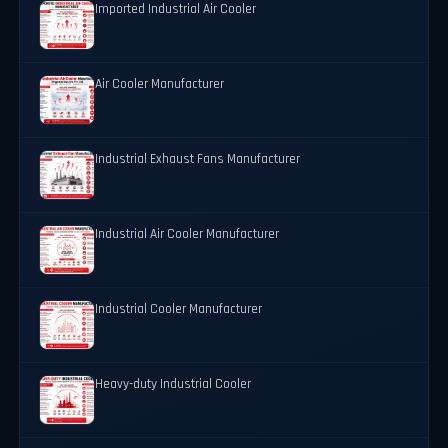
Imported Industrial Air Cooler
Air Cooler Manufacturer
Industrial Exhaust Fans Manufacturer
Industrial Air Cooler Manufacturer
Industrial Cooler Manufacturer
Heavy-duty Industrial Cooler