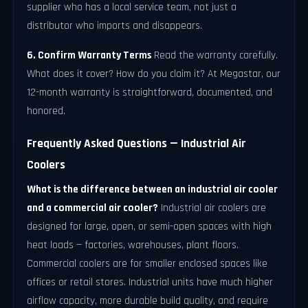
supplier who has a local service team, not just a
distributor who imports and disappears.
6. Confirm Warranty Terms
Read the warranty carefully.
What does it cover? How do you claim it? At Megastar, our
12-month warranty is straightforward, documented, and
honored.
Frequently Asked Questions — Industrial Air
Coolers
What is the difference between an industrial air cooler
and a commercial air cooler?
Industrial air coolers are
designed for large, open, or semi-open spaces with high
heat loads — factories, warehouses, plant floors.
Commercial coolers are for smaller enclosed spaces like
offices or retail stores. Industrial units have much higher
airflow capacity, more durable build quality, and require