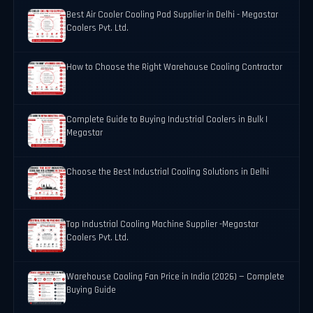
Best Air Cooler Cooling Pad Supplier in Delhi - Megastar
Coolers Pvt. Ltd.
How to Choose the Right Warehouse Cooling Contractor
Complete Guide to Buying Industrial Coolers in Bulk |
Megastar
Choose the Best Industrial Cooling Solutions in Delhi
Top Industrial Cooling Machine Supplier -Megastar
Coolers Pvt. Ltd.
Warehouse Cooling Fan Price in India (2026) — Complete
Buying Guide