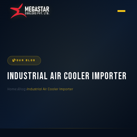
OUR BLOG
Industrial Air Cooler Importer
Home
Blog
Industrial Air Cooler Importer