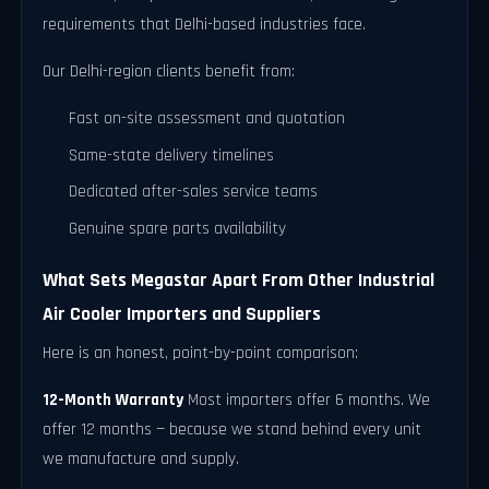
requirements that Delhi-based industries face.
Our Delhi-region clients benefit from:
Fast on-site assessment and quotation
Same-state delivery timelines
Dedicated after-sales service teams
Genuine spare parts availability
What Sets Megastar Apart From Other Industrial
Air Cooler Importers and Suppliers
Here is an honest, point-by-point comparison:
12-Month Warranty
Most importers offer 6 months. We
offer 12 months — because we stand behind every unit
we manufacture and supply.