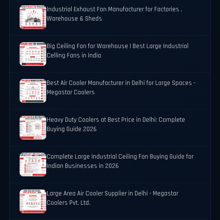
Industrial Exhaust Fan Manufacturer for Factories ,
Warehouse & Sheds
Big Ceiling Fan for Warehouse | Best Large Industrial
Celling Fans in India
Best Air Cooler Manufacturer in Delhi for Large Spaces -
Megastar Coolers
Heavy Duty Coolers at Best Price in Delhi: Complete
Buying Guide 2026
Complete Large Industrial Ceiling Fan Buying Guide for
Indian Businesses in 2026
Large Area Air Cooler Supplier in Delhi - Megastar
Coolers Pvt. Ltd.