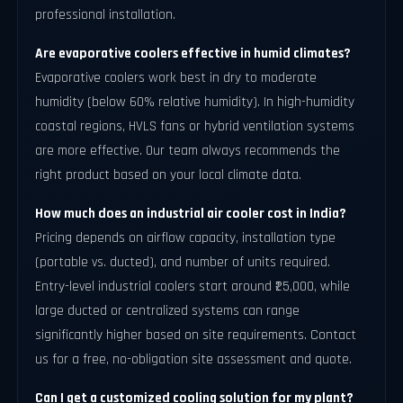
professional installation.
Are evaporative coolers effective in humid climates?
Evaporative coolers work best in dry to moderate
humidity (below 60% relative humidity). In high-humidity
coastal regions, HVLS fans or hybrid ventilation systems
are more effective. Our team always recommends the
right product based on your local climate data.
How much does an industrial air cooler cost in India?
Pricing depends on airflow capacity, installation type
(portable vs. ducted), and number of units required.
Entry-level industrial coolers start around ₹25,000, while
large ducted or centralized systems can range
significantly higher based on site requirements. Contact
us for a free, no-obligation site assessment and quote.
Can I get a customized cooling solution for my plant?