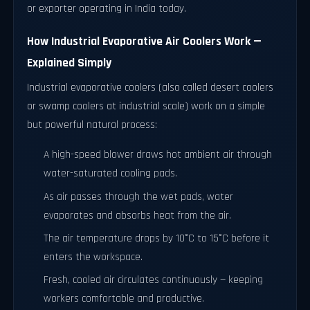
or exporter operating in India today.
How Industrial Evaporative Air Coolers Work —
Explained Simply
Industrial evaporative coolers (also called desert coolers
or swamp coolers at industrial scale) work on a simple
but powerful natural process:
A high-speed blower draws hot ambient air through
water-saturated cooling pads.
As air passes through the wet pads, water
evaporates and absorbs heat from the air.
The air temperature drops by 10°C to 15°C before it
enters the workspace.
Fresh, cooled air circulates continuously — keeping
workers comfortable and productive.