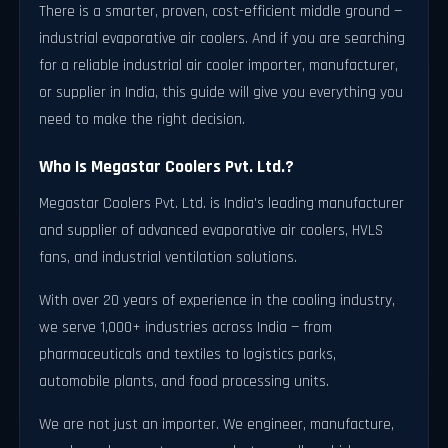
There is a smarter, proven, cost-efficient middle ground —
industrial evaporative air coolers. And if you are searching
for a reliable industrial air cooler importer, manufacturer,
or supplier in India, this guide will give you everything you
need to make the right decision.
Who Is Megastar Coolers Pvt. Ltd.?
Megastar Coolers Pvt. Ltd. is India's leading manufacturer
and supplier of advanced evaporative air coolers, HVLS
fans, and industrial ventilation solutions.
With over 20 years of experience in the cooling industry,
we serve 1,000+ industries across India — from
pharmaceuticals and textiles to logistics parks,
automobile plants, and food processing units.
We are not just an importer. We engineer, manufacture,