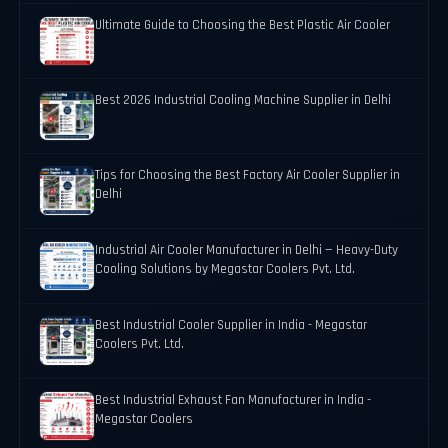
Ultimate Guide to Choosing the Best Plastic Air Cooler
Best 2026 Industrial Cooling Machine Supplier in Delhi
Tips for Choosing the Best Factory Air Cooler Supplier in
Delhi
Industrial Air Cooler Manufacturer in Delhi — Heavy-Duty
Cooling Solutions by Megastar Coolers Pvt. Ltd.
Best Industrial Cooler Supplier in India - Megastar
Coolers Pvt. Ltd.
Best Industrial Exhaust Fan Manufacturer in India -
Megastar Coolers