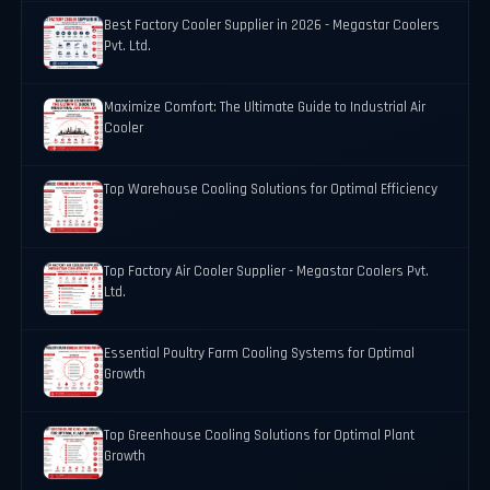
Best Factory Cooler Supplier in 2026 - Megastar Coolers
Pvt. Ltd.
Maximize Comfort: The Ultimate Guide to Industrial Air
Cooler
Top Warehouse Cooling Solutions for Optimal Efficiency
Top Factory Air Cooler Supplier - Megastar Coolers Pvt.
Ltd.
Essential Poultry Farm Cooling Systems for Optimal
Growth
Top Greenhouse Cooling Solutions for Optimal Plant
Growth