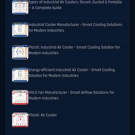
Types of Industrial Air Coolers: Desert, Ducted & Portable
— A Complete Guide
Industrial Cooler Manufacturer – Smart Cooling Solutions
for Modern Industries
Plastic Industrial Air Cooler – Smart Cooling Solution for
Modern Industries
Energy-efficient Industrial Air Cooler – Smart Cooling
Solution for Modern Industries
HVLS Fan Manufacturer – Smart Airflow Solutions for
Modern Industries
Plastic Air Cooler