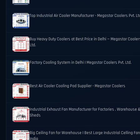
Top Industrial Air Cooler Manufacturer - Megastar Coolers Pvt. Lt
Buy Heavy Duty Coolers at Best Price in Delhi — Megastar Coolers
Ltd.
Factory Cooling System in Delhi | Megastar Coolers Pvt. Ltd.
Best Air Cooler Cooling Pad Supplier - Megastar Coolers
Industrial Exhaust Fan Manufacturer for Factories , Warehouse 
Sheds
Big Ceiling Fan for Warehouse | Best Large Industrial Celling Fan
India