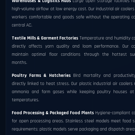
Warehouses & Logistics Hubs
Large open storage facilities r
high-volume airflow at low energy cost. Our industrial air cooler
workers comfortable and goods safe without the operating co
central AC.
Textile Mills & Garment Factories
Temperature and humidity co
directly affects yarn quality and loom performance. Our co
maintain optimal floor conditions through the hottest s
months.
Poultry Farms & Hatcheries
Bird mortality and productivit
directly linked to heat stress. Our plastic industrial air coolers 
ammonia and farm gases while keeping poultry houses at
temperatures.
Food Processing & Packaged Food Plants
Hygiene-compliant co
for open processing areas. Stainless steel models meet food s
requirements; plastic models serve packaging and dispatch area