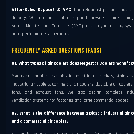
After-Sales Support & AMC
Our relationship does not e
delivery. We offer installation support, on-site commissionin
Annual Maintenance Contracts (AMC) to keep your cooling syst
peak performance year-round.
Frequently Asked Questions (FAQs)
Q1. What types of air coolers does Megastar Coolers manufac
Megastar manufactures plastic industrial air coolers, stainless
industrial air coolers, commercial air coolers, ductable air coolers
fans, and exhaust fans. We also design complete indus
ventilation systems for factories and large commercial spaces.
Q2. What is the difference between a plastic industrial air c
and a commercial air cooler?