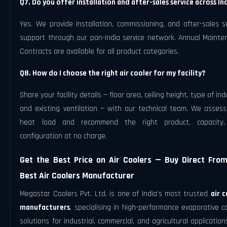
Q7. Do you offer installation and after-sales service across In
Yes. We provide installation, commissioning, and after-sales s
support through our pan-India service network. Annual Mainte
Contracts are available for all product categories.
Q8. How do I choose the right air cooler for my facility?
Share your facility details — floor area, ceiling height, type of ind
and existing ventilation — with our technical team. We assess
heat load and recommend the right product, capacity
configuration at no charge.
Get the Best Price on Air Coolers — Buy Direct Fro
Best Air Coolers Manufacturer
Megastar Coolers Pvt. Ltd. is one of India's most trusted
air 
manufacturers
, specialising in high-performance evaporative c
solutions for industrial, commercial, and agricultural application