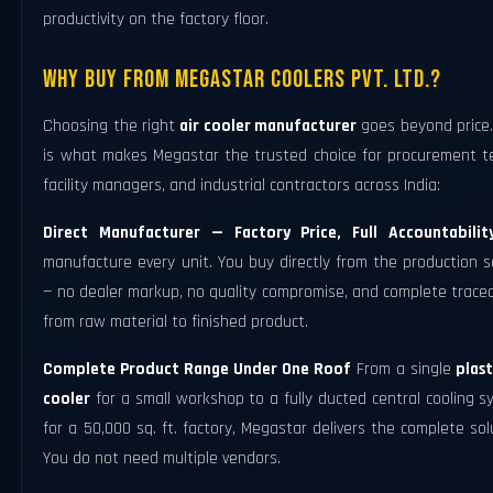
productivity on the factory floor.
Why Buy From Megastar Coolers Pvt. Ltd.?
Choosing the right
air cooler manufacturer
goes beyond price.
is what makes Megastar the trusted choice for procurement t
facility managers, and industrial contractors across India:
Direct Manufacturer — Factory Price, Full Accountabilit
manufacture every unit. You buy directly from the production 
— no dealer markup, no quality compromise, and complete tracea
from raw material to finished product.
Complete Product Range Under One Roof
From a single
plast
cooler
for a small workshop to a fully ducted central cooling 
for a 50,000 sq. ft. factory, Megastar delivers the complete sol
You do not need multiple vendors.