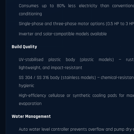
Consumes up to 80% less electricity than conventiona
conditioning
Single-phase and three-phase motor options (0.5 HP to 3 HP
Inverter and solar-compatible models available
Build Quality
UV-stabilised plastic body (plastic models) — rust-
lightweight, and impact-resistant
SS 304 / SS 316 body (stainless models) — chemical-resista
hygienic
High-efficiency cellulose or synthetic cooling pads for m
evaporation
Water Management
Auto water level controller prevents overflow and pump dry-