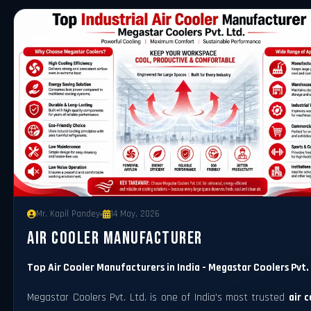
Mr. Kapil Pandey
14 May, 2026
Air Cooler Manufacturer
Top Air Cooler Manufacturers in India - Megastar Coolers Pvt.
Megastar Coolers Pvt. Ltd. is one of India's most trusted
air 