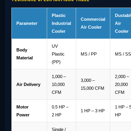
Plastic
Ductabl
Commercial
Parameter
Industrial
Air
Air Cooler
Cooler
Cooler
UV
Body
Plastic
MS / PP
MS / S
Material
(PP)
1,000 –
2,000 –
3,000 –
Air Delivery
10,000
20,000
15,000 CFM
CFM
CFM
Motor
0.5 HP –
1 HP – 
1 HP – 3 HP
Power
2 HP
HP
Single /