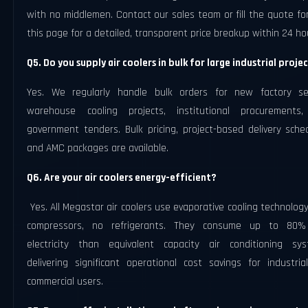
with no middlemen. Contact our sales team or fill the quote f
this page for a detailed, transparent price breakup within 24 ho
Q5. Do you supply air coolers in bulk for large industrial proje
Yes. We regularly handle bulk orders for new factory se
warehouse cooling projects, institutional procurements
government tenders. Bulk pricing, project-based delivery sche
and AMC packages are available.
Q6. Are your air coolers energy-efficient?
Yes. All Megastar air coolers use evaporative cooling technolog
compressors, no refrigerants. They consume up to 80%
electricity than equivalent capacity air conditioning sys
delivering significant operational cost savings for industria
commercial users.