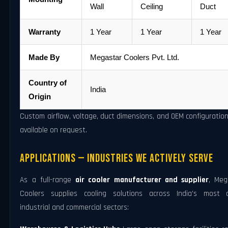
Wall
Ceiling
Duct
Warranty
1 Year
1 Year
1 Year
Made By
Megastar Coolers Pvt. Ltd.
Country of
India
Origin
Custom airflow, voltage, duct dimensions, and OEM configuratio
available on request.
Applications — Industries We Actively Serve
As a full-range
air cooler manufacturer and supplier
, Meg
Coolers supplies cooling solutions across India's most a
industrial and commercial sectors: