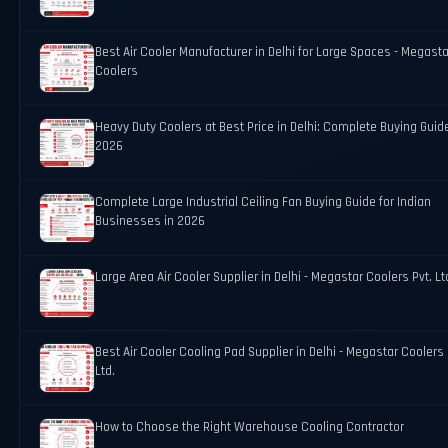
Best Air Cooler Manufacturer in Delhi for Large Spaces - Megasta
Coolers
Heavy Duty Coolers at Best Price in Delhi: Complete Buying Guid
2026
Complete Large Industrial Ceiling Fan Buying Guide for Indian
Businesses in 2026
Large Area Air Cooler Supplier in Delhi - Megastar Coolers Pvt. Lt
Best Air Cooler Cooling Pad Supplier in Delhi - Megastar Coolers 
Ltd.
How to Choose the Right Warehouse Cooling Contractor