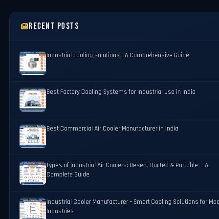
Recent Posts
Industrial cooling solutions - A Comprehensive Guide
Best Factory Cooling Systems for Industrial Use in India
Best Commercial Air Cooler Manufacturer in India
Types of Industrial Air Coolers: Desert, Ducted & Portable — A
Complete Guide
Industrial Cooler Manufacturer – Smart Cooling Solutions for Mo
Industries