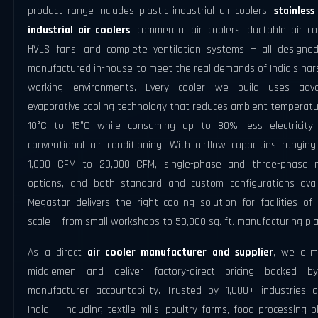
product range includes plastic industrial air coolers,
stainless
industrial air coolers
,
commercial air coolers, ductable air co
HVLS fans, and complete ventilation systems — all designe
manufactured in-house to meet the real demands of India's har
working environments. Every cooler we build uses adv
evaporative cooling technology that reduces ambient temperatu
10°C to 15°C while consuming up to 80% less electricity
conventional air conditioning. With airflow capacities rangin
1,000 CFM to 20,000 CFM, single-phase and three-phase 
options, and both standard and custom configurations avail
Megastar delivers the right cooling solution for facilities of
scale — from small workshops to 50,000 sq. ft. manufacturing pla
As a direct
air cooler manufacturer and supplier
, we elim
middlemen and deliver factory-direct pricing backed by
manufacturer accountability. Trusted by 1,000+ industries a
India — including textile mills, poultry farms, food processing p