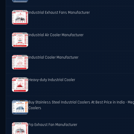
Industrial Exhaust Fans Manufacturer
Industrial Air Cooler Manufacturer
Industrial Cooler Manufacturer
Heavy-duty Industrial Cooler
Buy Stainless Steel Industrial Coolers At Best Price in India - Me
Coolers
Frp Exhaust Fan Manufacturer