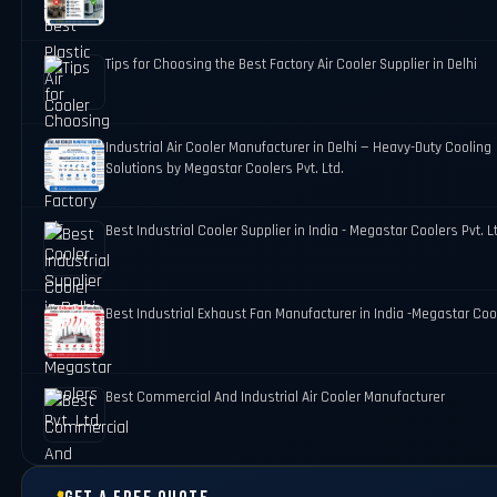
Tips for Choosing the Best Factory Air Cooler Supplier in Delhi
Industrial Air Cooler Manufacturer in Delhi — Heavy-Duty Cooling
Solutions by Megastar Coolers Pvt. Ltd.
Best Industrial Cooler Supplier in India - Megastar Coolers Pvt. L
Best Industrial Exhaust Fan Manufacturer in India -Megastar Coo
Best Commercial And Industrial Air Cooler Manufacturer