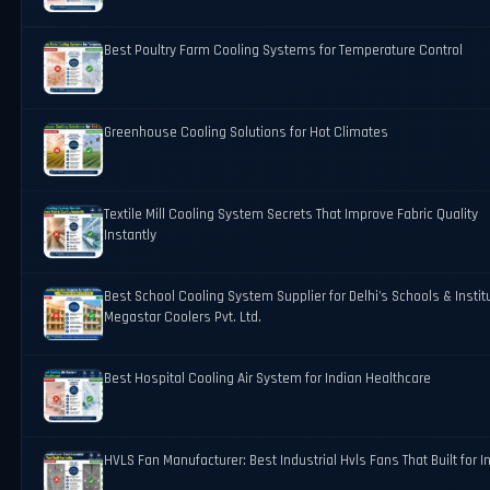
Best Poultry Farm Cooling Systems for Temperature Control
Greenhouse Cooling Solutions for Hot Climates
Textile Mill Cooling System Secrets That Improve Fabric Quality
Instantly
Best School Cooling System Supplier for Delhi's Schools & Instit
Megastar Coolers Pvt. Ltd.
Best Hospital Cooling Air System for Indian Healthcare
HVLS Fan Manufacturer: Best Industrial Hvls Fans That Built for I