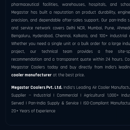
pharmaceutical facilities, warehouses, hospitals, and scho
Megastar has built a reputation on product durability, engine
precision, and dependable after-sales support. Our pan-India 
and service network covers Delhi NCR, Mumbai, Pune, Ahmed
Bengaluru, Hyderabad, Chennai, Kolkata, and 100+ industrial c
Whether you need a single unit or a bulk order for a large indu
project, our technical team provides a free site-spe
recommendation and a transparent quote within 24 hours. Co
Megastar Coolers today and buy directly from India's lead
cooler manufacturer
at the best price.
Megastar Coolers Pvt. Ltd.
India's Leading Air Cooler Manufact
Supplier — Industrial | Commercial | Agricultural 1,000+ Indu
Served | Pan-India Supply & Service | ISO-Compliant Manufactu
20+ Years of Experience