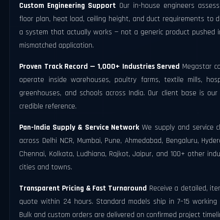
Custom Engineering Support
Our in-house engineers assess
floor plan, heat load, ceiling height, and duct requirements to 
a system that actually works — not a generic product pushed i
mismatched application.
Proven Track Record — 1,000+ Industries Served
Megastar co
operate inside warehouses, poultry farms, textile mills, hosp
greenhouses, and schools across India. Our client base is our
credible reference.
Pan-India Supply & Service Network
We supply and service cl
across Delhi NCR, Mumbai, Pune, Ahmedabad, Bengaluru, Hyder
Chennai, Kolkata, Ludhiana, Rajkot, Jaipur, and 100+ other indu
cities and towns.
Transparent Pricing & Fast Turnaround
Receive a detailed, it
quote within 24 hours. Standard models ship in 7–15 working 
Bulk and custom orders are delivered on confirmed project timeli