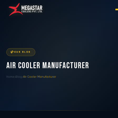
OUR BLOG
Air Cooler Manufacturer
Home
Blog
Air Cooler Manufacturer