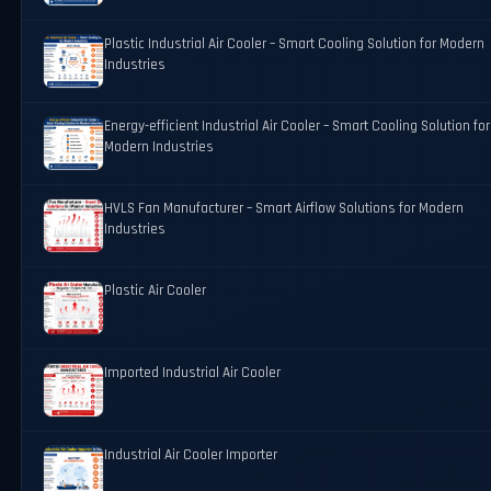
Plastic Industrial Air Cooler – Smart Cooling Solution for Modern
Industries
Energy-efficient Industrial Air Cooler – Smart Cooling Solution for
Modern Industries
HVLS Fan Manufacturer – Smart Airflow Solutions for Modern
Industries
Plastic Air Cooler
Imported Industrial Air Cooler
Industrial Air Cooler Importer