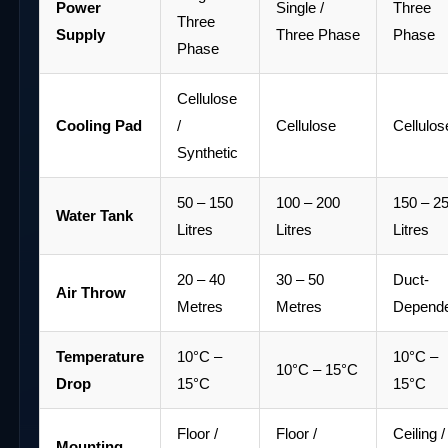
Power
Single /
Three
Three
Supply
Three Phase
Phase
Phase
Cellulose
Cooling Pad
/
Cellulose
Cellulos
Synthetic
50 – 150
100 – 200
150 – 2
Water Tank
Litres
Litres
Litres
20 – 40
30 – 50
Duct-
Air Throw
Metres
Metres
Depend
Temperature
10°C –
10°C –
10°C – 15°C
Drop
15°C
15°C
Floor /
Floor /
Ceiling /
Mounting