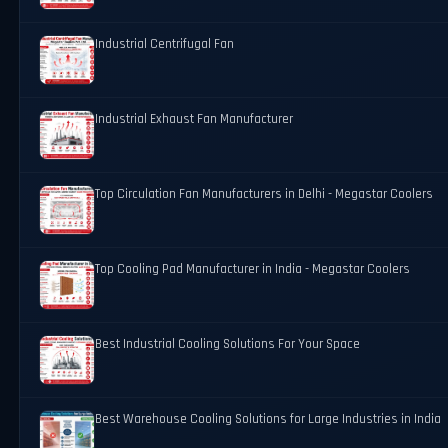
Industrial Centrifugal Fan
Industrial Exhaust Fan Manufacturer
Top Circulation Fan Manufacturers in Delhi - Megastar Coolers
Top Cooling Pad Manufacturer in India - Megastar Coolers
Best Industrial Cooling Solutions For Your Space
Best Warehouse Cooling Solutions for Large Industries in India