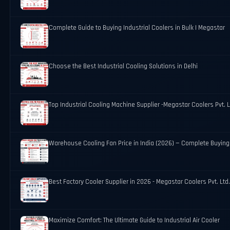
Complete Guide to Buying Industrial Coolers in Bulk | Megastar
Choose the Best Industrial Cooling Solutions in Delhi
Top Industrial Cooling Machine Supplier -Megastar Coolers Pvt. L
Warehouse Cooling Fan Price in India (2026) — Complete Buying
Best Factory Cooler Supplier in 2026 - Megastar Coolers Pvt. Ltd
Maximize Comfort: The Ultimate Guide to Industrial Air Cooler