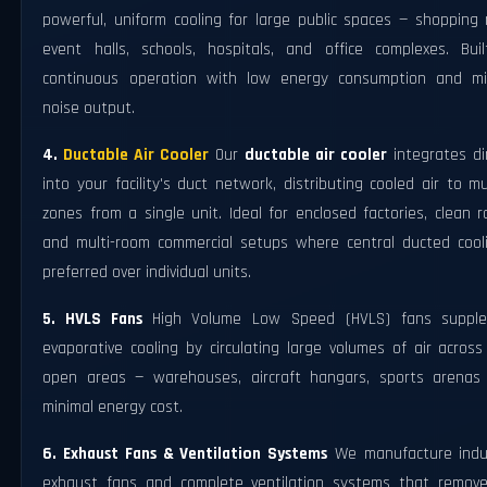
powerful, uniform cooling for large public spaces — shopping 
event halls, schools, hospitals, and office complexes. Buil
continuous operation with low energy consumption and mi
noise output.
4.
Ductable Air Cooler
Our
ductable air cooler
integrates di
into your facility's duct network, distributing cooled air to mu
zones from a single unit. Ideal for enclosed factories, clean 
and multi-room commercial setups where central ducted cooli
preferred over individual units.
5. HVLS Fans
High Volume Low Speed (HVLS) fans suppl
evaporative cooling by circulating large volumes of air acros
open areas — warehouses, aircraft hangars, sports arenas
minimal energy cost.
6. Exhaust Fans & Ventilation Systems
We manufacture indus
exhaust fans and complete ventilation systems that remove