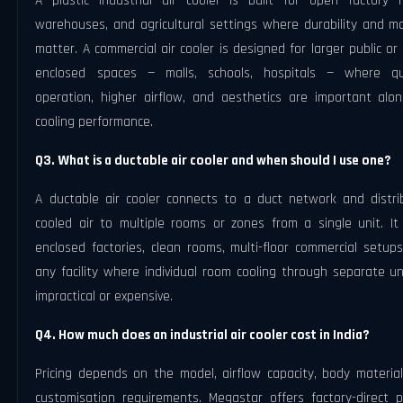
A plastic industrial air cooler is built for open factory fl
warehouses, and agricultural settings where durability and mo
matter. A commercial air cooler is designed for larger public or
enclosed spaces — malls, schools, hospitals — where qu
operation, higher airflow, and aesthetics are important alon
cooling performance.
Q3. What is a ductable air cooler and when should I use one?
A ductable air cooler connects to a duct network and distri
cooled air to multiple rooms or zones from a single unit. It 
enclosed factories, clean rooms, multi-floor commercial setup
any facility where individual room cooling through separate un
impractical or expensive.
Q4. How much does an industrial air cooler cost in India?
Pricing depends on the model, airflow capacity, body material
customisation requirements. Megastar offers factory-direct pr