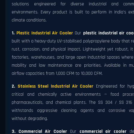
solutions engineered for diverse industrial and comme
environments. Every product is built to perform in India's ex
climate conditions.
1.
Plastic Industrial Air Cooler
Our
plastic industrial air coo
built with a heavy-duty UV-stabilised polypropylene body that r
rust, corrosion, and physical impact. Lightweight yet robust, it
factories, warehouses, and large open industrial spaces where
mobility and low maintenance are priorities. Available in mul
airflow capacities from 1,000 CFM to 10,000 CFM.
2.
Stainless Steel Industrial Air Cooler
Engineered for hyg
critical and chemically active environments — food proces
pharmaceuticals, and chemical plants. The SS 304 / SS 316
withstands aggressive cleaning agents and corrosive va
without degrading.
3. Commercial Air Cooler
Our
commercial air cooler
de