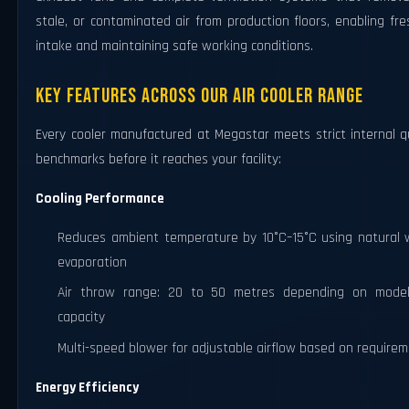
stale, or contaminated air from production floors, enabling fre
intake and maintaining safe working conditions.
Key Features Across Our Air Cooler Range
Every cooler manufactured at Megastar meets strict internal q
benchmarks before it reaches your facility:
Cooling Performance
Reduces ambient temperature by 10°C–15°C using natural 
evaporation
Air throw range: 20 to 50 metres depending on mode
capacity
Multi-speed blower for adjustable airflow based on require
Energy Efficiency