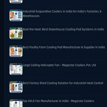
Industrial Evaporative Coolers in India for India's Factories &
Warehouses
Beat the Heat: Best Greenhouse Cooling Pad Systems in India
Best Poultry Farm Cooling Pad Manufacturer & Supplier in India
Large Ceiling Helicopter Fan – Megastar Coolers Pvt. Ltd.
Best Factory Shed Cooling Solution for Industrial Heat Control
Top HVLS Fan Manufacturer in India - Megastar Coolers