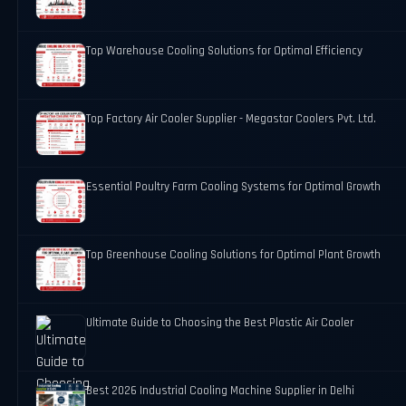
Top Warehouse Cooling Solutions for Optimal Efficiency
Top Factory Air Cooler Supplier - Megastar Coolers Pvt. Ltd.
Essential Poultry Farm Cooling Systems for Optimal Growth
Top Greenhouse Cooling Solutions for Optimal Plant Growth
Ultimate Guide to Choosing the Best Plastic Air Cooler
Best 2026 Industrial Cooling Machine Supplier in Delhi