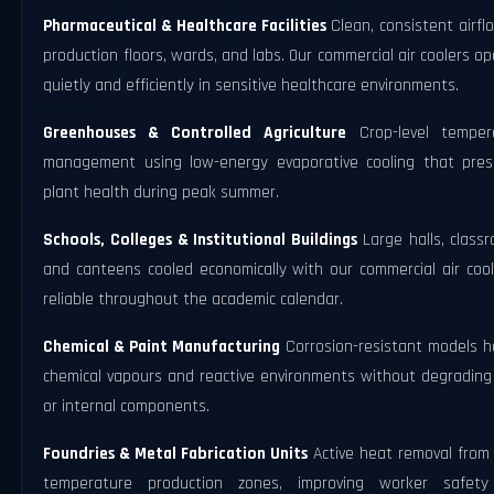
Pharmaceutical & Healthcare Facilities
Clean, consistent airfl
production floors, wards, and labs. Our commercial air coolers o
quietly and efficiently in sensitive healthcare environments.
Greenhouses & Controlled Agriculture
Crop-level temper
management using low-energy evaporative cooling that pres
plant health during peak summer.
Schools, Colleges & Institutional Buildings
Large halls, class
and canteens cooled economically with our commercial air cool
reliable throughout the academic calendar.
Chemical & Paint Manufacturing
Corrosion-resistant models h
chemical vapours and reactive environments without degrading
or internal components.
Foundries & Metal Fabrication Units
Active heat removal from 
temperature production zones, improving worker safet