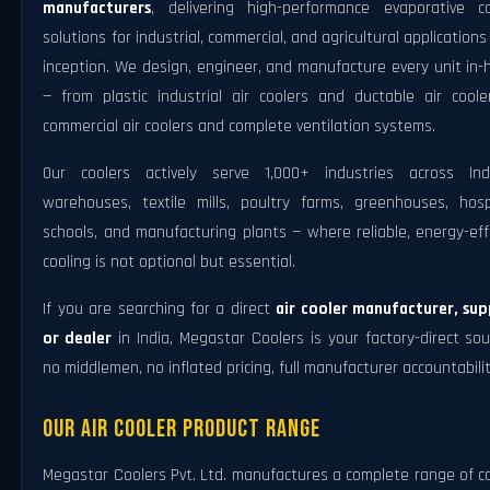
manufacturers
, delivering high-performance evaporative co
solutions for industrial, commercial, and agricultural applications
inception. We design, engineer, and manufacture every unit in
— from plastic industrial air coolers and ductable air coole
commercial air coolers and complete ventilation systems.
Our coolers actively serve 1,000+ industries across In
warehouses, textile mills, poultry farms, greenhouses, hospi
schools, and manufacturing plants — where reliable, energy-eff
cooling is not optional but essential.
If you are searching for a direct
air cooler manufacturer, supp
or dealer
in India, Megastar Coolers is your factory-direct so
no middlemen, no inflated pricing, full manufacturer accountabilit
Our Air Cooler Product Range
Megastar Coolers Pvt. Ltd. manufactures a complete range of c