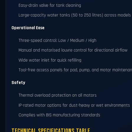
Easy-drain valve for tank cleaning
Large-capacity water tanks (50 to 250 litres) across models
Operational Ease
Three-speed control: Low / Medium / High
Manual and motorised louvre control for directional airflow
Wide water inlet for quick refilling
Tool-free access panels for pad, pump, and motor maintena
Safety
Thermal overload protection on all motors
IP-rated motor options for dust-heavy or wet environments
Complies with BIS manufacturing standards
Technical Specifications Table